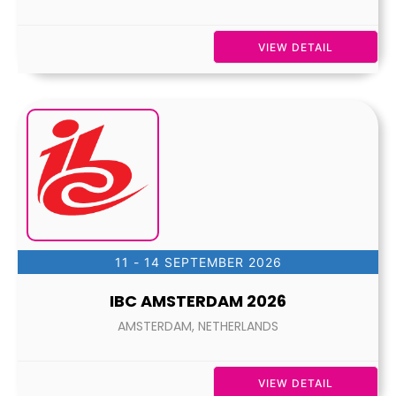
VIEW DETAIL
11 - 14 SEPTEMBER 2026
IBC AMSTERDAM 2026
AMSTERDAM, NETHERLANDS
VIEW DETAIL