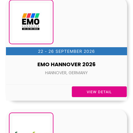
22 - 26 SEPTEMBER 2026
EMO HANNOVER 2026
HANNOVER, GERMANY
VIEW DETAIL