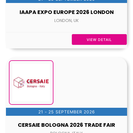
IAAPA EXPO EUROPE 2026 LONDON
LONDON, UK
VIEW DETAIL
21 - 25 SEPTEMBER 2026
CERSAIE BOLOGNA 2026 TRADE FAIR