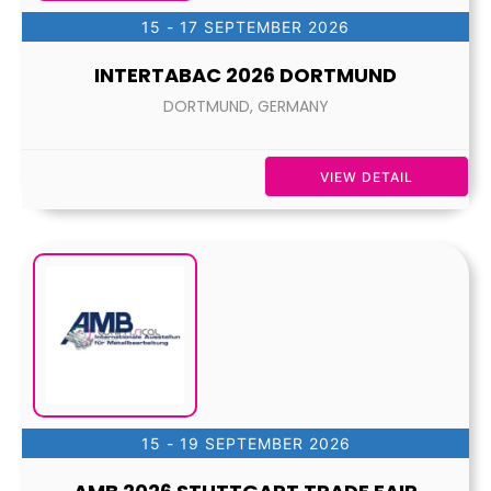
15 - 17 SEPTEMBER 2026
INTERTABAC 2026 DORTMUND
DORTMUND, GERMANY
VIEW DETAIL
15 - 19 SEPTEMBER 2026