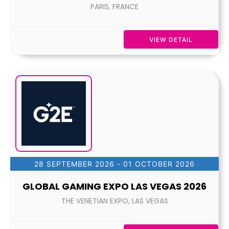
PARIS, FRANCE
VIEW DETAIL
28 SEPTEMBER 2026
- 01 OCTOBER 2026
GLOBAL GAMING EXPO LAS VEGAS 2026
THE VENETIAN EXPO, LAS VEGAS