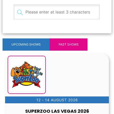
UPCOMING SHOWS
PAST SHOWS
12 - 14 AUGUST 2026
SUPERZOO LAS VEGAS 2026