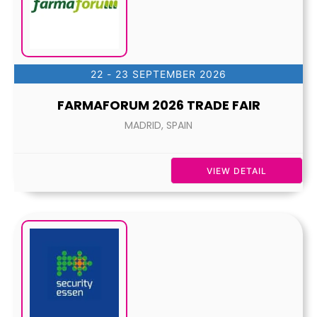
22 - 23 SEPTEMBER 2026
FARMAFORUM 2026 TRADE FAIR
MADRID, SPAIN
VIEW DETAIL