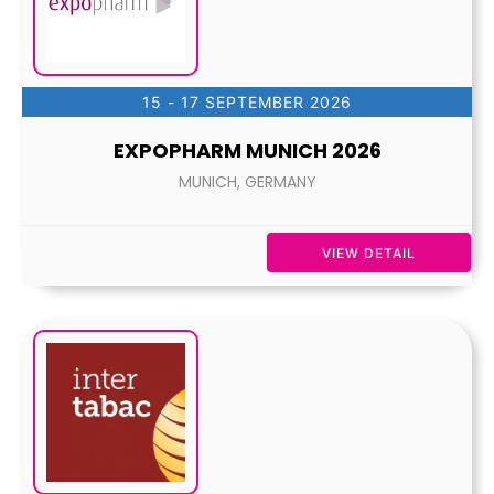
15 - 17 SEPTEMBER 2026
EXPOPHARM MUNICH 2026
MUNICH, GERMANY
VIEW DETAIL