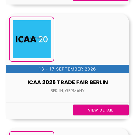
13 - 17 SEPTEMBER 2026
ICAA 2026 TRADE FAIR BERLIN
BERLIN, GERMANY
VIEW DETAIL