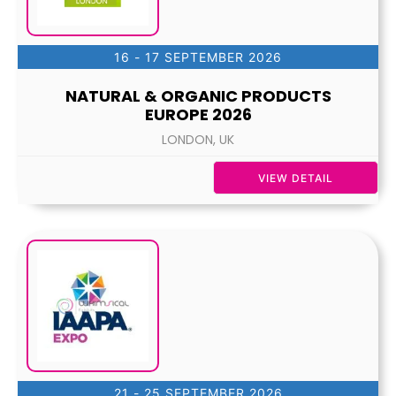
16 - 17 SEPTEMBER 2026
NATURAL & ORGANIC PRODUCTS
EUROPE 2026
LONDON, UK
VIEW DETAIL
21 - 25 SEPTEMBER 2026