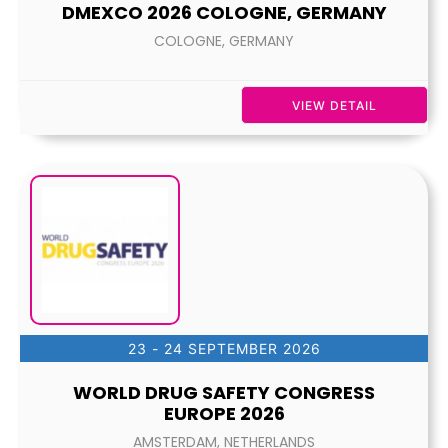
DMEXCO 2026 COLOGNE, GERMANY
COLOGNE, GERMANY
VIEW DETAIL
23 - 24 SEPTEMBER 2026
WORLD DRUG SAFETY CONGRESS
EUROPE 2026
AMSTERDAM, NETHERLANDS