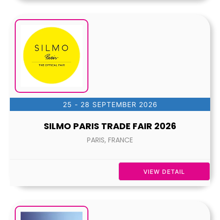
25 - 28 SEPTEMBER 2026
SILMO PARIS TRADE FAIR 2026
PARIS, FRANCE
VIEW DETAIL