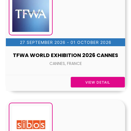
27 SEPTEMBER 2026
- 01 OCTOBER 2026
TFWA WORLD EXHIBITION 2026 CANNES
CANNES, FRANCE
VIEW DETAIL