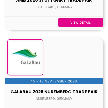
AMB 2026 STUTTGART TRADE FAIR
STUTTGART, GERMANY
VIEW DETAIL
15 - 18 SEPTEMBER 2026
GALABAU 2026 NUREMBERG TRADE FAIR
NUREMBERG, GERMANY