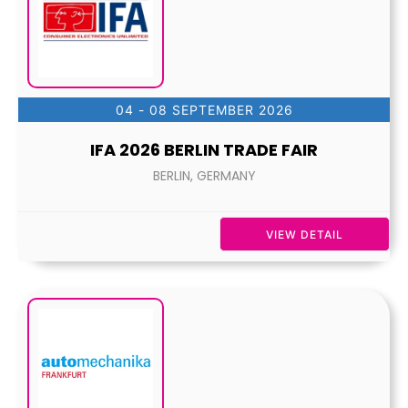
04 - 08 SEPTEMBER 2026
IFA 2026 BERLIN TRADE FAIR
BERLIN, GERMANY
VIEW DETAIL