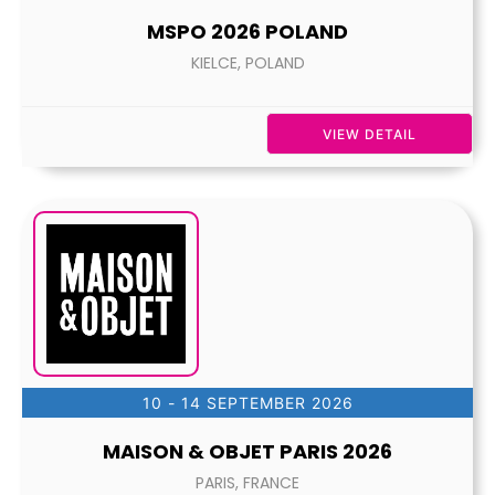
MSPO 2026 POLAND
KIELCE, POLAND
VIEW DETAIL
10 - 14 SEPTEMBER 2026
MAISON & OBJET PARIS 2026
PARIS, FRANCE