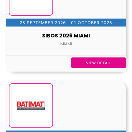
28 SEPTEMBER 2026
- 01 OCTOBER 2026
SIBOS 2026 MIAMI
MIAMI
VIEW DETAIL