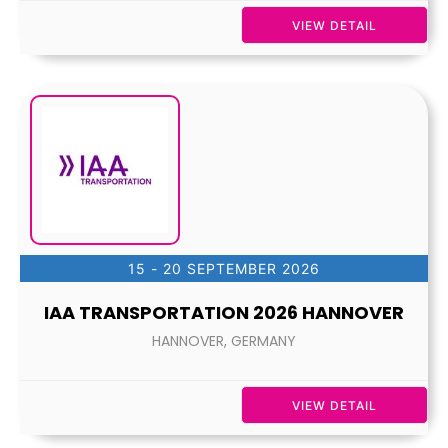
VIEW DETAIL
15 - 20 SEPTEMBER 2026
IAA TRANSPORTATION 2026 HANNOVER
HANNOVER, GERMANY
VIEW DETAIL