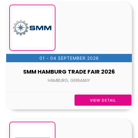
01 - 04 SEPTEMBER 2026
SMM HAMBURG TRADE FAIR 2026
HAMBURG, GERMANY
VIEW DETAIL