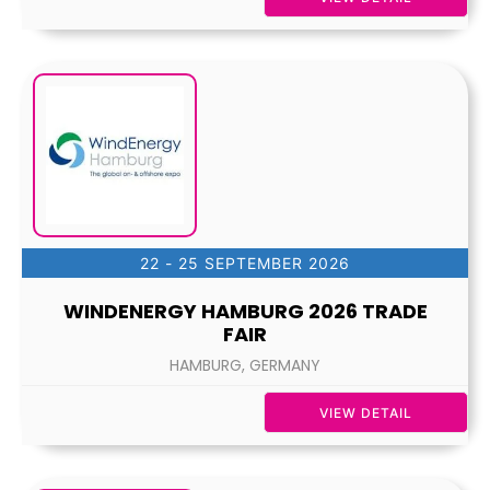
22 - 25 SEPTEMBER 2026
WINDENERGY HAMBURG 2026 TRADE
FAIR
HAMBURG, GERMANY
VIEW DETAIL