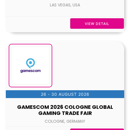
LAS VEGAS, USA
VIEW DETAIL
26 - 30 AUGUST 2026
GAMESCOM 2026 COLOGNE GLOBAL
GAMING TRADE FAIR
COLOGNE, GERMANY