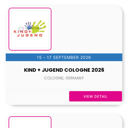
15 - 17 SEPTEMBER 2026
KIND + JUGEND COLOGNE 2026
COLOGNE, GERMANY
VIEW DETAIL