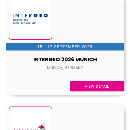
15 - 17 SEPTEMBER 2026
INTERGEO 2026 MUNICH
MUNICH, GERMANY
VIEW DETAIL