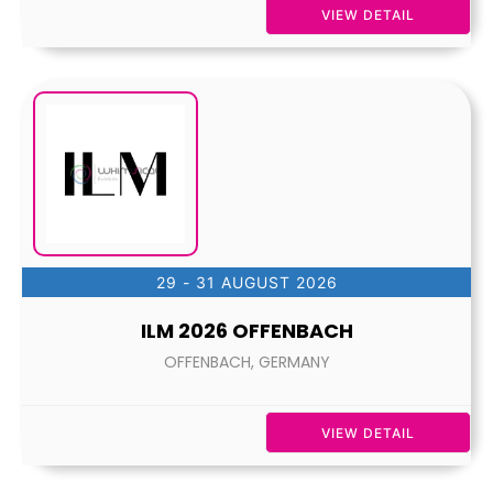
VIEW DETAIL
29 - 31 AUGUST 2026
ILM 2026 OFFENBACH
OFFENBACH, GERMANY
VIEW DETAIL