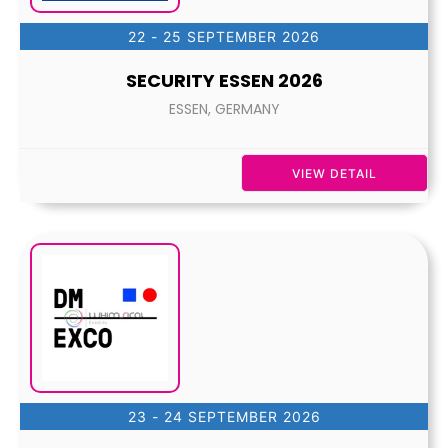
22 - 25 SEPTEMBER 2026
SECURITY ESSEN 2026
ESSEN, GERMANY
VIEW DETAIL
23 - 24 SEPTEMBER 2026