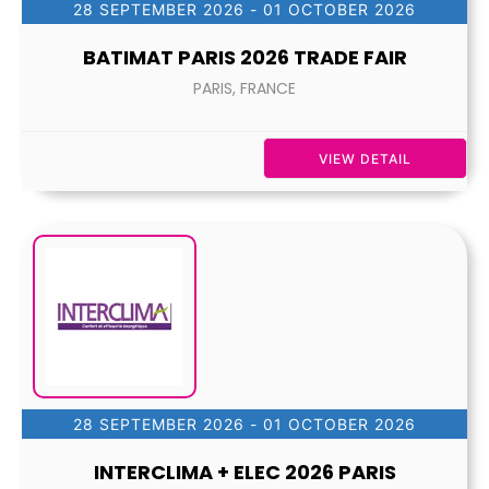
28 SEPTEMBER 2026
- 01 OCTOBER 2026
BATIMAT PARIS 2026 TRADE FAIR
PARIS, FRANCE
VIEW DETAIL
28 SEPTEMBER 2026
- 01 OCTOBER 2026
INTERCLIMA + ELEC 2026 PARIS