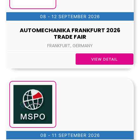
08 - 12 SEPTEMBER 2026
AUTOMECHANIKA FRANKFURT 2026
TRADE FAIR
FRANKFURT, GERMANY
VIEW DETAIL
08 - 11 SEPTEMBER 2026