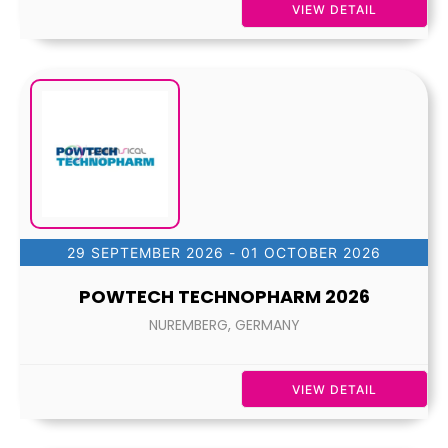
VIEW DETAIL
29 SEPTEMBER 2026
- 01 OCTOBER 2026
POWTECH TECHNOPHARM 2026
NUREMBERG, GERMANY
VIEW DETAIL