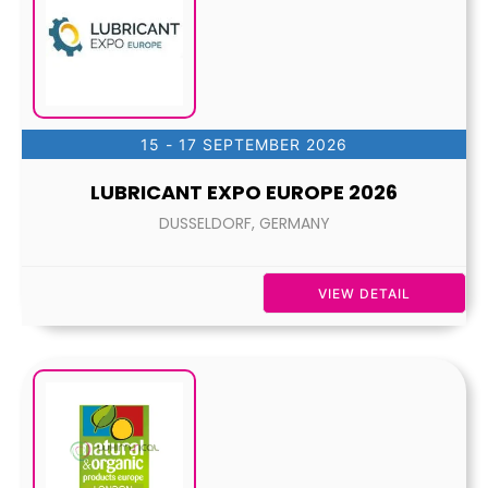
15 - 17 SEPTEMBER 2026
LUBRICANT EXPO EUROPE 2026
DUSSELDORF, GERMANY
VIEW DETAIL