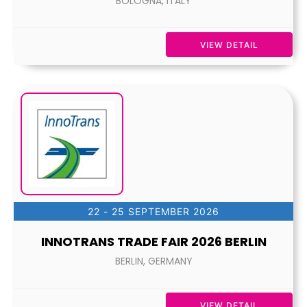
BOLOGNA, ITALY
VIEW DETAIL
22 - 25 SEPTEMBER 2026
INNOTRANS TRADE FAIR 2026 BERLIN
BERLIN, GERMANY
VIEW DETAIL