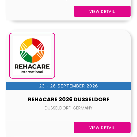
VIEW DETAIL
23 - 26 SEPTEMBER 2026
REHACARE 2026 DUSSELDORF
DUSSELDORF, GERMANY
VIEW DETAIL