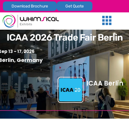
Download Brochure
Get Quote
Our Services
Trade Shows
Global Presenc
Contact Us
ICAA 2026 Trade Fair Berlin
Sep 13 - 17, 2026
Berlin, Germany
ICAA Berlin