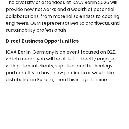
The diversity of attendees at ICAA Berlin 2026 will
provide new networks and a wealth of potential
collaborations, from material scientists to coating
engineers, OEM representatives to architects, and
sustainability professionals.
Direct Business Opportunities
ICAA Berlin, Germany is an event focused on B2B,
which means you will be able to directly engage
with potential clients, suppliers and technology
partners. If you have new products or would like
distribution in Europe, then this is a gold mine.
Plan a High-Impact
Exhibition Booth for Your
Next Trade Show