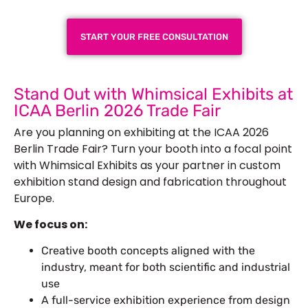
START YOUR FREE CONSULTATION
Stand Out with Whimsical Exhibits at
ICAA Berlin 2026 Trade Fair
Are you planning on exhibiting at the ICAA 2026
Berlin Trade Fair? Turn your booth into a focal point
with Whimsical Exhibits as your partner in custom
exhibition stand design and fabrication throughout
Europe.
We focus on:
Creative booth concepts aligned with the
industry, meant for both scientific and industrial
use
A full-service exhibition experience from design