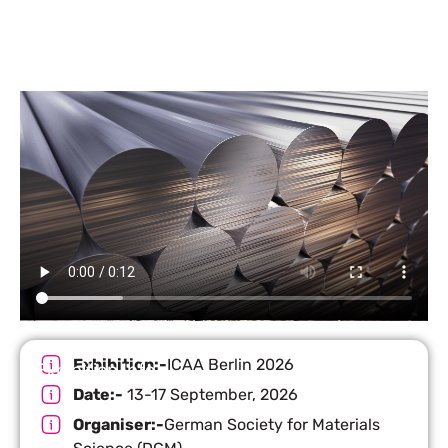
Exhibition:-
ICAA Berlin 2026
Exhibition Info
Date:-
13-17 September, 2026
Organiser:-
German Society for Materials