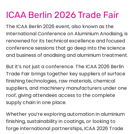
ICAA Berlin 2026 Trade Fair
The ICAA Berlin 2026 event, also known as the
International Conference on Aluminium Anodising, is
renowned for its technical excellence and focused
conference sessions that go deep into the science
and business of anodising and aluminium treatment.
But it’s not just a conference. The ICAA 2026 Berlin
Trade Fair brings together key suppliers of surface
finishing technologies, raw materials, chemical
suppliers, and machinery manufacturers under one
roof, giving attendees access to the complete
supply chain in one place.
Whether you’re exploring automation in aluminium
finishing, sustainability in coatings, or looking to
forge international partnerships, ICAA 2026 Trade