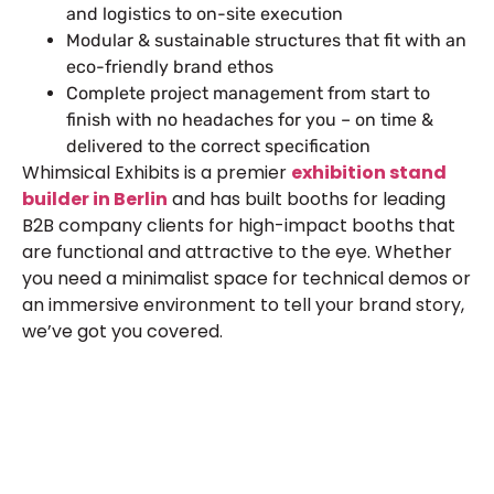
and logistics to on-site execution
Modular & sustainable structures that fit with an
eco-friendly brand ethos
Complete project management from start to
finish with no headaches for you – on time &
delivered to the correct specification
Whimsical Exhibits is a premier
exhibition stand
builder in Berlin
and has built booths for leading
B2B company clients for high-impact booths that
are functional and attractive to the eye. Whether
you need a minimalist space for technical demos or
an immersive environment to tell your brand story,
we’ve got you covered.
Let’s Build Your Next Trade
Show Success.
Submit Your Design
R