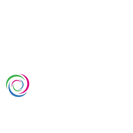
Whimsical Exhibits is one of the leading exhibition
stand builders delivering innovative solutions across
Europe, with projects across Germany, the
Netherlands, Italy, Spain, France, and Switzerland,
and more. Since 2008, we have been delivering end-