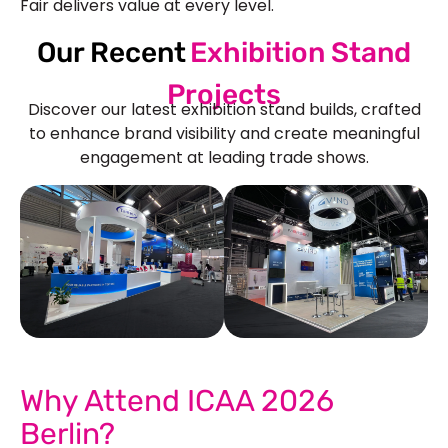
Fair delivers value at every level.
Our Recent
Exhibition Stand
Projects
Discover our latest exhibition stand builds, crafted
to enhance brand visibility and create meaningful
engagement at leading trade shows.
See Our More Work
Why Attend ICAA 2026
Berlin?