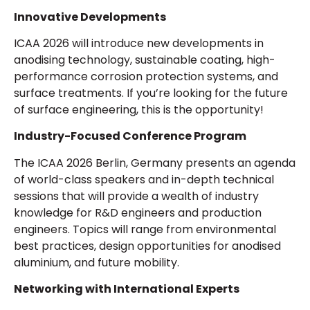
Innovative Developments
ICAA 2026 will introduce new developments in
anodising technology, sustainable coating, high-
performance corrosion protection systems, and
surface treatments. If you’re looking for the future
of surface engineering, this is the opportunity!
Industry-Focused Conference Program
The ICAA 2026 Berlin, Germany presents an agenda
of world-class speakers and in-depth technical
sessions that will provide a wealth of industry
knowledge for R&D engineers and production
engineers. Topics will range from environmental
best practices, design opportunities for anodised
aluminium, and future mobility.
Networking with International Experts