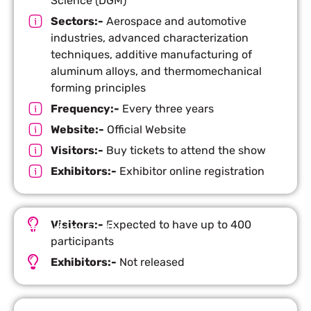
Science (DGM)
Sectors:-
Aerospace and automotive
industries, advanced characterization
techniques, additive manufacturing of
aluminum alloys, and thermomechanical
forming principles
Frequency:-
Every three years
Website:-
Official Website
Visitors:-
Buy tickets to attend the show
Exhibitors:-
Exhibitor online registration
Visitors:-
Expected to have up to 400
Important Facts
participants
Exhibitors:-
Not released