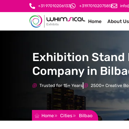
+31 97010206133
+3197010207585
info
Home
About Us
Exhibition Stand 
Company in Bilba
Trusted for 15+ Years
2500+ Creative Boo
REQUEST FOR QUOTATION
Home
Cities
Bilbao