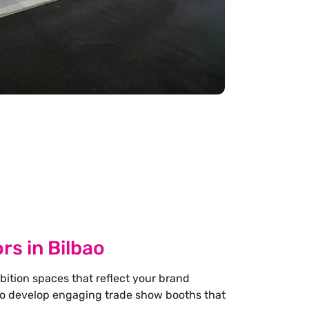
rs in Bilbao
bition spaces that reflect your brand
 to develop engaging trade show booths that