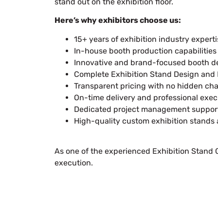
stand out on the exhibition floor.
Here’s why exhibitors choose us:
15+ years of exhibition industry expert
In-house booth production capabilities
Innovative and brand-focused booth d
Complete Exhibition Stand Design and B
Transparent pricing with no hidden ch
On-time delivery and professional exec
Dedicated project management suppor
High-quality custom exhibition stands
As one of the experienced Exhibition Stand Co
execution.