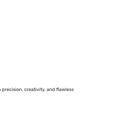
precision, creativity, and flawless