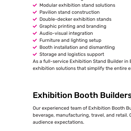
Modular exhibition stand solutions
Pavilion stand construction
Double-decker exhibition stands
Graphic printing and branding
Audio-visual integration
Furniture and lighting setup
Booth installation and dismantling
Storage and logistics support
As a full-service Exhibition Stand Builder in
exhibition solutions that simplify the entire e
Exhibition Booth Builders
Our experienced team of Exhibition Booth Bui
beverage, manufacturing, travel, and retail. 
audience expectations.