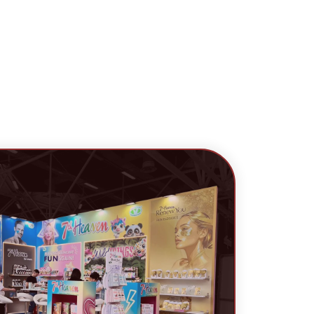
cess.
uest A Callback