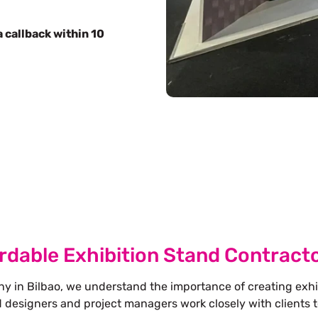
 callback within 10
Free Stand Design
info@whimsicalexhibits.eu
rdable Exhibition Stand Contracto
y in Bilbao, we understand the importance of creating exhi
d designers and project managers work closely with clients