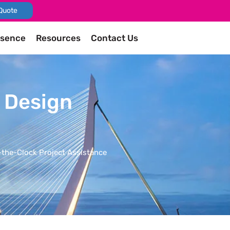
Quote
esence
Resources
Contact Us
d Design
the-Clock Project Assistance