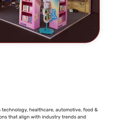
s technology, healthcare, automotive, food &
ions that align with industry trends and