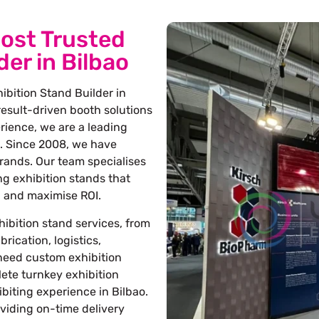
ost Trusted
der in Bilbao
ibition Stand Builder in
 result-driven booth solutions
erience, we are a leading
. Since 2008, we have
rands. Our team specialises
ng exhibition stands that
s, and maximise ROI.
ibition stand services, from
rication, logistics,
 need custom exhibition
lete turnkey exhibition
biting experience in Bilbao.
oviding on-time delivery