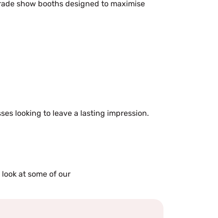
e trade show booths designed to maximise
ses looking to leave a lasting impression.
 look at some of our