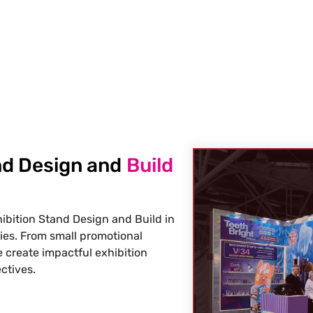
s Build Your Next Trade Show Suc
Request Quote
Req
nd Design and
Build
ibition Stand Design and Build in
ries. From small promotional
 create impactful exhibition
ctives.