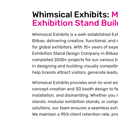
Whimsical Exhibits:
M
Exhibition Stand Buil
Whimsical Exhibits is a well-established Exh
Bilbao, delivering creative, functional, and
for global exhibitors. With 15+ years of exp
Exhibition Stand Design Company in Bilbao
completed 2500+ projects for our various b
in designing and building visually compelli
help brands attract visitors, generate lead
Whimsical Exhibits provides end-to-end exh
concept creation and 3D booth design to fab
installation, and dismantling. Whether you
stands, modular exhibition stands, or comp
solutions, our team ensures a seamless exhi
We maintain a 95% client retention rate, pr