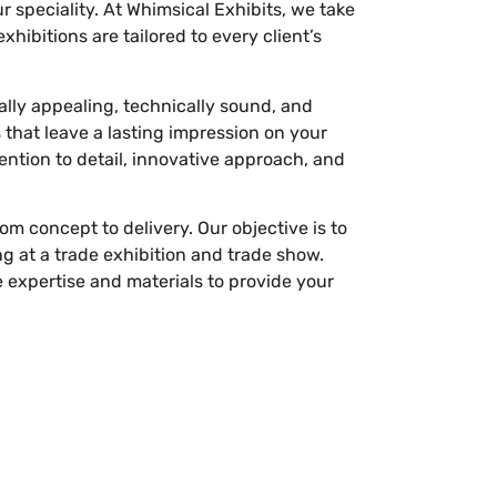
 speciality. At Whimsical Exhibits, we take
hibitions are tailored to every client’s
ally appealing, technically sound, and
that leave a lasting impression on your
tention to detail, innovative approach, and
m concept to delivery. Our objective is to
g at a trade exhibition and trade show.
e expertise and materials to provide your