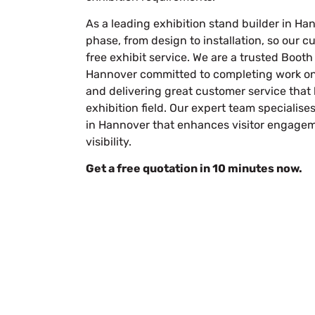
As a leading
exhibition stand builder in Ha
phase, from design to installation, so our 
free exhibit service. We are a trusted Boo
Hannover committed to completing work on 
and delivering great customer service that 
exhibition field. Our expert team specialise
in Hannover that enhances visitor engage
visibility.
Get a free quotation in 10 minutes now.
Let’
Submit Your Design