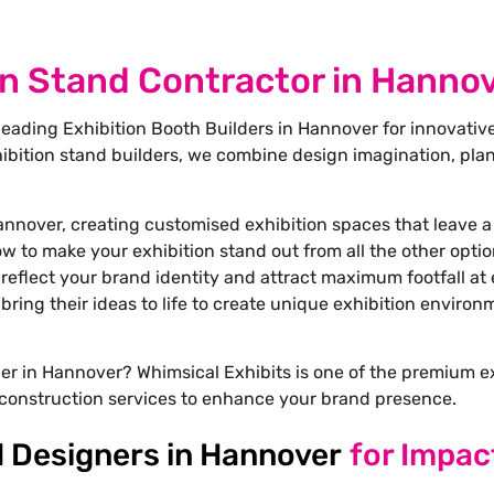
on Stand Contractor in Hanno
leading Exhibition Booth Builders in Hannover for innovativ
bition stand builders
, we combine design imagination, plan
.
annover, creating customised exhibition spaces that leave a
ow to make your exhibition stand out from all the other opti
reflect your brand identity and attract maximum footfall at 
bring their ideas to life to create unique exhibition enviro
gner in Hannover? Whimsical Exhibits is one of the premium 
construction services to enhance your brand presence.
d Designers in Hannover
for Impac