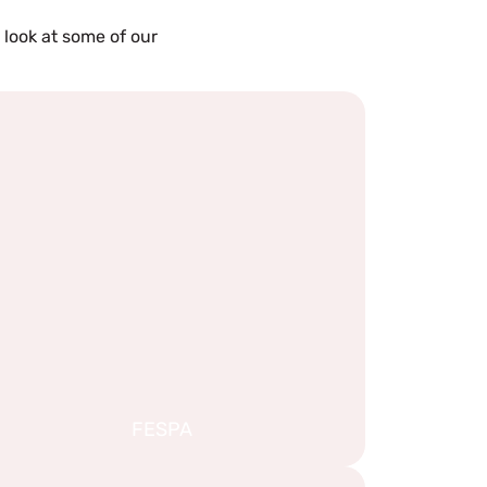
 look at some of our
FESPA