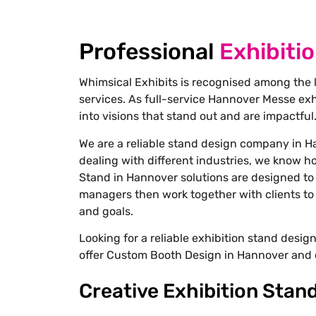
Professional
Exhibiti
Whimsical Exhibits is recognised among the 
services. As full-service
Hannover Messe exhi
into visions that stand out and are impactful
We are a reliable stand design company in H
dealing with different industries, we know h
Stand in Hannover solutions are designed to 
managers then work together with clients to 
and goals.
Looking for a reliable exhibition stand desi
offer Custom Booth Design in Hannover and 
Creative Exhibition Stan