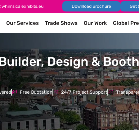
@whimsicalexhibits.eu
Download Brochure
Get 
Our Services
Trade Shows
Our Work
Global Pr
Builder, Design & Booth
vered
Free Quotation
24/7 Project Support
Transparen