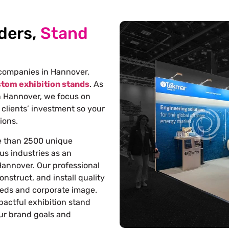
ders,
Stand
 companies in Hannover
,
tom exhibition stands
. As
n Hannover
, we focus on
 clients’ investment so your
ions.
e than 2500 unique
us industries as an
 Hannover
. Our professional
onstruct, and install quality
eeds and corporate image.
pactful exhibition stand
our brand goals and