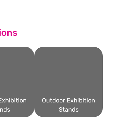
ions
xhibition
Outdoor Exhibition
nds
Stands