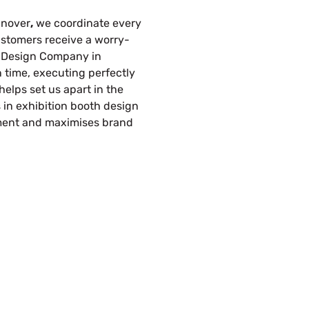
nnover
,
we coordinate every
customers receive a worry-
th Design Company in
time, executing perfectly
helps set us apart in the
s in exhibition booth design
ment and maximises brand
s Build Your Next Trade Show Suc
Request Quote
Re