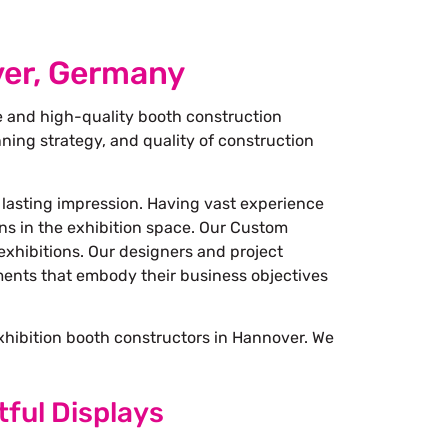
ver, Germany
e and high-quality booth construction
ning strategy, and quality of construction
 lasting impression. Having vast experience
ons in the exhibition space. Our Custom
exhibitions. Our designers and project
nments that embody their business objectives
exhibition booth constructors in Hannover. We
tful Displays