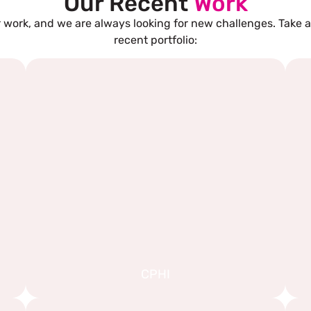
Our Recent
Work
 work, and we are always looking for new challenges. Take a
recent portfolio:
CPHI