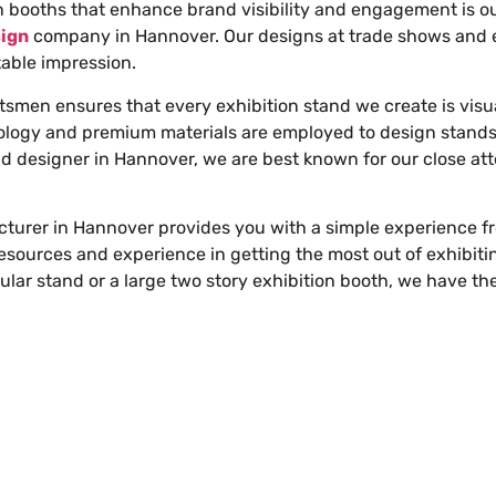
booths that enhance brand visibility and engagement is our
sign
company in Hannover
. Our designs at trade shows and ex
table impression.
ftsmen ensures that every exhibition stand we create is visu
ology and premium materials are employed to design stands 
nd designer in Hannover
, we are best known for our close at
turer in Hannover provides you with a simple experience fro
sources and experience in getting the most out of exhibitin
lar stand or a large
two story exhibition booth
, we have th
Free Stand Design
info@whimsicalexhibits.eu