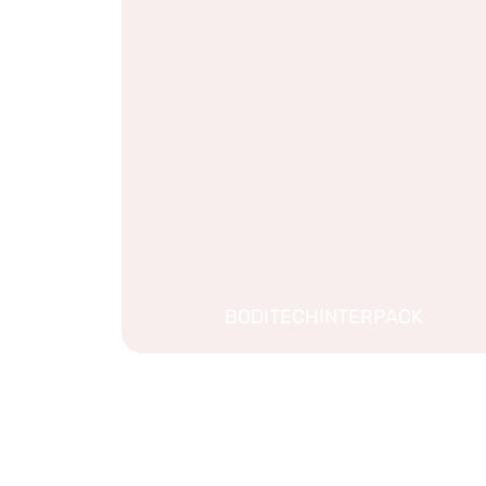
BODITECHINTERPACK