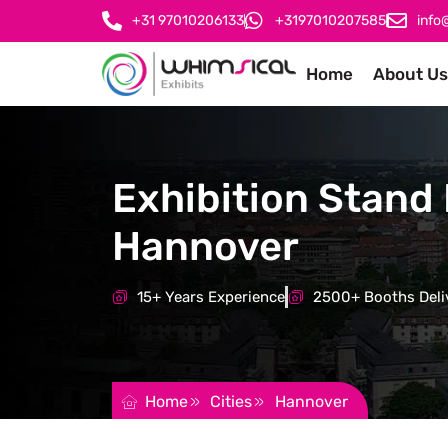
+31 97010206133
+3197010207585
info
Home
About Us
Exhibition Stand 
Hannover
15+ Years Experience
2500+ Booths Deli
REQUEST FOR QUOTATION
Home
Cities
Hannover