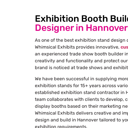
Exhibition Booth Buil
Designer in Hannover
As one of the best
exhibition stand design
Whimsical Exhibits provides innovative,
cus
an experienced trade show
booth builder i
creativity and functionality and protect our
brand is noticed at trade shows and exhibit
We have been successful in supplying mor
exhibition stands for 15+ years across vario
established
exhibition stand contractor in
team collaborates with clients to develop, c
display booths based on their marketing n
Whimsical Exhibits delivers creative and im
design and build in Hannover tailored to y
exhibition requirements.