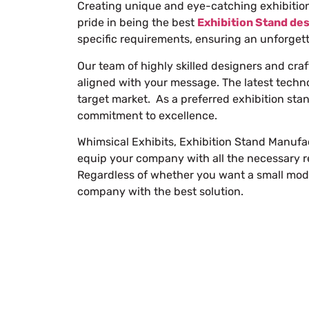
Creating unique and eye-catching exhibition 
pride in being the best
Exhibition Stand de
specific requirements, ensuring an unforget
Our team of highly skilled designers and cra
aligned with your message. The latest techn
target market. As a preferred
exhibition sta
commitment to excellence.
Whimsical Exhibits, Exhibition Stand Manufac
equip your company with all the necessary re
Regardless of whether you want a small modu
company with the best solution.