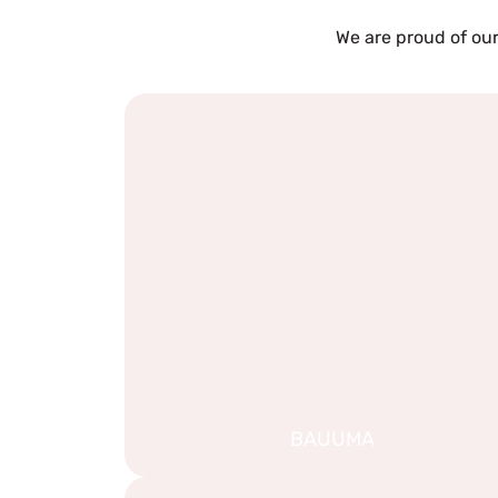
We are proud of our
BAUUMA