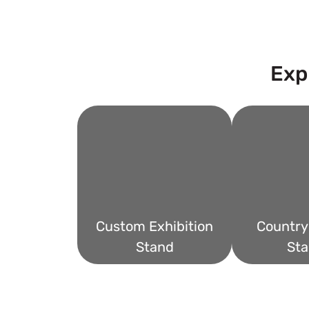
Exp
Custom Exhibition
Country 
Stand
Sta