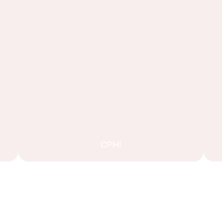
CPHI
EXPLORE MORE STAND DESIGNS