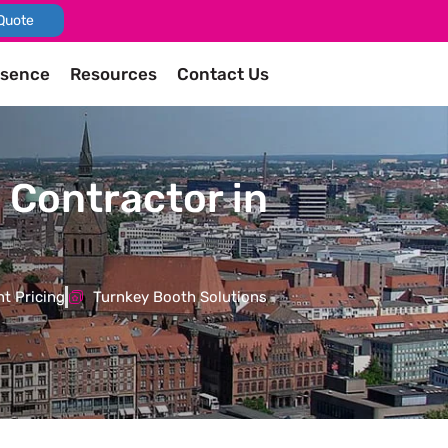
Quote
esence
Resources
Contact Us
 Contractor in
t Pricing
Turnkey Booth Solutions