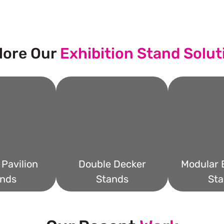
lore Our
Exhibition Stand Solut
Pavilion
Double Decker
Modular E
nds
Stands
Sta