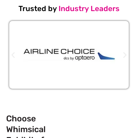
Trusted by
Industry Leaders
Choose
Whimsical