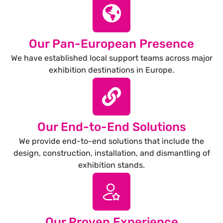
Our Pan-European Presence
We have established local support teams across major
exhibition destinations in Europe.
Our End-to-End Solutions
We provide end-to-end solutions that include the
design, construction, installation, and dismantling of
exhibition stands.
Our Proven Experience