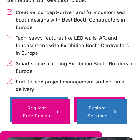
competition. Our services include:
Creative, concept-driven and fully customised
booth designs with Best Booth Constructors in
Europe
Tech-savvy features like LED walls, AR, and
touchscreens with Exhibition Booth Contractors
in Europe
Smart space planning Exhibition Booth Builders in
Europe
End-to-end project management and on-time
delivery
Request
Explore
Free Design
Services