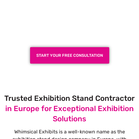
Plan a High-Impact
Exhibition Booth for Your
Next Trade Show
START YOUR FREE CONSULTATION
Trusted Exhibition Stand Contractor
in Europe for Exceptional Exhibition
Solutions
Whimsical Exhibits is a well-known name as the