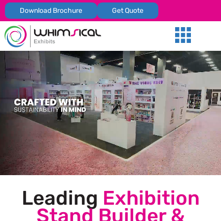
Download Brochure
Get Quote
Our Services
Trade Shows
Global Presenc
Contact Us
Leading
Exhibition
Stand Builder &