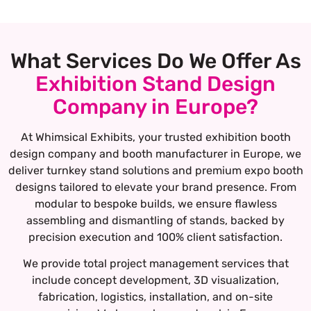
What Services Do We Offer As
Exhibition Stand Design
Company in Europe?
At Whimsical Exhibits, your trusted exhibition booth
design company and booth manufacturer in Europe, we
deliver turnkey stand solutions and premium expo booth
designs tailored to elevate your brand presence. From
modular to bespoke builds, we ensure flawless
assembling and dismantling of stands, backed by
precision execution and 100% client satisfaction.
We provide total project management services that
include concept development, 3D visualization,
fabrication, logistics, installation, and on-site