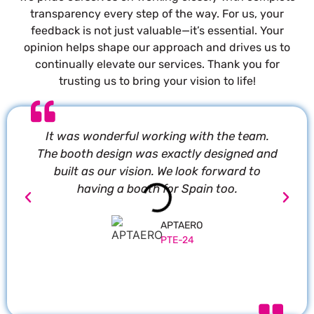
transparency every step of the way. For us, your
feedback is not just valuable—it’s essential. Your
opinion helps shape our approach and drives us to
continually elevate our services. Thank you for
trusting us to bring your vision to life!
It was wonderful working with the team.
P
The booth design was exactly designed and
built as our vision. We look forward to
having a booth for Spain too.
APTAERO
PTE-24