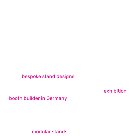
Exhibition Stand Design & Build
Exhibition Stand Design & Build
Services
Whimsical Exhibits is among the best exhibition
stand builders in Europe, offering unique, easy-to-
build
bespoke stand designs
across the continent
that successfully fulfil your trade show booth
requirements. As your ideal choice for an
exhibition
booth builder in Germany
, we strive to provide
unmatched booth design and build services that
elevate your brand presence on the show floor.
Our expertise covers a wide range of services,
including
modular stands
, double-decker booths,