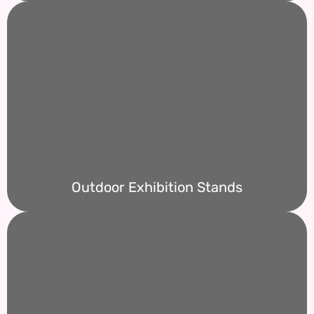
Outdoor Exhibition Stands