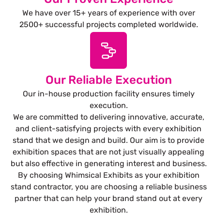
We have over 15+ years of experience with over
2500+ successful projects completed worldwide.
Our Reliable Execution
Our in-house production facility ensures timely
execution.
We are committed to delivering innovative, accurate,
and client-satisfying projects with every exhibition
stand that we design and build. Our aim is to provide
exhibition spaces that are not just visually appealing
but also effective in generating interest and business.
By choosing Whimsical Exhibits as your exhibition
stand contractor, you are choosing a reliable business
partner that can help your brand stand out at every
exhibition.