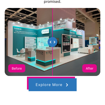
promised.
Before
After
Explore More