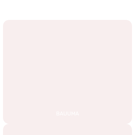
We are proud of our work, and we are always looking for
new challenges. Take a look at some of our recent
portfolio:
BAUUMA