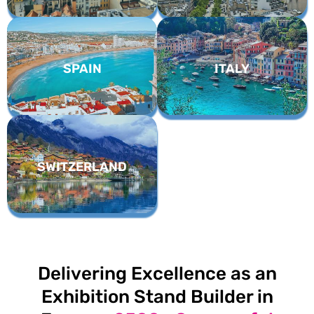
SPAIN
ITALY
SWITZERLAND
Delivering Excellence as an
Exhibition Stand Builder in