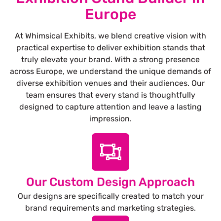
Europe
At Whimsical Exhibits, we blend creative vision with
practical expertise to deliver exhibition stands that
truly elevate your brand. With a strong presence
across Europe, we understand the unique demands of
diverse exhibition venues and their audiences. Our
team ensures that every stand is thoughtfully
designed to capture attention and leave a lasting
impression.
Our Custom Design Approach
Our designs are specifically created to match your
brand requirements and marketing strategies.