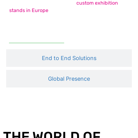
country pavilion stands, and
custom exhibition
stands in Europe
– each designed to maximise
impact, functionality, and engagement.
Read More
End to End Solutions
Global Presence
THE WORLD OF