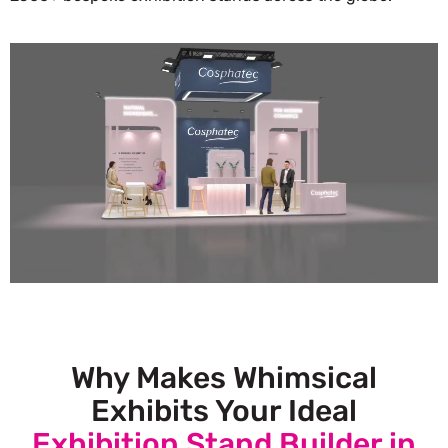
Why Makes Whimsical
Exhibits Your Ideal
Exhibition Stand Builder in