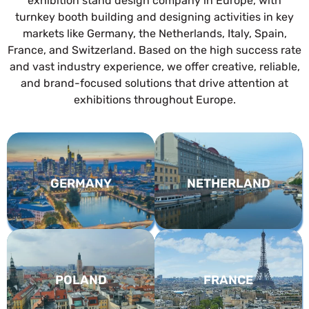
exhibition stand design company in Europe, with
turnkey booth building and designing activities in key
markets like Germany, the Netherlands, Italy, Spain,
France, and Switzerland. Based on the high success rate
and vast industry experience, we offer creative, reliable,
and brand-focused solutions that drive attention at
exhibitions throughout Europe.
GERMANY
NETHERLAND
POLAND
FRANCE