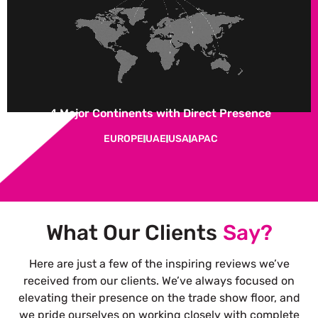
4 Major Continents with Direct Presence
EUROPE
UAE
USA
APAC
What Our Clients
Say?
Here are just a few of the inspiring reviews we’ve
received from our clients. We’ve always focused on
elevating their presence on the trade show floor, and
we pride ourselves on working closely with complete