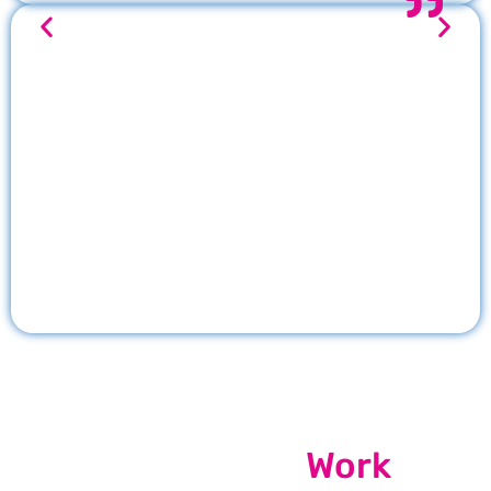
Our Recent
Work