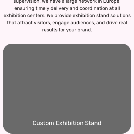
supervision. We have a large network in Europe,
ensuring timely delivery and coordination at all
exhibition centers.
We provide exhibition stand solutions
that attract visitors, engage audiences, and drive real
results for your brand.
Custom Exhibition Stand