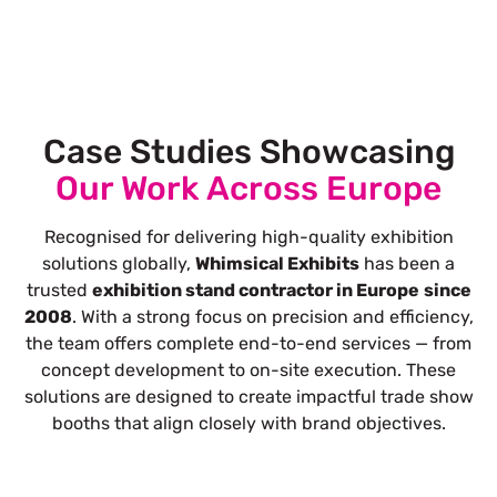
Case Studies Showcasing
Our Work Across Europe
Recognised for delivering high-quality exhibition
solutions globally,
Whimsical Exhibits
has been a
trusted
exhibition stand contractor in Europe
since
2008
. With a strong focus on precision and efficiency,
the team offers complete end-to-end services — from
concept development to on-site execution. These
solutions are designed to create impactful trade show
booths that align closely with brand objectives.