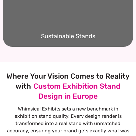
Sustainable Stands
Where Your Vision Comes to Reality
with
Custom Exhibition Stand
Design in Europe
Whimsical Exhibits sets a new benchmark in
exhibition stand quality. Every design render is
transformed into a real stand with unmatched
accuracy, ensuring your brand gets exactly what was