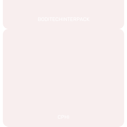
BODITECHINTERPACK
CPHI