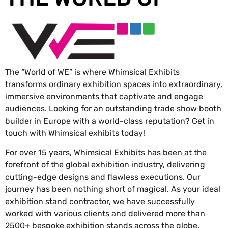
The “World of WE” is where Whimsical Exhibits
transforms ordinary exhibition spaces into extraordinary,
immersive environments that captivate and engage
audiences. Looking for an outstanding trade show booth
builder in Europe with a world-class reputation? Get in
touch with Whimsical exhibits today!
For over 15 years, Whimsical Exhibits has been at the
forefront of the global exhibition industry, delivering
cutting-edge designs and flawless executions. Our
journey has been nothing short of magical. As your ideal
exhibition stand contractor, we have successfully
worked with various clients and delivered more than
2500+ bespoke exhibition stands across the globe.