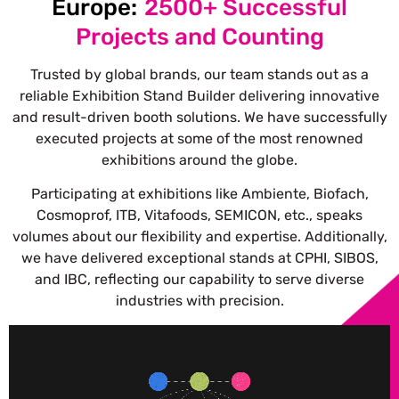
Europe:
2500+ Successful
Projects and Counting
Trusted by global brands, our team stands out as a
reliable Exhibition Stand Builder delivering innovative
and result-driven booth solutions.
We have successfully
executed projects at some of the most renowned
exhibitions around the globe.
Participating at exhibitions like Ambiente, Biofach,
Cosmoprof, ITB, Vitafoods, SEMICON, etc., speaks
volumes about our flexibility and expertise. Additionally,
we have delivered exceptional stands at CPHI, SIBOS,
and IBC, reflecting our capability to serve diverse
industries with precision.