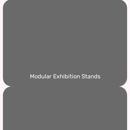
Modular Exhibition Stands