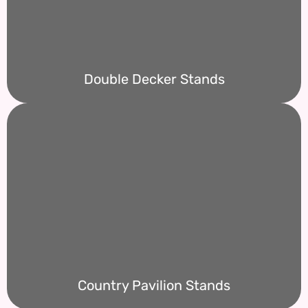
Double Decker Stands
Country Pavilion Stands