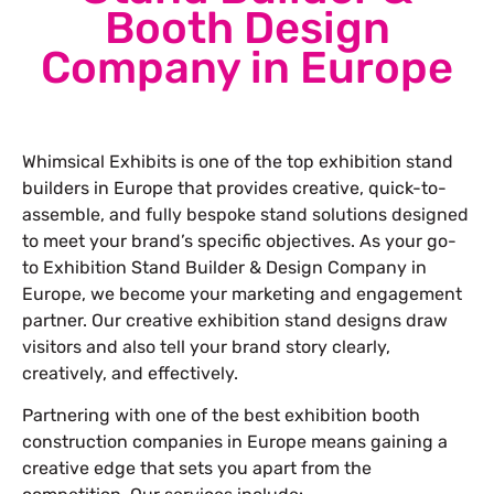
Booth Design
Company in Europe
Whimsical Exhibits is one of the top exhibition stand
builders in Europe that provides creative, quick-to-
assemble, and fully bespoke stand solutions designed
to meet your brand’s specific objectives. As your go-
to Exhibition Stand Builder & Design Company in
Europe, we become your marketing and engagement
partner. Our creative exhibition stand designs draw
visitors and also tell your brand story clearly,
creatively, and effectively.
Partnering with one of the best exhibition booth
construction companies in Europe means gaining a
creative edge that sets you apart from the