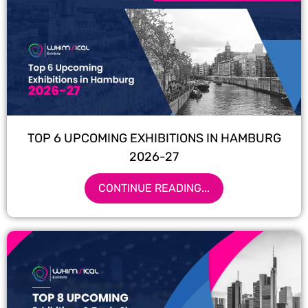
TOP 6 UPCOMING EXHIBITIONS IN HAMBURG
2026-27
CONTINUE READING...