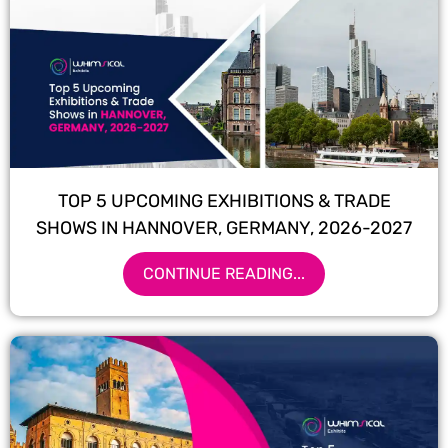
TOP 5 UPCOMING EXHIBITIONS & TRADE
SHOWS IN HANNOVER, GERMANY, 2026-2027
CONTINUE READING...