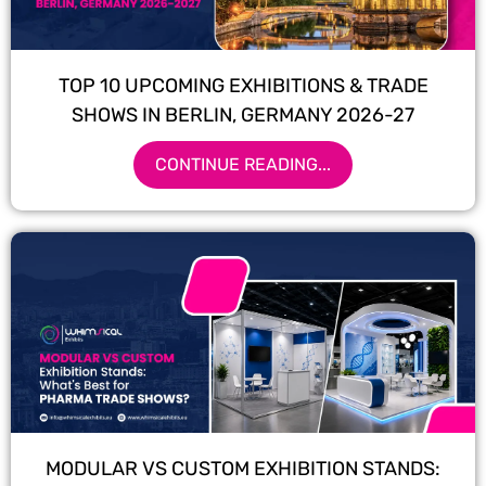
TOP 10 UPCOMING EXHIBITIONS & TRADE
SHOWS IN BERLIN, GERMANY 2026-27
CONTINUE READING...
MODULAR VS CUSTOM EXHIBITION STANDS: