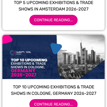
TOP 5 UPCOMING EXHIBITIONS & TRADE
SHOWS IN AMSTERDAM 2026-2027
CONTINUE READING...
TOP 10 UPCOMING EXHIBITIONS & TRADE
SHOWS IN COLOGNE, GERMANY 2026-2027
CONTINUE READING...