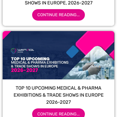
SHOWS IN EUROPE, 2026-2027
CONTINUE READING...
TOP 10 UPCOMING MEDICAL & PHARMA
EXHIBITIONS & TRADE SHOWS IN EUROPE
2026-2027
CONTINUE READING...