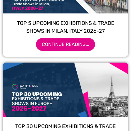
TOP 5 UPCOMING EXHIBITIONS & TRADE
SHOWS IN MILAN, ITALY 2026-27
CONTINUE READING...
TOP 30 UPCOMING EXHIBITIONS & TRADE