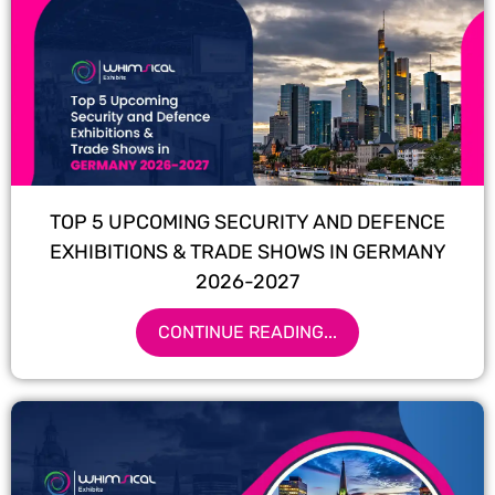
TOP 5 UPCOMING SECURITY AND DEFENCE
EXHIBITIONS & TRADE SHOWS IN GERMANY
2026-2027
CONTINUE READING...