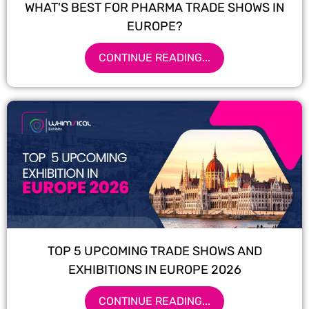
WHAT'S BEST FOR PHARMA TRADE SHOWS IN
EUROPE?
CONTINUE READING...
TOP 5 UPCOMING TRADE SHOWS AND
EXHIBITIONS IN EUROPE 2026
CONTINUE READING...