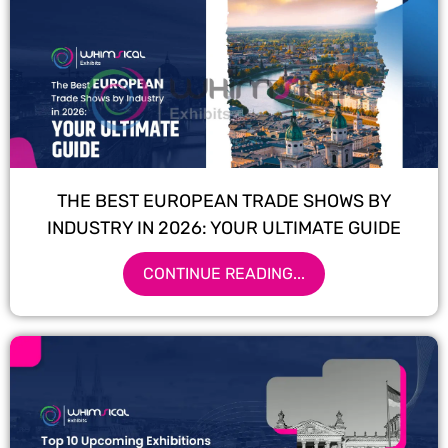
THE BEST EUROPEAN TRADE SHOWS BY
INDUSTRY IN 2026: YOUR ULTIMATE GUIDE
CONTINUE READING...