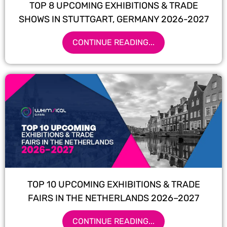
TOP 8 UPCOMING EXHIBITIONS & TRADE
SHOWS IN STUTTGART, GERMANY 2026-2027
CONTINUE READING...
TOP 10 UPCOMING EXHIBITIONS & TRADE
FAIRS IN THE NETHERLANDS 2026–2027
CONTINUE READING...