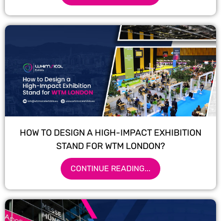
HOW TO DESIGN A HIGH-IMPACT EXHIBITION
STAND FOR WTM LONDON?
CONTINUE READING...