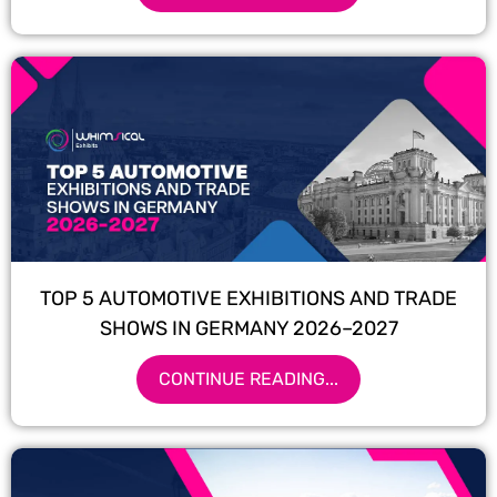
TOP 5 AUTOMOTIVE EXHIBITIONS AND TRADE
SHOWS IN GERMANY 2026–2027
CONTINUE READING...