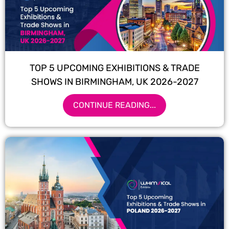
TOP 5 UPCOMING EXHIBITIONS & TRADE
SHOWS IN BIRMINGHAM, UK 2026-2027
CONTINUE READING...