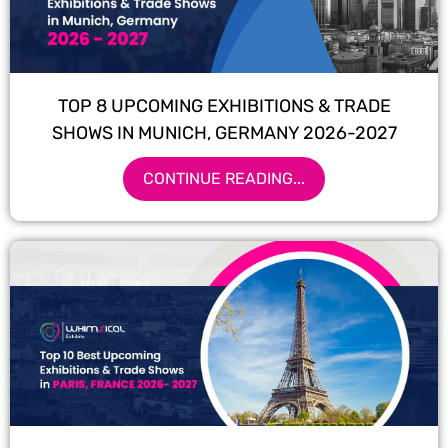
TOP 8 UPCOMING EXHIBITIONS & TRADE
SHOWS IN MUNICH, GERMANY 2026-2027
CONTINUE READING...