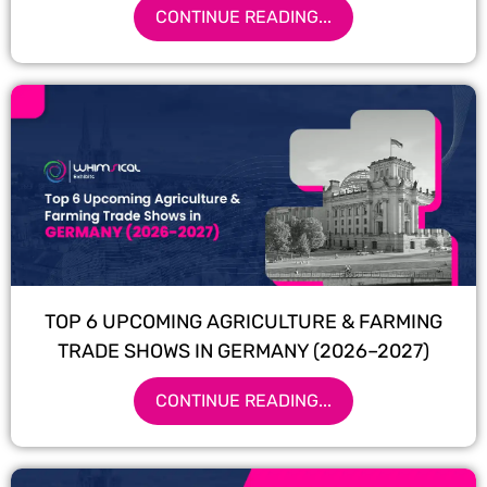
CONTINUE READING...
TOP 6 UPCOMING AGRICULTURE & FARMING
TRADE SHOWS IN GERMANY (2026–2027)
CONTINUE READING...