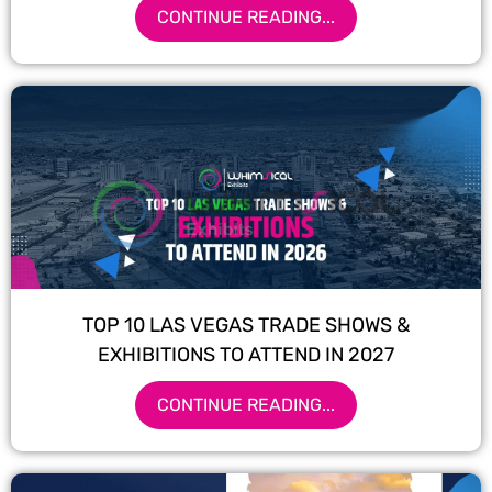
CONTINUE READING...
TOP 10 LAS VEGAS TRADE SHOWS &
EXHIBITIONS TO ATTEND IN 2027
CONTINUE READING...