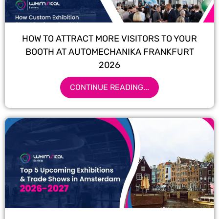
HOW TO ATTRACT MORE VISITORS TO YOUR
BOOTH AT AUTOMECHANIKA FRANKFURT
2026
CONTINUE READING...