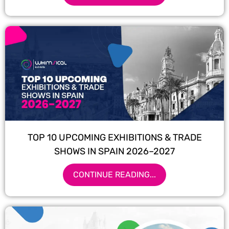
TOP 10 UPCOMING EXHIBITIONS & TRADE
SHOWS IN SPAIN 2026–2027
CONTINUE READING...