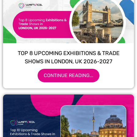
TOP 8 UPCOMING EXHIBITIONS & TRADE
SHOWS IN LONDON, UK 2026-2027
CONTINUE READING...