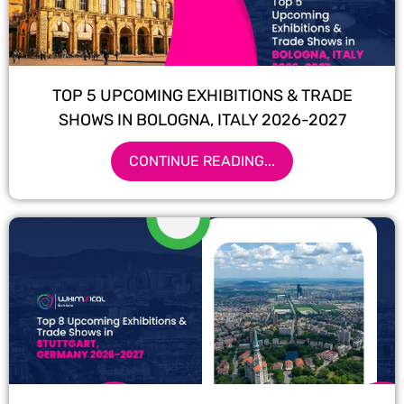
TOP 5 UPCOMING EXHIBITIONS & TRADE
SHOWS IN BOLOGNA, ITALY 2026-2027
CONTINUE READING...