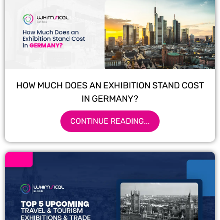
HOW MUCH DOES AN EXHIBITION STAND COST
IN GERMANY?
CONTINUE READING...