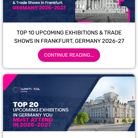
TOP 10 UPCOMING EXHIBITIONS & TRADE
SHOWS IN FRANKFURT, GERMANY 2026-27
CONTINUE READING...