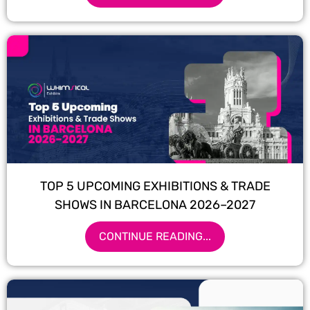
TOP 5 UPCOMING EXHIBITIONS & TRADE
SHOWS IN BARCELONA 2026–2027
CONTINUE READING...