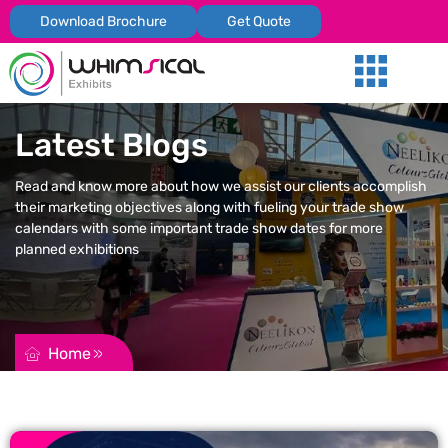
Download Brochure
Get Quote
Our Services
Trade Shows
Global Presenc
Contact Us
Latest Blogs
Read and know more about how we assist our clients accomplish
their marketing objectives along with fueling your trade show
calendars with some important trade show dates for more
planned exhibitions
REQUEST FOR QUOTATION
Home