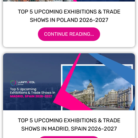
TOP 5 UPCOMING EXHIBITIONS & TRADE
SHOWS IN POLAND 2026-2027
CONTINUE READING...
TOP 5 UPCOMING EXHIBITIONS & TRADE
SHOWS IN MADRID, SPAIN 2026-2027