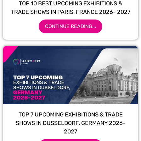
TOP 10 BEST UPCOMING EXHIBITIONS &
TRADE SHOWS IN PARIS, FRANCE 2026- 2027
CONTINUE READING...
TOP 7 UPCOMING EXHIBITIONS & TRADE
SHOWS IN DUSSELDORF, GERMANY 2026-
2027