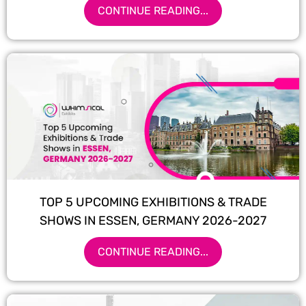
CONTINUE READING...
TOP 5 UPCOMING EXHIBITIONS & TRADE
SHOWS IN ESSEN, GERMANY 2026-2027
CONTINUE READING...