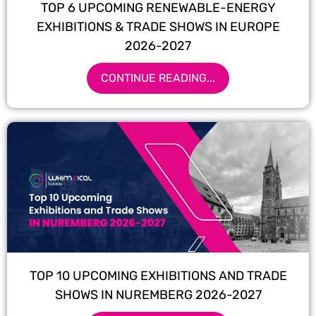
TOP 6 UPCOMING RENEWABLE-ENERGY
EXHIBITIONS & TRADE SHOWS IN EUROPE
2026-2027
CONTINUE READING...
TOP 10 UPCOMING EXHIBITIONS AND TRADE
SHOWS IN NUREMBERG 2026-2027