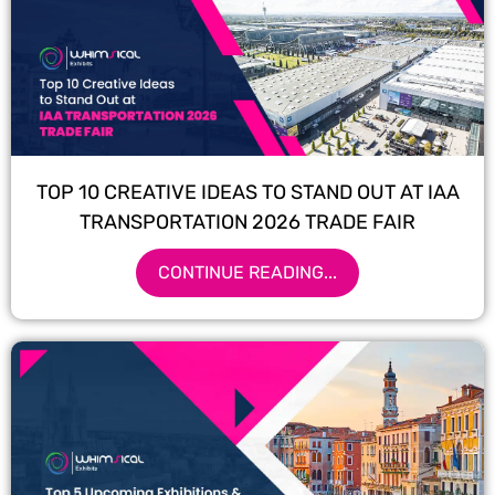
TOP 10 CREATIVE IDEAS TO STAND OUT AT IAA
TRANSPORTATION 2026 TRADE FAIR
CONTINUE READING...