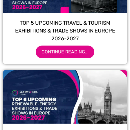
TOP 5 UPCOMING TRAVEL & TOURISM
EXHIBITIONS & TRADE SHOWS IN EUROPE
2026-2027
CONTINUE READING...