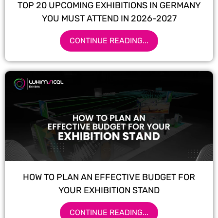
TOP 20 UPCOMING EXHIBITIONS IN GERMANY
YOU MUST ATTEND IN 2026-2027
CONTINUE READING...
HOW TO PLAN AN EFFECTIVE BUDGET FOR
YOUR EXHIBITION STAND
CONTINUE READING...