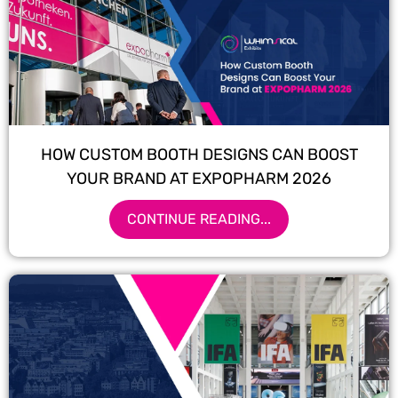
HOW CUSTOM BOOTH DESIGNS CAN BOOST
YOUR BRAND AT EXPOPHARM 2026
CONTINUE READING...