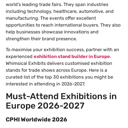
world’s leading trade fairs. They span industries
including technology, healthcare, automotive, and
manufacturing. The events offer excellent
opportunities to reach international buyers. They also
help businesses showcase innovations and
strengthen their brand presence.
To maximise your exhibition success, partner with an
experienced
exhibition stand builder in Europe
.
Whimsical Exhibits delivers customised exhibition
stands for trade shows across Europe. Here is a
curated list of the top 30 exhibitions you might be
interested in attending in 2026-2027.
Must-Attend Exhibitions in
Europe 2026-2027
CPHI Worldwide 2026