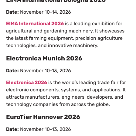
Date:
November 10-14, 2026
EIMA International 2026
is a leading exhibition for
agricultural and gardening machinery. It showcases
the latest farming equipment, precision agriculture
technologies, and innovative machinery.
Electronica Munich 2026
Date:
November 10-13, 2026
Electronica 2026
is the world’s leading trade fair for
electronic components, systems, and applications. It
attracts manufacturers, engineers, developers, and
technology companies from across the globe.
EuroTier Hannover 2026
Date:
November 10-13, 2026