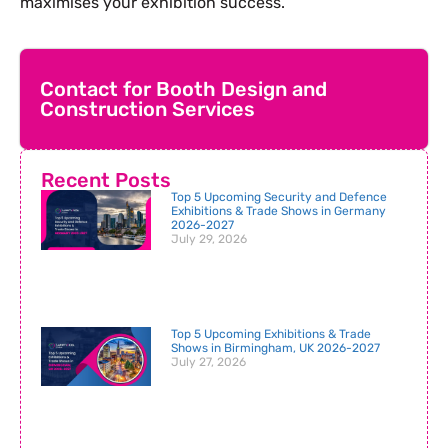
maximises your exhibition success.
Contact for Booth Design and
Construction Services
Recent Posts
Top 5 Upcoming Security and Defence
Exhibitions & Trade Shows in Germany
2026-2027
July 29, 2026
Top 5 Upcoming Exhibitions & Trade
Shows in Birmingham, UK 2026-2027
July 27, 2026