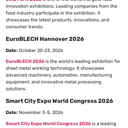
innovation exhibitions. Leading companies from the
food industry participate in the exhibition. It
showcases the latest products, innovations, and
consumer trends.
EuroBLECH Hannover 2026
Date:
October 20-23, 2026
EuroBLECH 2026
is the world’s leading exhibition for
sheet metal working technology. It showcases
advanced machinery, automation, manufacturing
equipment, and innovative metal processing
solutions.
Smart City Expo World Congress 2026
Date:
November 3-5, 2026
Smart City Expo World Congress 2026
is a leading