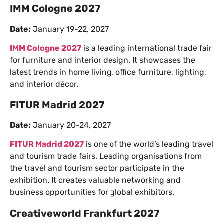
IMM Cologne 2027
Date:
January 19-22, 2027
IMM Cologne 2027
is a leading international trade fair
for furniture and interior design. It showcases the
latest trends in home living, office furniture, lighting,
and interior décor.
FITUR Madrid 2027
Date:
January 20-24, 2027
FITUR Madrid 2027
is one of the world’s leading travel
and tourism trade fairs. Leading organisations from
the travel and tourism sector participate in the
exhibition. It creates valuable networking and
business opportunities for global exhibitors.
Creativeworld Frankfurt 2027