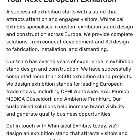
A successful exhibition starts with a stand that
attracts attention and engages visitors. Whimsical
Exhibits specialises in custom exhibition stand design
and construction across Europe. We provide complete
solutions, from concept development and 3D design
to fabrication, installation, and dismantling.
Our team has over 15 years of experience in exhibition
stand design and construction. We have successfully
completed more than 2,500 exhibition stand projects.
We design exhibition stands for leading European
trade shows, including CPHI Worldwide, BAU Munich,
MEDICA Düsseldorf, and Ambiente Frankfurt. Our
customised solutions help increase brand visibility
and generate quality business opportunities.
Get in touch with Whimsical Exhibits today. We’ll
design an exhibition stand that attracts visitors and