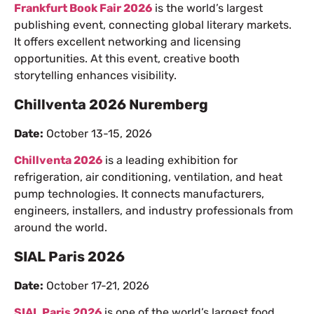
Frankfurt Book Fair 2026
is the world’s largest
publishing event, connecting global literary markets.
It offers excellent networking and licensing
opportunities. At this event, creative booth
storytelling enhances visibility.
Chillventa 2026 Nuremberg
Date:
October 13-15, 2026
Chillventa 2026
is a leading exhibition for
refrigeration, air conditioning, ventilation, and heat
pump technologies. It connects manufacturers,
engineers, installers, and industry professionals from
around the world.
SIAL Paris 2026
Date:
October 17-21, 2026
SIAL Paris 2026
is one of the world’s largest food