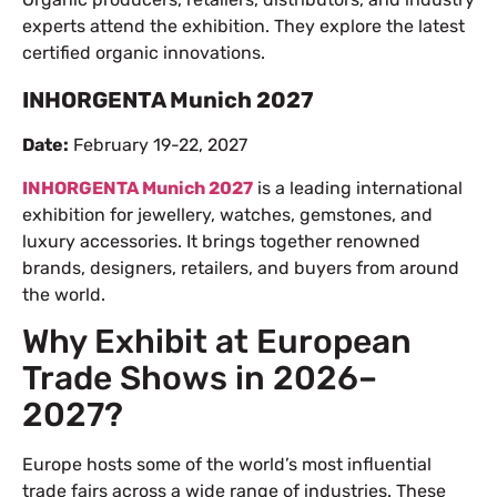
experts attend the exhibition. They explore the latest
certified organic innovations.
INHORGENTA Munich 2027
Date:
February 19-22, 2027
INHORGENTA Munich 2027
is a leading international
exhibition for jewellery, watches, gemstones, and
luxury accessories. It brings together renowned
brands, designers, retailers, and buyers from around
the world.
Why Exhibit at European
Trade Shows in 2026–
2027?
Europe hosts some of the world’s most influential
trade fairs across a wide range of industries. These