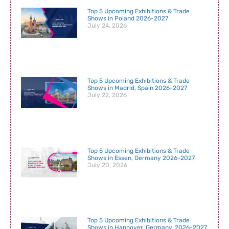
Top 5 Upcoming Exhibitions & Trade
Shows in Poland 2026-2027
July 24, 2026
Top 5 Upcoming Exhibitions & Trade
Shows in Madrid, Spain 2026-2027
July 22, 2026
Top 5 Upcoming Exhibitions & Trade
Shows in Essen, Germany 2026-2027
July 20, 2026
Top 5 Upcoming Exhibitions & Trade
Shows in Hannover, Germany, 2026-2027