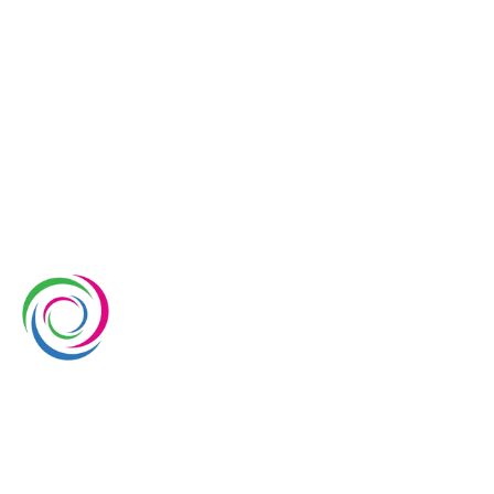
Whimsical Exhibits is one of the leading exhibition
stand builders delivering innovative solutions across
Europe, with projects across Germany, the
Netherlands, Italy, Spain, France, and Switzerland,
and more. Since 2008, we have been delivering end-