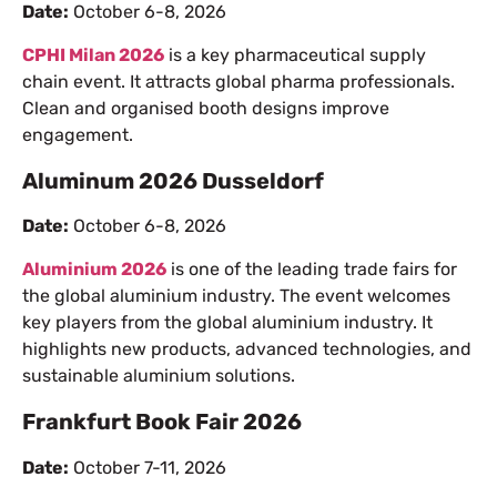
Date:
October 6-8, 2026
CPHI Milan 2026
is a key pharmaceutical supply
chain event. It attracts global pharma professionals.
Clean and organised booth designs improve
engagement.
Aluminum 2026 Dusseldorf
Date:
October 6-8, 2026
Aluminium 2026
is one of the leading trade fairs for
the global aluminium industry. The event welcomes
key players from the global aluminium industry. It
highlights new products, advanced technologies, and
sustainable aluminium solutions.
Frankfurt Book Fair 2026
Date:
October 7-11, 2026