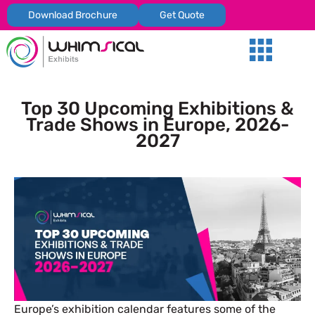
Download Brochure
Get Quote
Our Services
Trade Shows
Global Presenc
Contact Us
Top 30 Upcoming Exhibitions &
Trade Shows in Europe, 2026-
2027
Europe’s exhibition calendar features some of the