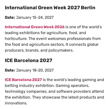
International Green Week 2027 Berlin
Date:
January 15-24, 2027
International Green Week 2026
is one of the world’s
leading exhibitions for agriculture, food, and
horticulture. The event welcomes professionals from
the food and agriculture sectors. It connects global
producers, brands, and policymakers.
ICE Barcelona 2027
Date:
January 18-20, 2027
ICE Barcelona 2027
is the world’s leading gaming and
betting industry exhibition. Gaming operators,
technology companies, and software providers attend
the exhibition. They showcase the latest products and
innovations.