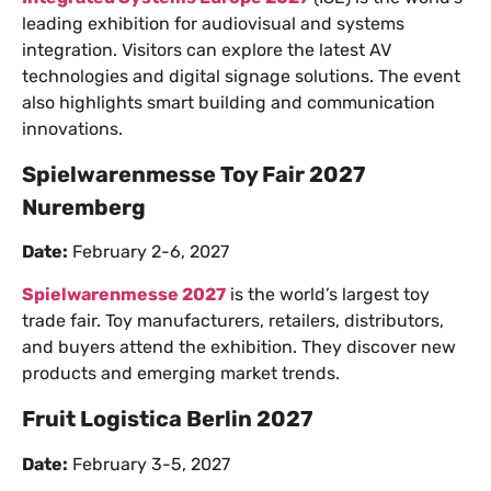
leading exhibition for audiovisual and systems
integration. Visitors can explore the latest AV
technologies and digital signage solutions. The event
also highlights smart building and communication
innovations.
Spielwarenmesse Toy Fair 2027
Nuremberg
Date:
February 2-6, 2027
Spielwarenmesse 2027
is the world’s largest toy
trade fair. Toy manufacturers, retailers, distributors,
and buyers attend the exhibition. They discover new
products and emerging market trends.
Fruit Logistica Berlin 2027
Date:
February 3-5, 2027