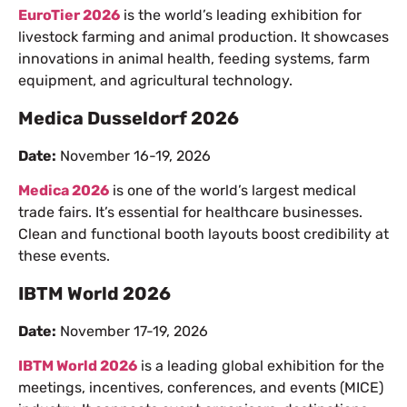
EuroTier 2026
is the world’s leading exhibition for
livestock farming and animal production. It showcases
innovations in animal health, feeding systems, farm
equipment, and agricultural technology.
Medica Dusseldorf 2026
Date:
November 16-19, 2026
Medica 2026
is one of the world’s largest medical
trade fairs. It’s essential for healthcare businesses.
Clean and functional booth layouts boost credibility at
these events.
IBTM World 2026
Date:
November 17-19, 2026
IBTM World 2026
is a leading global exhibition for the
meetings, incentives, conferences, and events (MICE)