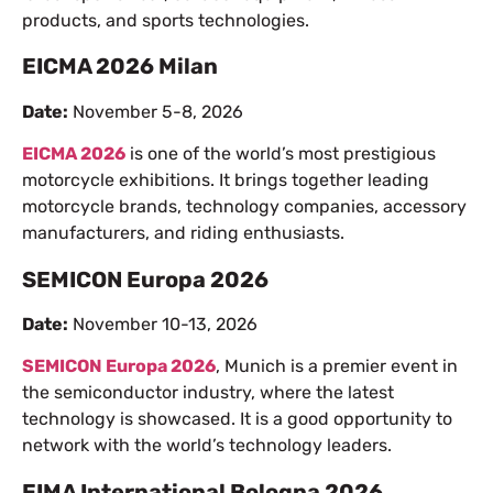
products, and sports technologies.
EICMA 2026 Milan
Date:
November 5-8, 2026
EICMA 2026
is one of the world’s most prestigious
motorcycle exhibitions. It brings together leading
motorcycle brands, technology companies, accessory
manufacturers, and riding enthusiasts.
SEMICON Europa 2026
Date:
November 10-13, 2026
SEMICON Europa 2026
, Munich is a premier event in
the semiconductor industry, where the latest
technology is showcased. It is a good opportunity to
network with the world’s technology leaders.
EIMA International Bologna 2026