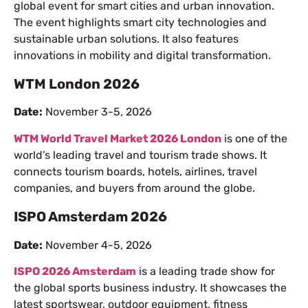
global event for smart cities and urban innovation.
The event highlights smart city technologies and
sustainable urban solutions. It also features
innovations in mobility and digital transformation.
WTM London 2026
Date:
November 3-5, 2026
WTM World Travel Market 2026 London
is one of the
world’s leading travel and tourism trade shows. It
connects tourism boards, hotels, airlines, travel
companies, and buyers from around the globe.
ISPO Amsterdam 2026
Date:
November 4-5, 2026
ISPO 2026 Amsterdam
is a leading trade show for
the global sports business industry. It showcases the
latest sportswear, outdoor equipment, fitness