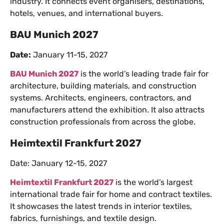
industry. It connects event organisers, destinations,
hotels, venues, and international buyers.
BAU Munich 2027
Date:
January 11-15, 2027
BAU Munich 2027
is the world’s leading trade fair for
architecture, building materials, and construction
systems. Architects, engineers, contractors, and
manufacturers attend the exhibition. It also attracts
construction professionals from across the globe.
Heimtextil Frankfurt 2027
Date: January 12-15, 2027
Heimtextil Frankfurt 2027
is the world’s largest
international trade fair for home and contract textiles.
It showcases the latest trends in interior textiles,
fabrics, furnishings, and textile design.