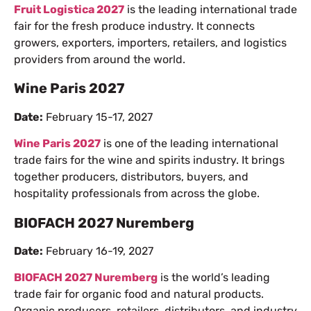
Fruit Logistica 2027
is the leading international trade
fair for the fresh produce industry. It connects
growers, exporters, importers, retailers, and logistics
providers from around the world.
Wine Paris 2027
Date:
February 15-17, 2027
Wine Paris 2027
is one of the leading international
trade fairs for the wine and spirits industry. It brings
together producers, distributors, buyers, and
hospitality professionals from across the globe.
BIOFACH 2027 Nuremberg
Date:
February 16-19, 2027
BIOFACH 2027 Nuremberg
is the world’s leading
trade fair for organic food and natural products.
Organic producers, retailers, distributors, and industry