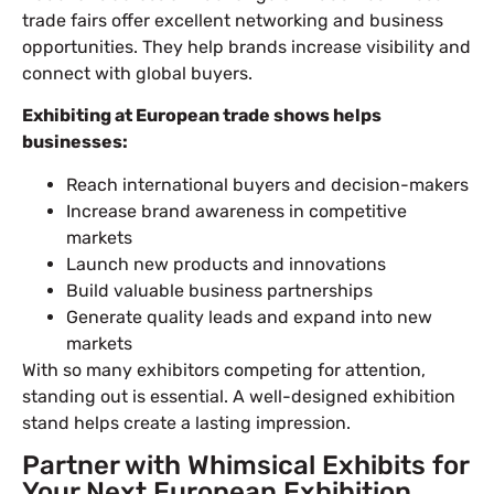
trade fairs offer excellent networking and business
opportunities. They help brands increase visibility and
connect with global buyers.
Exhibiting at European trade shows helps
businesses:
Reach international buyers and decision-makers
Increase brand awareness in competitive
markets
Launch new products and innovations
Build valuable business partnerships
Generate quality leads and expand into new
markets
With so many exhibitors competing for attention,
standing out is essential. A well-designed exhibition
stand helps create a lasting impression.
Partner with Whimsical Exhibits for
Your Next European Exhibition