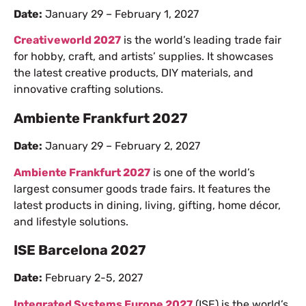
Date:
January 29 – February 1, 2027
Creativeworld 2027
is the world’s leading trade fair
for hobby, craft, and artists’ supplies. It showcases
the latest creative products, DIY materials, and
innovative crafting solutions.
Ambiente Frankfurt 2027
Date:
January 29 – February 2, 2027
Ambiente Frankfurt 2027
is one of the world’s
largest consumer goods trade fairs. It features the
latest products in dining, living, gifting, home décor,
and lifestyle solutions.
ISE Barcelona 2027
Date:
February 2-5, 2027
Integrated Systems Europe 2027
(ISE) is the world’s