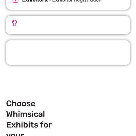
Important Facts
Request Quote
Choose
Whimsical
Exhibits for
your
Next