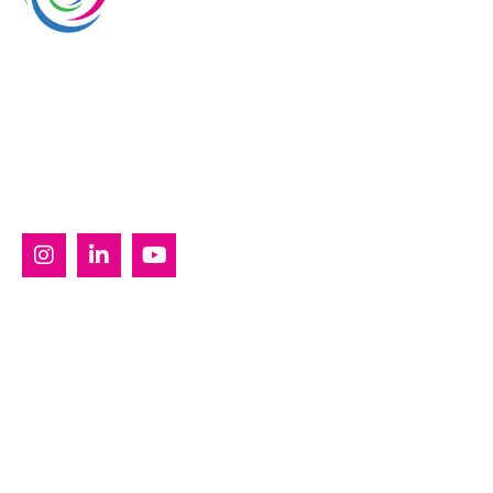
Whimsical Exhibits is one of the leading exhibition
stand builders delivering innovative solutions across
Europe, with projects across Germany, the
Netherlands, Italy, Spain, France, and Switzerland,
and more. Since 2008, we have been delivering end-
to-end exhibiting solutions with premium-quality
exhibition stands tailored to diverse industry needs.
SERVICES
Custom Exhibition Stands
Country Pavilion Stands
Double Decker Exhibition Stands
Modular Exhibition Stands