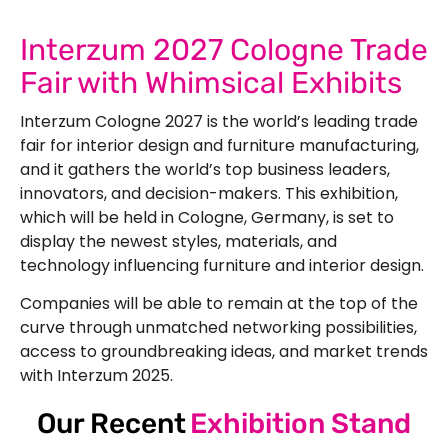
Interzum 2027 Cologne Trade
Fair with Whimsical Exhibits
Interzum Cologne 2027 is the world’s leading trade
fair for interior design and furniture manufacturing,
and it gathers the world’s top business leaders,
innovators, and decision-makers. This exhibition,
which will be held in Cologne, Germany, is set to
display the newest styles, materials, and
technology influencing furniture and interior design.
Companies will be able to remain at the top of the
curve through unmatched networking possibilities,
access to groundbreaking ideas, and market trends
with Interzum 2025.
Our Recent
Exhibition Stand