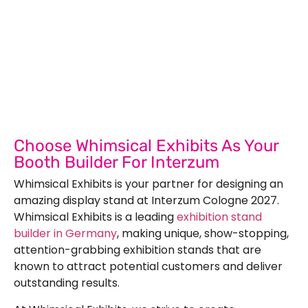
Let’s Build Your Next Trade
Show Success.
Submit Your Design
R
Choose Whimsical Exhibits As Your
Booth Builder For Interzum
Whimsical Exhibits is your partner for designing an
amazing display stand at Interzum Cologne 2027.
Whimsical Exhibits is a leading
exhibition stand
builder in Germany
, making unique, show-stopping,
attention-grabbing exhibition stands that are
known to attract potential customers and deliver
outstanding results.