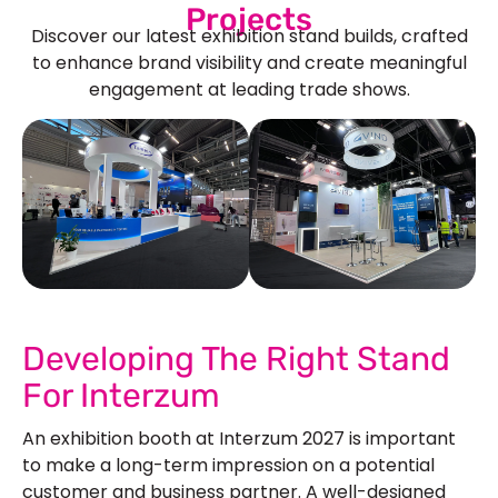
Projects
Discover our latest exhibition stand builds, crafted
to enhance brand visibility and create meaningful
engagement at leading trade shows.
See Our More Work
Developing The Right Stand
For Interzum
An exhibition booth at Interzum 2027 is important
to make a long-term impression on a potential
customer and business partner. A well-designed