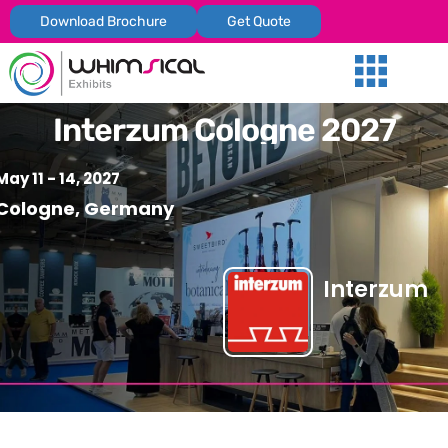
Download Brochure
Get Quote
Our Services
Trade Shows
Global Presenc
Contact Us
Interzum Cologne 2027
May 11 - 14, 2027
Cologne, Germany
Interzum