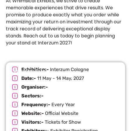
At Whimsical Exhibits, we strive to create
memorable experiences that drive results. We
promise to produce exactly what you order while
maximizing your return on investment through our
track record of delivering exceptional display
stands. Reach out to us today to begin planning
your stand at Interzum 2027!
Exhibition:-
Interzum Cologne
Exhibition Info
Date:-
11 May - 14 May, 2027
Organiser:-
Sectors:-
Frequency:-
Every Year
Website:-
Official Website
Visitors:-
Tickets for Show
Exhibitors:-
Exhibitor Registration