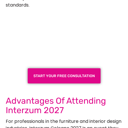
standards.
Plan a High-Impact
Exhibition Booth for Your
Next Trade Show
START YOUR FREE CONSULTATION
Advantages Of Attending
Interzum 2027
For professionals in the furniture and interior design