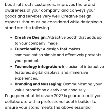
booth attracts customers, improves the brand
awareness of your company, and conveys your
goods and services very well. Creative design
aspects that must be considered while designing a
stand are the following:
Creative Design:
Attractive booth that adds up
to your company image.
Functionality:
A design that makes
communication simple and effectively presents
your products.
Technology integration:
Inclusion of interactive
features, digital displays, and immersive
experiences.
Branding and Messaging:
Communicating your
value proposition clearly and concisely.
Engagement at Interzum 2027 is guaranteed if you
collaborate with a professional booth builder to
ensure your stand meets the above essential