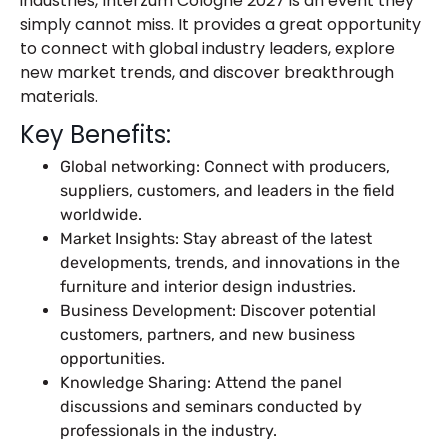
industries, Interzum Cologne 2027 is an event they
simply cannot miss. It provides a great opportunity
to connect with global industry leaders, explore
new market trends, and discover breakthrough
materials.
Key Benefits:
Global networking: Connect with producers,
suppliers, customers, and leaders in the field
worldwide.
Market Insights: Stay abreast of the latest
developments, trends, and innovations in the
furniture and interior design industries.
Business Development: Discover potential
customers, partners, and new business
opportunities.
Knowledge Sharing: Attend the panel
discussions and seminars conducted by
professionals in the industry.