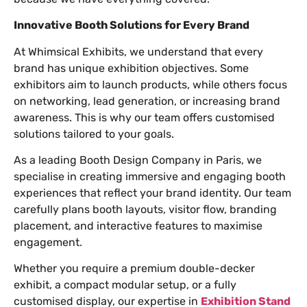
Innovative Booth Solutions for Every Brand
At Whimsical Exhibits, we understand that every
brand has unique exhibition objectives. Some
exhibitors aim to launch products, while others focus
on networking, lead generation, or increasing brand
awareness. This is why our team offers customised
solutions tailored to your goals.
As a leading Booth Design Company in Paris, we
specialise in creating immersive and engaging booth
experiences that reflect your brand identity. Our team
carefully plans booth layouts, visitor flow, branding
placement, and interactive features to maximise
engagement.
Whether you require a premium double-decker
exhibit, a compact modular setup, or a fully
customised display, our expertise in
Exhibition Stand