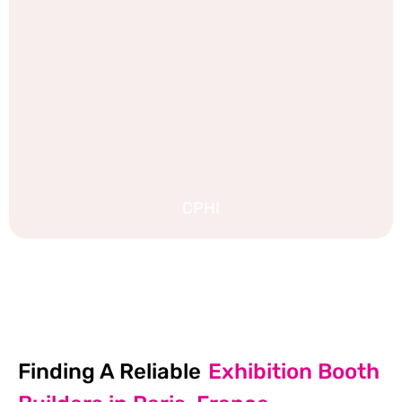
CPHI
EXPLORE MORE STAND DESIGNS
Finding A Reliable
Exhibition Booth