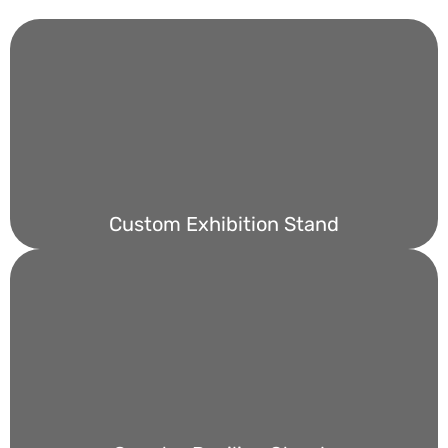
Custom Exhibition Stand