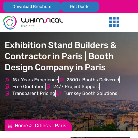
Download Brochure
Get Quote
Our Services
Trade Shows
Global Presenc
Contact Us
Exhibition Stand Builders &
Contractor in Paris | Booth
Design Company in Paris
15+ Years Experience
2500+ Booths Delivered
Free Quotation
24/7 Project Support
Transparent Pricing
Turnkey Booth Solutions
REQUEST FOR QUOTATION
Home
Cities
Paris