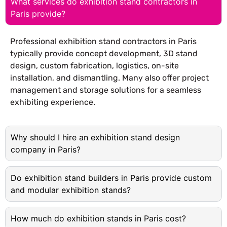
What services do exhibition stand contractors in
Paris provide?
Professional exhibition stand contractors in Paris
typically provide concept development, 3D stand
design, custom fabrication, logistics, on-site
installation, and dismantling. Many also offer project
management and storage solutions for a seamless
exhibiting experience.
Why should I hire an exhibition stand design
company in Paris?
Do exhibition stand builders in Paris provide custom
and modular exhibition stands?
How much do exhibition stands in Paris cost?