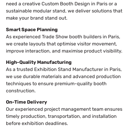
need a creative Custom Booth Design in Paris or a
sustainable modular stand, we deliver solutions that
make your brand stand out.
Smart Space Planning
As experienced Trade Show booth builders in Paris,
we create layouts that optimise visitor movement,
improve interaction, and maximise product visibility.
High-Quality Manufacturing
As a trusted Exhibition Stand Manufacturer in Paris,
we use durable materials and advanced production
techniques to ensure premium-quality booth
construction.
On-Time Delivery
Our experienced project management team ensures
timely production, transportation, and installation
before exhibition deadlines.