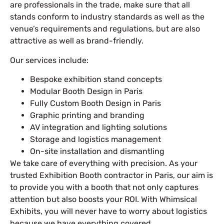
are professionals in the trade, make sure that all
stands conform to industry standards as well as the
venue’s requirements and regulations, but are also
attractive as well as brand-friendly.
Our services include:
Bespoke exhibition stand concepts
Modular Booth Design in Paris
Fully Custom Booth Design in Paris
Graphic printing and branding
AV integration and lighting solutions
Storage and logistics management
On-site installation and dismantling
We take care of everything with precision. As your
trusted Exhibition Booth contractor in Paris, our aim is
to provide you with a booth that not only captures
attention but also boosts your ROI. With Whimsical
Exhibits, you will never have to worry about logistics
because we have everything covered.