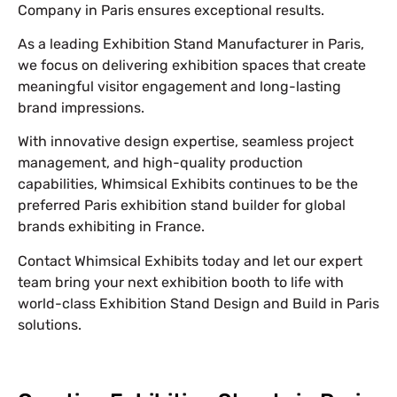
Company in Paris ensures exceptional results.
As a leading Exhibition Stand Manufacturer in Paris,
we focus on delivering exhibition spaces that create
meaningful visitor engagement and long-lasting
brand impressions.
With innovative design expertise, seamless project
management, and high-quality production
capabilities, Whimsical Exhibits continues to be the
preferred Paris exhibition stand builder for global
brands exhibiting in France.
Contact Whimsical Exhibits today and let our expert
team bring your next exhibition booth to life with
world-class Exhibition Stand Design and Build in Paris
solutions.