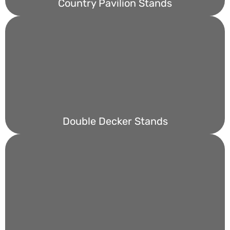
Country Pavilion Stands
Double Decker Stands