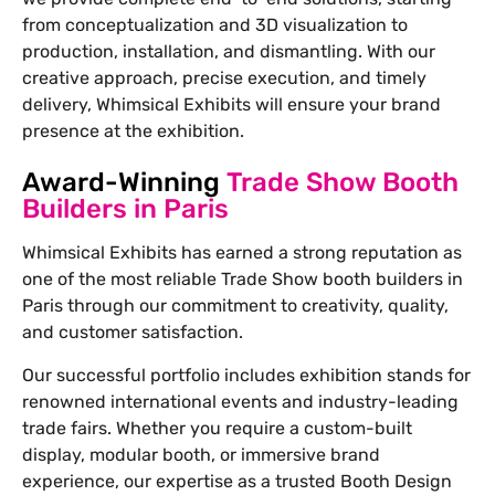
from conceptualization and 3D visualization to
production, installation, and dismantling. With our
creative approach, precise execution, and timely
delivery, Whimsical Exhibits will ensure your brand
presence at the exhibition.
Award-Winning
Trade Show Booth
Builders in Paris
Whimsical Exhibits has earned a strong reputation as
one of the most reliable Trade Show booth builders in
Paris through our commitment to creativity, quality,
and customer satisfaction.
Our successful portfolio includes exhibition stands for
renowned international events and industry-leading
trade fairs. Whether you require a custom-built
display, modular booth, or immersive brand
experience, our expertise as a trusted Booth Design