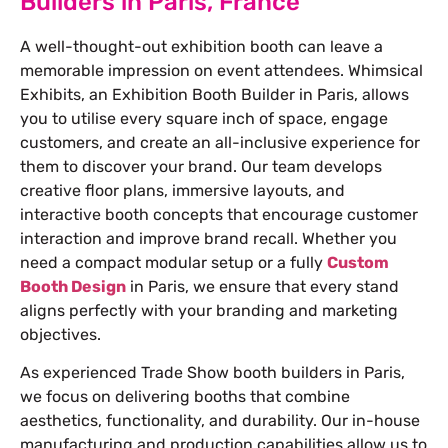
Builders in Paris, France
A well-thought-out exhibition booth can leave a
memorable impression on event attendees. Whimsical
Exhibits, an Exhibition Booth Builder in Paris, allows
you to utilise every square inch of space, engage
customers, and create an all-inclusive experience for
them to discover your brand. Our team develops
creative floor plans, immersive layouts, and
interactive booth concepts that encourage customer
interaction and improve brand recall. Whether you
need a compact modular setup or a fully
Custom
Booth Design
in Paris, we ensure that every stand
aligns perfectly with your branding and marketing
objectives.
As experienced Trade Show booth builders in Paris,
we focus on delivering booths that combine
aesthetics, functionality, and durability. Our in-house
manufacturing and production capabilities allow us to