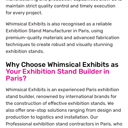
maintain strict quality control and timely execution
for every project.
Whimsical Exhibits is also recognised as a reliable
Exhibition Stand Manufacturer in Paris, using
premium-quality materials and advanced fabrication
techniques to create robust and visually stunning
exhibition stands.
Why Choose Whimsical Exhibits as
Your Exhibition Stand Builder in
Paris?
Whimsical Exhibits is an experienced Paris exhibition
stand builder, renowned by international brands for
the construction of effective exhibition stands. We
also offer one-stop solutions ranging from design and
production to logistics and installation. Our
Professional exhibition stand contractors in Paris, who