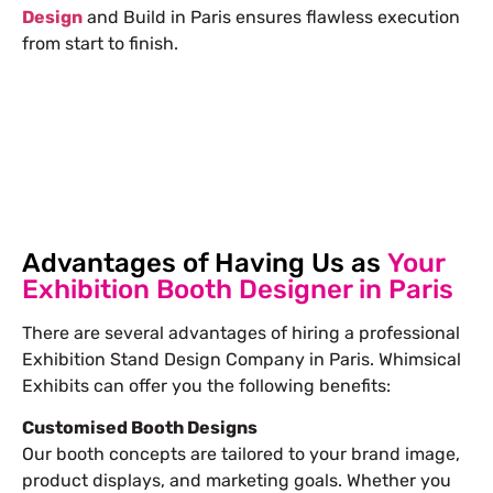
Design
and Build in Paris ensures flawless execution
from start to finish.
Free Stand Design
info@whimsicalexhibits.eu
Advantages of Having Us as
Your
Exhibition Booth Designer in Paris
There are several advantages of hiring a professional
Exhibition Stand Design Company in Paris
. Whimsical
Exhibits can offer you the following benefits:
Customised Booth Designs
Our booth concepts are tailored to your brand image,
product displays, and marketing goals. Whether you