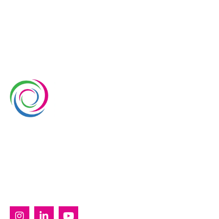
Whimsical Exhibits is one of the leading exhibition
stand builders delivering innovative solutions across
Europe, with projects across Germany, the
Netherlands, Italy, Spain, France, and Switzerland,
and more. Since 2008, we have been delivering end-
to-end exhibiting solutions with premium-quality
exhibition stands tailored to diverse industry needs.