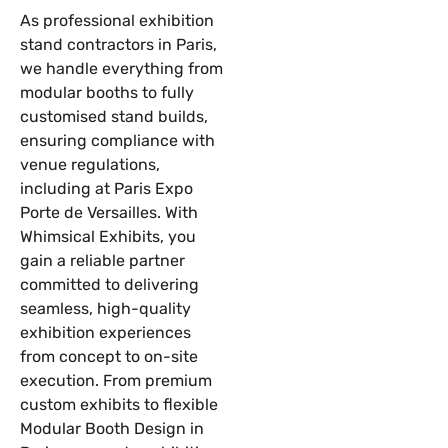
As professional exhibition
stand contractors in Paris,
we handle everything from
modular booths to fully
customised stand builds,
ensuring compliance with
venue regulations,
including at Paris Expo
Porte de Versailles. With
Whimsical Exhibits, you
gain a reliable partner
committed to delivering
seamless, high-quality
exhibition experiences
from concept to on-site
execution. From premium
custom exhibits to flexible
Modular Booth Design in