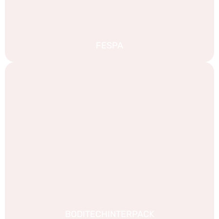
FESPA
BODITECHINTERPACK