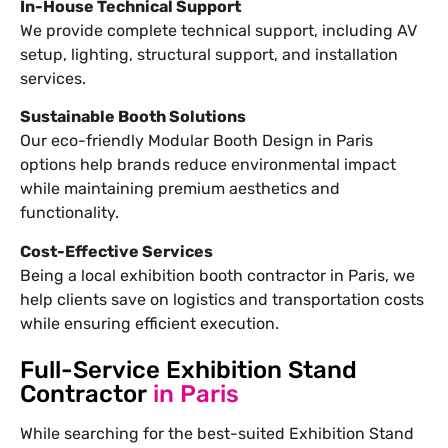
In-House Technical Support
We provide complete technical support, including AV
setup, lighting, structural support, and installation
services.
Sustainable Booth Solutions
Our eco-friendly Modular Booth Design in Paris
options help brands reduce environmental impact
while maintaining premium aesthetics and
functionality.
Cost-Effective Services
Being a local exhibition booth contractor in Paris, we
help clients save on logistics and transportation costs
while ensuring efficient execution.
Full-Service Exhibition Stand
Contractor
in Paris
While searching for the best-suited
Exhibition Stand