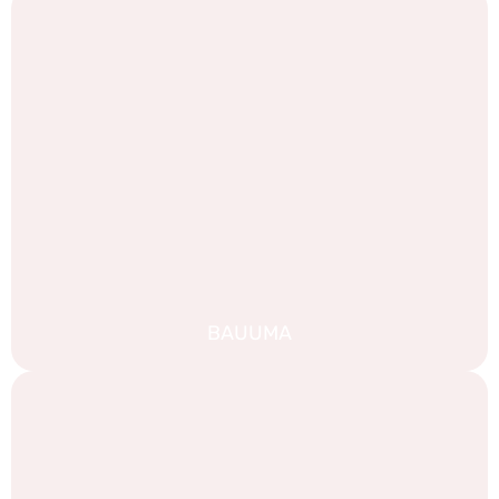
BAUUMA