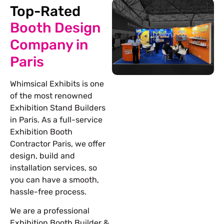
Top-Rated
Booth Design
Company in
Paris
Whimsical Exhibits is one
of the most renowned
Exhibition Stand Builders
in Paris. As a full-service
Exhibition Booth
Contractor Paris, we offer
design, build and
installation services, so
you can have a smooth,
hassle-free process.
We are a professional
Exhibition Booth Builder &