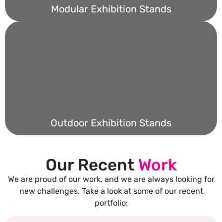
Modular Exhibition Stands
Outdoor Exhibition Stands
Our Recent
Work
We are proud of our work, and we are always looking for
new challenges. Take a look at some of our recent
portfolio: