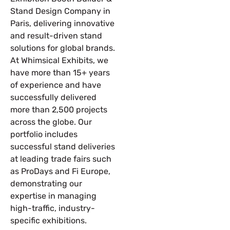
Stand Design Company in
Paris, delivering innovative
and result-driven stand
solutions for global brands.
At Whimsical Exhibits, we
have more than 15+ years
of experience and have
successfully delivered
more than 2,500 projects
across the globe. Our
portfolio includes
successful stand deliveries
at leading trade fairs such
as ProDays and Fi Europe,
demonstrating our
expertise in managing
high-traffic, industry-
specific exhibitions.