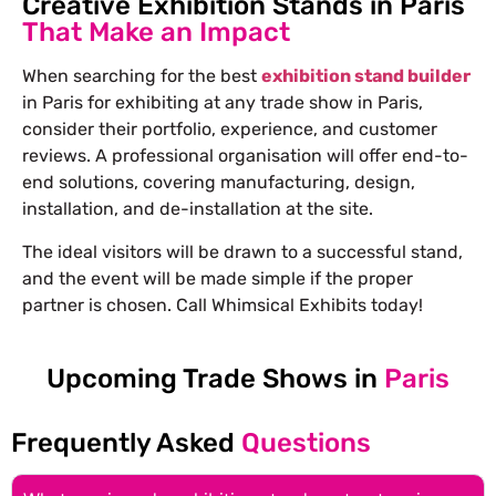
Creative Exhibition Stands in Paris
That Make an Impact
When searching for the best
exhibition stand builder
in Paris for exhibiting at any trade show in Paris,
consider their portfolio, experience, and customer
reviews. A professional organisation will offer end-to-
end solutions, covering manufacturing, design,
installation, and de-installation at the site.
The ideal visitors will be drawn to a successful stand,
and the event will be made simple if the proper
partner is chosen. Call Whimsical Exhibits today!
Upcoming Trade Shows in
Paris
Frequently Asked
Questions