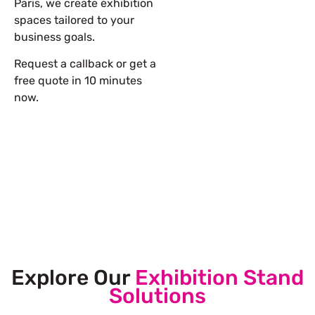
Paris, we create exhibition
spaces tailored to your
business goals.
Request a callback or get a
free quote in 10 minutes
now.
Let’s Build Your Next Trade
Show Success.
Submit Your Design
Explore Our
Exhibition Stand
Solutions