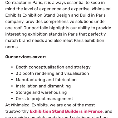
Contractor in Paris
, it is always essential to keep in
mind the level of experience and expertise. Whimsical
Exhibits Exhibition Stand Design and Build in Paris
company, provides comprehensive solutions under
one roof. Our portfolio highlights our ability to provide
interesting
exhibition stands in Paris
that perfectly
match brand needs and also meet Paris exhibition
norms.
Our services cover:
Booth conceptualisation and strategy
3D booth rendering and visualisation
Manufacturing and fabrication
Installation and dismantling
Storage and warehousing
On-site project management
At Whimsical Exhibits, we are one of the most
trustworthy
Exhibition Stand Builders in France
, and
we provide complete end-to-end solutions, starting