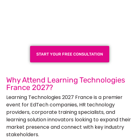
Plan a High-Impact
Exhibition Booth for Your
Next Trade Show
START YOUR FREE CONSULTATION
Why Attend Learning Technologies
France 2027?
Learning Technologies 2027 France is a premier
event for EdTech companies, HR technology
providers, corporate training specialists, and
learning solution innovators looking to expand their
market presence and connect with key industry
stakeholders.