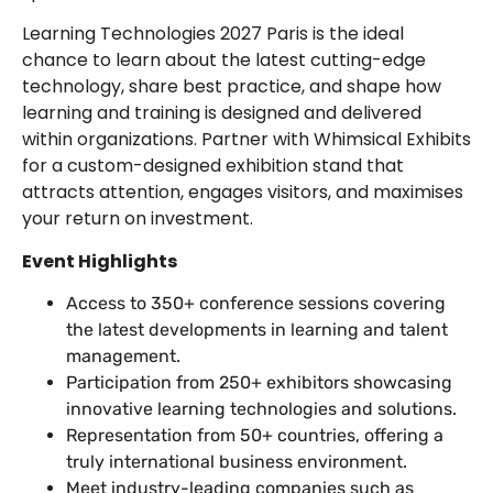
Learning Technologies 2027 Paris is the ideal
chance to learn about the latest cutting-edge
technology, share best practice, and shape how
learning and training is designed and delivered
within organizations. Partner with Whimsical Exhibits
for a custom-designed exhibition stand that
attracts attention, engages visitors, and maximises
your return on investment.
Event Highlights
Access to 350+ conference sessions covering
the latest developments in learning and talent
management.
Participation from 250+ exhibitors showcasing
innovative learning technologies and solutions.
Representation from 50+ countries, offering a
truly international business environment.
Meet industry-leading companies such as