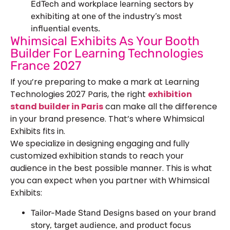
EdTech and workplace learning sectors by
exhibiting at one of the industry’s most
influential events.
Whimsical Exhibits As Your Booth
Builder For Learning Technologies
France 2027
If you’re preparing to make a mark at Learning
Technologies 2027 Paris, the right
exhibition
stand builder in Paris
can make all the difference
in your brand presence. That’s where Whimsical
Exhibits fits in.
We specialize in designing engaging and fully
customized exhibition stands to reach your
audience in the best possible manner. This is what
you can expect when you partner with Whimsical
Exhibits:
Tailor-Made Stand Designs based on your brand
story, target audience, and product focus