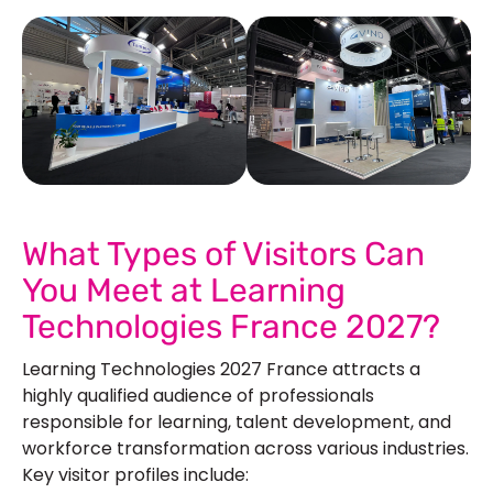
See Our More Work
What Types of Visitors Can
You Meet at Learning
Technologies France 2027?
Learning Technologies 2027 France attracts a
highly qualified audience of professionals
responsible for learning, talent development, and
workforce transformation across various industries.
Key visitor profiles include: