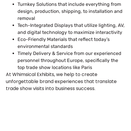
Turnkey Solutions that include everything from
design, production, shipping, to installation and
removal
Tech-Integrated Displays that utilize lighting, AV,
and digital technology to maximize interactivity
Eco-Friendly Materials that reflect today’s
environmental standards
Timely Delivery & Service from our experienced
personnel throughout Europe, specifically the
top trade show locations like Paris
At Whimsical Exhibits, we help to create
unforgettable brand experiences that translate
trade show visits into business success.
Let’s Build Your Next Trade
Show Success.
Submit Your Design
R