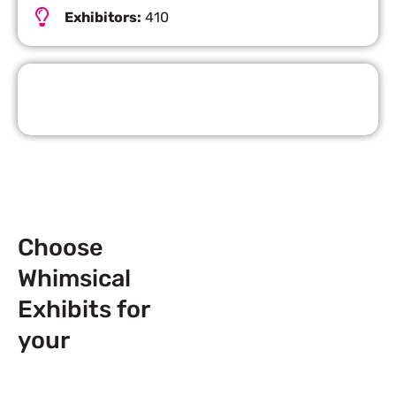
Exhibitors:
410
Request Quote
Choose
Whimsical
Exhibits for
your
Next
Trade Show