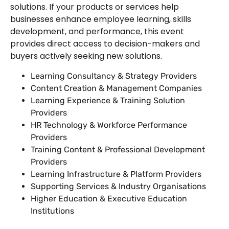
solutions. If your products or services help
businesses enhance employee learning, skills
development, and performance, this event
provides direct access to decision-makers and
buyers actively seeking new solutions.
Learning Consultancy & Strategy Providers
Content Creation & Management Companies
Learning Experience & Training Solution
Providers
HR Technology & Workforce Performance
Providers
Training Content & Professional Development
Providers
Learning Infrastructure & Platform Providers
Supporting Services & Industry Organisations
Higher Education & Executive Education
Institutions