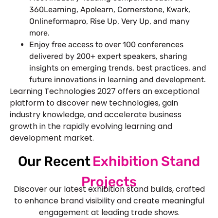
360Learning, Apolearn, Cornerstone, Kwark,
Onlineformapro, Rise Up, Very Up, and many
more.
Enjoy free access to over 100 conferences
delivered by 200+ expert speakers, sharing
insights on emerging trends, best practices, and
future innovations in learning and development.
Learning Technologies 2027 offers an exceptional
platform to discover new technologies, gain
industry knowledge, and accelerate business
growth in the rapidly evolving learning and
development market.
Our Recent
Exhibition Stand
Projects
Discover our latest exhibition stand builds, crafted
to enhance brand visibility and create meaningful
engagement at leading trade shows.