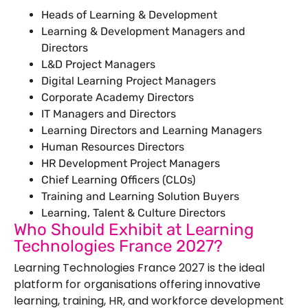
Heads of Learning & Development
Learning & Development Managers and
Directors
L&D Project Managers
Digital Learning Project Managers
Corporate Academy Directors
IT Managers and Directors
Learning Directors and Learning Managers
Human Resources Directors
HR Development Project Managers
Chief Learning Officers (CLOs)
Training and Learning Solution Buyers
Learning, Talent & Culture Directors
Who Should Exhibit at Learning
Technologies France 2027?
Learning Technologies France 2027 is the ideal
platform for organisations offering innovative
learning, training, HR, and workforce development