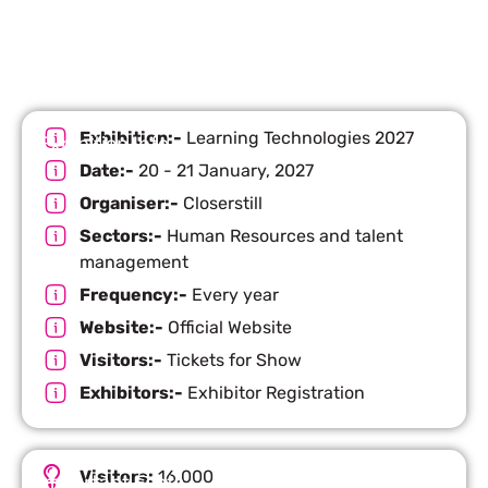
Exhibition:-
Learning Technologies 2027
Exhibition Info
Date:-
20 - 21 January, 2027
Organiser:-
Closerstill
Sectors:-
Human Resources and talent
management
Frequency:-
Every year
Website:-
Official Website
Visitors:-
Tickets for Show
Exhibitors:-
Exhibitor Registration
Visitors:
16,000
Important Facts