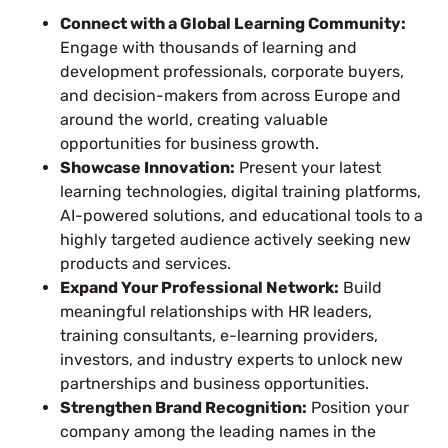
Connect with a Global Learning Community:
Engage with thousands of learning and
development professionals, corporate buyers,
and decision-makers from across Europe and
around the world, creating valuable
opportunities for business growth.
Showcase Innovation:
Present your latest
learning technologies, digital training platforms,
AI-powered solutions, and educational tools to a
highly targeted audience actively seeking new
products and services.
Expand Your Professional Network:
Build
meaningful relationships with HR leaders,
training consultants, e-learning providers,
investors, and industry experts to unlock new
partnerships and business opportunities.
Strengthen Brand Recognition:
Position your
company among the leading names in the