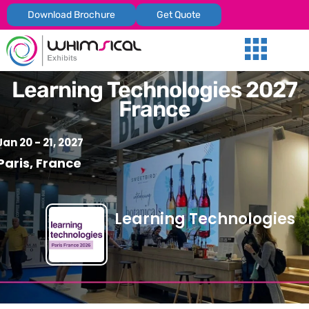
Download Brochure
Get Quote
Our Services
Trade Shows
Global Presenc
Contact Us
Learning Technologies 2027
France
Jan 20 - 21, 2027
Paris, France
Learning Technologies