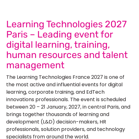
Learning Technologies 2027
Paris – Leading event for
digital learning, training,
human resources and talent
management
The Learning Technologies France 2027 is one of
the most active and influential events for digital
learning, corporate training, and EdTech
innovations professionals. The event is scheduled
between 20 – 21 January, 2027, in central Paris, and
brings together thousands of learning and
development (L&D) decision-makers, HR
professionals, solution providers, and technology
specialists from around the world.