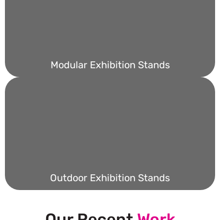
Modular Exhibition Stands
Outdoor Exhibition Stands
Our Recent
Work