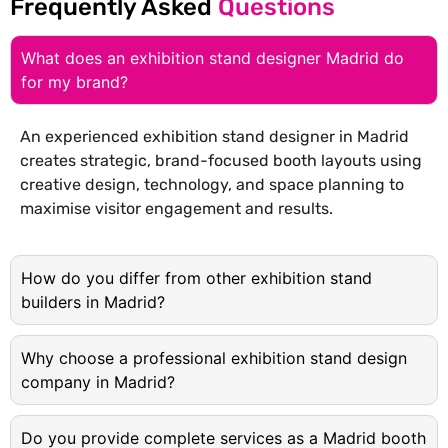
Frequently Asked
Questions
What does an exhibition stand designer Madrid do
for my brand?
An experienced exhibition stand designer in Madrid
creates strategic, brand-focused booth layouts using
creative design, technology, and space planning to
maximise visitor engagement and results.
How do you differ from other exhibition stand
builders in Madrid?
Why choose a professional exhibition stand design
company in Madrid?
Do you provide complete services as a Madrid booth