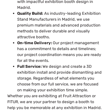
with impactful exhibition booth design in
Madrid.
Quality Build:
As industry-leading Exhibition
Stand Manufacturers in Madrid, we use
premium materials and advanced production
methods to deliver durable and visually
attractive booths.
On-time Delivery:
Our project management
has a commitment to details and timelines;
our project coordination means you are ready
for all the events.
Full Service:
We design and create a 3D
exhibition install and provide dismantling and
storage. Regardless of what elements you
choose from our full service, we are focused
on making your exhibition time simple.
Whether you are exhibiting at Fruit Attraction or
FITUR, we are your partner to design a booth to
help you be memorable at any exhibition in Madrid.