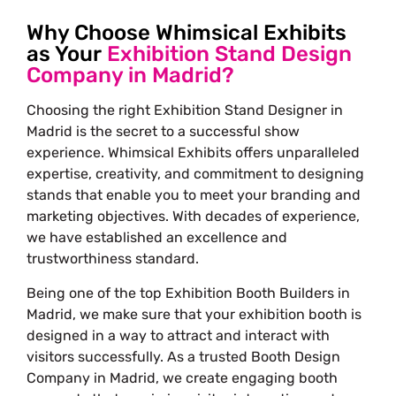
Why Choose Whimsical Exhibits
as Your
Exhibition Stand Design
Company in Madrid?
Choosing the right
Exhibition Stand Designer in
Madrid
is the secret to a successful show
experience. Whimsical Exhibits offers unparalleled
expertise, creativity, and commitment to designing
stands that enable you to meet your branding and
marketing objectives. With decades of experience,
we have established an excellence and
trustworthiness standard.
Being one of the top
Exhibition Booth Builders in
Madrid
, we make sure that your exhibition booth is
designed in a way to attract and interact with
visitors successfully. As a trusted Booth Design
Company in Madrid, we create engaging booth