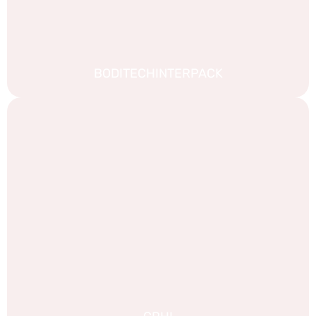
BODITECHINTERPACK