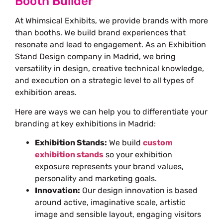
Booth Builder
At Whimsical Exhibits, we provide brands with more
than booths. We build brand experiences that
resonate and lead to engagement. As an
Exhibition
Stand Design company in Madrid
, we bring
versatility in design, creative technical knowledge,
and execution on a strategic level to all types of
exhibition areas.
Here are ways we can help you to differentiate your
branding at key exhibitions in Madrid:
Exhibition Stands:
We build
custom
exhibition stands
so your exhibition
exposure represents your brand values,
personality and marketing goals.
Innovation:
Our design innovation is based
around active, imaginative scale, artistic
image and sensible layout, engaging visitors