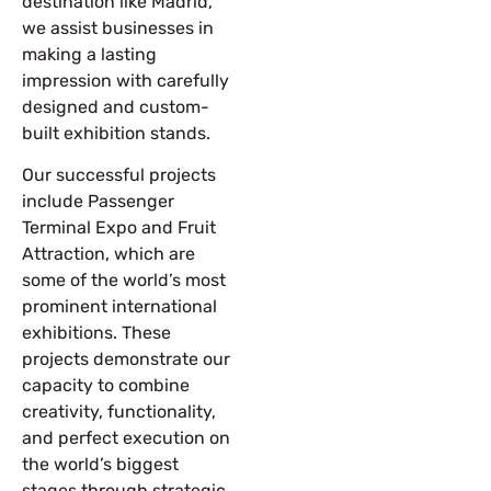
destination like Madrid,
we assist businesses in
making a lasting
impression with carefully
designed and custom-
built exhibition stands.
Our successful projects
include
Passenger
Terminal Expo and Fruit
Attraction
, which are
some of the world’s most
prominent international
exhibitions. These
projects demonstrate our
capacity to combine
creativity, functionality,
and perfect execution on
the world’s biggest
stages through strategic