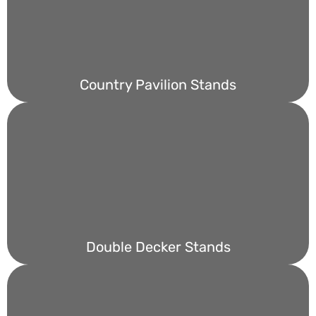
Country Pavilion Stands
Double Decker Stands