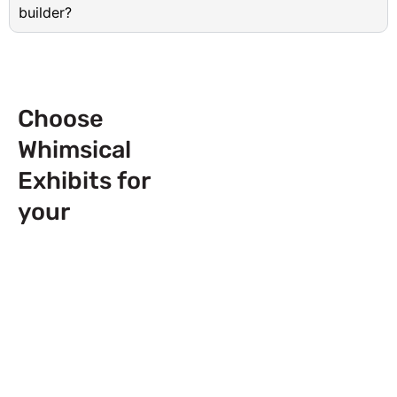
builder?
Choose
Whimsical
Exhibits for
your
Next
Trade Show
Event across
Europe & USA!
Send Us a Booth
Quotation Request