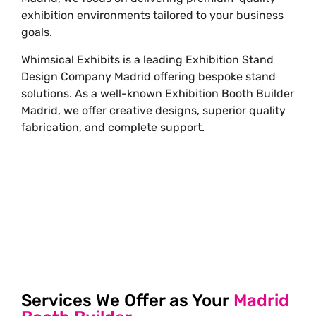
exhibition environments tailored to your business
goals.
Whimsical Exhibits is a leading Exhibition Stand
Design Company Madrid offering bespoke stand
solutions. As a well-known Exhibition Booth Builder
Madrid, we offer creative designs, superior quality
fabrication, and complete support.
Free Stand Design
info@whimsicalexhibits.eu
Services We Offer as Your
Madrid