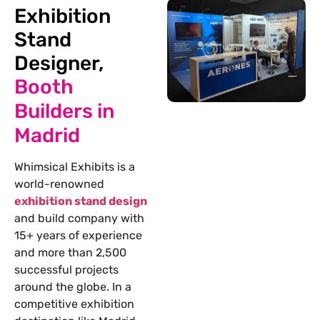
Exhibition
Stand
Designer,
Booth
Builders in
Madrid
Whimsical Exhibits is a
world-renowned
exhibition stand design
and build company with
15+ years of experience
and more than 2,500
successful projects
around the globe. In a
competitive exhibition