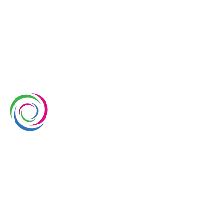
Whimsical Exhibits is one of the leading exhibition
stand builders delivering innovative solutions across
Europe, with projects across Germany, the
Netherlands, Italy, Spain, France, and Switzerland,
and more. Since 2008, we have been delivering end-
to-end exhibiting solutions with premium-quality
exhibition stands tailored to diverse industry needs.