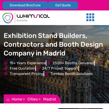
Download Brochure
Get Quote
Our Services
Trade Shows
Global Presenc
Contact Us
Exhibition Stand Builders,
Contractors and Booth Design
Company in Madrid
15+ Years Experience
2500+ Booths Delivered
Free Quotation
24/7 Project Support
Transparent Pricing
Turnkey Booth Solutions
REQUEST FOR QUOTATION
Home
Cities
Madrid