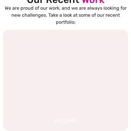
We are proud of our work, and we are always looking for
new challenges. Take a look at some of our recent
portfolio:
BAUUMA