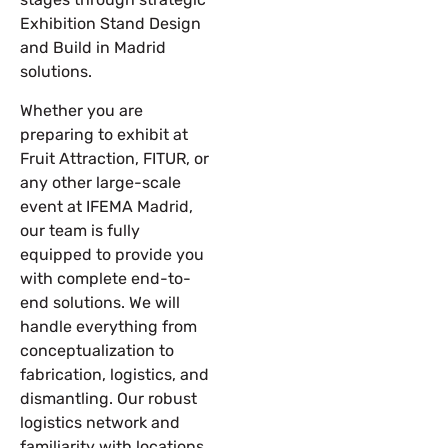
Exhibition Stand Design
and Build in Madrid
solutions.
Whether you are
preparing to exhibit at
Fruit Attraction
,
FITUR
, or
any other large-scale
event at IFEMA Madrid,
our team is fully
equipped to provide you
with complete end-to-
end solutions. We will
handle everything from
conceptualization to
fabrication, logistics, and
dismantling. Our robust
logistics network and
familiarity with locations