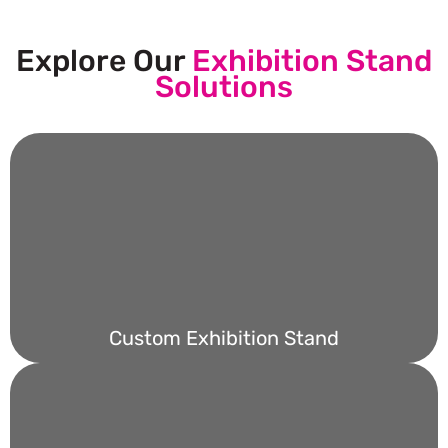
Explore Our
Exhibition Stand
Solutions
Custom Exhibition Stand