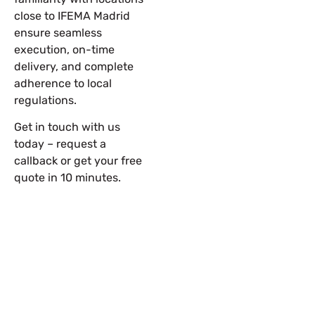
close to IFEMA Madrid
ensure seamless
execution, on-time
delivery, and complete
adherence to local
regulations.
Get in touch with us
today – request a
callback or get your free
quote in 10 minutes.
Let’s Build Your Next Trade
Show Success.
Submit Your Design