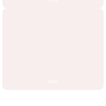
CPHI
CPHI
EXPLORE MORE STAND DESIGNS