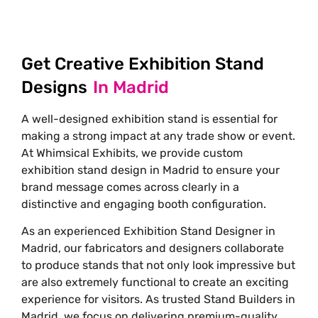
Get Creative Exhibition Stand
Designs
In Madrid
A well-designed exhibition stand is essential for
making a strong impact at any trade show or event.
At Whimsical Exhibits, we provide custom
exhibition stand design in Madrid to ensure your
brand message comes across clearly in a
distinctive and engaging booth configuration.
As an experienced
Exhibition Stand Designer in
Madrid
, our fabricators and designers collaborate
to produce stands that not only look impressive but
are also extremely functional to create an exciting
experience for visitors. As trusted Stand Builders in
Madrid, we focus on delivering premium-quality