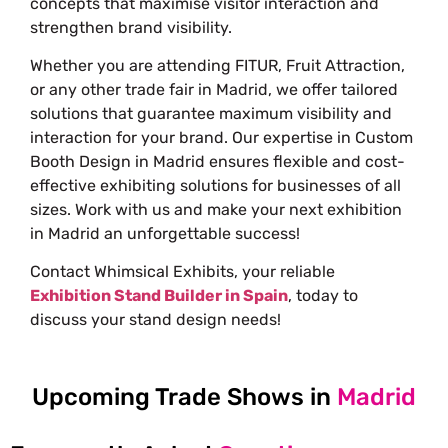
concepts that maximise visitor interaction and
strengthen brand visibility.
Whether you are attending FITUR, Fruit Attraction,
or any other trade fair in Madrid, we offer tailored
solutions that guarantee maximum visibility and
interaction for your brand. Our expertise in Custom
Booth Design in Madrid ensures flexible and cost-
effective exhibiting solutions for businesses of all
sizes. Work with us and make your next exhibition
in Madrid an unforgettable success!
Contact Whimsical Exhibits, your reliable
Exhibition Stand Builder in Spain
, today to
discuss your stand design needs!
Upcoming Trade Shows in
Madrid