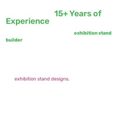
Built Exhibition Stand in
Europe with
15+ Years of
Experience
Whimsical Exhibits is a premier
exhibition stand
builder
that can significantly influence your trade
show success. We bring together creative expertise,
technical excellence, and seamless execution to
deliver stands that truly perform.
Attention-Grabbing Designs:
Our bespoke
exhibition stand designs,
are crafted to reflect your brand identity in a
visually compelling way. We focus on storytelling
through design—using structure, lighting,
graphics, and spatial planning to create a
memorable experience.
Functionality Meets Flexibility:
Beyond
aesthetics, our stands are built for functionality.