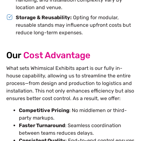
location and venue.
Storage & Reusability:
Opting for modular,
reusable stands may influence upfront costs but
reduce long-term expenses.
Our
Cost Advantage
What sets Whimsical Exhibits apart is our fully in-
house capability, allowing us to streamline the entire
process—from design and production to logistics and
installation. This not only enhances efficiency but also
ensures better cost control. As a result, we offer:
Competitive Pricing
: No middlemen or third-
party markups.
Faster Turnaround
: Seamless coordination
between teams reduces delays.
Consistent Quality
: End-to-end control ensures