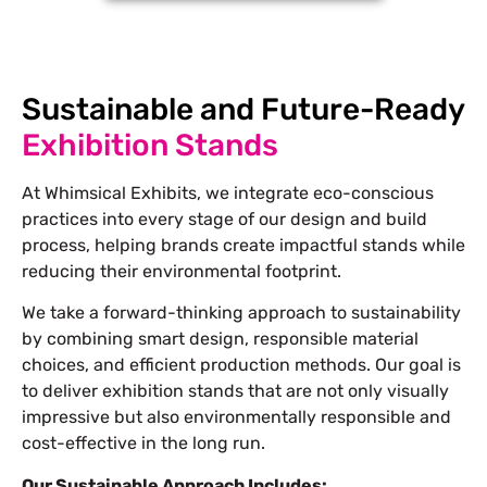
Sustainable and Future-Ready
Exhibition Stands
At Whimsical Exhibits, we integrate eco-conscious
practices into every stage of our design and build
process, helping brands create impactful stands while
reducing their environmental footprint.
We take a forward-thinking approach to sustainability
by combining smart design, responsible material
choices, and efficient production methods. Our goal is
to deliver exhibition stands that are not only visually
impressive but also environmentally responsible and
cost-effective in the long run.
Our Sustainable Approach Includes: