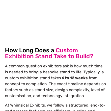
Let’s Build Your Next Trade
Show Success.
Submit Your Design
R
How Long Does a
Custom
Exhibition Stand Take to Build?
A common question exhibitors ask is how much time
is needed to bring a bespoke stand to life. Typically, a
custom exhibition stand takes
6 to 12 weeks
from
concept to completion. The exact timeline depends on
factors such as stand size, design complexity, level of
customisation, and technology integration.
At Whimsical Exhibits, we follow a structured, end-to-