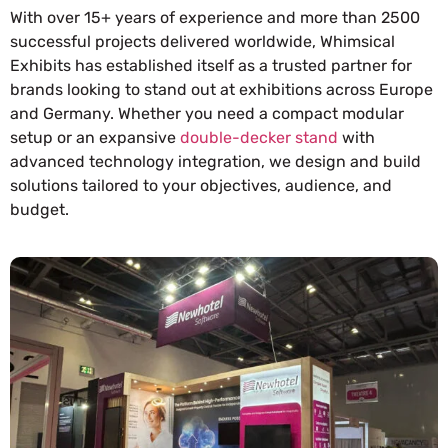
With over 15+ years of experience and more than 2500
successful projects delivered worldwide, Whimsical
Exhibits has established itself as a trusted partner for
brands looking to stand out at exhibitions across Europe
and Germany. Whether you need a compact modular
setup or an expansive
double-decker stand
with
advanced technology integration, we design and build
solutions tailored to your objectives, audience, and
budget.