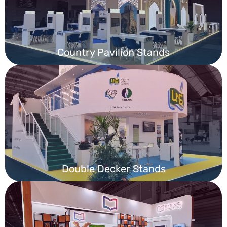
Country Pavilion Stands
Double Decker Stands