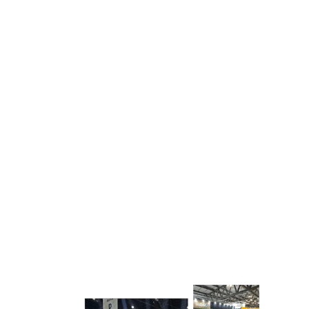
complete transparency.
In-House Production Capabilities:
Unlike many
contractors, we manage design, fabrication,
printing, and logistics internally. This gives us
better control over quality, timelines, and costs.
Proven Industry Experience:
Having delivered
hundreds of successful projects across Europe,
we understand the nuances of different
exhibition venues, regulations, and industry
expectations.
REQUEST FOR QUOTATION