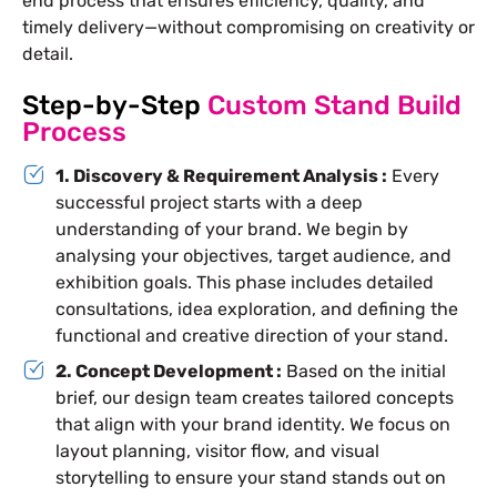
end process that ensures efficiency, quality, and
timely delivery—without compromising on creativity or
detail.
Step-by-Step
Custom Stand Build
Process
1. Discovery & Requirement Analysis :
Every
successful project starts with a deep
understanding of your brand. We begin by
analysing your objectives, target audience, and
exhibition goals. This phase includes detailed
consultations, idea exploration, and defining the
functional and creative direction of your stand.
2. Concept Development :
Based on the initial
brief, our design team creates tailored concepts
that align with your brand identity. We focus on
layout planning, visitor flow, and visual
storytelling to ensure your stand stands out on