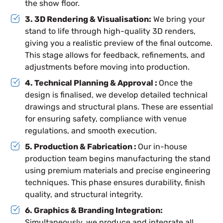
the show floor.
3. 3D Rendering & Visualisation:
We bring your
stand to life through high-quality 3D renders,
giving you a realistic preview of the final outcome.
This stage allows for feedback, refinements, and
adjustments before moving into production.
4. Technical Planning & Approval :
Once the
design is finalised, we develop detailed technical
drawings and structural plans. These are essential
for ensuring safety, compliance with venue
regulations, and smooth execution.
5. Production & Fabrication :
Our in-house
production team begins manufacturing the stand
using premium materials and precise engineering
techniques. This phase ensures durability, finish
quality, and structural integrity.
6. Graphics & Branding Integration:
Simultaneously, we produce and integrate all