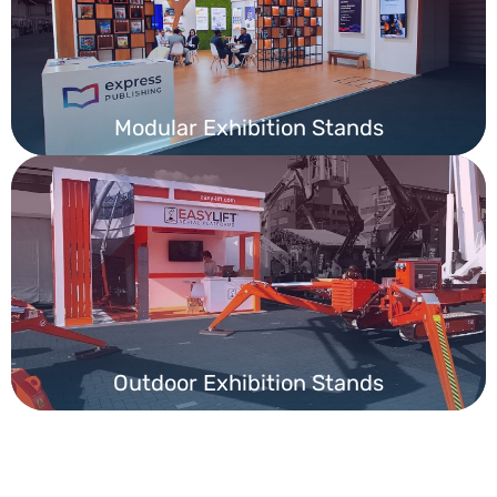
Modular Exhibition Stands
Outdoor Exhibition Stands