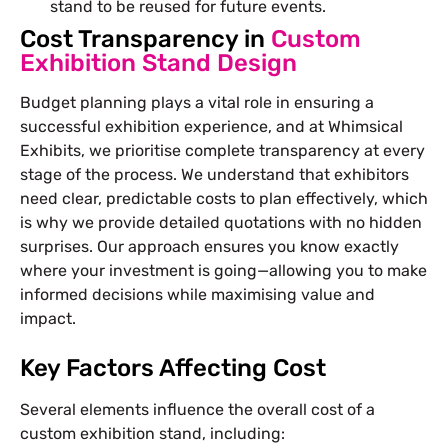
stand to be reused for future events.
Cost Transparency in
Custom
Exhibition Stand Design
Budget planning plays a vital role in ensuring a
successful exhibition experience, and at Whimsical
Exhibits, we prioritise complete transparency at every
stage of the process. We understand that exhibitors
need clear, predictable costs to plan effectively, which
is why we provide detailed quotations with no hidden
surprises. Our approach ensures you know exactly
where your investment is going—allowing you to make
informed decisions while maximising value and
impact.
Key Factors Affecting Cost
Several elements influence the overall cost of a
custom exhibition stand, including: