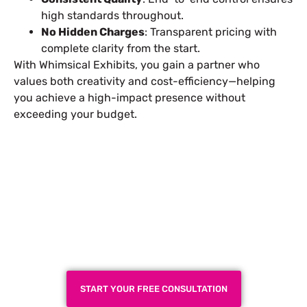
high standards throughout.
No Hidden Charges
: Transparent pricing with
complete clarity from the start.
With Whimsical Exhibits, you gain a partner who
values both creativity and cost-efficiency—helping
you achieve a high-impact presence without
exceeding your budget.
Plan a High-Impact
Exhibition Booth for Your
Next Trade Show
START YOUR FREE CONSULTATION