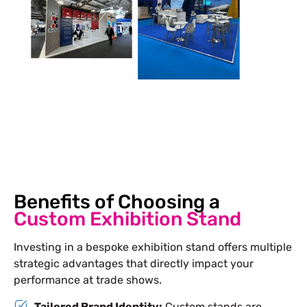
Benefits of Choosing a
Custom Exhibition Stand
Investing in a bespoke exhibition stand offers multiple
strategic advantages that directly impact your
performance at trade shows.
Tailored Brand Identity:
Custom stands are