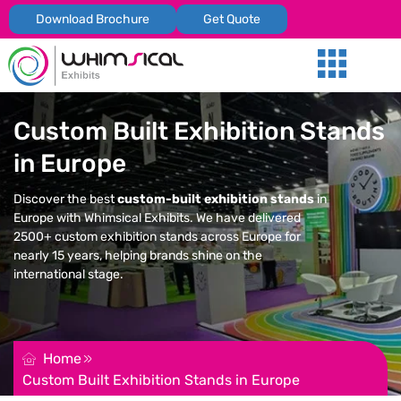
Download Brochure
Get Quote
Our Services
Trade Shows
Global Presenc
Contact Us
Custom Built Exhibition Stands
in Europe
Discover the best
custom-built exhibition stands
in
Europe with Whimsical Exhibits. We have delivered
2500+ custom exhibition stands across Europe for
nearly 15 years, helping brands shine on the
international stage.
REQUEST FOR QUOTATION
Home
Custom Built Exhibition Stands in Europe