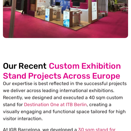
Our Recent
Custom Exhibition
Stand Projects Across Europe
Our expertise is best reflected in the successful projects
we deliver across leading international exhibitions.
Recently, we designed and executed a 40 sqm custom
stand for
Destination One at ITB Berlin
, creating a
visually engaging and functional space tailored for high
visitor interaction.
At IGB Barcelona, we developed a
30 sqm stand for