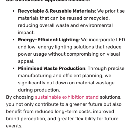
Recyclable & Reusable Materials
: We prioritise
materials that can be reused or recycled,
reducing overall waste and environmental
impact.
Energy-Efficient Lighting
: We incorporate LED
and low-energy lighting solutions that reduce
power usage without compromising on visual
appeal.
Minimised Waste Production
: Through precise
manufacturing and efficient planning, we
significantly cut down on material wastage
during production.
By choosing
sustainable exhibition stand
solutions,
you not only contribute to a greener future but also
benefit from reduced long-term costs, improved
brand perception, and greater flexibility for future
events.