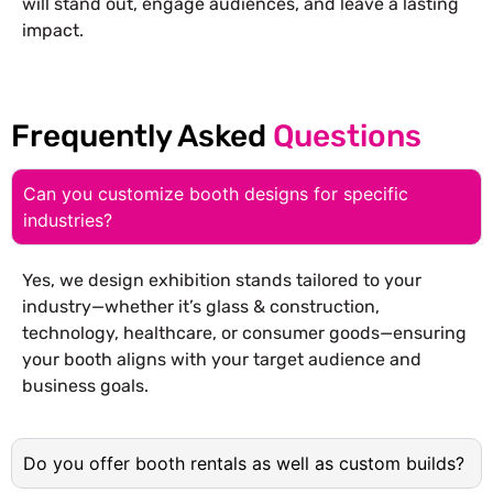
will stand out, engage audiences, and leave a lasting
impact.
Frequently Asked
Questions
Can you customize booth designs for specific
industries?
Yes, we design exhibition stands tailored to your
industry—whether it’s glass & construction,
technology, healthcare, or consumer goods—ensuring
your booth aligns with your target audience and
business goals.
Do you offer booth rentals as well as custom builds?