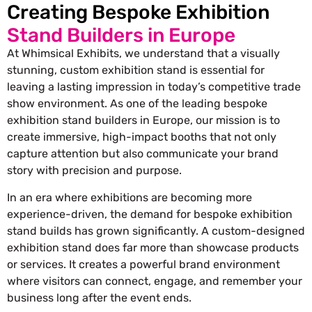
Creating Bespoke Exhibition
Stand Builders in Europe
At Whimsical Exhibits, we understand that a visually
stunning, custom exhibition stand is essential for
leaving a lasting impression in today’s competitive trade
show environment. As one of the leading bespoke
exhibition stand builders in Europe, our mission is to
create immersive, high-impact booths that not only
capture attention but also communicate your brand
story with precision and purpose.
In an era where exhibitions are becoming more
experience-driven, the demand for bespoke exhibition
stand builds has grown significantly. A custom-designed
exhibition stand does far more than showcase products
or services. It creates a powerful brand environment
where visitors can connect, engage, and remember your
business long after the event ends.