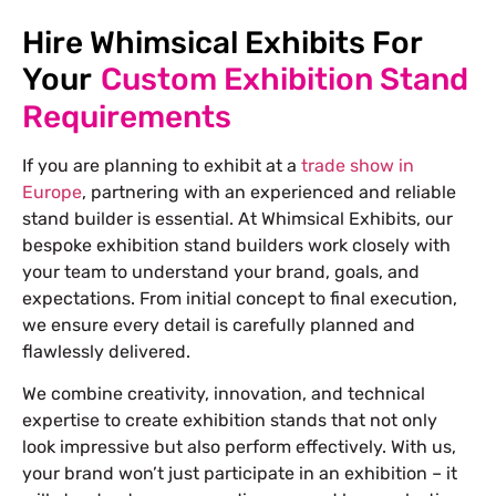
Hire Whimsical Exhibits For
Your
Custom Exhibition Stand
Requirements
If you are planning to exhibit at a
trade show in
Europe
, partnering with an experienced and reliable
stand builder is essential. At Whimsical Exhibits, our
bespoke exhibition stand builders work closely with
your team to understand your brand, goals, and
expectations. From initial concept to final execution,
we ensure every detail is carefully planned and
flawlessly delivered.
We combine creativity, innovation, and technical
expertise to create exhibition stands that not only
look impressive but also perform effectively. With us,
your brand won’t just participate in an exhibition – it