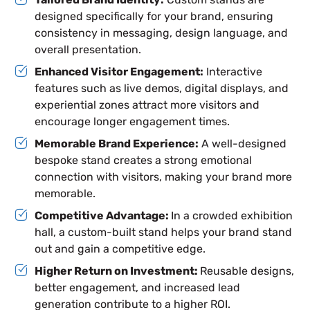
designed specifically for your brand, ensuring
consistency in messaging, design language, and
overall presentation.
Enhanced Visitor Engagement:
Interactive
features such as live demos, digital displays, and
experiential zones attract more visitors and
encourage longer engagement times.
Memorable Brand Experience:
A well-designed
bespoke stand creates a strong emotional
connection with visitors, making your brand more
memorable.
Competitive Advantage:
In a crowded exhibition
hall, a custom-built stand helps your brand stand
out and gain a competitive edge.
Higher Return on Investment:
Reusable designs,
better engagement, and increased lead
generation contribute to a higher ROI.