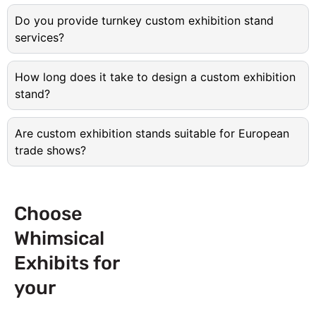
Do you provide turnkey custom exhibition stand
services?
How long does it take to design a custom exhibition
stand?
Are custom exhibition stands suitable for European
trade shows?
Choose
Whimsical
Exhibits for
your
Next
Trade Show