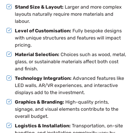
Stand Size & Layout:
Larger and more complex
layouts naturally require more materials and
labour.
Level of Customisation:
Fully bespoke designs
with unique structures and features will impact
pricing.
Material Selection:
Choices such as wood, metal,
glass, or sustainable materials affect both cost
and finish.
Technology Integration:
Advanced features like
LED walls, AR/VR experiences, and interactive
displays add to the investment.
Graphics & Branding:
High-quality prints,
signage, and visual elements contribute to the
overall budget.
Logistics & Installation:
Transportation, on-site
handling, and installation complexity vary by