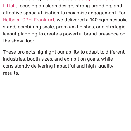
Liftoff
, focusing on clean design, strong branding, and
effective space utilisation to maximise engagement. For
Helba at CPHI Frankfurt
, we delivered a 140 sqm bespoke
stand, combining scale, premium finishes, and strategic
layout planning to create a powerful brand presence on
the show floor.
These projects highlight our ability to adapt to different
industries, booth sizes, and exhibition goals, while
consistently delivering impactful and high-quality
results.
Transforming Your Custom-