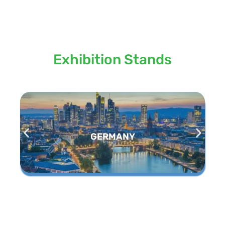
Locations we serve our
Exhibition Stands
GERMANY