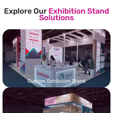
Explore Our
Exhibition Stand
Solutions
Custom Exhibition Stand