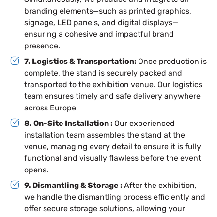
branding elements—such as printed graphics,
signage, LED panels, and digital displays—
ensuring a cohesive and impactful brand
presence.
7. Logistics & Transportation:
Once production is
complete, the stand is securely packed and
transported to the exhibition venue. Our logistics
team ensures timely and safe delivery anywhere
across Europe.
8. On-Site Installation :
Our experienced
installation team assembles the stand at the
venue, managing every detail to ensure it is fully
functional and visually flawless before the event
opens.
9. Dismantling & Storage :
After the exhibition,
we handle the dismantling process efficiently and
offer secure storage solutions, allowing your