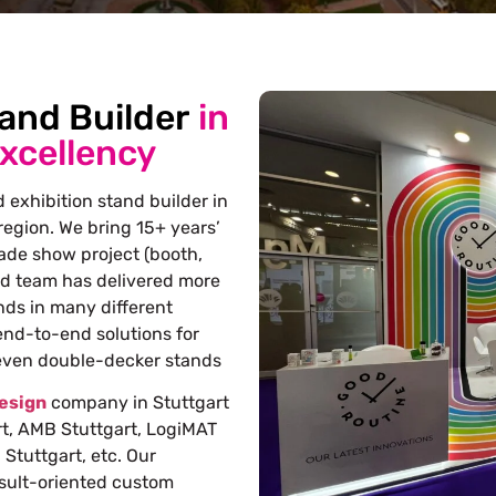
tand Builder
in
Excellency
 exhibition stand builder in
egion. We bring 15+ years’
rade show project (booth,
ed team has delivered more
nds in many different
end-to-end solutions for
 even double-decker stands
design
company in Stuttgart
rt, AMB Stuttgart, LogiMAT
Stuttgart, etc. Our
esult-oriented custom