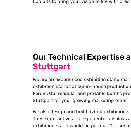
Exhibits to bring your vision to life with prec
Our Technical Expertise 
Stuttgart
We are an experienced exhibition stand manuf
exhibition stands at our in-house production
Forum. Our modular and portable booths prov
Stuttgart for your growing marketing team.
We also design and build hybrid exhibition st
These interactive and experiential displays 
exhibition stand would be perfect. Our custom