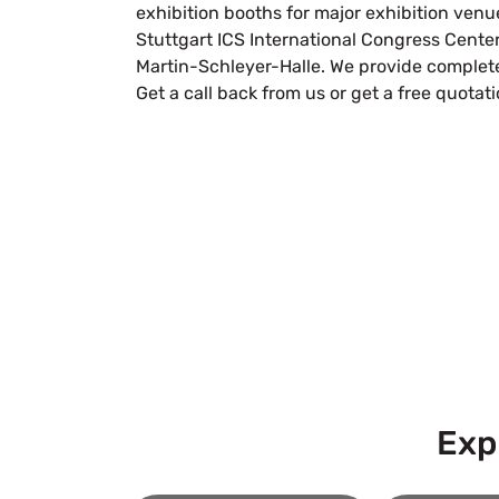
exhibition booths for major exhibition venue
Stuttgart ICS International Congress Cente
Martin-Schleyer-Halle. We provide complete
Get a call back from us or get a free quotat
Let’
Submit Your Design
Exp