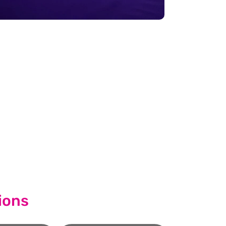
cess.
quest A Callback
ions