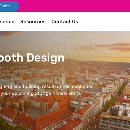
Quote
esence
Resources
Contact Us
Booth Design
igning and building result-driven exhibition
n your upcoming Stuttgart trade show.