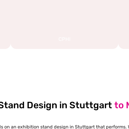
CPHI
EXPLORE MORE STAND DESIGNS
 Stand Design in Stuttgart
to 
 on an exhibition stand design in Stuttgart that performs. 