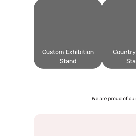
Custom Exhibition
Country 
Stand
Sta
We are proud of our