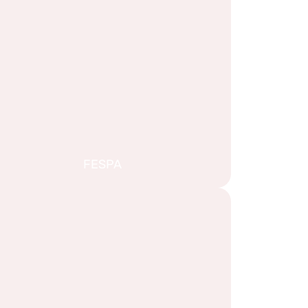
FESPA