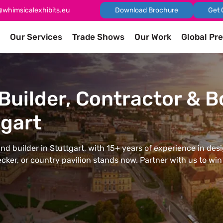
@whimsicalexhibits.eu
Download Brochure
Get 
Our Services
Trade Shows
Our Work
Global Pr
Builder, Contractor & 
gart
and builder in Stuttgart, with 15+ years of experience in des
cker, or country pavilion stands now. Partner with us to wi