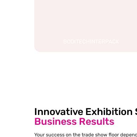
BODITECHINTERPACK
Innovative Exhibition
Business Results
Your success on the trade show floor depends