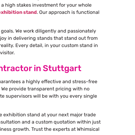
 a high stakes investment for your whole
xhibition stand
. Our approach is functional
 goals. We work diligently and passionately
joy in delivering stands that stand out from
ality. Every detail, in your custom stand in
isitor.
tractor in Stuttgart
uarantees a highly effective and stress-free
 We provide transparent pricing with no
e supervisors will be with you every single
e exhibition stand at your next major trade
onsultation and a custom quotation within just
iness growth. Trust the experts at Whimsical