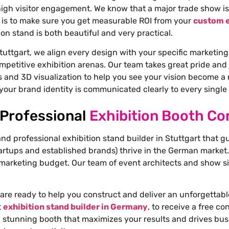
igh visitor engagement. We know that a major trade show is
is to make sure you get measurable ROI from your
custom e
on stand is both beautiful and very practical.
tuttgart, we align every design with your specific marketing
mpetitive exhibition arenas. Our team takes great pride and 
 and 3D visualization to help you see your vision become a re
your brand identity is communicated clearly to every single v
 Professional
Exhibition Booth Con
and professional exhibition stand builder in Stuttgart that g
artups and established brands) thrive in the German market.
marketing budget. Our team of event architects and show sit
are ready to help you construct and deliver an unforgettabl
t
exhibition stand builder in Germany
, to receive a free c
a stunning booth that maximizes your results and drives bus