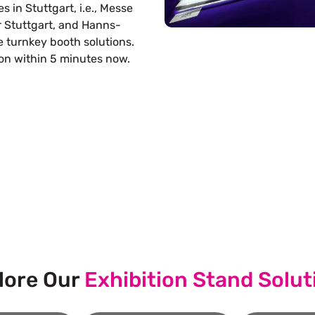
s in Stuttgart, i.e., Messe
r Stuttgart, and Hanns-
 turnkey booth solutions.
ion within 5 minutes now.
s Build Your Next Trade Show Suc
Request Quote
Re
lore Our
Exhibition Stand Solut