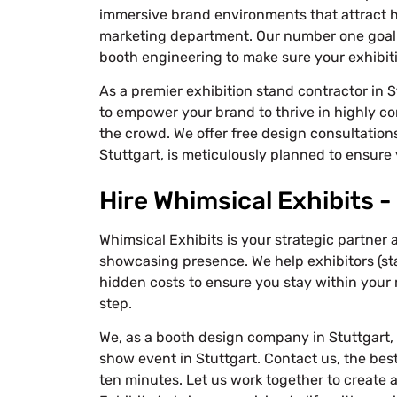
immersive brand environments that attract h
marketing department. Our number one goal 
booth engineering to make sure your exhibiti
As a premier exhibition stand contractor in S
to empower your brand to thrive in highly co
the crowd. We offer free design consultations
Stuttgart, is meticulously planned to ensure 
Hire Whimsical Exhibits -
Whimsical Exhibits is your strategic partner 
showcasing presence. We help exhibitors (st
hidden costs to ensure you stay within your 
step.
We, as a booth design company in Stuttgart, 
show event in Stuttgart. Contact us, the bes
ten minutes. Let us work together to create 