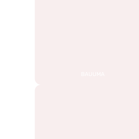
BAUUMA