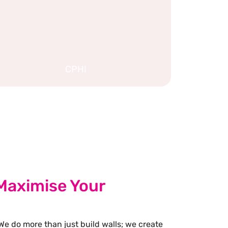
CPHI
Maximise Your
We do more than just build walls; we create