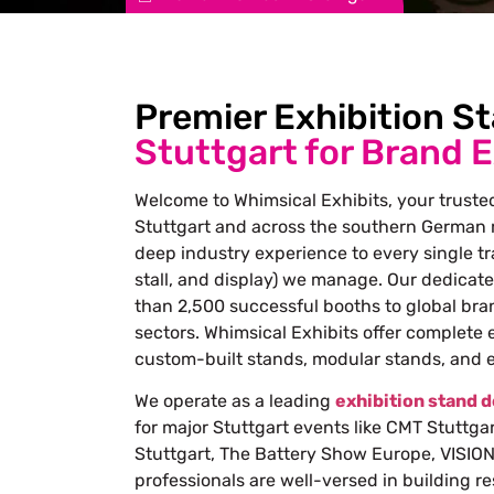
Premier Exhibition S
Stuttgart for Brand 
Welcome to Whimsical Exhibits, your trusted
Stuttgart and across the southern German r
deep industry experience to every single t
stall, and display) we manage. Our dedicat
than 2,500 successful booths to global bra
sectors. Whimsical Exhibits offer complete 
custom-built stands, modular stands, and
We operate as a leading
exhibition stand 
for major Stuttgart events like CMT Stuttga
Stuttgart, The Battery Show Europe, VISION 
professionals are well-versed in building r