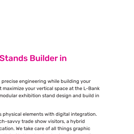
 Stands Builder in
 precise engineering while building your
at maximize your vertical space at the L-Bank
modular exhibition stand design and build in
 physical elements with digital integration.
ech-savvy trade show visitors, a hybrid
ation. We take care of all things graphic