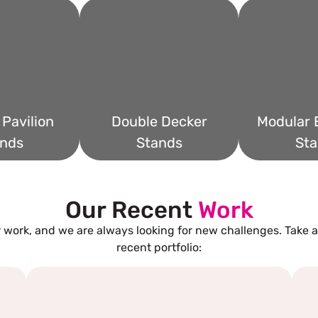
Pavilion
Double Decker
Modular E
nds
Stands
Sta
Our Recent
Work
 work, and we are always looking for new challenges. Take a
recent portfolio: