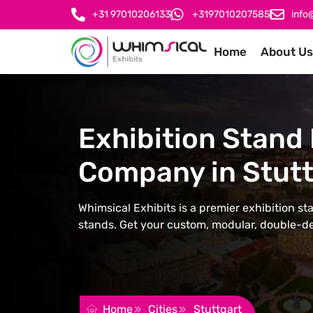
+31 97010206133
+3197010207585
info
Home
About Us
Exhibition Stand 
Company in Stutt
Whimsical Exhibits is a premier exhibition st
stands. Get your custom, modular, double-de
REQUEST FOR QUOTATION
Home
Cities
Stuttgart