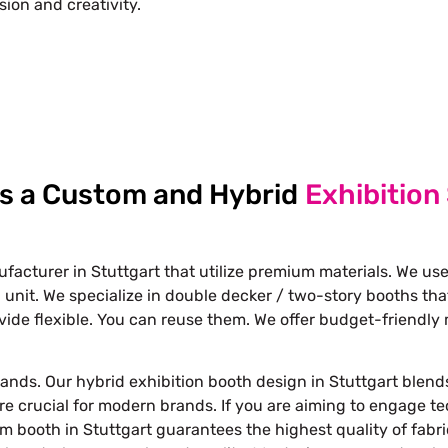
ision and creativity.
Free Stand Design
info@whimsicalexhibits.eu
as a Custom and Hybrid
Exhibition
acturer in Stuttgart that utilize premium materials. We use
 unit. We specialize in double decker / two-story booths th
ide flexible. You can reuse them. We offer budget-friendly 
ands. Our hybrid exhibition booth design in Stuttgart blends
are crucial for modern brands. If you are aiming to engage t
 booth in Stuttgart guarantees the highest quality of fabric