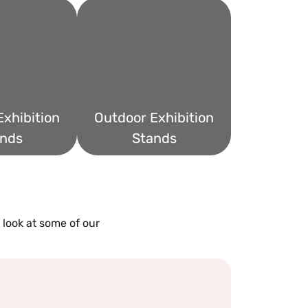
xhibition
Outdoor Exhibition
nds
Stands
 look at some of our