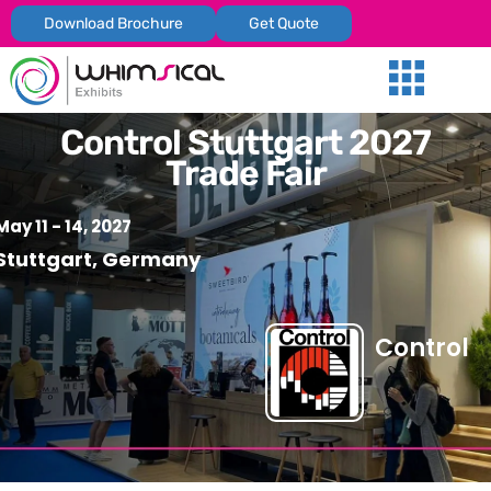
Download Brochure
Get Quote
Our Services
Trade Shows
Global Presenc
Contact Us
Control Stuttgart 2027
Trade Fair
May 11 - 14, 2027
Stuttgart, Germany
Control