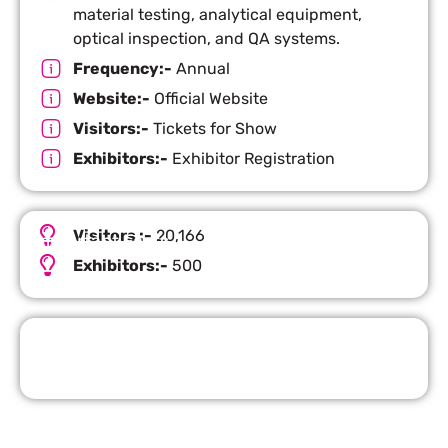
material testing, analytical equipment,
optical inspection, and QA systems.
Frequency:-
Annual
Website:-
Official Website
Visitors:-
Tickets for Show
Exhibitors:-
Exhibitor Registration
Visitors :-
20,166
Important Facts
Exhibitors:-
500
Request Quote