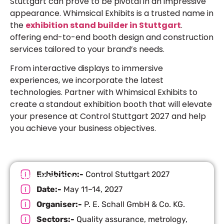
Stuttgart can prove to be pivotal in an impressive
appearance. Whimsical Exhibits is a trusted name in
the
exhibition stand builder in Stuttgart
.
offering end-to-end booth design and construction
services tailored to your brand’s needs.
From interactive displays to immersive
experiences, we incorporate the latest
technologies. Partner with Whimsical Exhibits to
create a standout exhibition booth that will elevate
your presence at Control Stuttgart 2027 and help
you achieve your business objectives.
Exhibition:-
Control Stuttgart 2027
Exhibition Info
Date:-
May 11–14, 2027
Organiser:-
P. E. Schall GmbH & Co. KG.
Sectors:-
Quality assurance, metrology,