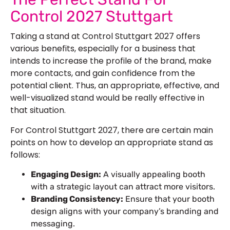
Control 2027 Stuttgart
Taking a stand at Control Stuttgart 2027 offers
various benefits, especially for a business that
intends to increase the profile of the brand, make
more contacts, and gain confidence from the
potential client. Thus, an appropriate, effective, and
well-visualized stand would be really effective in
that situation.
For Control Stuttgart 2027, there are certain main
points on how to develop an appropriate stand as
follows:
Engaging Design:
A visually appealing booth
with a strategic layout can attract more visitors.
Branding Consistency:
Ensure that your booth
design aligns with your company’s branding and
messaging.