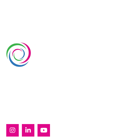
Whimsical Exhibits is one of the leading exhibition
stand builders delivering innovative solutions across
Europe, with projects across Germany, the
Netherlands, Italy, Spain, France, and Switzerland,
and more. Since 2008, we have been delivering end-
to-end exhibiting solutions with premium-quality
exhibition stands tailored to diverse industry needs.