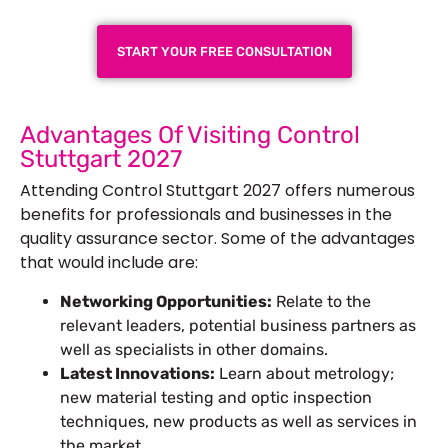
START YOUR FREE CONSULTATION
Advantages Of Visiting Control
Stuttgart 2027
Attending Control Stuttgart 2027 offers numerous
benefits for professionals and businesses in the
quality assurance sector. Some of the advantages
that would include are:
Networking Opportunities:
Relate to the
relevant leaders, potential business partners as
well as specialists in other domains.
Latest Innovations:
Learn about metrology;
new material testing and optic inspection
techniques, new products as well as services in
the market.