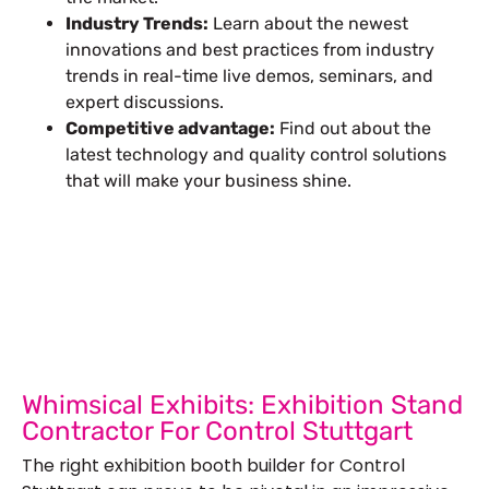
Industry Trends:
Learn about the newest
innovations and best practices from industry
trends in real-time live demos, seminars, and
expert discussions.
Competitive advantage:
Find out about the
latest technology and quality control solutions
that will make your business shine.
Let’s Build Your Next Trade
Show Success.
Submit Your Design
R
Whimsical Exhibits: Exhibition Stand
Contractor For Control Stuttgart
The right exhibition booth builder for Control