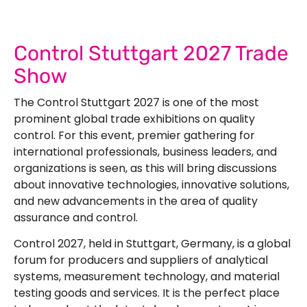
Control Stuttgart 2027 Trade
Show
The Control Stuttgart 2027 is one of the most
prominent global trade exhibitions on quality
control. For this event, premier gathering for
international professionals, business leaders, and
organizations is seen, as this will bring discussions
about innovative technologies, innovative solutions,
and new advancements in the area of quality
assurance and control.
Control 2027, held in Stuttgart, Germany, is a global
forum for producers and suppliers of analytical
systems, measurement technology, and material
testing goods and services. It is the perfect place