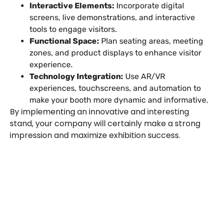
Interactive Elements:
Incorporate digital
screens, live demonstrations, and interactive
tools to engage visitors.
Functional Space:
Plan seating areas, meeting
zones, and product displays to enhance visitor
experience.
Technology Integration:
Use AR/VR
experiences, touchscreens, and automation to
make your booth more dynamic and informative.
By implementing an innovative and interesting
stand, your company will certainly make a strong
impression and maximize exhibition success.
Plan a High-Impact
Exhibition Booth for Your
Next Trade Show