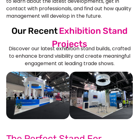
to learn about the latest developments, get in
contact with professionals, and find out how quality
management will develop in the future.
Our Recent
Exhibition Stand
Projects
Discover our latest exhibition stand builds, crafted
to enhance brand visibility and create meaningful
engagement at leading trade shows.
See Our More Work
The Perfect Stand For