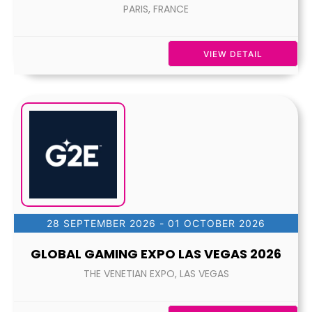
PARIS, FRANCE
VIEW DETAIL
28 SEPTEMBER 2026
- 01 OCTOBER 2026
GLOBAL GAMING EXPO LAS VEGAS 2026
THE VENETIAN EXPO, LAS VEGAS