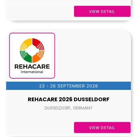
VIEW DETAIL
23 - 26 SEPTEMBER 2026
REHACARE 2026 DUSSELDORF
DUSSELDORF, GERMANY
VIEW DETAIL