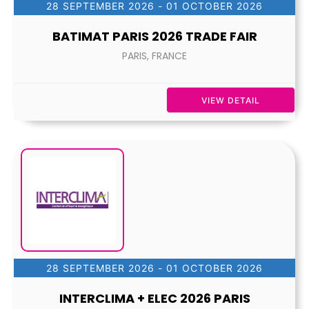
28 SEPTEMBER 2026
- 01 OCTOBER 2026
BATIMAT PARIS 2026 TRADE FAIR
PARIS, FRANCE
VIEW DETAIL
28 SEPTEMBER 2026
- 01 OCTOBER 2026
INTERCLIMA + ELEC 2026 PARIS