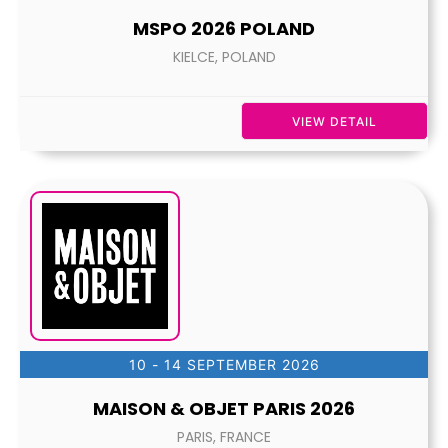
MSPO 2026 POLAND
KIELCE, POLAND
VIEW DETAIL
10 - 14 SEPTEMBER 2026
MAISON & OBJET PARIS 2026
PARIS, FRANCE