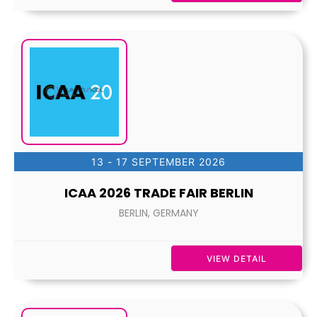
13 - 17 SEPTEMBER 2026
ICAA 2026 TRADE FAIR BERLIN
BERLIN, GERMANY
VIEW DETAIL