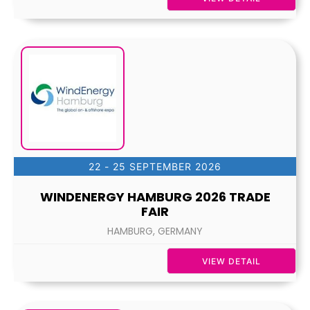
22 - 25 SEPTEMBER 2026
WINDENERGY HAMBURG 2026 TRADE
FAIR
HAMBURG, GERMANY
VIEW DETAIL