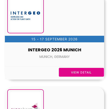
15 - 17 SEPTEMBER 2026
INTERGEO 2026 MUNICH
MUNICH, GERMANY
VIEW DETAIL