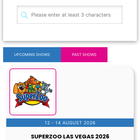
UPCOMING SHOWS
PAST SHOWS
12 - 14 AUGUST 2026
SUPERZOO LAS VEGAS 2026