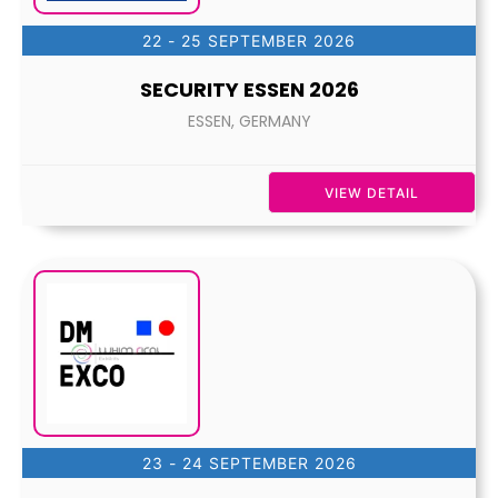
22 - 25 SEPTEMBER 2026
SECURITY ESSEN 2026
ESSEN, GERMANY
VIEW DETAIL
23 - 24 SEPTEMBER 2026