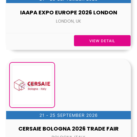
IAAPA EXPO EUROPE 2026 LONDON
LONDON, UK
VIEW DETAIL
21 - 25 SEPTEMBER 2026
CERSAIE BOLOGNA 2026 TRADE FAIR