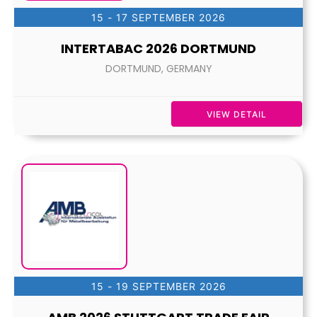
15 - 17 SEPTEMBER 2026
INTERTABAC 2026 DORTMUND
DORTMUND, GERMANY
VIEW DETAIL
15 - 19 SEPTEMBER 2026