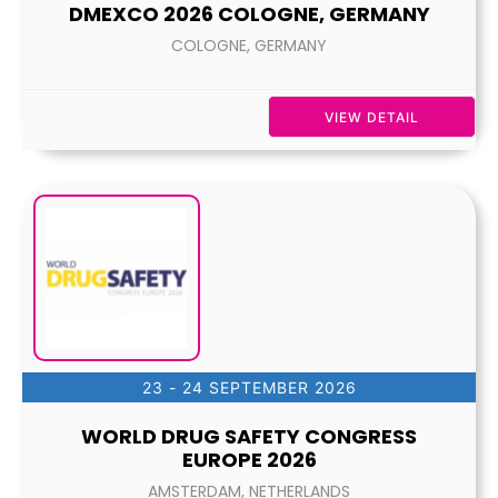
DMEXCO 2026 COLOGNE, GERMANY
COLOGNE, GERMANY
VIEW DETAIL
23 - 24 SEPTEMBER 2026
WORLD DRUG SAFETY CONGRESS
EUROPE 2026
AMSTERDAM, NETHERLANDS