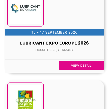
15 - 17 SEPTEMBER 2026
LUBRICANT EXPO EUROPE 2026
DUSSELDORF, GERMANY
VIEW DETAIL