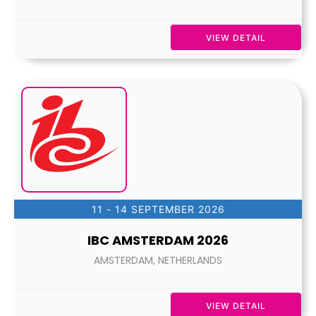
VIEW DETAIL
11 - 14 SEPTEMBER 2026
IBC AMSTERDAM 2026
AMSTERDAM, NETHERLANDS
VIEW DETAIL