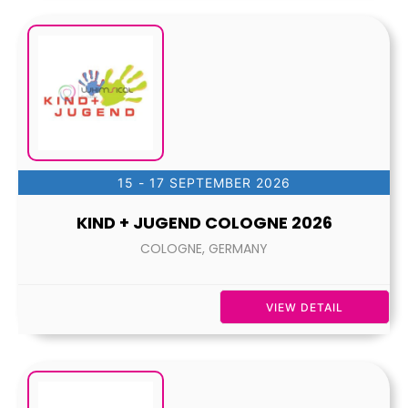
15 - 17 SEPTEMBER 2026
KIND + JUGEND COLOGNE 2026
COLOGNE, GERMANY
VIEW DETAIL