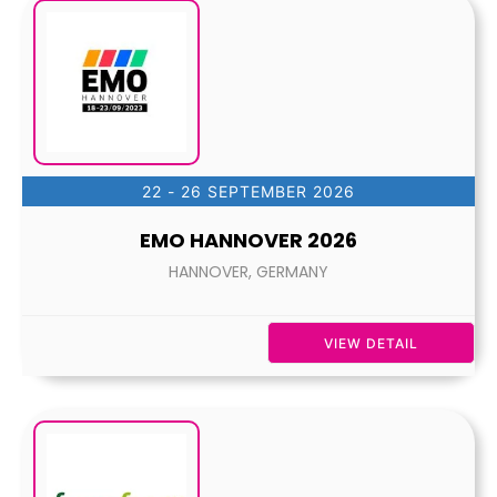
22 - 26 SEPTEMBER 2026
EMO HANNOVER 2026
HANNOVER, GERMANY
VIEW DETAIL