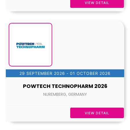
VIEW DETAIL
29 SEPTEMBER 2026
- 01 OCTOBER 2026
POWTECH TECHNOPHARM 2026
NUREMBERG, GERMANY
VIEW DETAIL