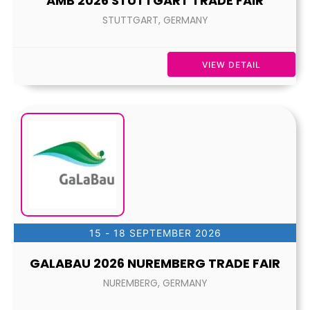
AMB 2026 STUTTGART TRADE FAIR
STUTTGART, GERMANY
VIEW DETAIL
15 - 18 SEPTEMBER 2026
GALABAU 2026 NUREMBERG TRADE FAIR
NUREMBERG, GERMANY