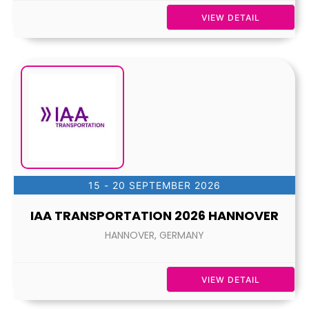
VIEW DETAIL
15 - 20 SEPTEMBER 2026
IAA TRANSPORTATION 2026 HANNOVER
HANNOVER, GERMANY
VIEW DETAIL