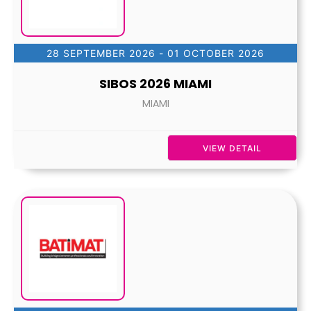
28 SEPTEMBER 2026
- 01 OCTOBER 2026
SIBOS 2026 MIAMI
MIAMI
VIEW DETAIL