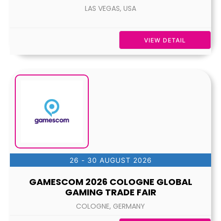
LAS VEGAS, USA
VIEW DETAIL
26 - 30 AUGUST 2026
GAMESCOM 2026 COLOGNE GLOBAL
GAMING TRADE FAIR
COLOGNE, GERMANY