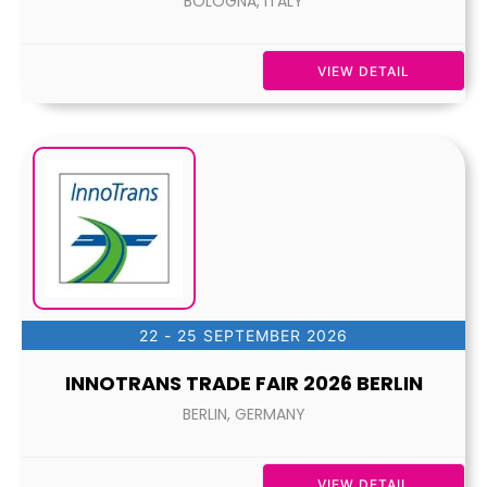
BOLOGNA, ITALY
VIEW DETAIL
22 - 25 SEPTEMBER 2026
INNOTRANS TRADE FAIR 2026 BERLIN
BERLIN, GERMANY
VIEW DETAIL