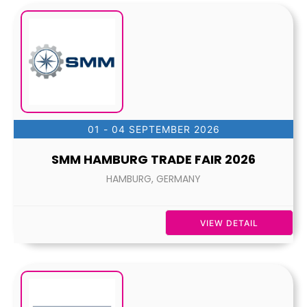
01 - 04 SEPTEMBER 2026
SMM HAMBURG TRADE FAIR 2026
HAMBURG, GERMANY
VIEW DETAIL