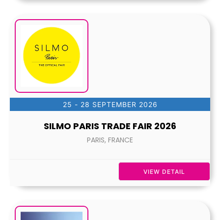
25 - 28 SEPTEMBER 2026
SILMO PARIS TRADE FAIR 2026
PARIS, FRANCE
VIEW DETAIL