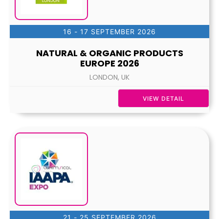
16 - 17 SEPTEMBER 2026
NATURAL & ORGANIC PRODUCTS
EUROPE 2026
LONDON, UK
VIEW DETAIL
21 - 25 SEPTEMBER 2026