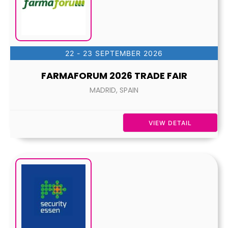
22 - 23 SEPTEMBER 2026
FARMAFORUM 2026 TRADE FAIR
MADRID, SPAIN
VIEW DETAIL