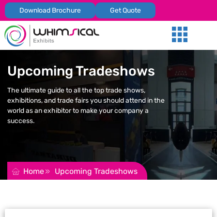
Download Brochure
Get Quote
Our Services
Trade Shows
Global Presenc
Contact Us
Upcoming Tradeshows
The ultimate guide to all the top trade shows,
exhibitions, and trade fairs you should attend in the
world as an exhibitor to make your company a
success.
REQUEST FOR QUOTATION
Home
Upcoming Tradeshows