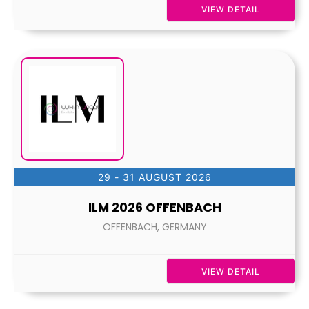
VIEW DETAIL
29 - 31 AUGUST 2026
ILM 2026 OFFENBACH
OFFENBACH, GERMANY
VIEW DETAIL