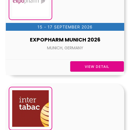
15 - 17 SEPTEMBER 2026
EXPOPHARM MUNICH 2026
MUNICH, GERMANY
VIEW DETAIL