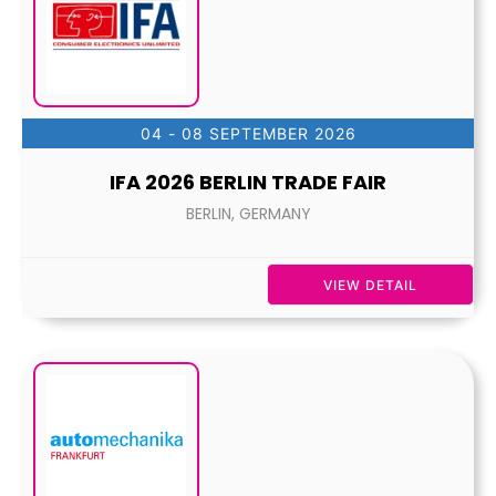
04 - 08 SEPTEMBER 2026
IFA 2026 BERLIN TRADE FAIR
BERLIN, GERMANY
VIEW DETAIL