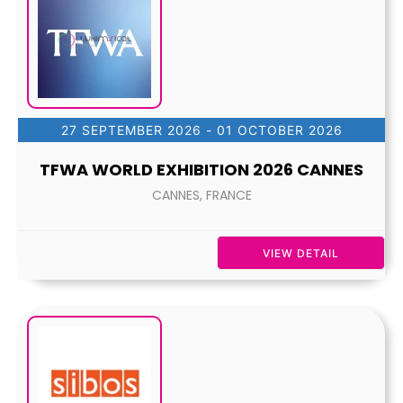
27 SEPTEMBER 2026
- 01 OCTOBER 2026
TFWA WORLD EXHIBITION 2026 CANNES
CANNES, FRANCE
VIEW DETAIL