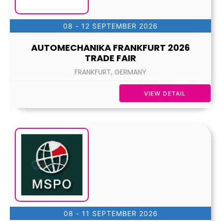
08 - 12 SEPTEMBER 2026
AUTOMECHANIKA FRANKFURT 2026
TRADE FAIR
FRANKFURT, GERMANY
VIEW DETAIL
08 - 11 SEPTEMBER 2026