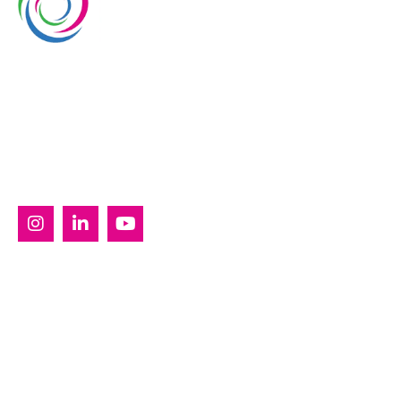
Whimsical Exhibits is one of the leading exhibition
stand builders delivering innovative solutions across
Europe, with projects across Germany, the
Netherlands, Italy, Spain, France, and Switzerland,
and more. Since 2008, we have been delivering end-
to-end exhibiting solutions with premium-quality
exhibition stands tailored to diverse industry needs.
SERVICES
Custom Exhibition Stands
Country Pavilion Stands
Double Decker Exhibition Stands
Modular Exhibition Stands