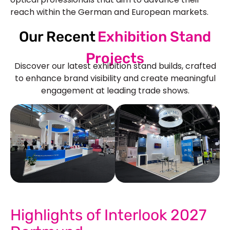
reach within the German and European markets.
Our Recent
Exhibition Stand
Projects
Discover our latest exhibition stand builds, crafted
to enhance brand visibility and create meaningful
engagement at leading trade shows.
See Our More Work
Highlights of Interlook 2027