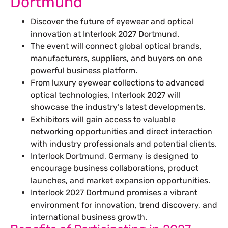
Dortmund
Discover the future of eyewear and optical
innovation at Interlook 2027 Dortmund.
The event will connect global optical brands,
manufacturers, suppliers, and buyers on one
powerful business platform.
From luxury eyewear collections to advanced
optical technologies, Interlook 2027 will
showcase the industry’s latest developments.
Exhibitors will gain access to valuable
networking opportunities and direct interaction
with industry professionals and potential clients.
Interlook Dortmund, Germany is designed to
encourage business collaborations, product
launches, and market expansion opportunities.
Interlook 2027 Dortmund promises a vibrant
environment for innovation, trend discovery, and
international business growth.