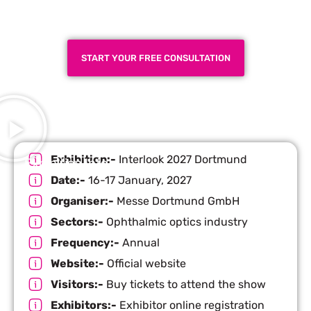
Next Trade Show
START YOUR FREE CONSULTATION
Exhibition:-
Interlook 2027 Dortmund
Exhibition Info
Date:-
16-17 January, 2027
Organiser:-
Messe Dortmund GmbH
Sectors:-
Ophthalmic optics industry
Frequency:-
Annual
Website:-
Official website
Visitors:-
Buy tickets to attend the show
Exhibitors:-
Exhibitor online registration