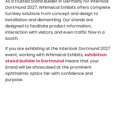
As a trusted Stand Builder in Germany for Interlook
Dortmund 2027, Whimsical Exhibits offers complete
turnkey solutions from concept and design to
installation and dismantling. Our stands are
designed to facilitate product information,
interaction with visitors, and even traffic flow in a
booth.
If you are exhibiting at the Interlook Dortmund 2027
event, working with Whimsical Exhibits,
exhibition
stand builder in Dortmund
means that your
brand will be showcased at the prominent
ophthalmic optics fair with confidence and
purpose.
Plan a High-Impact
Exhibition Booth for Your