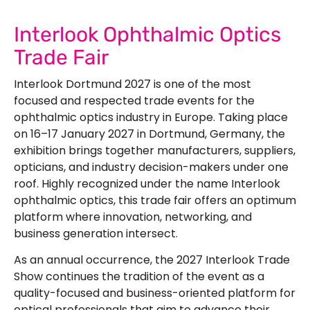
Interlook Ophthalmic Optics
Trade Fair
Interlook Dortmund 2027 is one of the most
focused and respected trade events for the
ophthalmic optics industry in Europe. Taking place
on 16–17 January 2027 in Dortmund, Germany, the
exhibition brings together manufacturers, suppliers,
opticians, and industry decision-makers under one
roof. Highly recognized under the name Interlook
ophthalmic optics, this trade fair offers an optimum
platform where innovation, networking, and
business generation intersect.
As an annual occurrence, the 2027 Interlook Trade
Show continues the tradition of the event as a
quality-focused and business-oriented platform for
optical professionals that aim to advance their