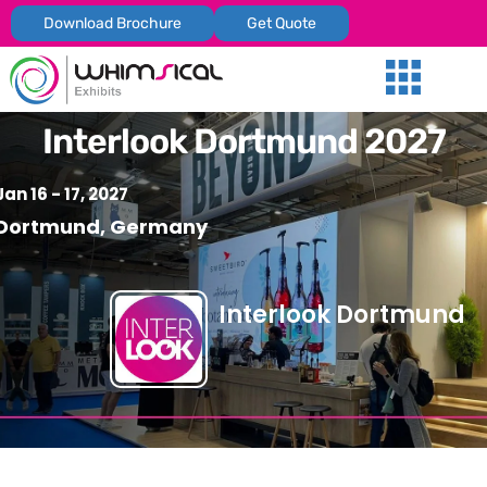
Download Brochure
Get Quote
Our Services
Trade Shows
Global Presenc
Contact Us
Interlook Dortmund 2027
Jan 16 - 17, 2027
Dortmund, Germany
Interlook Dortmund