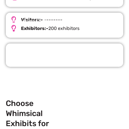
Visitors:-
--------
Important Facts
Exhibitors:-
200 exhibitors
Request Quote
Choose
Whimsical
Exhibits for