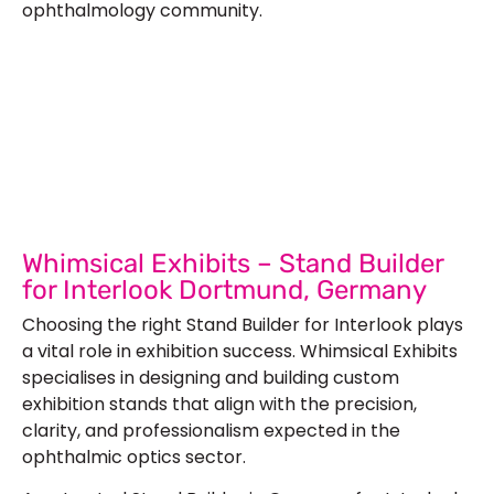
ophthalmology community.
Let’s Build Your Next Trade
Show Success.
Submit Your Design
R
Whimsical Exhibits – Stand Builder
for Interlook Dortmund, Germany
Choosing the right Stand Builder for Interlook plays
a vital role in exhibition success. Whimsical Exhibits
specialises in designing and building custom
exhibition stands that align with the precision,
clarity, and professionalism expected in the
ophthalmic optics sector.