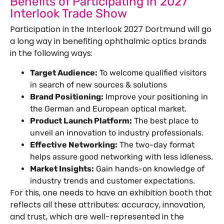
Benefits of Participating in 2027
Interlook Trade Show
Participation in the Interlook 2027 Dortmund will go
a long way in benefiting ophthalmic optics brands
in the following ways:
Target Audience:
To welcome qualified visitors
in search of new sources & solutions
Brand Positioning:
Improve your positioning in
the German and European optical market.
Product Launch Platform:
The best place to
unveil an innovation to industry professionals.
Effective Networking:
The two-day format
helps assure good networking with less idleness.
Market Insights:
Gain hands-on knowledge of
industry trends and customer expectations.
For this, one needs to have an exhibition booth that
reflects all these attributes: accuracy, innovation,
and trust, which are well-represented in the