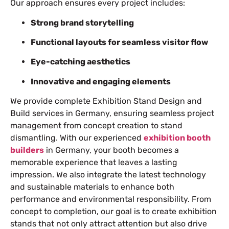
Our approach ensures every project includes:
Strong brand storytelling
Functional layouts for seamless visitor flow
Eye-catching aesthetics
Innovative and engaging elements
We provide complete Exhibition Stand Design and
Build services in Germany, ensuring seamless project
management from concept creation to stand
dismantling. With our experienced
exhibition booth
builders
in Germany, your booth becomes a
memorable experience that leaves a lasting
impression. We also integrate the latest technology
and sustainable materials to enhance both
performance and environmental responsibility. From
concept to completion, our goal is to create exhibition
stands that not only attract attention but also drive