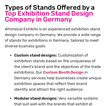
Types of Stands Offered by a
Top Exhibition Stand Design
Company in Germany
Whimsical Exhibits is an experienced exhibition stand
design company in Germany. We provide a wide range
of
stands for exhibitions
in Germany, tailored to meet
diverse business goals:
Custom stand designs:
Customization of
exhibition stands based on the uniqueness of
the client’s brand and the objectives of
the
trade
exhibitions. Our
Custom Booth Design
in
Germany services help businesses create unique
exhibition spaces that reflect their brand
identity and attract the right audience.
Modular stand designs:
Very versatile systems
that suit well with the brands that exhibit at