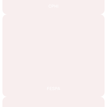
CPHI
FESPA