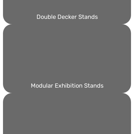
Double Decker Stands
Modular Exhibition Stands