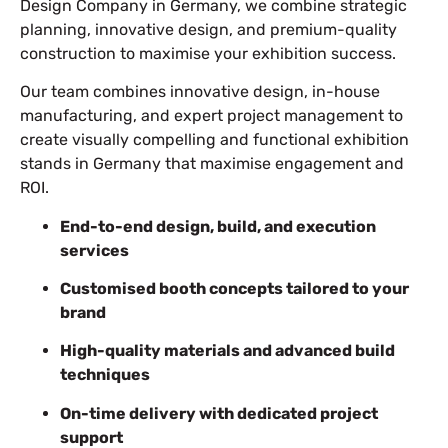
Design Company in Germany, we combine strategic
planning, innovative design, and premium-quality
construction to maximise your exhibition success.
Our team combines innovative design, in-house
manufacturing, and expert project management to
create visually compelling and functional exhibition
stands in Germany that maximise engagement and
ROI.
End-to-end design, build, and execution
services
Customised booth concepts tailored to your
brand
High-quality materials and advanced build
techniques
On-time delivery with dedicated project
support