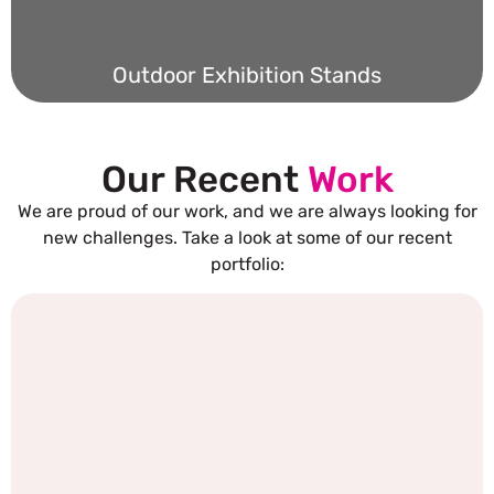
Outdoor Exhibition Stands
Our Recent
Work
We are proud of our work, and we are always looking for
new challenges. Take a look at some of our recent
portfolio: