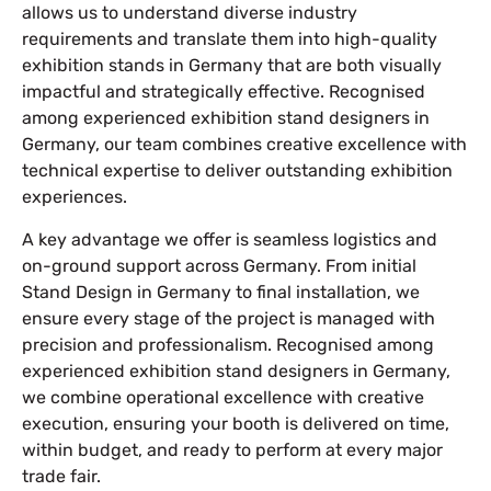
allows us to understand diverse industry
requirements and translate them into high-quality
exhibition stands in Germany that are both visually
impactful and strategically effective. Recognised
among experienced exhibition stand designers in
Germany, our team combines creative excellence with
technical expertise to deliver outstanding exhibition
experiences.
A key advantage we offer is seamless logistics and
on-ground support across Germany. From initial
Stand Design in Germany to final installation, we
ensure every stage of the project is managed with
precision and professionalism. Recognised among
experienced exhibition stand designers in Germany,
we combine operational excellence with creative
execution, ensuring your booth is delivered on time,
within budget, and ready to perform at every major
trade fair.