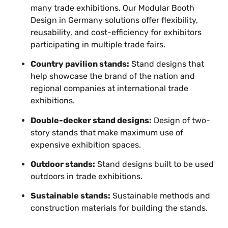
many trade exhibitions. Our Modular Booth
Design in Germany solutions offer flexibility,
reusability, and cost-efficiency for exhibitors
participating in multiple trade fairs.
Country pavilion stands:
Stand designs that
help showcase the brand of the nation
and
regional companies at international trade
exhibitions.
Double-decker stand designs:
Design of two-
story stands that make maximum use of
expensive exhibition spaces.
Outdoor stands:
Stand designs built
to be used
outdoors
in trade exhibitions.
Sustainable stands:
Sustainable methods and
construction materials for building
the
stands.