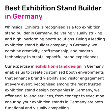
Best Exhibition Stand Builder
in Germany
Whimsical Exhibits is recognised as a top exhibition
stand builder in Germany, delivering visually striking
and high-performing booth solutions. Being a leading
exhibition stand builder company in Germany, we
combine creativity, craftsmanship, and modern
technology to create impactful brand experiences.
Our expertise in
exhibition stand design
in Germany
enables us to create customised booth environments
that enhance brand visibility and visitor engagement
at every event. Recognised among the most trusted
exhibition stand design companies in Germany, we
offer end-to-end services, from concept to execution
ensuring your exhibition stands in Germany are both
functional and visually compelling.