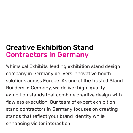
Free Stand Design
info@whimsicalexhibits.eu
Creative Exhibition Stand
Contractors in Germany
Whimsical Exhibits, leading exhibition stand design
company in Germany delivers innovative booth
solutions across Europe. As one of the trusted Stand
Builders in Germany, we deliver high-quality
exhibition stands that combine creative design with
flawless execution. Our team of expert exhibition
stand contractors in Germany focuses on creating
stands that reflect your brand identity while
enhancing visitor interaction.