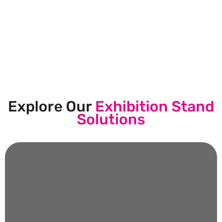
Let’s Build Your Next Trade
Show Success.
Submit Your Design
Explore Our
Exhibition Stand
Solutions