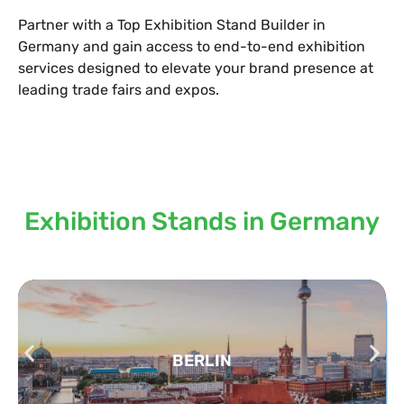
Partner with a Top Exhibition Stand Builder in
Germany and gain access to end-to-end exhibition
services designed to elevate your brand presence at
leading trade fairs and expos.
Locations we serve our
Exhibition Stands in Germany
BERLIN