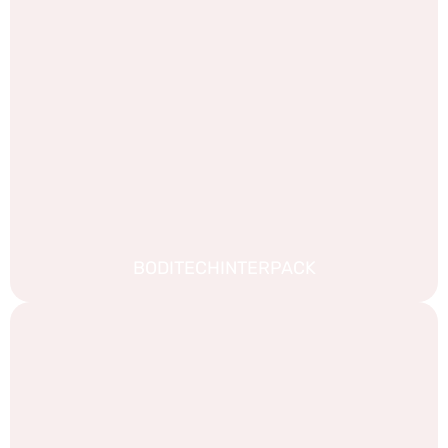
BODITECHINTERPACK