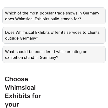
Which of the most popular trade shows in Germany
does Whimsical Exhibits build stands for?
Does Whimsical Exhibits offer its services to clients
outside Germany?
What should be considered while creating an
exhibition stand in Germany?
Choose
Whimsical
Exhibits for
your
Next