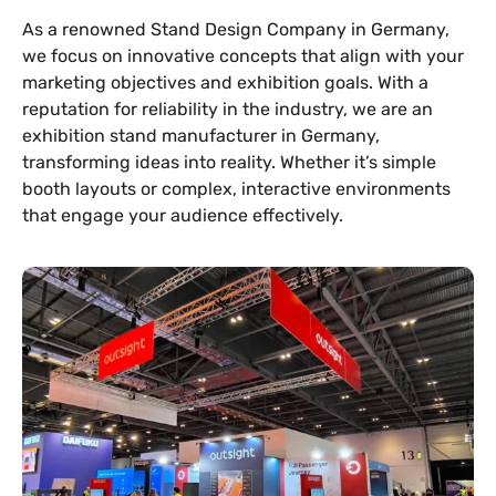
As a renowned Stand Design Company in Germany,
we focus on innovative concepts that align with your
marketing objectives and exhibition goals. With a
reputation for reliability in the industry, we are an
exhibition stand manufacturer in Germany,
transforming ideas into reality. Whether it’s simple
booth layouts or complex, interactive environments
that engage your audience effectively.