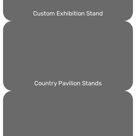
Custom Exhibition Stand
Country Pavilion Stands