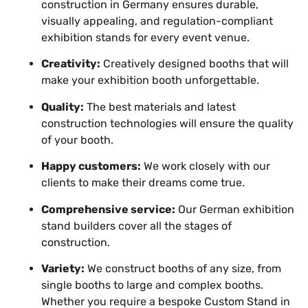
construction in Germany ensures durable,
visually appealing, and regulation-compliant
exhibition stands for every event venue.
Creativity:
Creatively designed booths that will
make your exhibition booth unforgettable.
Quality:
The best materials and latest
construction technologies will ensure the quality
of your booth.
Happy customers:
We work closely with our
clients to make their dreams come true.
Comprehensive service:
Our German exhibition
stand builders cover all the stages of
construction.
Variety:
We construct booths of any size, from
single booths to large and complex booths.
Whether you require a bespoke Custom Stand in