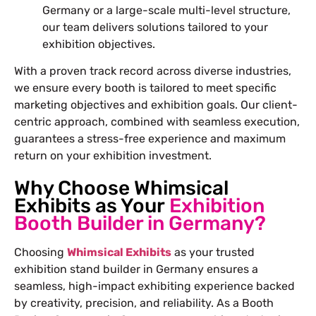
Germany or a large-scale multi-level structure,
our team delivers solutions tailored to your
exhibition objectives.
With a proven track record across diverse industries,
we ensure every booth is tailored to meet specific
marketing objectives and exhibition goals. Our client-
centric approach, combined with seamless execution,
guarantees a stress-free experience and maximum
return on your exhibition investment.
Why Choose Whimsical
Exhibits as Your
Exhibition
Booth Builder in Germany?
Choosing
Whimsical Exhibits
as your trusted
exhibition stand builder in Germany ensures a
seamless, high-impact exhibiting experience backed
by creativity, precision, and reliability. As a Booth