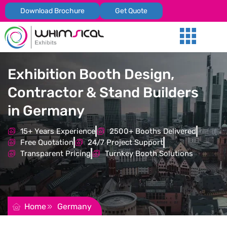
Download Brochure
Get Quote
Our Services
Trade Shows
Global Presenc
Contact Us
Exhibition Booth Design,
Contractor & Stand Builders
in Germany
15+ Years Experience
2500+ Booths Delivered
Free Quotation
24/7 Project Support
Transparent Pricing
Turnkey Booth Solutions
REQUEST FOR QUOTATION
Home
Germany