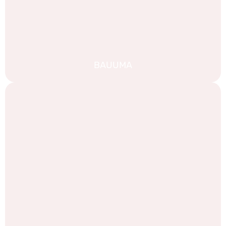
BAUUMA