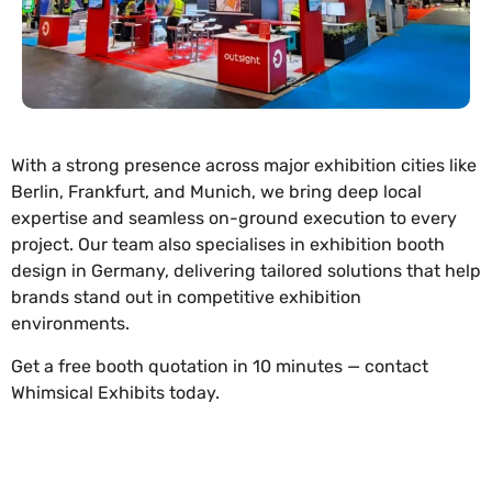
With a strong presence across major exhibition cities like
Berlin, Frankfurt, and Munich, we bring deep local
expertise and seamless on-ground execution to every
project. Our team also specialises in exhibition booth
design in Germany, delivering tailored solutions that help
brands stand out in competitive exhibition
environments.
Get a free booth quotation in 10 minutes — contact
Whimsical Exhibits today.