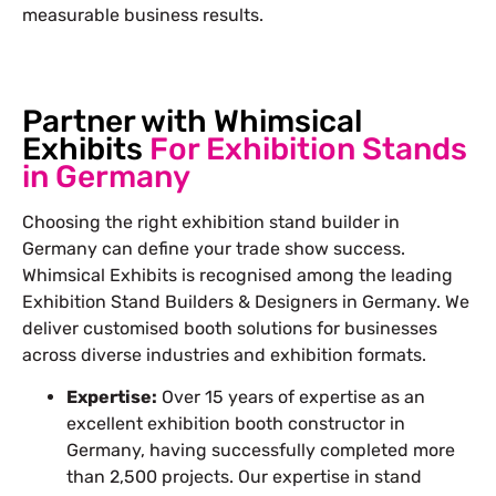
measurable business results.
Partner with Whimsical
Exhibits
For Exhibition Stands
in Germany
Choosing the right exhibition stand builder in
Germany can define your trade show success.
Whimsical Exhibits is recognised among the leading
Exhibition Stand Builders & Designers in Germany. We
deliver customised booth solutions for businesses
across diverse industries and exhibition formats.
Expertise:
Over 15 years of expertise as an
excellent exhibition booth constructor in
Germany, having successfully completed more
than 2,500 projects. Our expertise in stand