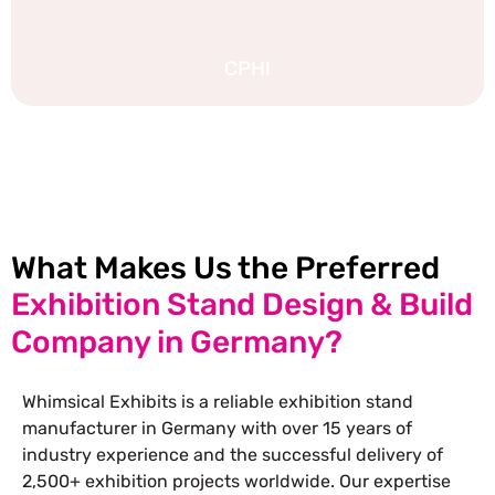
CPHI
EXPLORE MORE STAND DESIGNS
What Makes Us the Preferred
Exhibition Stand Design & Build
Company in Germany?
Whimsical Exhibits is a reliable exhibition stand
manufacturer in Germany with over 15 years of
industry experience and the successful delivery of
2,500+ exhibition projects worldwide. Our expertise