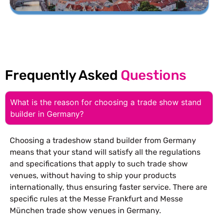
Frequently Asked
Questions
What is the reason for choosing a trade show stand
builder in Germany?
Choosing a tradeshow stand builder from Germany
means that your stand will satisfy all the regulations
and specifications that apply to such trade show
venues, without having to ship your products
internationally, thus ensuring faster service. There are
specific rules at the Messe Frankfurt and Messe
München trade show venues in Germany.