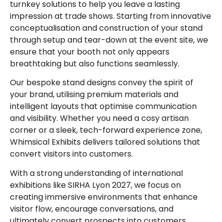
turnkey solutions to help you leave a lasting
impression at trade shows. Starting from innovative
conceptualisation and construction of your stand
through setup and tear-down at the event site, we
ensure that your booth not only appears
breathtaking but also functions seamlessly.
Our bespoke stand designs convey the spirit of
your brand, utilising premium materials and
intelligent layouts that optimise communication
and visibility. Whether you need a cosy artisan
corner or a sleek, tech-forward experience zone,
Whimsical Exhibits delivers tailored solutions that
convert visitors into customers.
With a strong understanding of international
exhibitions like SIRHA Lyon 2027, we focus on
creating immersive environments that enhance
visitor flow, encourage conversations, and
ultimately convert prospects into customers.