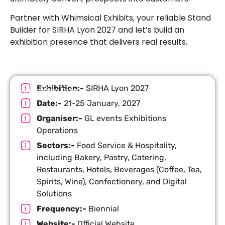
Partner with Whimsical Exhibits, your reliable Stand
Builder for SIRHA Lyon 2027 and let’s build an
exhibition presence that delivers real results.
Exhibition:-
SIRHA Lyon 2027
Exhibition Info
Date:-
21-25 January, 2027
Organiser:-
GL events Exhibitions
Operations
Sectors:-
Food Service & Hospitality,
including Bakery, Pastry, Catering,
Restaurants, Hotels, Beverages (Coffee, Tea,
Spirits, Wine), Confectionery, and Digital
Solutions
Frequency:-
Biennial
Website:-
Official Website