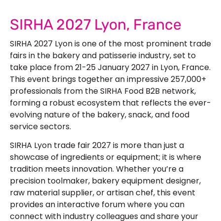
SIRHA 2027 Lyon, France
SIRHA 2027 Lyon is one of the most prominent trade
fairs in the bakery and patisserie industry, set to
take place from 21-25 January 2027 in Lyon, France.
This event brings together an impressive 257,000+
professionals from the SIRHA Food B2B network,
forming a robust ecosystem that reflects the ever-
evolving nature of the bakery, snack, and food
service sectors.
SIRHA Lyon trade fair 2027 is more than just a
showcase of ingredients or equipment; it is where
tradition meets innovation. Whether you’re a
precision toolmaker, bakery equipment designer,
raw material supplier, or artisan chef, this event
provides an interactive forum where you can
connect with industry colleagues and share your