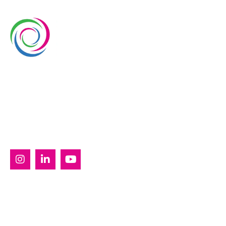
Whimsical Exhibits is one of the leading exhibition
stand builders delivering innovative solutions across
Europe, with projects across Germany, the
Netherlands, Italy, Spain, France, and Switzerland,
and more. Since 2008, we have been delivering end-
to-end exhibiting solutions with premium-quality
exhibition stands tailored to diverse industry needs.
SERVICES
Custom Exhibition Stands
Country Pavilion Stands