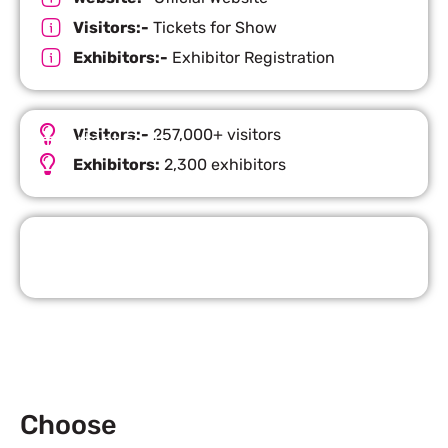
Visitors:-
Tickets for Show
Exhibitors:-
Exhibitor Registration
Visitors:-
257,000+ visitors
Important Facts
Exhibitors:
2,300 exhibitors
Request Quote
Choose