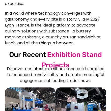
expertise.
In a world where technology converges with
gastronomy and every bite is a story, SIRHA 2027
Lyon, France, is the ideal platform to advocate
culinary solutions with substance—a buttery
morning croissant, a crunchy artisan sandwich at
lunch, and all the things in between.
Our Recent
Exhibition Stand
Projects
Discover our latest exhibition stand builds, crafted
to enhance brand visibility and create meaningful
engagement at leading trade shows.