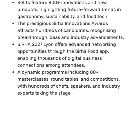
Set to feature 800+ innovations and new
products, highlighting future-forward trends in
gastronomy, sustainability, and food tech.
The prestigious Sirha Innovations Awards
attracts hundreds of candidates, recognising
breakthrough ideas and industry advancements.
SIRHA 2027 Lyon offers advanced networking
opportunities through the Sirha Food app,
enabling thousands of digital business
connections among attendees.
A dynamic programme including 80+
masterclasses, round tables, and competitions,
with hundreds of chefs, speakers, and industry
experts taking the stage.
Plan a High-Impact
Exhibition Booth for Your