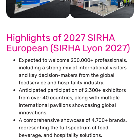
See Our More Work
Highlights of 2027 SIRHA
European (SIRHA Lyon 2027)
Expected to welcome 250,000+ professionals,
including a strong mix of international visitors
and key decision-makers from the global
foodservice and hospitality industry.
Anticipated participation of 2,300+ exhibitors
from over 40 countries, along with multiple
international pavilions showcasing global
innovations.
A comprehensive showcase of 4,700+ brands,
representing the full spectrum of food,
beverage, and hospitality solutions.