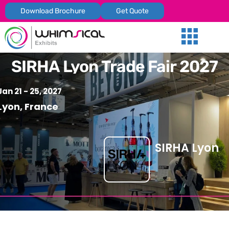
Download Brochure
Get Quote
Our Services
Trade Shows
Global Presenc
Contact Us
SIRHA Lyon Trade Fair 2027
Jan 21 - 25, 2027
Lyon, France
SIRHA Lyon