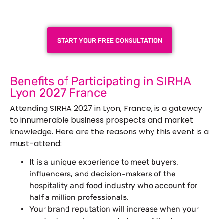
Next Trade Show
START YOUR FREE CONSULTATION
Benefits of Participating in SIRHA
Lyon 2027 France
Attending SIRHA 2027 in Lyon, France, is a gateway
to innumerable business prospects and market
knowledge. Here are the reasons why this event is a
must-attend:
It is a unique experience to meet buyers,
influencers, and decision-makers of the
hospitality and food industry who account for
half a million professionals.
Your brand reputation will increase when your