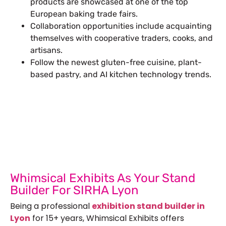
products are showcased at one of the top
European baking trade fairs.
Collaboration opportunities include acquainting
themselves with cooperative traders, cooks, and
artisans.
Follow the newest gluten-free cuisine, plant-
based pastry, and AI kitchen technology trends.
Let’s Build Your Next Trade
Show Success.
Submit Your Design
R
Whimsical Exhibits As Your Stand
Builder For SIRHA Lyon
Being a professional
exhibition stand builder in
Lyon
for 15+ years, Whimsical Exhibits offers