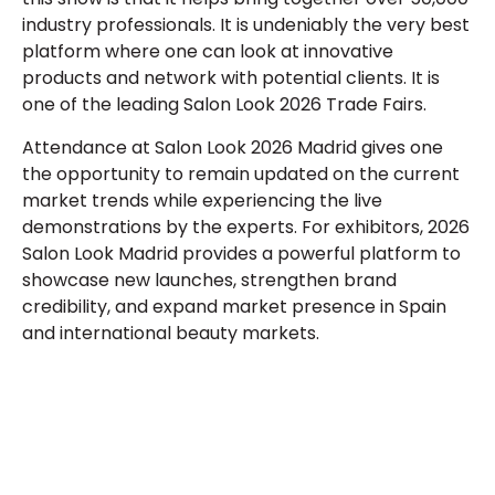
industry professionals. It is undeniably the very best
platform where one can look at innovative
products and network with potential clients. It is
one of the leading
Salon Look 2026 Trade Fairs
.
Attendance at
Salon Look 2026 Madrid
gives one
the opportunity to remain updated on the current
market trends while experiencing the live
demonstrations by the experts. For exhibitors,
2026
Salon Look Madrid
provides a powerful platform to
showcase new launches, strengthen brand
credibility, and expand market presence in Spain
and international beauty markets.
Let’s Build Your Next Trade
Show Success.
Submit Your Design
R