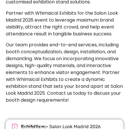
customised exhibition stand
solutions.
Partner with Whimsical Exhibits for the
Salon Look
Madrid 2026
event to leverage maximum brand
visibility, attract the right crowd, and help event
attendance result in tangible business success.
Our team provides end-to-end services, including
booth conceptualization, design, installation, and
dismantling. We focus on incorporating innovative
designs, high-quality materials, and interactive
elements to enhance visitor engagement. Partner
with Whimsical Exhibits to create a dynamic
exhibition stand that sets your brand apart at Salon
Look Madrid 2025. Contact us today to discuss your
booth design requirements!
Exhibition:-
Salon Look Madrid 2026
Exhibition Info