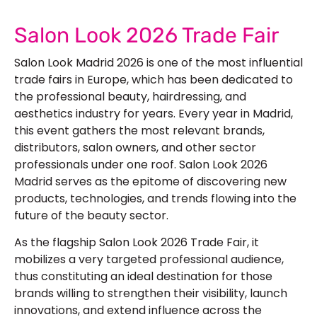
Salon Look 2026 Trade Fair
Salon Look Madrid 2026
is one of the most influential
trade fairs in Europe, which has been dedicated to
the professional beauty, hairdressing, and
aesthetics industry for years. Every year in Madrid,
this event gathers the most relevant brands,
distributors, salon owners, and other sector
professionals under one roof.
Salon Look 2026
Madrid
serves as the epitome of discovering new
products, technologies, and trends flowing into the
future of the beauty sector.
As the flagship
Salon Look 2026 Trade Fair
, it
mobilizes a very targeted professional audience,
thus constituting an ideal destination for those
brands willing to strengthen their visibility, launch
innovations, and extend influence across the