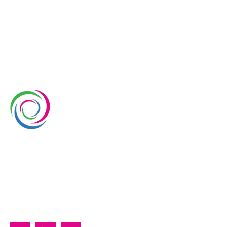
Whimsical Exhibits is one of the leading exhibition
stand builders delivering innovative solutions across
Europe, with projects across Germany, the
Netherlands, Italy, Spain, France, and Switzerland,
and more. Since 2008, we have been delivering end-
to-end exhibiting solutions with premium-quality
exhibition stands tailored to diverse industry needs.