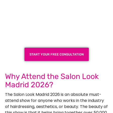
Plan a High-Impact
Exhibition Booth for Your
Next Trade Show
START YOUR FREE CONSULTATION
Why Attend the Salon Look
Madrid 2026?
The
Salon Look Madrid 2026
is an absolute must-
attend show for anyone who works in the industry
of hairdressing, aesthetics, or beauty. The beauty of
this show is that it helps bring together over 50,000