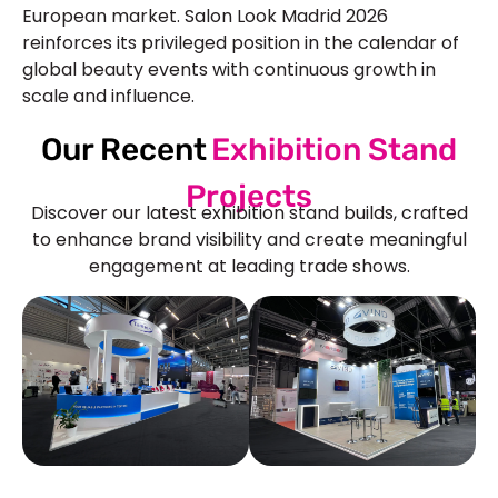
European market.
Salon Look Madrid 2026
reinforces its privileged position in the calendar of
global beauty events with continuous growth in
scale and influence.
Our Recent
Exhibition Stand
Projects
Discover our latest exhibition stand builds, crafted
to enhance brand visibility and create meaningful
engagement at leading trade shows.
See Our More Work