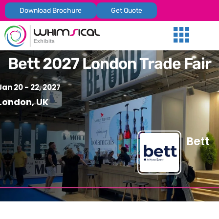
Download Brochure
Get Quote
Our Services
Trade Shows
Global Presenc
Contact Us
Bett 2027 London Trade Fair
Jan 20 - 22, 2027
London, UK
Bett