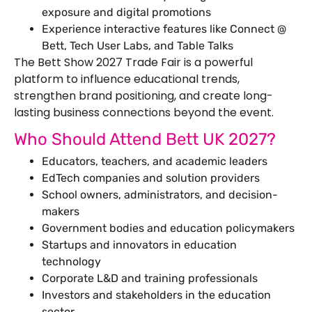
exposure and digital promotions
Experience interactive features like Connect @
Bett, Tech User Labs, and Table Talks
The Bett Show 2027 Trade Fair is a powerful
platform to influence educational trends,
strengthen brand positioning, and create long-
lasting business connections beyond the event.
Who Should Attend Bett UK 2027?
Educators, teachers, and academic leaders
EdTech companies and solution providers
School owners, administrators, and decision-
makers
Government bodies and education policymakers
Startups and innovators in education
technology
Corporate L&D and training professionals
Investors and stakeholders in the education
sector