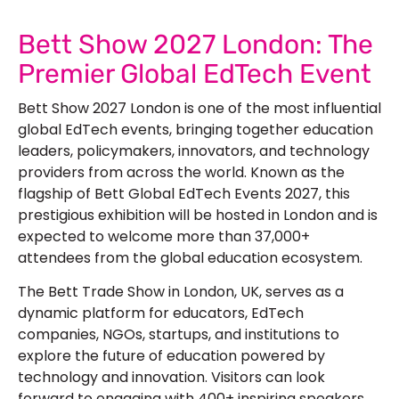
Bett Show 2027 London: The
Premier Global EdTech Event
Bett Show 2027 London is one of the most influential
global EdTech events, bringing together education
leaders, policymakers, innovators, and technology
providers from across the world. Known as the
flagship of Bett Global EdTech Events 2027, this
prestigious exhibition will be hosted in London and is
expected to welcome more than 37,000+
attendees from the global education ecosystem.
The Bett Trade Show in London, UK, serves as a
dynamic platform for educators, EdTech
companies, NGOs, startups, and institutions to
explore the future of education powered by
technology and innovation. Visitors can look
forward to engaging with 400+ inspiring speakers