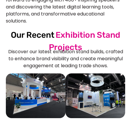
and discovering the latest digital learning tools,
platforms, and transformative educational
solutions.
Our Recent
Exhibition Stand
Projects
Discover our latest exhibition stand builds, crafted
to enhance brand visibility and create meaningful
engagement at leading trade shows.
See Our More Work