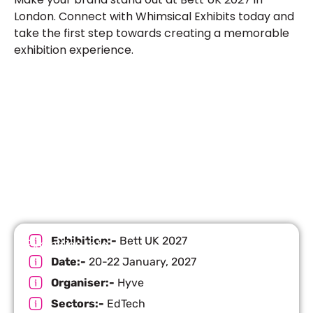
London. Connect with Whimsical Exhibits today and
take the first step towards creating a memorable
exhibition experience.
Let’s Build Your Next Trade
Show Success.
Submit Your Design
R
Exhibition:-
Bett UK 2027
Exhibition Info
Date:-
20-22 January, 2027
Organiser:-
Hyve
Sectors:-
EdTech