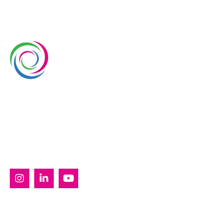
Whimsical Exhibits is one of the leading exhibition
stand builders delivering innovative solutions across
Europe, with projects across Germany, the
Netherlands, Italy, Spain, France, and Switzerland,
and more. Since 2008, we have been delivering end-
to-end exhibiting solutions with premium-quality
exhibition stands tailored to diverse industry needs.
SERVICES
Custom Exhibition Stands