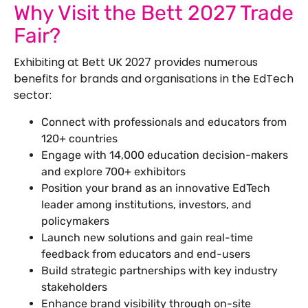
Why Visit the Bett 2027 Trade
Fair?
Exhibiting at Bett UK 2027 provides numerous
benefits for brands and organisations in the EdTech
sector:
Connect with professionals and educators from
120+ countries
Engage with 14,000 education decision-makers
and explore 700+ exhibitors
Position your brand as an innovative EdTech
leader among institutions, investors, and
policymakers
Launch new solutions and gain real-time
feedback from educators and end-users
Build strategic partnerships with key industry
stakeholders
Enhance brand visibility through on-site