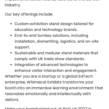
industry.
Our key offerings include:
Custom exhibition stand design tailored for
education and technology brands.
End-to-end turnkey solutions, including
installation, dismantling, logistics, and on-site
support.
Sustainable and modular stand materials that
comply with UK trade show standards.
Integration of advanced technologies to
enhance visitor interaction and engagement.
Whether you are a startup or a global EdTech
enterprise, Whimsical Exhibits transforms your
booth into an immersive learning environment that
resonates emotionally and intellectually with
visitors.
Make your brand stand out at Bett UK 2027 in