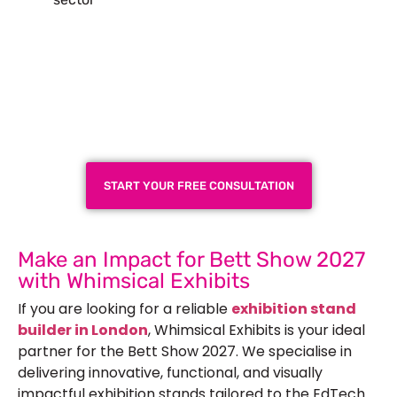
Plan a High-Impact
Exhibition Booth for Your
Next Trade Show
START YOUR FREE CONSULTATION
Make an Impact for Bett Show 2027
with Whimsical Exhibits
If you are looking for a reliable
exhibition stand
builder in London
, Whimsical Exhibits is your ideal
partner for the Bett Show 2027. We specialise in
delivering innovative, functional, and visually
impactful exhibition stands tailored to the EdTech