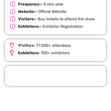
Frequency:-
Every year
Website:-
Official Website
Visitors:-
Buy tickets to attend the show
Exhibitors:-
Exhibitor Registration
Visitors:
37,000+ attendees
Important Facts
Exhibitors:
700+ exhibitors
Request Quote