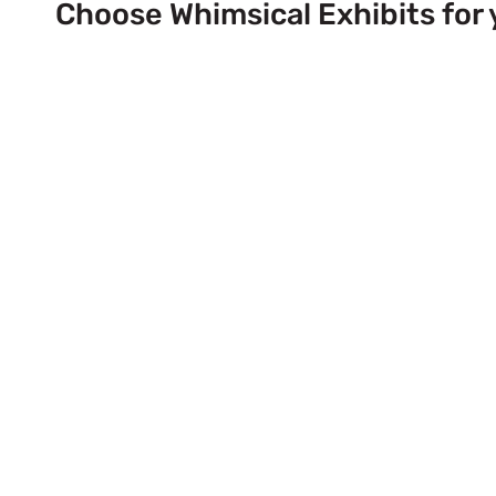
Choose Whimsical Exhibits for 
Next Trade Show Event across
& USA!
Send Us a Booth Quotation Request