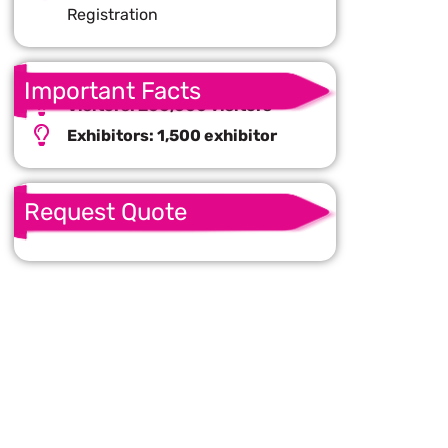
Registration
Important Facts
Visitors: 200,000 visitors
Exhibitors: 1,500 exhibitor
Request Quote