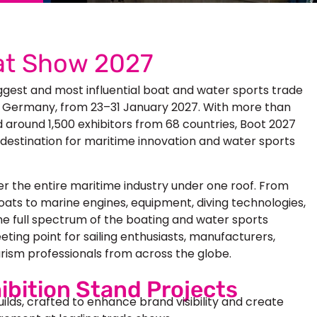
at Show 2027
ggest and most influential boat and water sports trade
orf, Germany, from 23–31 January 2027. With more than
d around 1,500 exhibitors from 68 countries, Boot 2027
 destination for maritime innovation and water sports
r the entire maritime industry under one roof. From
ats to marine engines, equipment, diving technologies,
he full spectrum of the boating and water sports
ting point for sailing enthusiasts, manufacturers,
urism professionals from across the globe.
ibition Stand Projects
uilds, crafted to enhance brand visibility and create