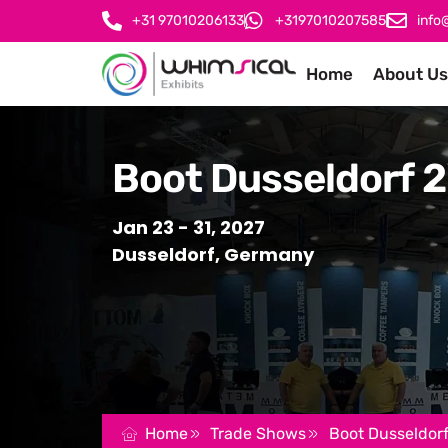
+31 97010206133
+3197010207585
info
Home
About Us
Boot Dusseldorf 
Jan 23 - 31, 2027
Dusseldorf, Germany
Home
Trade Shows
Boot Dusseldor