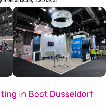
ement at leading trade shows.
Our More Work
ating in Boot Dusseldorf