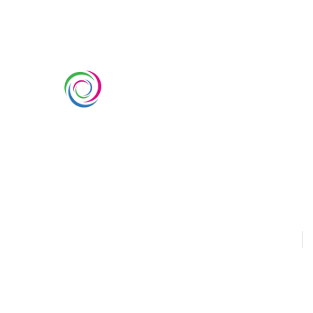
SERVIC
Custom Ex
Whimsical Exhibits is one of the
Country Pa
leading exhibition stand builders
Double Dec
delivering innovative solutions
across Europe, with projects
Modular Ex
across Germany, the Netherlands,
Outdoor Ex
Italy, Spain, France, and
Switzerland, and more. Since
Sustainabl
2008, we have been delivering
EUROPE
U
end-to-end exhibiting solutions
with premium-quality exhibition
stands tailored to diverse
industry needs.