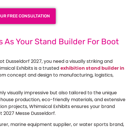
OUR FREE CONSULTATION
 As Your Stand Builder For Boot
ot Dusseldorf 2027, you need a visually striking and
msical Exhibits is a trusted
exhibition stand builder in
from concept and design to manufacturing, logistics,
ly visually impressive but also tailored to the unique
house production, eco-friendly materials, and extensive
tion projects, Whimsical Exhibits ensures your brand
t 2027 Messe Dusseldorf.
er, marine equipment supplier, or water sports brand,