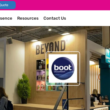
Quote
esence
Resources
Contact Us