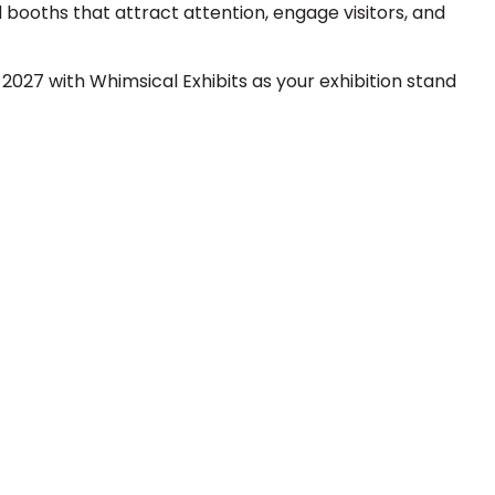
booths that attract attention, engage visitors, and
027 with Whimsical Exhibits as your exhibition stand
 Next Trade Show Success.
Request A Callback
uest Quote