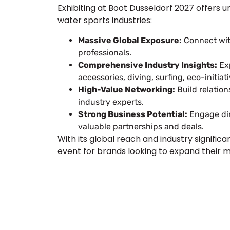
Exhibiting at Boot Dusseldorf 2027 offers 
water sports industries:
Massive Global Exposure:
Connect with
professionals.
Comprehensive Industry Insights:
Exp
accessories, diving, surfing, eco-initiat
High-Value Networking:
Build relation
industry experts.
Strong Business Potential:
Engage dir
valuable partnerships and deals.
With its global reach and industry signifi
event for brands looking to expand their 
Plan a High-Impact
Next