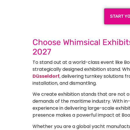
START Y
Choose Whimsical Exhibits
2027
To stand out at a world-class event like Bo
strategically designed exhibition stand. Whi
Düsseldorf
, delivering turnkey solutions 
installation, and dismantling.
We create exhibition stands that are not on
demands of the maritime industry. With in-
experience in delivering large-scale exhibi
presence makes a powerful impact at Boo
Whether you are a global yacht manufactur