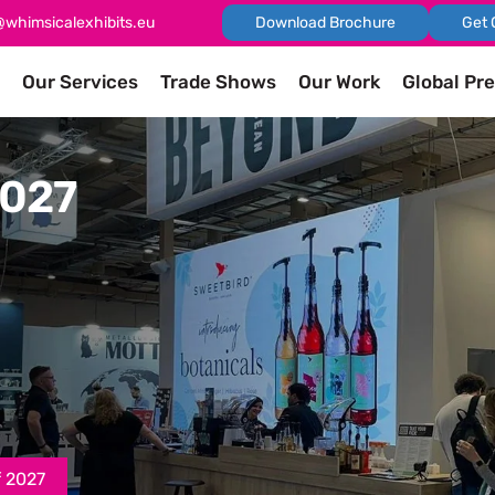
@whimsicalexhibits.eu
Download Brochure
Get 
Our Services
Trade Shows
Our Work
Global Pr
2027
f 2027