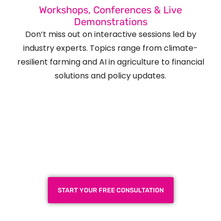
Workshops, Conferences & Live
Demonstrations
Don’t miss out on interactive sessions led by
industry experts. Topics range from climate-
resilient farming and AI in agriculture to financial
solutions and policy updates.
Plan a High-Impact
Exhibition Booth for Your
Next Trade Show
START YOUR FREE CONSULTATION