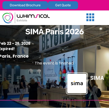
Download Brochure
Get Quote
Our Services
Trade Shows
Global Presenc
Contact Us
SIMA Paris 2026
Feb 22 - 26, 2026
Expired!
Paris, France
The event is finished.
SIMA