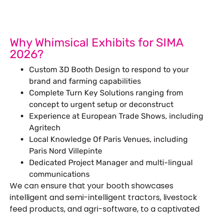
Why Whimsical Exhibits for SIMA
2026?
Custom 3D Booth Design to respond to your
brand and farming capabilities
Complete Turn Key Solutions ranging from
concept to urgent setup or deconstruct
Experience at European Trade Shows, including
Agritech
Local Knowledge Of Paris Venues, including
Paris Nord Villepinte
Dedicated Project Manager and multi-lingual
communications
We can ensure that your booth showcases
intelligent and semi-intelligent tractors, livestock
feed products, and agri-software, to a captivated