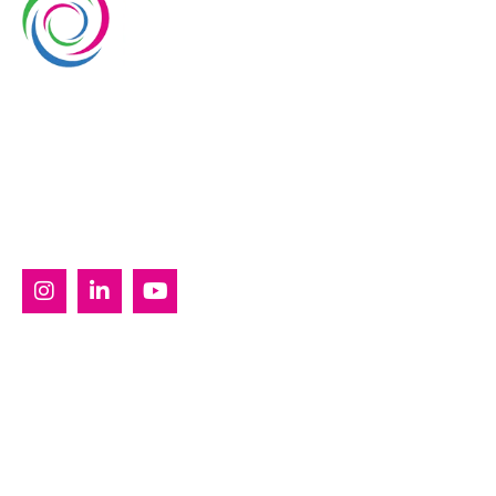
Whimsical Exhibits is one of the leading exhibition
stand builders delivering innovative solutions across
Europe, with projects across Germany, the
Netherlands, Italy, Spain, France, and Switzerland,
and more. Since 2008, we have been delivering end-
to-end exhibiting solutions with premium-quality
exhibition stands tailored to diverse industry needs.
SERVICES
Custom Exhibition Stands
Country Pavilion Stands
Double Decker Exhibition Stands
Modular Exhibition Stands