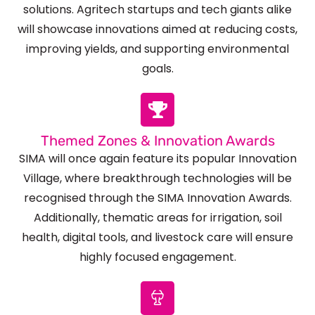
solutions. Agritech startups and tech giants alike
will showcase innovations aimed at reducing costs,
improving yields, and supporting environmental
goals.
Themed Zones & Innovation Awards
SIMA will once again feature its popular Innovation
Village, where breakthrough technologies will be
recognised through the SIMA Innovation Awards.
Additionally, thematic areas for irrigation, soil
health, digital tools, and livestock care will ensure
highly focused engagement.