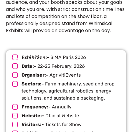
audience, and your booth speaks about your goals
and who you are. With strict construction time lines
and lots of competition on the show floor, a
professionally designed stand from Whimsical
Exhibits will provide an advantage on the day.
Exhibition:-
SIMA Paris 2026
Exhibition Info
Date:-
22-25 February, 2026
Organiser:-
AgrivitiEvents
Sectors:-
Farm machinery, seed and crop
technology, agricultural robotics, energy
solutions, and sustainable packaging.
Frequency:-
Annually
Website:-
Official Website
Visitors:-
Tickets for Show