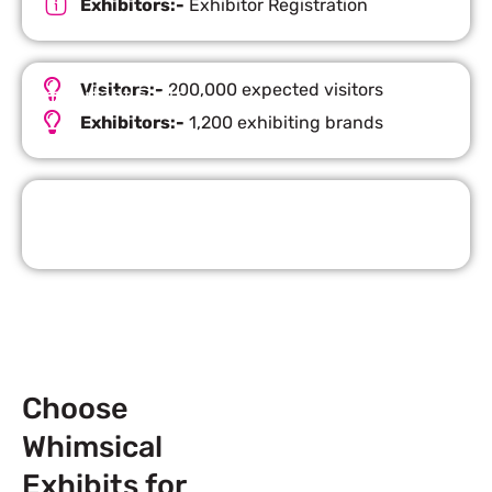
Exhibitors:-
Exhibitor Registration
Visitors:-
200,000 expected visitors
Important Facts
Exhibitors:-
1,200 exhibiting brands
Request Quote
Choose
Whimsical
Exhibits for