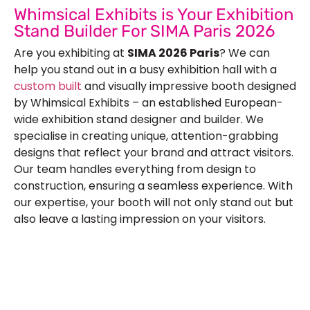
Whimsical Exhibits is Your Exhibition
Stand Builder For SIMA Paris 2026
Are you exhibiting at
SIMA 2026 Paris
? We can
help you stand out in a busy exhibition hall with a
custom built
and visually impressive booth designed
by Whimsical Exhibits – an established European-
wide exhibition stand designer and builder. We
specialise in creating unique, attention-grabbing
designs that reflect your brand and attract visitors.
Our team handles everything from design to
construction, ensuring a seamless experience. With
our expertise, your booth will not only stand out but
also leave a lasting impression on your visitors.
Let’s Build Your Next Trade
Show Success.
Submit Your Design
R