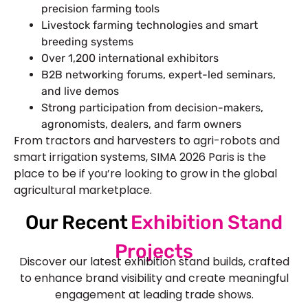
precision farming tools
Livestock farming technologies and smart
breeding systems
Over 1,200 international exhibitors
B2B networking forums, expert-led seminars,
and live demos
Strong participation from decision-makers,
agronomists, dealers, and farm owners
From tractors and harvesters to agri-robots and
smart irrigation systems, SIMA 2026 Paris is the
place to be if you’re looking to grow in the global
agricultural marketplace.
Our Recent
Exhibition Stand
Projects
Discover our latest exhibition stand builds, crafted
to enhance brand visibility and create meaningful
engagement at leading trade shows.