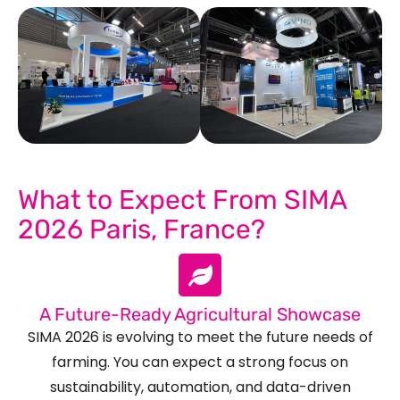
See Our More Work
What to Expect From SIMA
2026 Paris, France?
A Future-Ready Agricultural Showcase
SIMA 2026 is evolving to meet the future needs of
farming. You can expect a strong focus on
sustainability, automation, and data-driven