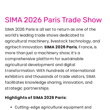
SIMA 2026 Paris Trade Show
SIMA 2026 Paris is all set to return as one of the
world’s leading trade shows dedicated to
agricultural machinery, livestock technology, and
agritech innovation.
SIMA 2026 Paris
, France, is
more than just a machinery show; it’s a
comprehensive platform for sustainable
agricultural development and digital
transformation. With hundreds of international
exhibitors and thousands of trade visitors, SIMA
facilitates knowledge sharing, innovation, and
strategic partnerships.
Highlights of SIMA 2026 Paris:
Cutting-edge agricultural equipment and