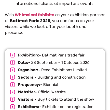
international clients at important events.
With
Whimsical Exhibits
as your exhibition partner
at
Batimat Paris 2026
, you can focus on your
visitors while we look after your booth and
presence.
Exhibition:-
Batimat Paris trade fair
Exhibition Info
Date:-
28 September - 1 October, 2026
Organiser:-
Reed Exhibitions Limited
Sectors:-
Building and construction
Frequency:-
Biennial
Website:-
Official Website
Visitors:-
Buy tickets to attend the show
Exhibitors:-
Exhibitor online registration