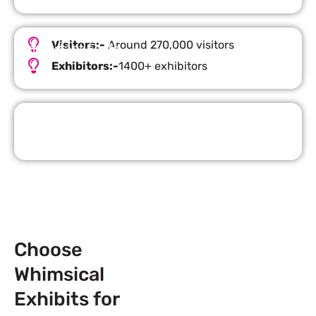
Visitors:-
Around 270,000 visitors
Important Facts
Exhibitors:-
1400+ exhibitors
Request Quote
Choose
Whimsical
Exhibits for