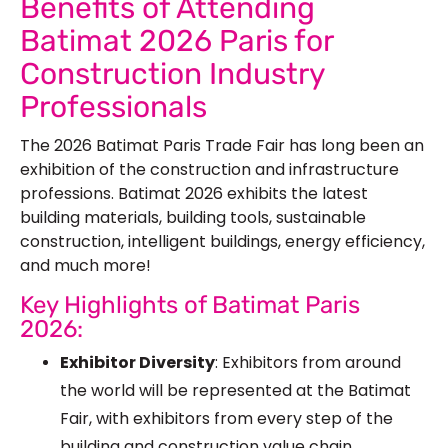
Benefits of Attending
Batimat 2026 Paris for
Construction Industry
Professionals
The 2026 Batimat Paris Trade Fair has long been an
exhibition of the construction and infrastructure
professions. Batimat 2026 exhibits the latest
building materials, building tools, sustainable
construction, intelligent buildings, energy efficiency,
and much more!
Key Highlights of Batimat Paris
2026:
Exhibitor Diversity
: Exhibitors from around
the world will be represented at the Batimat
Fair, with exhibitors from every step of the
building and construction value chain.