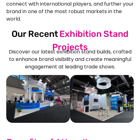
connect with international players, and further your
brand in one of the most robust markets in the
world.
Our Recent
Exhibition Stand
Projects
Discover our latest exhibition stand builds, crafted
to enhance brand visibility and create meaningful
engagement at leading trade shows.
See Our More Work