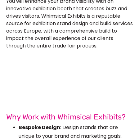
You will enhance your brand visibility with an
innovative exhibition booth that creates buzz and
drives visitors. Whimsical Exhibits is a reputable
source for
exhibition stand design
and build services
across Europe, with a comprehensive build to
impact the overall experience of our clients
through the entire trade fair process.
Let’s Build Your Next Trade
Show Success.
Submit Your Design
R
Why Work with Whimsical Exhibits?
Bespoke Design
: Design stands that are
unique to your brand and marketing goals.