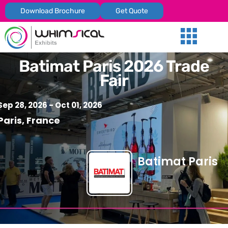
Download Brochure
Get Quote
Our Services
Trade Shows
Global Presenc
Contact Us
Batimat Paris 2026 Trade
Fair
Sep 28, 2026
- Oct 01, 2026
Paris, France
Batimat Paris