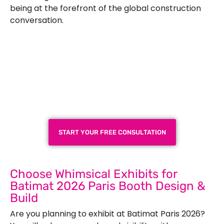
being at the forefront of the global construction
conversation.
Plan a High-Impact
Exhibition Booth for Your
Next Trade Show
START YOUR FREE CONSULTATION
Choose Whimsical Exhibits for
Batimat 2026 Paris Booth Design &
Build
Are you planning to exhibit at Batimat Paris 2026?