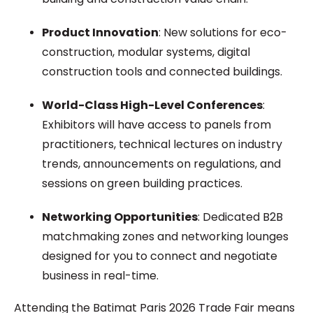
Product Innovation
: New solutions for eco-
construction, modular systems, digital
construction tools and connected buildings.
World-Class High-Level Conferences
:
Exhibitors will have access to panels from
practitioners, technical lectures on industry
trends, announcements on regulations, and
sessions on green building practices.
Networking Opportunities
: Dedicated B2B
matchmaking zones and networking lounges
designed for you to connect and negotiate
business in real-time.
Attending the Batimat Paris 2026 Trade Fair means