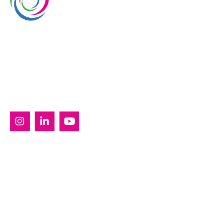
Whimsical Exhibits is one of the leading exhibition
stand builders delivering innovative solutions across
Europe, with projects across Germany, the
Netherlands, Italy, Spain, France, and Switzerland,
and more. Since 2008, we have been delivering end-
to-end exhibiting solutions with premium-quality
exhibition stands tailored to diverse industry needs.
SERVICES
Custom Exhibition Stands
Country Pavilion Stands
Double Decker Exhibition Stands
Modular Exhibition Stands