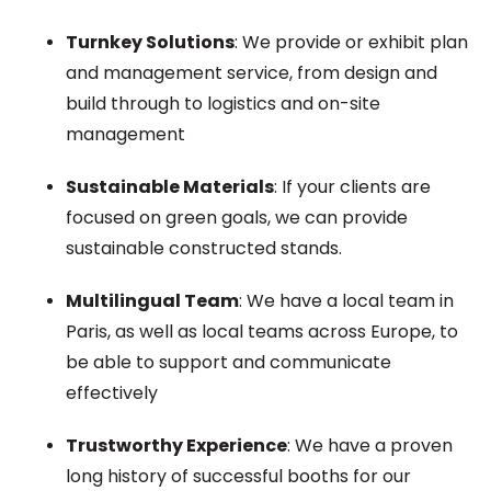
Turnkey Solutions
: We provide or exhibit plan
and management service, from design and
build through to logistics and on-site
management
Sustainable Materials
: If your clients are
focused on green goals, we can provide
sustainable constructed stands.
Multilingual Team
: We have a local team in
Paris, as well as local teams across Europe, to
be able to support and communicate
effectively
Trustworthy Experience
: We have a proven
long history of successful booths for our