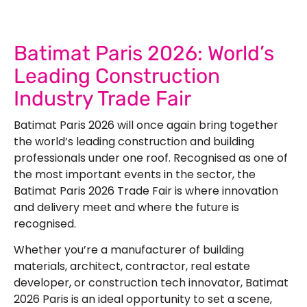
Batimat Paris 2026: World’s
Leading Construction
Industry Trade Fair
Batimat Paris 2026 will once again bring together
the world’s leading construction and building
professionals under one roof. Recognised as one of
the most important events in the sector, the
Batimat Paris 2026 Trade Fair is where innovation
and delivery meet and where the future is
recognised.
Whether you’re a manufacturer of building
materials, architect, contractor, real estate
developer, or construction tech innovator, Batimat
2026 Paris is an ideal opportunity to set a scene,