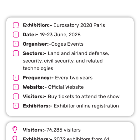
Exhibition:-
Eurosatory 2028 Paris
Exhibition Info
Date:-
19-23 June, 2028
Organiser:-
Coges Events
Sectors:-
Land and airland defense,
security, civil security, and related
technologies
Frequency:-
Every two years
Website:-
Official Website
Visitors:-
Buy tickets to attend the show
Exhibitors:-
Exhibitor online registration
Visitors:-
76,285 visitors
Important Facts
Exhibitors:-
2032 exhibitors from 61