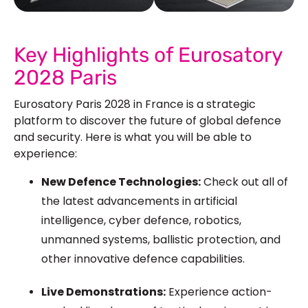
See Our More Work
Key Highlights of Eurosatory
2028 Paris
Eurosatory Paris 2028 in France is a strategic
platform to discover the future of global defence
and security. Here is what you will be able to
experience:
New Defence Technologies:
Check out all of
the latest advancements in artificial
intelligence, cyber defence, robotics,
unmanned systems, ballistic protection, and
other innovative defence capabilities.
Live Demonstrations:
Experience action-