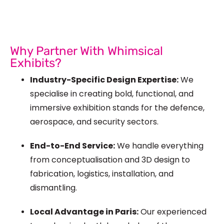
Why Partner With Whimsical
Exhibits?
Industry-Specific Design Expertise:
We
specialise in creating bold, functional, and
immersive exhibition stands for the defence,
aerospace, and security sectors.
End-to-End Service:
We handle everything
from conceptualisation and 3D design to
fabrication, logistics, installation, and
dismantling.
Local Advantage in Paris:
Our experienced