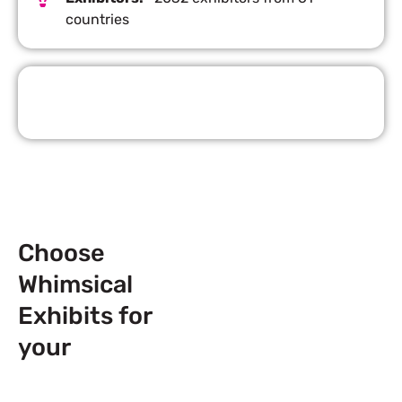
countries
Request Quote
Choose
Whimsical
Exhibits for
your
Next
Trade Show