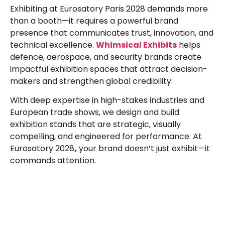
Exhibiting at
Eurosatory Paris 2028
demands more
than a booth—it requires a powerful brand
presence that communicates trust, innovation, and
technical excellence.
Whimsical Exhibits
helps
defence, aerospace, and security brands create
impactful exhibition spaces that attract decision-
makers and strengthen global credibility.
With deep expertise in high-stakes industries and
European trade shows, we design and build
exhibition stands that are strategic, visually
compelling, and engineered for performance. At
Eurosatory 2028
,
your brand doesn’t just exhibit—it
commands attention.
Let’s Build Your Next Trade
Show Success.
Submit Your Design
R