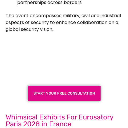
partnerships across borders.
The event encompasses military, civil and industrial
aspects of security to enhance collaboration on a
global security vision.
Plan a High-Impact
Exhibition Booth for Your
Next Trade Show
START YOUR FREE CONSULTATION
Whimsical Exhibits For Eurosatory
Paris 2028 in France