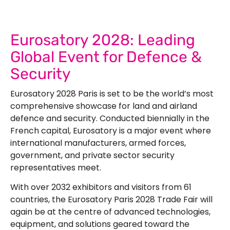
Eurosatory 2028: Leading
Global Event for Defence &
Security
Eurosatory 2028 Paris is set to be the world’s most
comprehensive showcase for land and airland
defence and security. Conducted biennially in the
French capital, Eurosatory is a major event where
international manufacturers, armed forces,
government, and private sector security
representatives meet.
With over 2032 exhibitors and visitors from 61
countries, the
Eurosatory Paris 2028 Trade Fair
will
again be at the centre of advanced technologies,
equipment, and solutions geared toward the