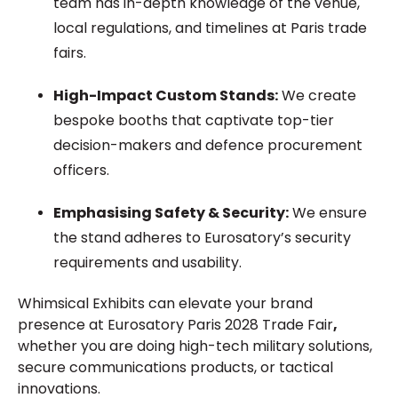
team has in-depth knowledge of the venue,
local regulations, and timelines at Paris trade
fairs.
High-Impact Custom Stands:
We create
bespoke booths that captivate top-tier
decision-makers and defence procurement
officers.
Emphasising Safety & Security:
We ensure
the stand adheres to Eurosatory’s security
requirements and usability.
Whimsical Exhibits can elevate your brand
presence at Eurosatory Paris 2028 Trade Fair
,
whether you are doing high-tech military solutions,
secure communications products, or tactical
innovations.