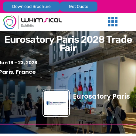
Download Brochure
Get Quote
Our Services
Trade Shows
Global Presenc
Contact Us
Eurosatory Paris 2028 Trade
Fair
Jun 19 - 23, 2028
Paris, France
Eurosatory Paris