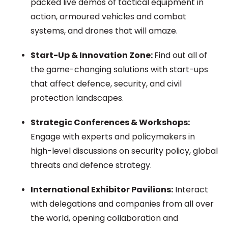
packed live demos of tactical equipment in
action, armoured vehicles and combat
systems, and drones that will amaze.
Start-Up & Innovation Zone:
Find out all of
the game-changing solutions with start-ups
that affect defence, security, and civil
protection landscapes.
Strategic Conferences & Workshops:
Engage with experts and policymakers in
high-level discussions on security policy, global
threats and defence strategy.
International Exhibitor Pavilions:
Interact
with delegations and companies from all over
the world, opening collaboration and