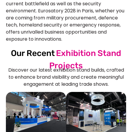
current battlefield as well as the security
environment. Eurosatory 2028 in Paris, whether you
are coming from military procurement, defence
tech, homeland security or emergency response,
offers unrivalled business opportunities and
exposure to innovations.
Our Recent
Exhibition Stand
Projects
Discover our latest exhibition stand builds, crafted
to enhance brand visibility and create meaningful
engagement at leading trade shows.