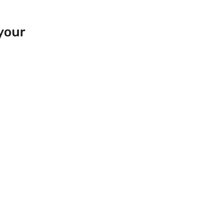
your
 Europe