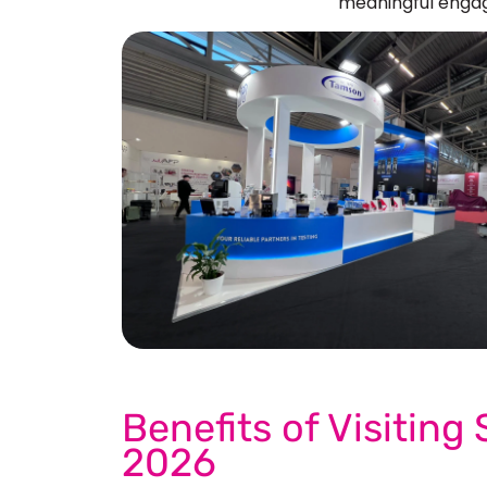
meaningful engag
See 
Benefits of Visiting
2026