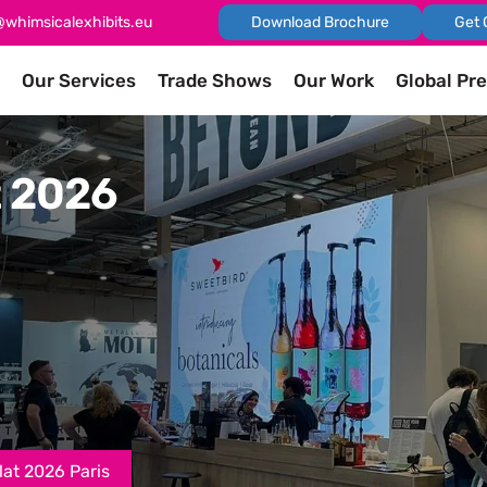
@whimsicalexhibits.eu
Download Brochure
Get 
Our Services
Trade Shows
Our Work
Global Pr
t 2026
at 2026 Paris