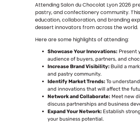
Attending
Salon du Chocolat Lyon 2026
pre
pastry, and confectionery community. This
education, collaboration, and branding exp
dessert innovators from across the world.
Here are some highlights of attending:
Showcase Your Innovations:
Present y
audience of buyers, partners, and chocol
Increase Brand Visibility:
Build a mark
and pastry community.
Identify Market Trends:
To understand 
and innovations that will affect the fut
Network and Collaborate:
Meet new dis
discuss partnerships and business dev
Expand Your Network:
Establish stron
your business potential.