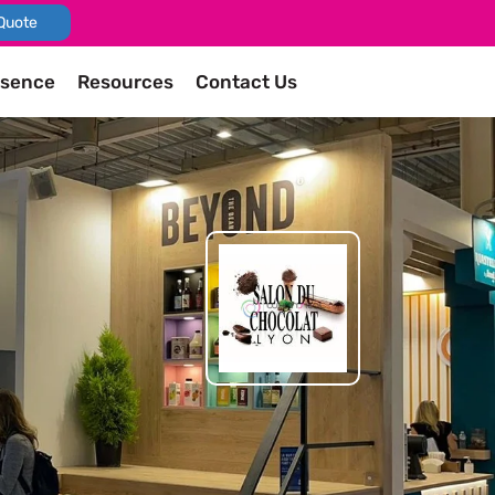
Quote
esence
Resources
Contact Us