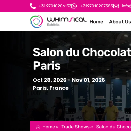
+31 97010206133
+3197010207585
info
Home
About Us
Salon du Chocola
Paris
Oct 28, 2026
- Nov 01, 2026
Paris, France
Home
Trade Shows
Salon du Chocol