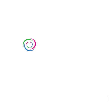
SERVIC
Custom Ex
Whimsical Exhibits is one of the
Country Pa
leading exhibition stand builders
Double Dec
delivering innovative solutions
across Europe, with projects
Modular Ex
across Germany, the Netherlands,
Outdoor Ex
Italy, Spain, France, and
Switzerland, and more. Since
Sustainabl
2008, we have been delivering
EUROPE
U
end-to-end exhibiting solutions
with premium-quality exhibition