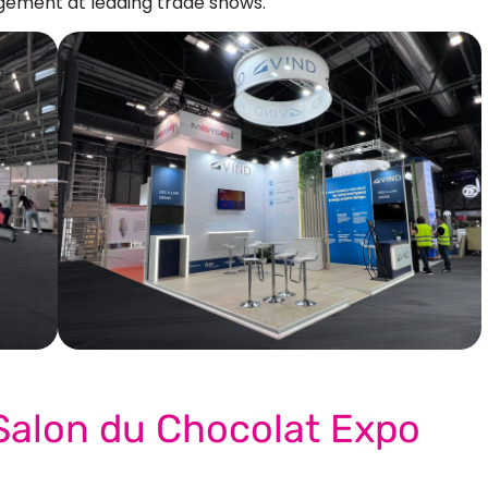
ement at leading trade shows.
Our More Work
 Salon du Chocolat Expo