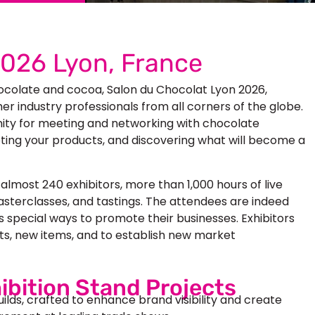
2026 Lyon, France
hocolate and cocoa,
Salon du Chocolat Lyon 2026
,
er industry professionals from all corners of the globe.
nity for meeting and networking with chocolate
ting your products, and discovering what will become a
lmost 240 exhibitors, more than 1,000 hours of live
sterclasses, and tastings. The attendees are indeed
rs special ways to promote their businesses. Exhibitors
ts, new items, and to establish new market
ibition Stand Projects
uilds, crafted to enhance brand visibility and create