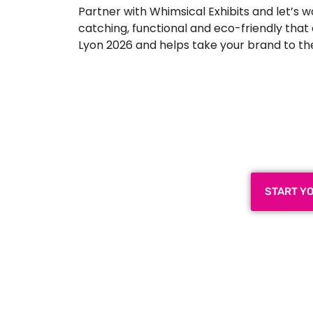
Partner with Whimsical Exhibits and let’s w
catching, functional and eco-friendly tha
Lyon 2026 and helps take your brand to the n
Plan a High-Impact
Next
START Y