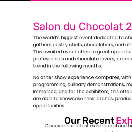
Salon du Chocolat 
The world’s biggest event dedicated to c
gathers pastry chefs, chocolatiers, and oth
This awaited event offers a great opportu
professionals and chocolate lovers, promo
trend in the following months.
No other show experience compares, with a
programming, culinary demonstrations, ma
immersed, and for the exhibitors, this offe
are able to showcase their brands, produc
opportunities.
Our Recent
Exh
Discover our latest exhibition stand b