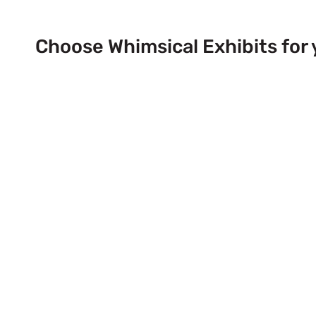
Choose Whimsical Exhibits for 
Next Trade Show Event across
& USA!
Send Us a Booth Quotation Request