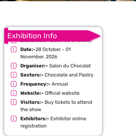
Exhibition Info
Exhibition:-
Salon du Chocolat
Date:-
28 October - 01
November, 2026
Organiser:-
Salon du Chocolat
Sectors:-
Chocolate and Pastry
Frequency:-
Annual
Website:-
Official website
Visitors:-
Buy tickets to attend
the show
Exhibitors:-
Exhibitor online
registration