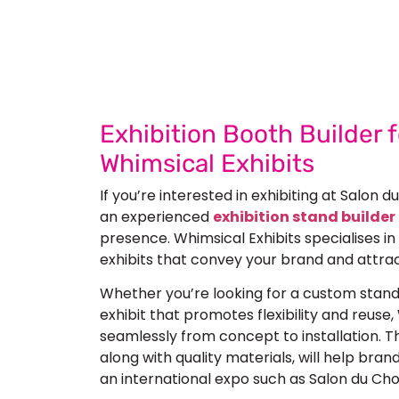
Let’s Build Your
Submit Your Design
Re
Exhibition Booth Builder 
Whimsical Exhibits
If you’re interested in exhibiting at
Salon d
an experienced
exhibition stand builder 
presence. Whimsical Exhibits specialises i
exhibits
that convey your brand and attrac
Whether you’re looking for a custom stan
exhibit that promotes flexibility and reuse,
seamlessly from concept to installation. The
along with quality materials, will help bran
an international expo such as Salon du Cho