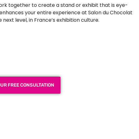
ork together to create a stand or exhibit that is eye-
t enhances your entire experience at Salon du Chocolat
ext level, in France’s exhibition culture.
 Exhibition Booth for Your
 Trade Show
OUR FREE CONSULTATION