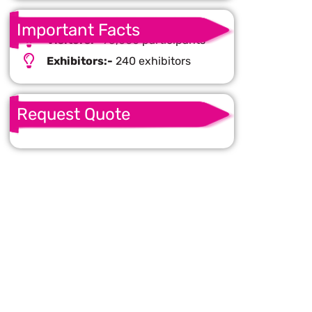
Important Facts
Visitors:-
95,000 participants
Exhibitors:-
240 exhibitors
Request Quote