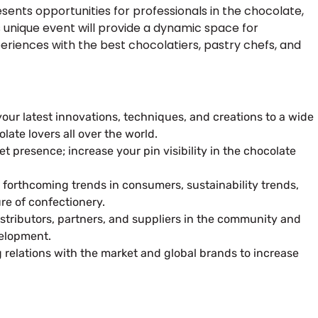
sents opportunities for professionals in the chocolate,
 unique event will provide a dynamic space for
eriences with the best chocolatiers, pastry chefs, and
our latest innovations, techniques, and creations to a wide
ate lovers all over the world.
et presence; increase your pin visibility in the chocolate
forthcoming trends in consumers, sustainability trends,
ure of confectionery.
tributors, partners, and suppliers in the community and
elopment.
g relations with the market and global brands to increase