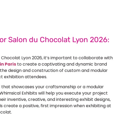
 Next Trade Show Success.
Request A Callback
quest Quote
for Salon du Chocolat Lyon 2026:
u Chocolat Lyon 2026
, it’s important to collaborate with
in Paris
to create a captivating and dynamic brand
n the design and construction of
custom
and
modular
t exhibition attendees.
d that showcases your craftsmanship or a modular
 Whimsical Exhibits will help you execute your project
ir inventive, creative, and interesting exhibit designs,
ds create a positive, first impression when exhibiting at
colat.