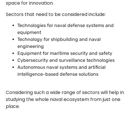
space for innovation.
Sectors that need to be considered include:
Technologies for naval defense systems and
equipment
Technology for shipbuilding and naval
engineering
Equipment for maritime security and safety
Cybersecurity and surveillance technologies
Autonomous naval systems and artificial
intelligence-based defense solutions
Considering such a wide range of sectors will help in
studying the whole naval ecosystem from just one
place.
Let’s Build Your Next Trade