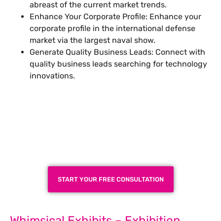
abreast of the current market trends.
Enhance Your Corporate Profile: Enhance your
corporate profile in the international defense
market via the largest naval show.
Generate Quality Business Leads: Connect with
quality business leads searching for technology
innovations.
Plan a High-Impact
Exhibition Booth for Your
Next Trade Show
START YOUR FREE CONSULTATION
Whimsical Exhibits – Exhibition