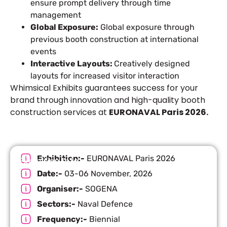
ensure prompt delivery through time
management
Global Exposure:
Global exposure through
previous booth construction at international
events
Interactive Layouts:
Creatively designed
layouts for increased visitor interaction
Whimsical Exhibits guarantees success for your
brand through innovation and high-quality booth
construction services at
EURONAVAL Paris 2026.
Exhibition:-
EURONAVAL Paris 2026
Exhibition Info
Date:-
03-06 November, 2026
Organiser:-
SOGENA
Sectors:-
Naval Defence
Frequency:-
Biennial