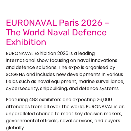
EURONAVAL Paris 2026 –
The World Naval Defence
Exhibition
EURONAVAL Exhibition 2026
is a leading
international show focusing on naval innovations
and defence solutions. The expo is organised by
SOGENA and includes new developments in various
fields such as naval equipment, marine surveillance,
cybersecurity, shipbuilding, and defence systems.
Featuring 483 exhibitors and expecting 26,000
attendees from all over the world, EURONAVAL is an
unparalleled chance to meet key decision makers,
governmental officials, naval services, and buyers
globally.