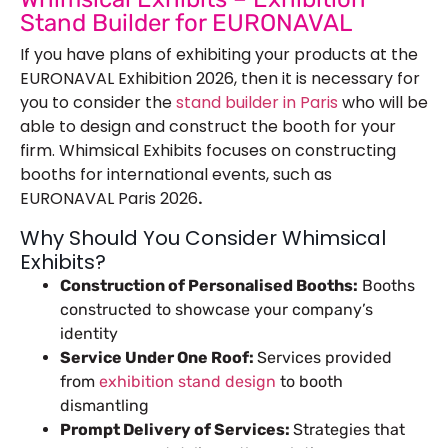
Stand Builder for EURONAVAL
If you have plans of exhibiting your products at the
EURONAVAL Exhibition 2026, then it is necessary for
you to consider the
stand builder in Paris
who will be
able to design and construct the booth for your
firm. Whimsical Exhibits focuses on constructing
booths for international events, such as
EURONAVAL Paris 2026
.
Why Should You Consider Whimsical
Exhibits?
Construction of Personalised Booths:
Booths
constructed to showcase your company’s
identity
Service Under One Roof:
Services provided
from
exhibition stand design
to booth
dismantling
Prompt Delivery of Services:
Strategies that