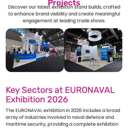
Projects
Discover our latest exhibition stand builds, crafted
to enhance brand visibility and create meaningful
engagement at leading trade shows.
See Our More Work
Key Sectors at EURONAVAL
Exhibition 2026
The EURONAVAL exhibition in 2026 includes a broad
array of industries involved in naval defence and
maritime security, providing a complete exhibition