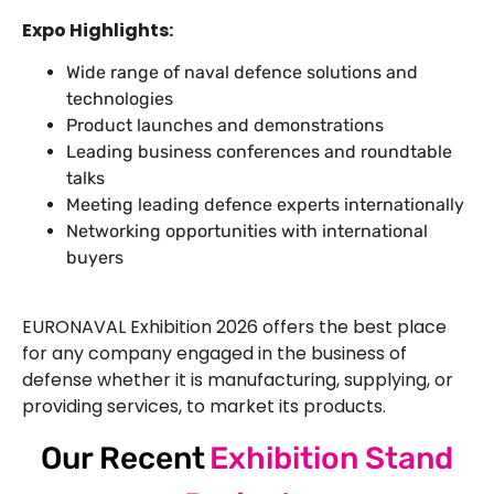
Expo Highlights:
Wide range of naval defence solutions and
technologies
Product launches and demonstrations
Leading business conferences and roundtable
talks
Meeting leading defence experts internationally
Networking opportunities with international
buyers
EURONAVAL Exhibition 2026 offers the best place
for any company engaged in the business of
defense whether it is manufacturing, supplying, or
providing services, to market its products.
Our Recent
Exhibition Stand