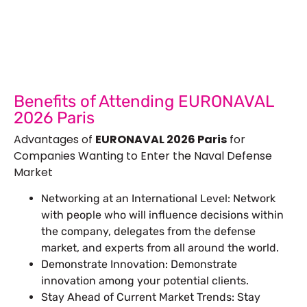
Show Success.
Submit Your Design
R
Benefits of Attending EURONAVAL
2026 Paris
Advantages of
EURONAVAL 2026 Paris
for
Companies Wanting to Enter the Naval Defense
Market
Networking at an International Level: Network
with people who will influence decisions within
the company, delegates from the defense
market, and experts from all around the world.
Demonstrate Innovation: Demonstrate
innovation among your potential clients.
Stay Ahead of Current Market Trends: Stay