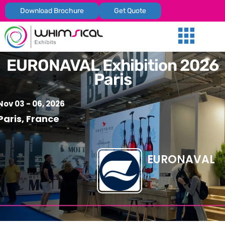
Download Brochure
Get Quote
Our Services
Trade Shows
Global Presenc
Contact Us
EURONAVAL Exhibition 2026
Paris
Nov 03 - 06, 2026
Paris, France
EURONAVAL