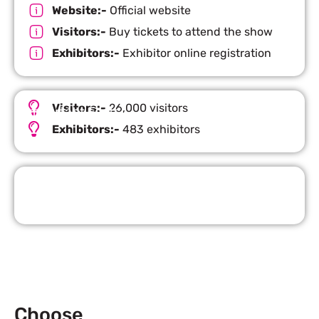
Website:-
Official website
Visitors:-
Buy tickets to attend the show
Exhibitors:-
Exhibitor online registration
Visitors:-
26,000 visitors
Important Facts
Exhibitors:-
483 exhibitors
Request Quote
Choose