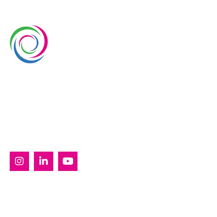
Whimsical Exhibits is one of the leading exhibition
stand builders delivering innovative solutions across
Europe, with projects across Germany, the
Netherlands, Italy, Spain, France, and Switzerland,
and more. Since 2008, we have been delivering end-
to-end exhibiting solutions with premium-quality
exhibition stands tailored to diverse industry needs.
SERVICES
Custom Exhibition Stands
Country Pavilion Stands