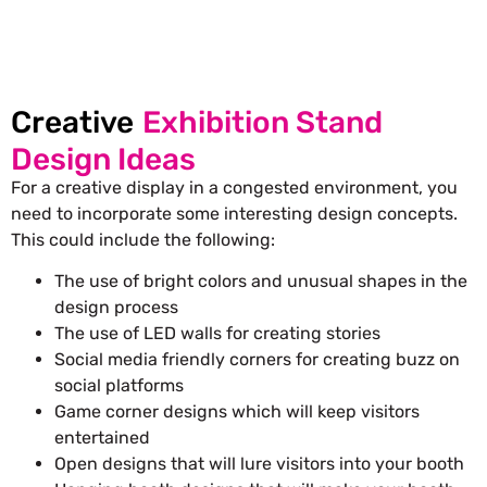
Creative
Exhibition Stand
Design Ideas
For a creative display in a congested environment, you
need to incorporate some interesting design concepts.
This could include the following:
The use of bright colors and unusual shapes in the
design process
The use of LED walls for creating stories
Social media friendly corners for creating buzz on
social platforms
Game corner designs which will keep visitors
entertained
Open designs that will lure visitors into your booth