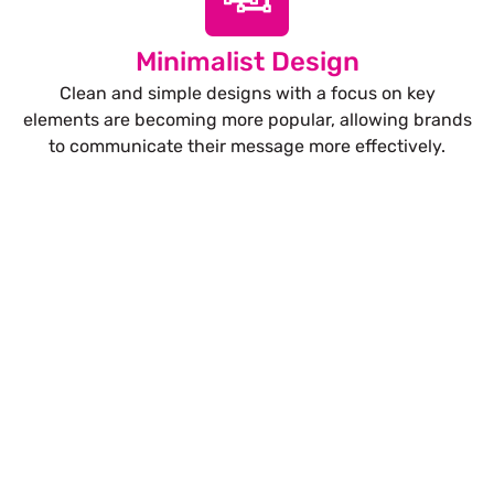
Minimalist Design
Clean and simple designs with a focus on key
elements are becoming more popular, allowing brands
to communicate their message more effectively.
Let’s Build Your Next Trade
Show Success.
Submit Your Design
R