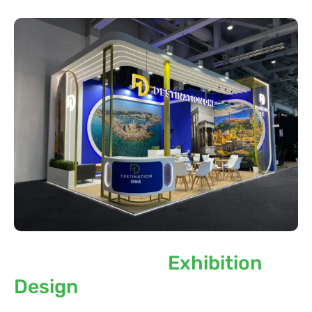
Sustainability in
Exhibition
Design