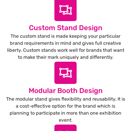
Custom Stand Design
The custom stand is made keeping your particular
brand requirements in mind and gives full creative
liberty. Custom stands work well for brands that want
to make their mark uniquely and differently.
Modular Booth Design
The modular stand gives flexibility and reusability. It is
a cost-effective option for the brand which is
planning to participate in more than one exhibition
event.