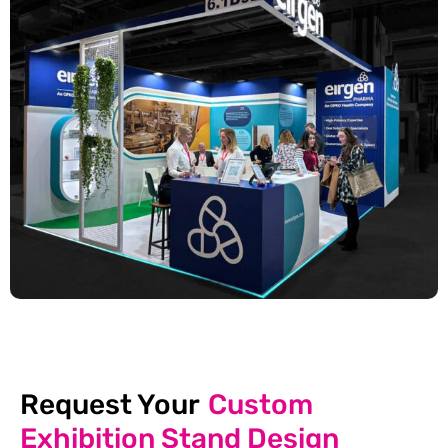
Request Your
Custom
Exhibition Stand Design