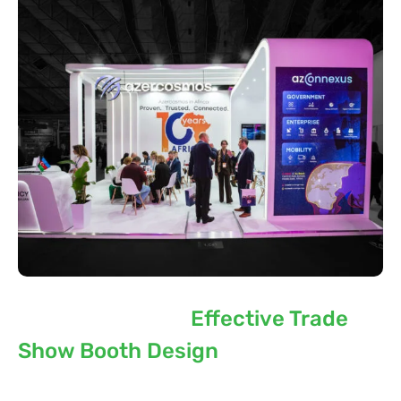
Key Elements of
Effective Trade
Show Booth Design
The best exhibition stand involves the use of many