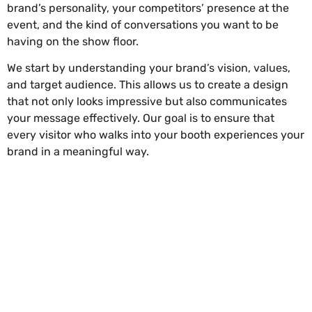
brand’s personality, your competitors’ presence at the
event, and the kind of conversations you want to be
having on the show floor.
We start by understanding your brand’s vision, values,
and target audience. This allows us to create a design
that not only looks impressive but also communicates
your message effectively. Our goal is to ensure that
every visitor who walks into your booth experiences your
brand in a meaningful way.
REQUEST FOR QUOTATION