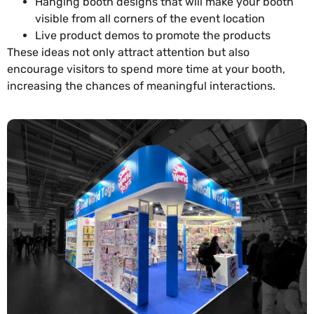
Hanging booth designs that will make your booth
visible from all corners of the event location
Live product demos to promote the products
These ideas not only attract attention but also
encourage visitors to spend more time at your booth,
increasing the chances of meaningful interactions.