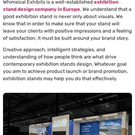
Whimsical Exhibits is a well-established
exhibition
stand design company in Europe
. We understand that a
good exhibition stand is never only about visuals. We
know that in order to make sure that your stand will
leave your clients with positive impressions and a feeling
of satisfaction, it must be built around your brand story.
Creative approach, intelligent strategies, and
understanding of how people think are what drive
contemporary exhibition stands design. Whatever goal
you aim to achieve product launch or brand promotion,
exhibition stands may help you do that effectively.