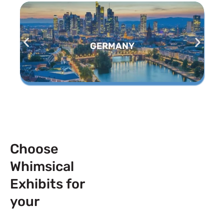
GERMANY
Choose
Whimsical
Exhibits for
your
Next
Trade Show