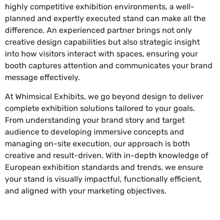
highly competitive exhibition environments, a well-
planned and expertly executed stand can make all the
difference. An experienced partner brings not only
creative design capabilities but also strategic insight
into how visitors interact with spaces, ensuring your
booth captures attention and communicates your brand
message effectively.
At Whimsical Exhibits, we go beyond design to deliver
complete exhibition solutions tailored to your goals.
From understanding your brand story and target
audience to developing immersive concepts and
managing on-site execution, our approach is both
creative and result-driven. With in-depth knowledge of
European exhibition standards and trends, we ensure
your stand is visually impactful, functionally efficient,
and aligned with your marketing objectives.