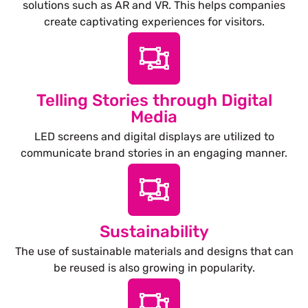
solutions such as AR and VR. This helps companies
create captivating experiences for visitors.
Telling Stories through Digital
Media
LED screens and digital displays are utilized to
communicate brand stories in an engaging manner.
Sustainability
The use of sustainable materials and designs that can
be reused is also growing in popularity.