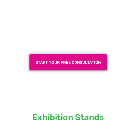
Plan a High-Impact
Exhibition Booth for Your
Next Trade Show
START YOUR FREE CONSULTATION
Locations we serve our
Exhibition Stands