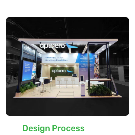
Our
Design Process