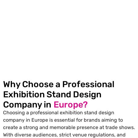
Interactive Displays:
Touch screens and LED
displays can greatly increase the engagement
level of people visiting the stand.
Why Choose a Professional
Exhibition Stand Design
Company in
Europe?
Choosing a professional exhibition stand design
company in Europe is essential for brands aiming to
create a strong and memorable presence at trade shows.
With diverse audiences, strict venue regulations, and