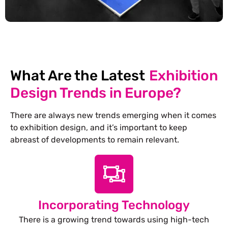
What Are the Latest
Exhibition
Design Trends in Europe?
There are always new trends emerging when it comes
to exhibition design, and it’s important to keep
abreast of developments to remain relevant.
Incorporating Technology
There is a growing trend towards using high-tech