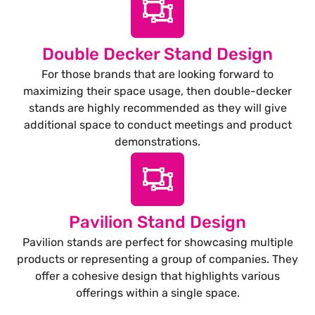
Double Decker Stand Design
For those brands that are looking forward to
maximizing their space usage, then double-decker
stands are highly recommended as they will give
additional space to conduct meetings and product
demonstrations.
Pavilion Stand Design
Pavilion stands are perfect for showcasing multiple
products or representing a group of companies. They
offer a cohesive design that highlights various
offerings within a single space.