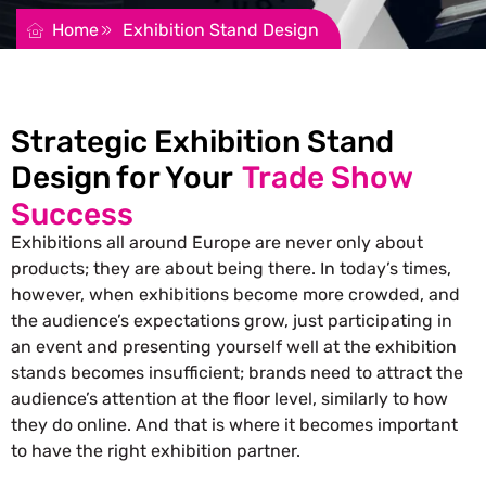
Home
Exhibition Stand Design
Strategic Exhibition Stand
Design for Your
Trade Show
Success
Exhibitions all around Europe are never only about
products; they are about being there. In today’s times,
however, when exhibitions become more crowded, and
the audience’s expectations grow, just participating in
an event and presenting yourself well at the exhibition
stands becomes insufficient; brands need to attract the
audience’s attention at the floor level, similarly to how
they do online. And that is where it becomes important
to have the right exhibition partner.