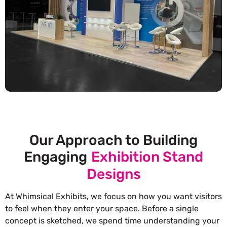
Our Approach to Building
Engaging
Exhibition Stand
Designs
At Whimsical Exhibits, we focus on how you want visitors
to feel when they enter your space. Before a single
concept is sketched, we spend time understanding your