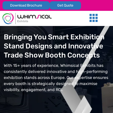
Download Brochure
Get Quote
Our Services
Trade Shows
Global Presenc
Contact Us
Bringing You Smart Exhibition
Stand Designs and Innovative
Trade Show Booth Concepts
With 15+ years of experience, Whimsical Exhibits has
consistently delivered innovative and high-performing
exhibition stands across Europe. Our expertise ensures
every booth is strategically designed to maximise
visibility, engagement, and ROI.
REQUEST FOR QUOTATION