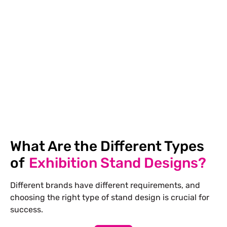
into the construction area.
Design Development
We perfect each design
element after your comments, from booth layout
to graphic design, ensuring a seamless final
design.
What Are the Different Types
of
Exhibition Stand Designs?
Different brands have different requirements, and
choosing the right type of stand design is crucial for
success.