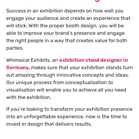
Success in an exhibition depends on how well you
engage your audience and create an experience that
will stick. With the proper booth design, you will be
able to improve your brand’s presence and engage
the right people in a way that creates value for both
parties.
Whimsical Exhibits, an
exhibition stand designer in
Germany
,
makes sure that your exhibition stands turn
out amazing through innovative concepts and ideas.
Our unique process from conceptualization to
visualisation will enable you to achieve all you need
with the exhibition.
If you’re looking to transform your exhibition presence
into an unforgettable experience, now is the time to
invest in design that delivers results.