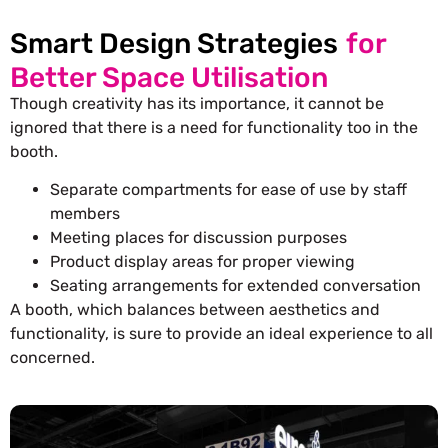
Smart Design Strategies
for
Better Space Utilisation
Though creativity has its importance, it cannot be
ignored that there is a need for functionality too in the
booth.
Separate compartments for ease of use by staff
members
Meeting places for discussion purposes
Product display areas for proper viewing
Seating arrangements for extended conversation
A booth, which balances between aesthetics and
functionality, is sure to provide an ideal experience to all
concerned.