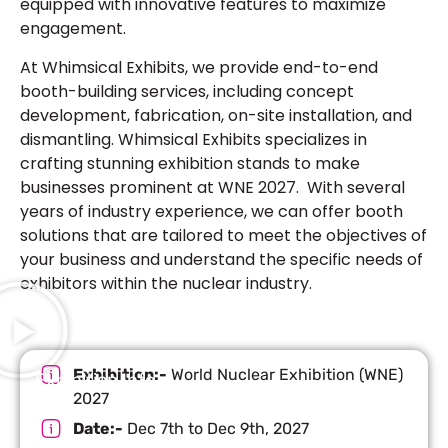
equipped with innovative features to maximize
engagement.
At Whimsical Exhibits, we provide end-to-end
booth-building services, including concept
development, fabrication, on-site installation, and
dismantling. Whimsical Exhibits specializes in
crafting stunning exhibition stands to make
businesses prominent at WNE 2027. With several
years of industry experience, we can offer booth
solutions that are tailored to meet the objectives of
your business and understand the specific needs of
exhibitors within the nuclear industry.
Exhibition:-
World Nuclear Exhibition (WNE)
Exhibition Info
2027
Date:-
Dec 7th to Dec 9th, 2027