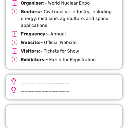
Organiser:-
World Nuclear Expo
Sectors:-
Civil nuclear industry, including
energy, medicine, agriculture, and space
applications
Frequency:-
Annual
Website:-
Official Website
Visitors:-
Tickets for Show
Exhibitors:-
Exhibitor Registration
______________
Important Facts
______________
Request Quote