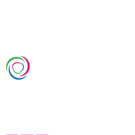
Whimsical Exhibits is one of the leading exhibition
stand builders delivering innovative solutions across
Europe, with projects across Germany, the
Netherlands, Italy, Spain, France, and Switzerland,
and more. Since 2008, we have been delivering end-
to-end exhibiting solutions with premium-quality
exhibition stands tailored to diverse industry needs.