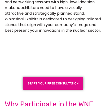
and networking sessions with high-level decision-
makers, exhibitors need to have a visually
attractive and strategically planned stand.
Whimsical Exhibits is dedicated to designing tailored
stands that align with your company’s image and
best present your innovations in the nuclear sector.
Plan a High-Impact
Exhibition Booth for Your
Next Trade Show
START YOUR FREE CONSULTATION
Why Participate in the WNE