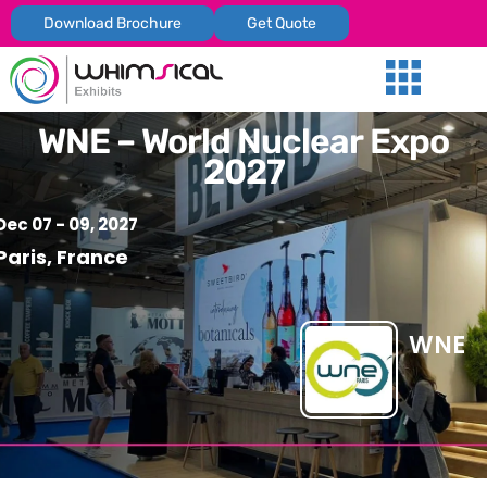
Download Brochure
Get Quote
Our Services
Trade Shows
Global Presenc
Contact Us
WNE – World Nuclear Expo
2027
Dec 07 - 09, 2027
Paris, France
WNE