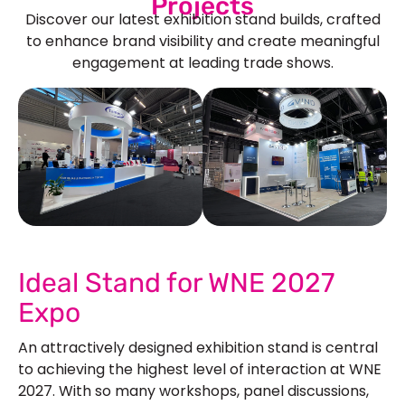
Projects
Discover our latest exhibition stand builds, crafted
to enhance brand visibility and create meaningful
engagement at leading trade shows.
See Our More Work
Ideal Stand for WNE 2027
Expo
An attractively designed exhibition stand is central
to achieving the highest level of interaction at WNE
2027. With so many workshops, panel discussions,