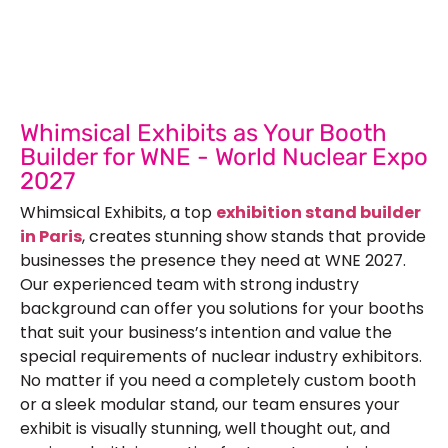
Submit Your Design
R
Whimsical Exhibits as Your Booth
Builder for WNE - World Nuclear Expo
2027
Whimsical Exhibits, a top
exhibition stand builder
in Paris
, creates stunning show stands that provide
businesses the presence they need at WNE 2027.
Our experienced team with strong industry
background can offer you solutions for your booths
that suit your business’s intention and value the
special requirements of nuclear industry exhibitors.
No matter if you need a completely custom booth
or a sleek modular stand, our team ensures your
exhibit is visually stunning, well thought out, and