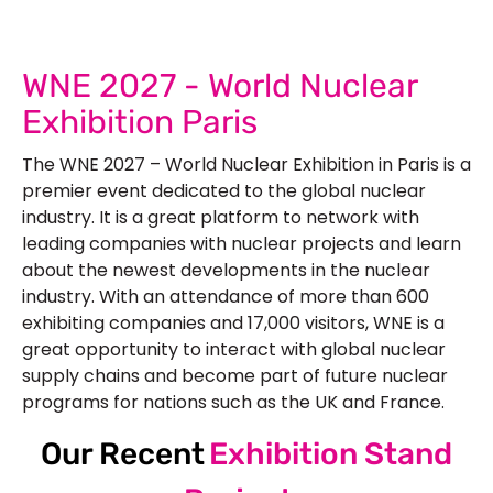
WNE 2027 - World Nuclear
Exhibition Paris
The WNE 2027 – World Nuclear Exhibition in Paris is a
premier event dedicated to the global nuclear
industry. It is a great platform to network with
leading companies with nuclear projects and learn
about the newest developments in the nuclear
industry. With an attendance of more than 600
exhibiting companies and 17,000 visitors, WNE is a
great opportunity to interact with global nuclear
supply chains and become part of future nuclear
programs for nations such as the UK and France.
Our Recent
Exhibition Stand