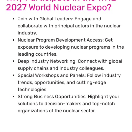
2027 World Nuclear Expo?
Join with Global Leaders: Engage and
collaborate with principal actors in the nuclear
industry.
Nuclear Program Development Access: Get
exposure to developing nuclear programs in the
leading countries.
Deep Industry Networking: Connect with global
supply chains and industry colleagues.
Special Workshops and Panels: Follow industry
trends, opportunities, and cutting-edge
technologies
Strong Business Opportunities: Highlight your
solutions to decision-makers and top-notch
organizations of the nuclear sector.
Let’s Build Your Next Trade
Show Success.