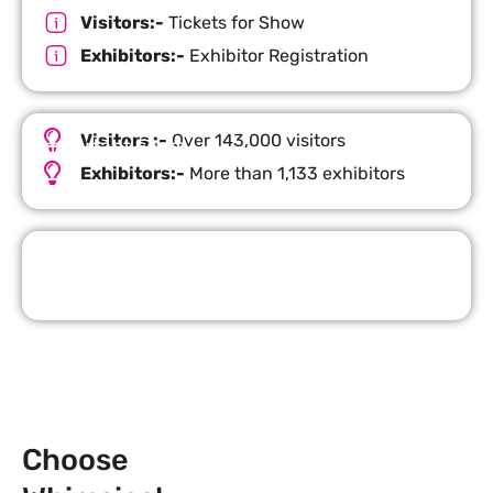
Visitors:-
Tickets for Show
Exhibitors:-
Exhibitor Registration
Visitors :-
Over 143,000 visitors
Important Facts
Exhibitors:-
More than 1,133 exhibitors
Request Quote
Choose