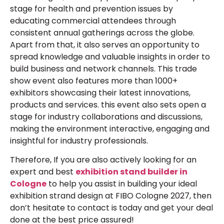
stage for health and prevention issues by
educating commercial attendees through
consistent annual gatherings across the globe.
Apart from that, it also serves an opportunity to
spread knowledge and valuable insights in order to
build business and network channels. This trade
show event also features more than 1000+
exhibitors showcasing their latest innovations,
products and services. this event also sets open a
stage for industry collaborations and discussions,
making the environment interactive, engaging and
insightful for industry professionals.
Therefore, If you are also actively looking for an
expert and best
exhibition stand builder
in
Cologne
to help you assist in building your ideal
exhibition strand design at FIBO Cologne 2027, then
don’t hesitate to contact is today and get your deal
done at the best price assured!