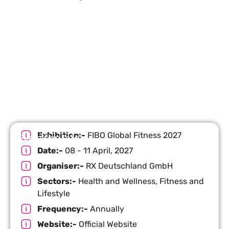
Let’s Build Your Next Trade
Show Success.
Submit Your Design
R
Exhibition:-
FIBO Global Fitness 2027
Exhibition Info
Date:-
08 - 11 April, 2027
Organiser:-
RX Deutschland GmbH
Sectors:-
Health and Wellness, Fitness and
Lifestyle
Frequency:-
Annually
Website:-
Official Website