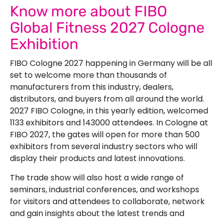
Know more about FIBO
Global Fitness 2027 Cologne
Exhibition
FIBO Cologne 2027 happening in Germany will be all
set to welcome more than thousands of
manufacturers from this industry, dealers,
distributors, and buyers from all around the world.
2027 FIBO Cologne, in this yearly edition, welcomed
1133 exhibitors and 143000 attendees. In Cologne at
FIBO 2027, the gates will open for more than 500
exhibitors from several industry sectors who will
display their products and latest innovations.
The trade show will also host a wide range of
seminars, industrial conferences, and workshops
for visitors and attendees to collaborate, network
and gain insights about the latest trends and