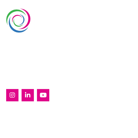
Whimsical Exhibits is one of the leading exhibition
stand builders delivering innovative solutions across
Europe, with projects across Germany, the
Netherlands, Italy, Spain, France, and Switzerland,
and more. Since 2008, we have been delivering end-
to-end exhibiting solutions with premium-quality
exhibition stands tailored to diverse industry needs.
SERVICES
Custom Exhibition Stands
Country Pavilion Stands