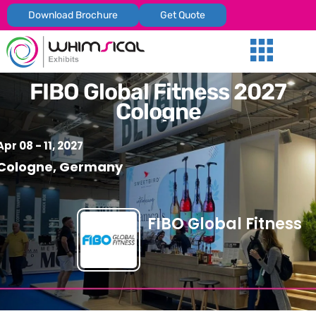
Download Brochure
Get Quote
Our Services
Trade Shows
Global Presenc
Contact Us
FIBO Global Fitness 2027
Cologne
Apr 08 - 11, 2027
Cologne, Germany
FIBO Global Fitness