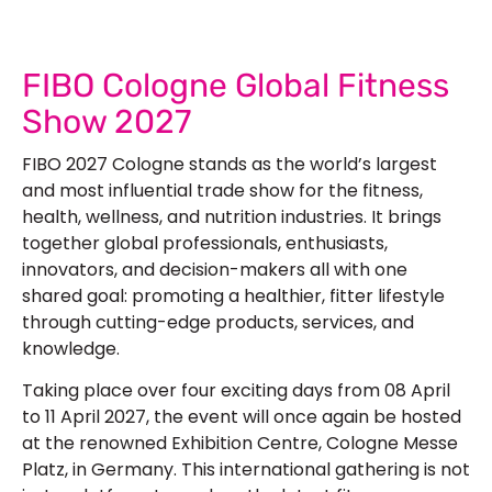
FIBO Cologne Global Fitness
Show 2027
FIBO 2027 Cologne stands as the world’s largest
and most influential trade show for the fitness,
health, wellness, and nutrition industries. It brings
together global professionals, enthusiasts,
innovators, and decision-makers all with one
shared goal: promoting a healthier, fitter lifestyle
through cutting-edge products, services, and
knowledge.
Taking place over four exciting days from 08 April
to 11 April 2027, the event will once again be hosted
at the renowned Exhibition Centre, Cologne Messe
Platz, in Germany. This international gathering is not