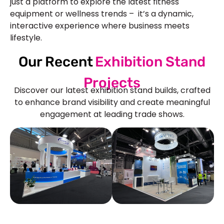
just a platform to explore the latest fitness
equipment or wellness trends – it’s a dynamic,
interactive experience where business meets
lifestyle.
Our Recent
Exhibition Stand
Projects
Discover our latest exhibition stand builds, crafted
to enhance brand visibility and create meaningful
engagement at leading trade shows.
See Our More Work