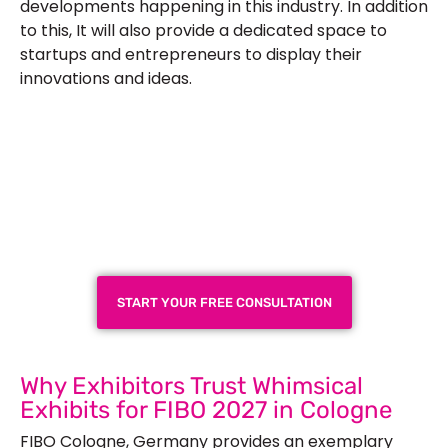
developments happening in this industry. In addition
to this, It will also provide a dedicated space to
startups and entrepreneurs to display their
innovations and ideas.
Plan a High-Impact
Exhibition Booth for Your
Next Trade Show
START YOUR FREE CONSULTATION
Why Exhibitors Trust Whimsical
Exhibits for FIBO 2027 in Cologne
FIBO Cologne, Germany provides an exemplary