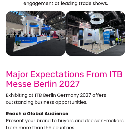
engagement at leading trade shows.
See Our More Work
Major Expectations From ITB
Messe Berlin 2027
Exhibiting at ITB Berlin Germany 2027 offers
outstanding business opportunities.
Reach a Global Audience
Present your brand to buyers and decision-makers
from more than 166 countries.