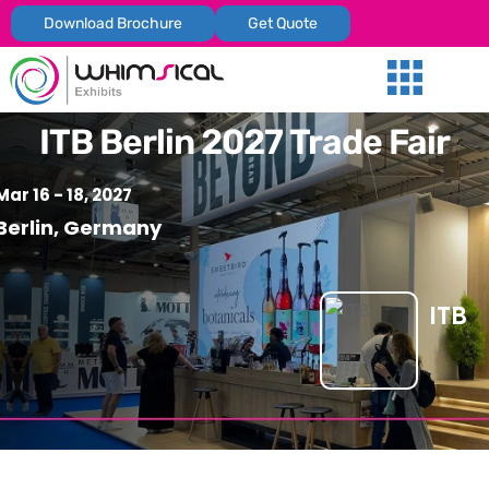
Download Brochure
Get Quote
Our Services
Trade Shows
Global Presenc
Contact Us
ITB Berlin 2027 Trade Fair
Mar 16 - 18, 2027
Berlin, Germany
ITB