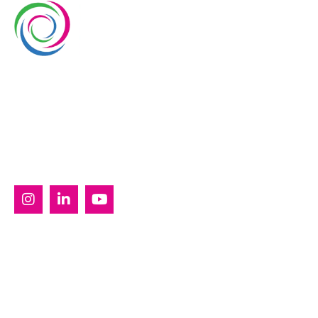
Whimsical Exhibits is one of the leading exhibition
stand builders delivering innovative solutions across
Europe, with projects across Germany, the
Netherlands, Italy, Spain, France, and Switzerland,
and more. Since 2008, we have been delivering end-
to-end exhibiting solutions with premium-quality
exhibition stands tailored to diverse industry needs.
SERVICES
Custom Exhibition Stands
Country Pavilion Stands
Double Decker Exhibition Stands