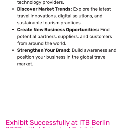
technology providers.
Discover Market Trends:
Explore the latest
travel innovations, digital solutions, and
sustainable tourism practices.
Create New Business Opportunities:
Find
potential partners, suppliers, and customers
from around the world.
Strengthen Your Brand:
Build awareness and
position your business in the global travel
market.
Let’s Build Your Next Trade
Show Success.
Submit Your Design
R
Exhibit Successfully at ITB Berlin