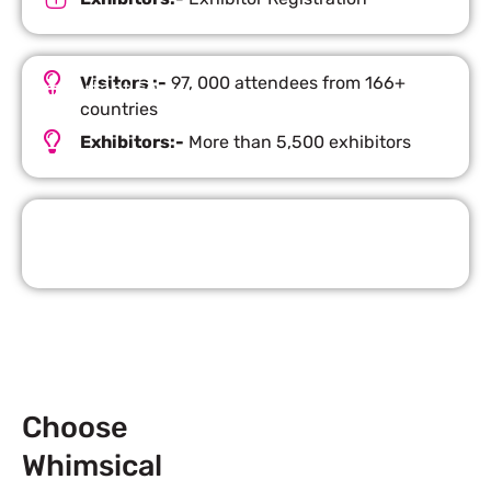
Visitors :-
97, 000 attendees from 166+
Important Facts
countries
Exhibitors:-
More than 5,500 exhibitors
Request Quote
Choose
Whimsical