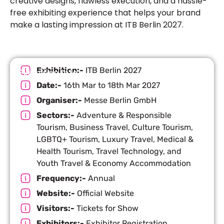
creative designs, flawless execution, and a hassle-
free exhibiting experience that helps your brand
make a lasting impression at ITB Berlin 2027.
Exhibition:-
ITB Berlin 2027
Exhibition Info
Date:-
16th Mar to 18th Mar 2027
Organiser:-
Messe Berlin GmbH
Sectors:-
Adventure & Responsible
Tourism, Business Travel, Culture Tourism,
LGBTQ+ Tourism, Luxury Travel, Medical &
Health Tourism, Travel Technology, and
Youth Travel & Economy Accommodation
Frequency:-
Annual
Website:-
Official Website
Visitors:-
Tickets for Show
Exhibitors:-
Exhibitor Registration