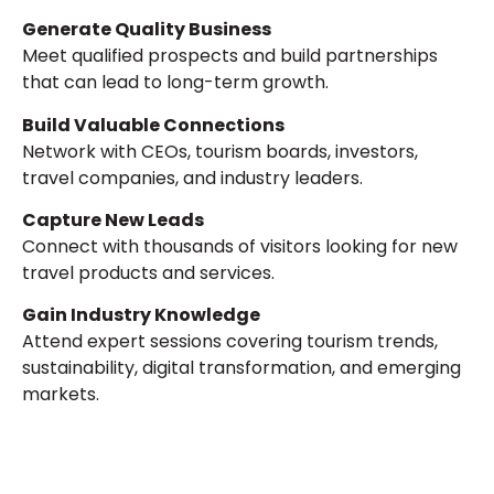
Generate Quality Business
Meet qualified prospects and build partnerships
that can lead to long-term growth.
Build Valuable Connections
Network with CEOs, tourism boards, investors,
travel companies, and industry leaders.
Capture New Leads
Connect with thousands of visitors looking for new
travel products and services.
Gain Industry Knowledge
Attend expert sessions covering tourism trends,
sustainability, digital transformation, and emerging
markets.