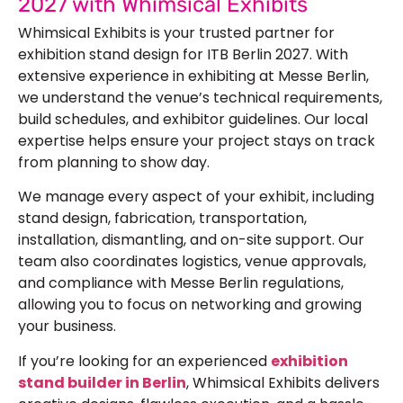
2027 with Whimsical Exhibits
Whimsical Exhibits is your trusted partner for
exhibition stand design for ITB Berlin 2027. With
extensive experience in exhibiting at Messe Berlin,
we understand the venue’s technical requirements,
build schedules, and exhibitor guidelines. Our local
expertise helps ensure your project stays on track
from planning to show day.
We manage every aspect of your exhibit, including
stand design, fabrication, transportation,
installation, dismantling, and on-site support. Our
team also coordinates logistics, venue approvals,
and compliance with Messe Berlin regulations,
allowing you to focus on networking and growing
your business.
If you’re looking for an experienced
exhibition
stand builder in Berlin
, Whimsical Exhibits delivers