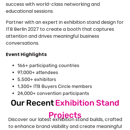
success with world-class networking and
educational sessions.
Partner with an expert in exhibition stand design for
ITB Berlin 2027 to create a booth that captures
attention and drives meaningful business
conversations.
Event Highlights
166+ participating countries
97,000+ attendees
5,500+ exhibitors
1,300+ ITB Buyers Circle members
24,000+ convention participants
Our Recent
Exhibition Stand
Projects
Discover our latest exhibition stand builds, crafted
to enhance brand visibility and create meaningful