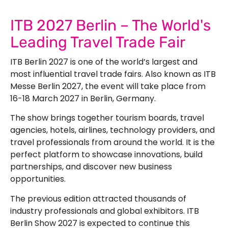
ITB 2027 Berlin – The World's
Leading Travel Trade Fair
ITB Berlin 2027 is one of the world’s largest and
most influential travel trade fairs. Also known as ITB
Messe Berlin 2027, the event will take place from
16-18 March 2027 in Berlin, Germany.
The show brings together tourism boards, travel
agencies, hotels, airlines, technology providers, and
travel professionals from around the world. It is the
perfect platform to showcase innovations, build
partnerships, and discover new business
opportunities.
The previous edition attracted thousands of
industry professionals and global exhibitors. ITB
Berlin Show 2027 is expected to continue this