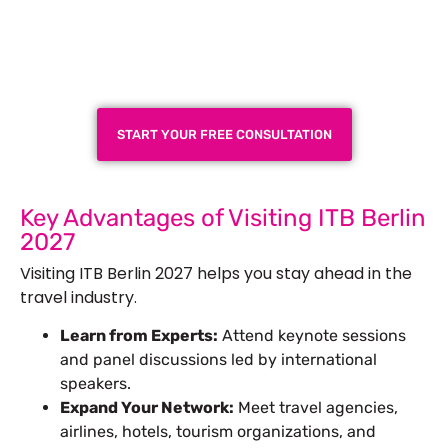
Plan a High-Impact
Exhibition Booth for Your
Next Trade Show
START YOUR FREE CONSULTATION
Key Advantages of Visiting ITB Berlin
2027
Visiting ITB Berlin 2027 helps you stay ahead in the
travel industry.
Learn from Experts:
Attend keynote sessions
and panel discussions led by international
speakers.
Expand Your Network:
Meet travel agencies,
airlines, hotels, tourism organizations, and