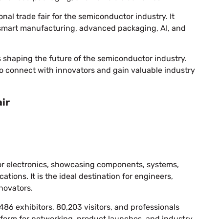
onal trade fair for the semiconductor industry. It
 smart manufacturing, advanced packaging, AI, and
s shaping the future of the semiconductor industry.
o connect with innovators and gain valuable industry
ir
r for electronics, showcasing components, systems,
tions. It is the ideal destination for engineers,
novators.
486 exhibitors, 80,203 visitors, and professionals
atform for networking, product launches, and industry