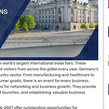
world’s largest international trade fairs. These
nd visitors from across the globe every year. Germany’s
dustry sector. From manufacturing and healthcare to
sumer goods, there is an event for every business.
ies for networking and business growth. They provide
t launches, and establishing valuable business
–2027 offer outstanding opportunities for