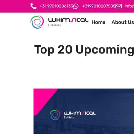
+31 97010206133
+3197010207585
info
Home
About Us
Top 20 Upcoming 