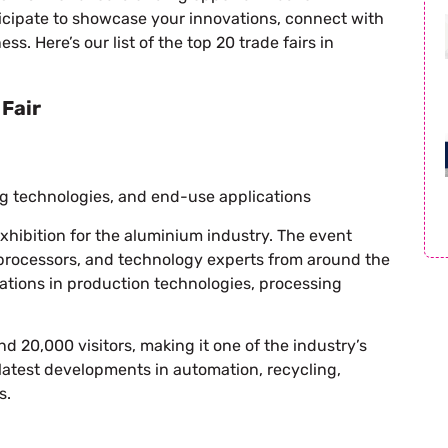
ticipate to showcase your innovations, connect with
. Here’s our list of the top 20 trade fairs in
Fair
g technologies, and end-use applications
exhibition for the aluminium industry. The event
processors, and technology experts from around the
tions in production technologies, processing
nd 20,000 visitors, making it one of the industry’s
latest developments in automation, recycling,
s.