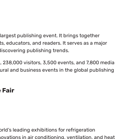
 largest publishing event. It brings together
sts, educators, and readers. It serves as a major
discovering publishing trends.
s, 238,000 visitors, 3,500 events, and 7,800 media
ltural and business events in the global publishing
 Fair
rld’s leading exhibitions for refrigeration
ovations in air conditioning, ventilation, and heat