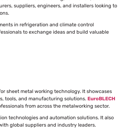
ers, suppliers, engineers, and installers looking to
ions.
ments in refrigeration and climate control
ofessionals to exchange ideas and build valuable
for sheet metal working technology. It showcases
, tools, and manufacturing solutions.
EuroBLECH
fessionals from across the metalworking sector.
n technologies and automation solutions. It also
with global suppliers and industry leaders.