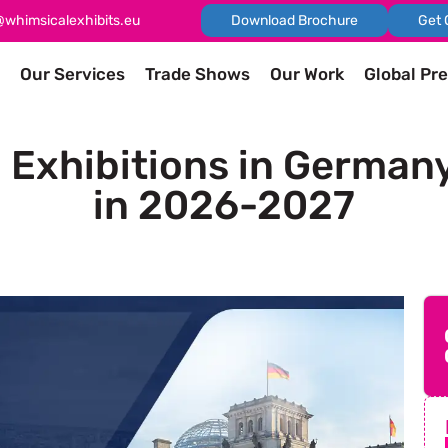
@whimsicalexhibits.eu
Download Brochure
Get 
Our Services
Trade Shows
Our Work
Global Pr
Exhibitions in German
in 2026-2027