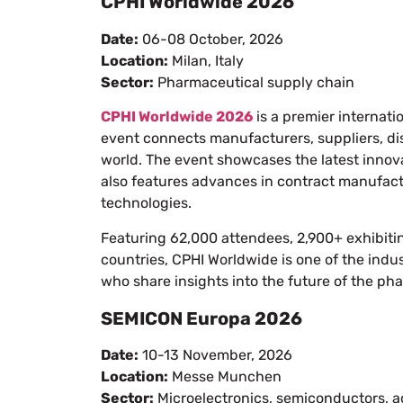
CPHI Worldwide 2026
Date:
06-08 October, 2026
Location:
Milan, Italy
Sector:
Pharmaceutical supply chain
CPHI Worldwide 2026
is a premier internati
event connects manufacturers, suppliers, dis
world. The event showcases the latest innova
also features advances in contract manufac
technologies.
Featuring 62,000 attendees, 2,900+ exhibit
countries, CPHI Worldwide is one of the indus
who share insights into the future of the ph
SEMICON Europa 2026
Date:
10-13 November, 2026
Location:
Messe Munchen
Sector:
Microelectronics, semiconductors, a