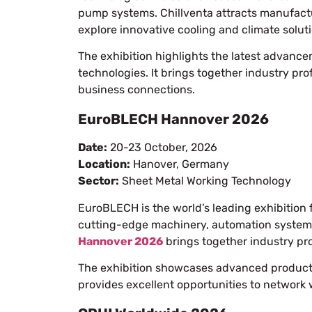
pump systems. Chillventa attracts manufactur
explore innovative cooling and climate solut
The exhibition highlights the latest advance
technologies. It brings together industry pr
business connections.
EuroBLECH Hannover 2026
Date:
20-23 October, 2026
Location:
Hanover, Germany
Sector:
Sheet Metal Working Technology
EuroBLECH is the world’s leading exhibition 
cutting-edge machinery, automation systems
Hannover 2026
brings together industry pro
The exhibition showcases advanced productio
provides excellent opportunities to network 