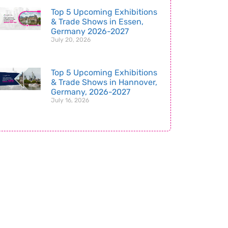
Top 5 Upcoming Exhibitions
& Trade Shows in Essen,
Germany 2026-2027
July 20, 2026
Top 5 Upcoming Exhibitions
& Trade Shows in Hannover,
Germany, 2026-2027
July 16, 2026