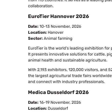
collaboration.
EuroTier Hannover 2026
Date:
10-13 November, 2026
Location:
Hanover
Sector:
Animal farming
EuroTier is the world’s leading exhibition fo
It presents innovative solutions for cattle, 
animal health and sustainable agriculture.
With 2,193 exhibitors, 120,000 visitors, and
the largest agricultural trade fairs worldwide
and connect with industry professionals.
Medica Dusseldorf 2026
Date:
16-19 November, 2026
Location:
Dusseldorf