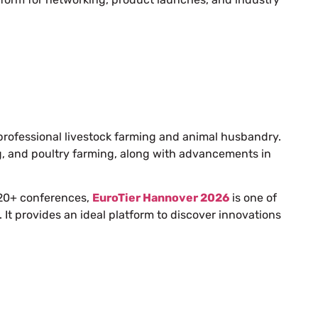
r professional livestock farming and animal husbandry.
pig, and poultry farming, along with advancements in
 520+ conferences,
EuroTier Hannover 2026
is one of
. It provides an ideal platform to discover innovations