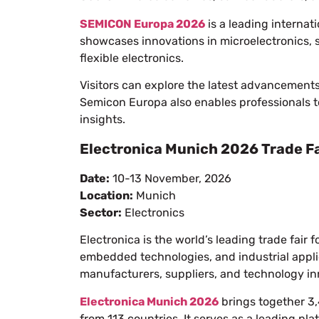
SEMICON Europa 2026
is a leading internati
showcases innovations in microelectronics,
flexible electronics.
Visitors can explore the latest advancement
Semicon Europa also enables professionals t
insights.
Electronica Munich 2026 Trade Fa
Date:
10-13 November, 2026
Location:
Munich
Sector:
Electronics
Electronica is the world’s leading trade fai
embedded technologies, and industrial applica
manufacturers, suppliers, and technology in
Electronica Munich 2026
brings together 3,
from 113 countries. It serves as a leading pl