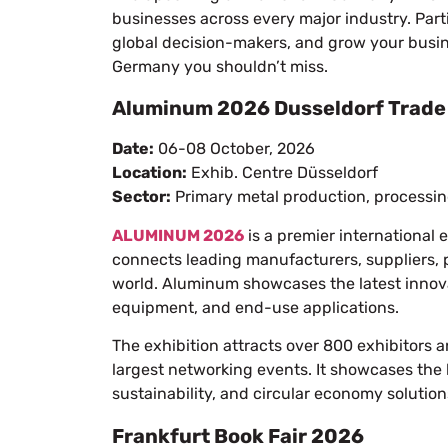
businesses across every major industry. Par
global decision-makers, and grow your business
Germany you shouldn’t miss.
Aluminum 2026 Dusseldorf Trade 
Date:
06-08 October, 2026
Location:
Exhib. Centre Düsseldorf
Sector:
Primary metal production, processin
ALUMINUM 2026
is a premier international 
connects leading manufacturers, suppliers, 
world. Aluminum showcases the latest innova
equipment, and end-use applications.
The exhibition attracts over 800 exhibitors a
largest networking events. It showcases the 
sustainability, and circular economy solution
Frankfurt Book Fair 2026