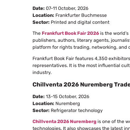
Date:
07-11 October, 2026
Location:
Frankfurter Buchmesse
Sector:
Printed and digital content
The
Frankfurt Book Fair 2026
is the world’s
publishers, authors, literary agents, journali
platform for rights trading, networking, and 
Frankfurt Book Fair features 4,350 exhibitor
representatives. It is the most influential cu
industry.
Chillventa 2026 Nuremberg Trade
Date:
13-15 October, 2026
Location:
Nuremberg
Sector:
Refrigerator technology
Chillventa 2026 Nuremberg
is one of the wo
technologies. It also showcases the latest inn