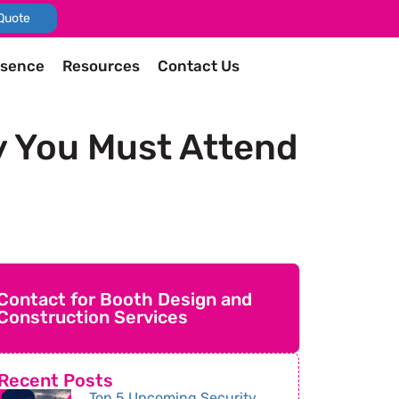
Quote
esence
Resources
Contact Us
y You Must Attend
Contact for Booth Design and
Construction Services
Recent Posts
Top 5 Upcoming Security