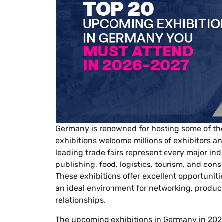
Germany is renowned for hosting some of the 
exhibitions welcome millions of exhibitors a
leading trade fairs represent every major in
publishing, food, logistics, tourism, and con
These exhibitions offer excellent opportunit
an ideal environment for networking, produc
relationships.
The upcoming exhibitions in Germany in 2026