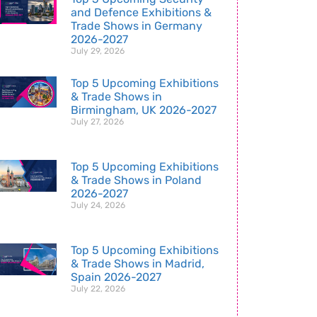
and Defence Exhibitions &
Trade Shows in Germany
2026-2027
July 29, 2026
Top 5 Upcoming Exhibitions
& Trade Shows in
Birmingham, UK 2026-2027
July 27, 2026
Top 5 Upcoming Exhibitions
& Trade Shows in Poland
2026-2027
July 24, 2026
Top 5 Upcoming Exhibitions
& Trade Shows in Madrid,
Spain 2026-2027
July 22, 2026