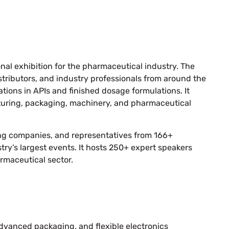
onal exhibition for the pharmaceutical industry. The
tributors, and industry professionals from around the
tions in APIs and finished dosage formulations. It
turing, packaging, machinery, and pharmaceutical
ing companies, and representatives from 166+
try’s largest events. It hosts 250+ expert speakers
armaceutical sector.
dvanced packaging, and flexible electronics