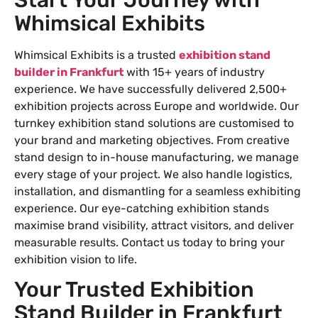
Whimsical Exhibits
Whimsical Exhibits is a trusted
exhibition stand
builder in Frankfurt
with 15+ years of industry
experience. We have successfully delivered 2,500+
exhibition projects across Europe and worldwide. Our
turnkey exhibition stand solutions are customised to
your brand and marketing objectives. From creative
stand design to in-house manufacturing, we manage
every stage of your project. We also handle logistics,
installation, and dismantling for a seamless exhibiting
experience. Our eye-catching exhibition stands
maximise brand visibility, attract visitors, and deliver
measurable results. Contact us today to bring your
exhibition vision to life.
Your Trusted Exhibition
Stand Builder in Frankfurt