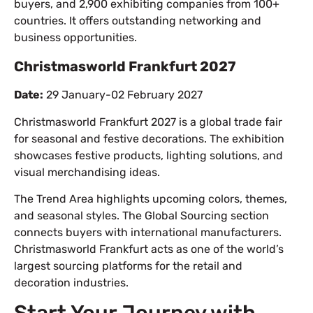
buyers, and 2,900 exhibiting companies from 100+
countries. It offers outstanding networking and
business opportunities.
Christmasworld Frankfurt 2027
Date:
29 January-02 February 2027
Christmasworld Frankfurt 2027 is a global trade fair
for seasonal and festive decorations. The exhibition
showcases festive products, lighting solutions, and
visual merchandising ideas.
The Trend Area highlights upcoming colors, themes,
and seasonal styles. The Global Sourcing section
connects buyers with international manufacturers.
Christmasworld Frankfurt acts as one of the world’s
largest sourcing platforms for the retail and
decoration industries.
Start Your Journey with