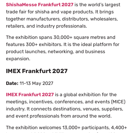
ShishaMesse Frankfurt 2027
is the world’s largest
trade fair for shisha and vape products. It brings
together manufacturers, distributors, wholesalers,
retailers, and industry professionals.
The exhibition spans 30,000+ square metres and
features 300+ exhibitors. It is the ideal platform for
product launches, networking, and business
expansion.
IMEX Frankfurt 2027
Date:
11-13 May 2027
IMEX Frankfurt 2027
is a global exhibition for the
meetings, incentives, conferences, and events (MICE)
industry. It connects destinations, venues, suppliers,
and event professionals from around the world.
The exhibition welcomes 13,000+ participants, 4,400+