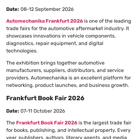
Date:
08-12 September 2026
Automechanika Frankfurt 2026
is one of the leading
trade fairs for the automotive aftermarket industry. It
showcases innovations in vehicle components,
diagnostics, repair equipment, and digital
technologies.
The exhibition brings together automotive
manufacturers, suppliers, distributors, and service
providers. Automechanika is an excellent platform for
networking, product launches, and business growth.
Frankfurt Book Fair 2026
Date:
07-11 October 2026
The
Frankfurt Book Fair 2026
is the largest trade fair
for books, publishing, and intellectual property. Every
year, publishers, authors, literary agents, and media