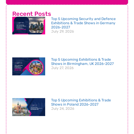
Recent Posts
Top 5 Upcoming Security and Defence
Exhibitions & Trade Shows in Germany
2026-2027
July 29, 2026
Top 5 Upcoming Exhibitions & Trade
Shows in Birmingham, UK 2026-2027
July 27, 2026
Top 5 Upcoming Exhibitions & Trade
Shows in Poland 2026-2027
July 24, 2026