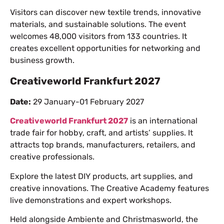
Visitors can discover new textile trends, innovative
materials, and sustainable solutions. The event
welcomes 48,000 visitors from 133 countries. It
creates excellent opportunities for networking and
business growth.
Creativeworld Frankfurt 2027
Date:
29 January-01 February 2027
Creativeworld Frankfurt 2027
is an international
trade fair for hobby, craft, and artists’ supplies. It
attracts top brands, manufacturers, retailers, and
creative professionals.
Explore the latest DIY products, art supplies, and
creative innovations. The Creative Academy features
live demonstrations and expert workshops.
Held alongside Ambiente and Christmasworld, the