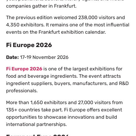
companies gather in Frankfurt.
The previous edition welcomed 238,000 visitors and
4,350 exhibitors. It remains one of the most influential
events on the Frankfurt exhibition calendar.
Fi Europe 2026
Date:
17-19 November 2026
Fi Europe 2026
is one of the largest exhibitions for
food and beverage ingredients. The event attracts
ingredient suppliers, buyers, manufacturers, and R&D
professionals.
More than 1,650 exhibitors and 27,000 visitors from
135+ countries take part. Fi Europe offers excellent
opportunities to showcase innovations and build
international partnerships.