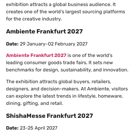
exhibition attracts a global business audience. It
creates one of the world’s largest sourcing platforms
for the creative industry.
Ambiente Frankfurt 2027
Date:
29 January-02 February 2027
Ambiente Frankfurt 2027
is one of the world’s
leading consumer goods trade fairs. It sets new
benchmarks for design, sustainability, and innovation.
The exhibition attracts global buyers, retailers,
designers, and decision-makers. At Ambiente, visitors
can explore the latest trends in lifestyle, homeware,
dining, gifting, and retail.
ShishaMesse Frankfurt 2027
Date:
23-25 April 2027