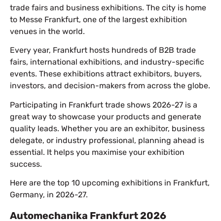
trade fairs and business exhibitions. The city is home
to Messe Frankfurt, one of the largest exhibition
venues in the world.
Every year, Frankfurt hosts hundreds of B2B trade
fairs, international exhibitions, and industry-specific
events. These exhibitions attract exhibitors, buyers,
investors, and decision-makers from across the globe.
Participating in Frankfurt trade shows 2026-27 is a
great way to showcase your products and generate
quality leads. Whether you are an exhibitor, business
delegate, or industry professional, planning ahead is
essential. It helps you maximise your exhibition
success.
Here are the top 10 upcoming exhibitions in Frankfurt,
Germany, in 2026-27.
Automechanika Frankfurt 2026