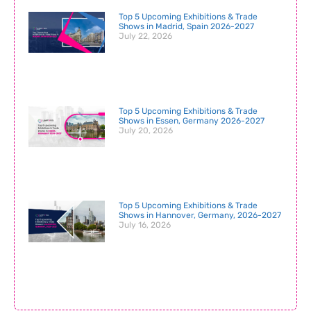
Top 5 Upcoming Exhibitions & Trade
Shows in Madrid, Spain 2026-2027
July 22, 2026
Top 5 Upcoming Exhibitions & Trade
Shows in Essen, Germany 2026-2027
July 20, 2026
Top 5 Upcoming Exhibitions & Trade
Shows in Hannover, Germany, 2026-2027
July 16, 2026