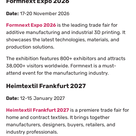
Formnext Expo 2026
Date:
17-20 November 2026
Formnext Expo 2026
is the leading trade fair for
additive manufacturing and industrial 3D printing. It
showcases the latest technologies, materials, and
production solutions.
The exhibition features 800+ exhibitors and attracts
38,000+ visitors worldwide. Formnext is a must-
attend event for the manufacturing industry.
Heimtextil Frankfurt 2027
Date:
12-15 January 2027
Heimtextil Frankfurt 2027
is a premiere trade fair for
home and contract textiles. It brings together
manufacturers, designers, buyers, retailers, and
industry professionals.