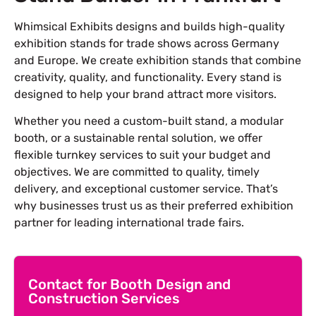
Whimsical Exhibits designs and builds high-quality
exhibition stands for trade shows across Germany
and Europe. We create exhibition stands that combine
creativity, quality, and functionality. Every stand is
designed to help your brand attract more visitors.
Whether you need a custom-built stand, a modular
booth, or a sustainable rental solution, we offer
flexible turnkey services to suit your budget and
objectives. We are committed to quality, timely
delivery, and exceptional customer service. That’s
why businesses trust us as their preferred exhibition
partner for leading international trade fairs.
Contact for Booth Design and
Construction Services