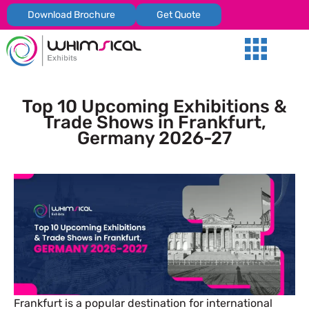
Download Brochure
Get Quote
Our Services
Trade Shows
Global Presenc
Contact Us
Top 10 Upcoming Exhibitions &
Trade Shows in Frankfurt,
Germany 2026-27
Frankfurt is a popular destination for international