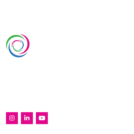
Whimsical Exhibits is one of the leading exhibition
stand builders delivering innovative solutions across
Europe, with projects across Germany, the
Netherlands, Italy, Spain, France, and Switzerland,
and more. Since 2008, we have been delivering end-
to-end exhibiting solutions with premium-quality
exhibition stands tailored to diverse industry needs.
SERVICES