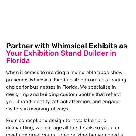
Free Stand Design
info@whimsicalexhibits.eu
Partner with Whimsical Exhibits as
Your Exhibition Stand Builder in
Florida
When it comes to creating a memorable trade show
presence, Whimsical Exhibits stands out as a leading
choice for businesses in Florida. We specialise in
designing and building
custom booths
that reflect
your brand identity, attract attention, and engage
visitors in meaningful ways.
From concept and design to installation and
dismantling, we manage all the details so you can
meet and greet your audience. Whether you need a