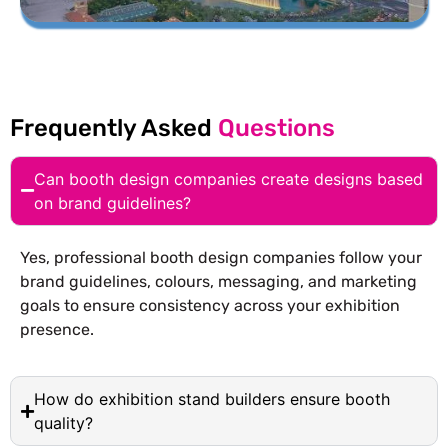
Frequently Asked
Questions
Can booth design companies create designs based
on brand guidelines?
Yes, professional booth design companies follow your
brand guidelines, colours, messaging, and marketing
goals to ensure consistency across your exhibition
presence.
How do exhibition stand builders ensure booth
quality?