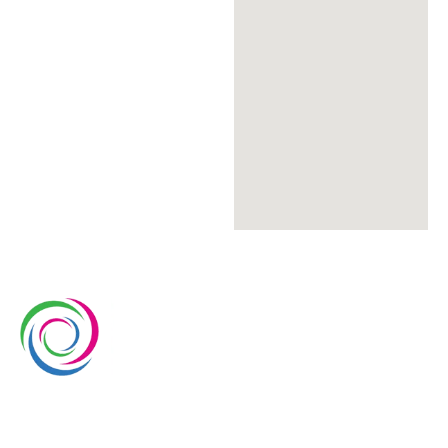
Whimsical exhibits is a leading exhibition stand
builder and designer company in Europe. We have
over 15 years of experience in the exhibition industry.