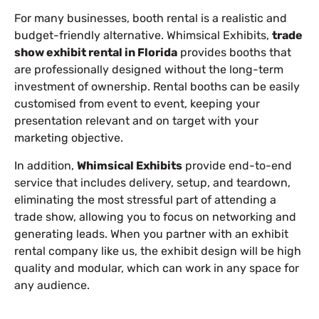
For many businesses, booth rental is a realistic and
budget-friendly alternative. Whimsical Exhibits,
trade
show exhibit rental in Florida
provides booths that
are professionally designed without the long-term
investment of ownership. Rental booths can be easily
customised from event to event, keeping your
presentation relevant and on target with your
marketing objective.
In addition,
Whimsical Exhibits
provide end-to-end
service that includes delivery, setup, and teardown,
eliminating the most stressful part of attending a
trade show, allowing you to focus on networking and
generating leads. When you partner with an exhibit
rental company like us, the exhibit design will be high
quality and modular, which can work in any space for
any audience.