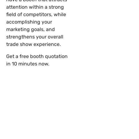
attention within a strong
field of competitors, while
accomplishing your
marketing goals, and
strengthens your overall
trade show experience.
Get a free booth quotation
in 10 minutes now.
Let’s Build Your Next Trade
Show Success.
Submit Your Design