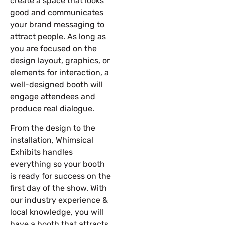
create a space that looks
good and communicates
your brand messaging to
attract people. As long as
you are focused on the
design layout, graphics, or
elements for interaction, a
well-designed booth will
engage attendees and
produce real dialogue.
From the design to the
installation, Whimsical
Exhibits handles
everything so your booth
is ready for success on the
first day of the show. With
our industry experience &
local knowledge, you will
have a booth that attracts