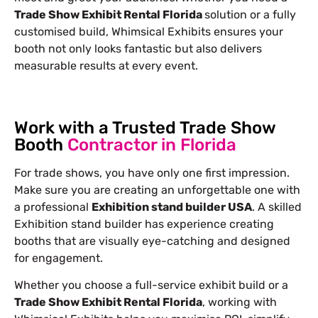
Trade Show Exhibit Rental Florida
solution or a fully
customised build, Whimsical Exhibits ensures your
booth not only looks fantastic but also delivers
measurable results at every event.
Work with a Trusted Trade Show
Booth
Contractor in Florida
For trade shows, you have only one first impression.
Make sure you are creating an unforgettable one with
a professional
Exhibition stand builder USA
. A skilled
Exhibition stand builder has experience creating
booths that are visually eye-catching and designed
for engagement.
Whether you choose a full-service exhibit build or a
Trade Show Exhibit Rental Florida
, working with