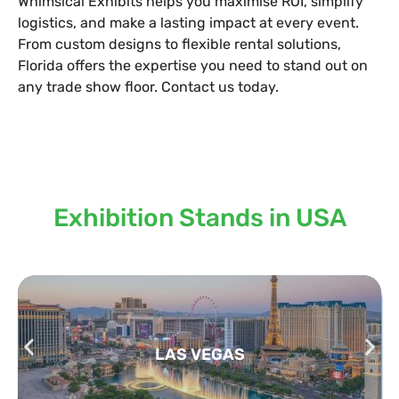
Whimsical Exhibits helps you maximise ROI, simplify
logistics, and make a lasting impact at every event.
From custom designs to flexible rental solutions,
Florida offers the expertise you need to stand out on
any trade show floor. Contact us today.
Locations we serve our
Exhibition Stands in USA
LAS VEGAS