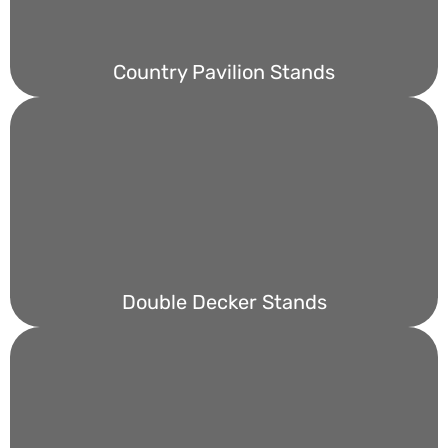
Country Pavilion Stands
Double Decker Stands