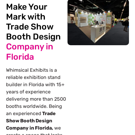
Make Your
Mark with
Trade Show
Booth Design
Company in
Florida
Whimsical Exhibits is a
reliable exhibition stand
builder in Florida with 15+
years of experience
delivering more than 2500
booths worldwide. Being
an experienced
Trade
Show Booth Design
Company in Florida,
we