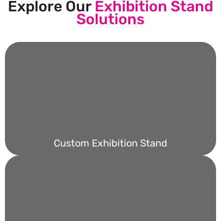
Explore Our
Exhibition Stand
Solutions
Custom Exhibition Stand