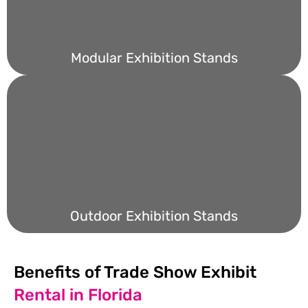
Modular Exhibition Stands
Outdoor Exhibition Stands
Benefits of Trade Show Exhibit
Rental in Florida