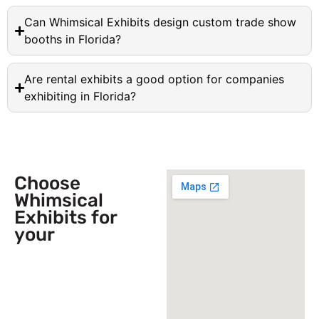
Can Whimsical Exhibits design custom trade show
booths in Florida?
Are rental exhibits a good option for companies
exhibiting in Florida?
Choose
Whimsical
Exhibits for
your
Next
Trade Show
Event across
USA!
Send Us a Booth
Quotation Request