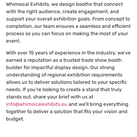
Whimsical Exhibits, we design booths that connect
with the right audience, create engagement, and
support your overall exhibition goals. From concept to
completion, our team ensures a seamless and efficient
process so you can focus on making the most of your
event.
With over 15 years of experience in the industry, we’ve
earned a reputation as a trusted trade show booth
builder for impactful display design. Our strong
understanding of regional exhibition requirements
allows us to deliver solutions tailored to your specific
needs. If you’re looking to create a stand that truly
stands out, share your brief with us at
info@whimsicalexhibits.eu
and we’ll bring everything
together to deliver a solution that fits your vision and
budget.