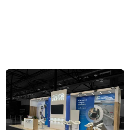
REQUEST FOR QUOTATION