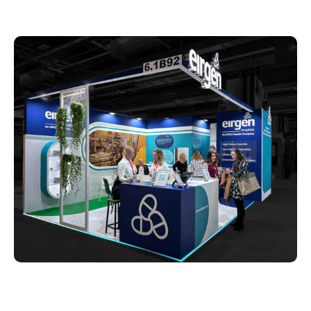
What Makes Whimsical
Exhibits Different From Other