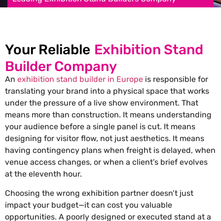
Your Reliable
Exhibition Stand
Builder Company
An
exhibition stand builder in Europe
is responsible for
translating your brand into a physical space that works
under the pressure of a live show environment. That
means more than construction. It means understanding
your audience before a single panel is cut. It means
designing for visitor flow, not just aesthetics. It means
having contingency plans when freight is delayed, when
venue access changes, or when a client’s brief evolves
at the eleventh hour.
Choosing the wrong exhibition partner doesn’t just
impact your budget—it can cost you valuable
opportunities. A poorly designed or executed stand at a