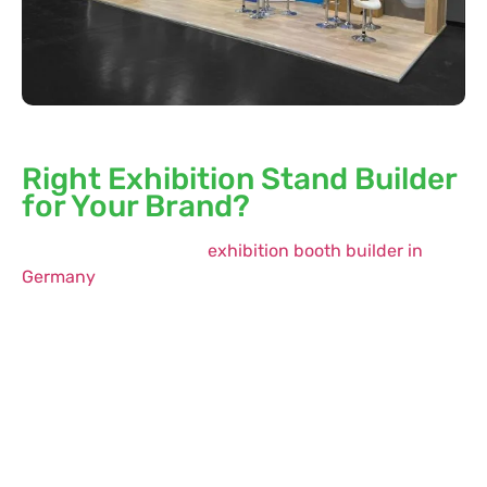
Why is Whimsical Exhibits the
Right Exhibition Stand Builder
for Your Brand?
If you’re looking for an
exhibition booth builder in
Germany
that takes complete ownership of your
project—from initial brief to final breakdown—
Whimsical Exhibits is the right partner. With our
industry knowledge, solid operation facilities, and
experienced designers, we handle everything so you
don’t have to.
From participating in a prominent European trade
show to competing against major brands in the