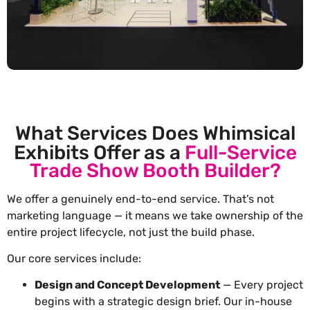
What Services Does Whimsical
Exhibits Offer as a
Full-Service
Trade Show Booth Builder?
We offer a genuinely end-to-end service. That’s not
marketing language — it means we take ownership of the
entire project lifecycle, not just the build phase.
Our core services include:
Design and Concept Development
— Every project
begins with a strategic design brief. Our in-house