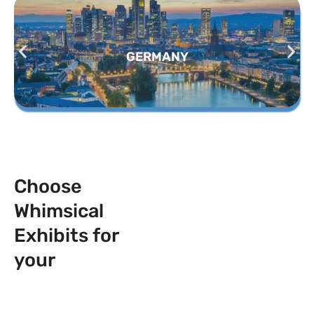
GERMANY
Choose
Whimsical
Exhibits for
your
Next
Trade Show
Event across