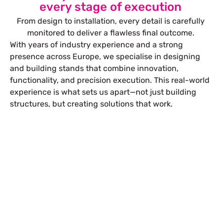
every stage of execution
From design to installation, every detail is carefully
monitored to deliver a flawless final outcome.
With years of industry experience and a strong
presence across Europe, we specialise in designing
and building stands that combine innovation,
functionality, and precision execution. This real-world
experience is what sets us apart—not just building
structures, but creating solutions that work.
Let’s Build Your Next Trade
Show Success.
Submit Your Design
R