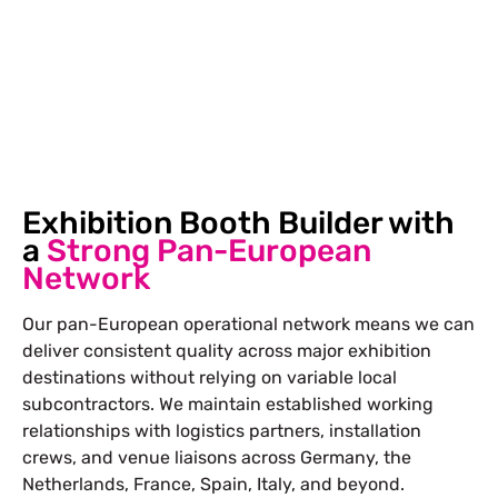
visitors from all the crucial angles.
Exhibition Booth Builder with
a
Strong Pan-European
Network
Our pan-European operational network means we can
deliver consistent quality across major exhibition
destinations without relying on variable local
subcontractors. We maintain established working
relationships with logistics partners, installation
crews, and venue liaisons across Germany, the
Netherlands, France, Spain, Italy, and beyond.