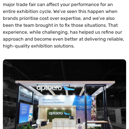
major trade fair can affect your performance for an
entire exhibition cycle. We’ve seen this happen when
brands prioritise cost over expertise, and we’ve also
been the team brought in to fix those situations. That
experience, while challenging, has helped us refine our
approach and become even better at delivering reliable,
high-quality exhibition solutions.