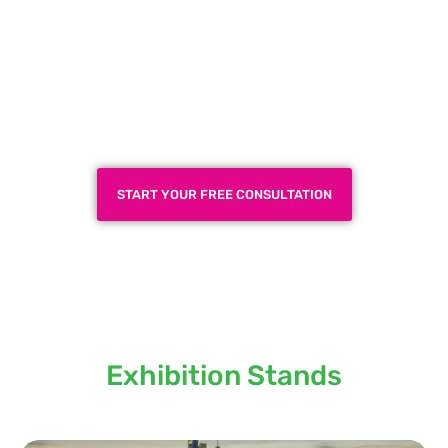
Plan a High-Impact
Exhibition Booth for Your
Next Trade Show
START YOUR FREE CONSULTATION
Locations we serve our
Exhibition Stands