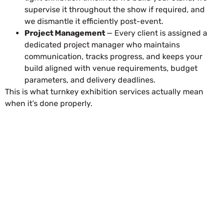
supervise it throughout the show if required, and
we dismantle it efficiently post-event.
Project Management
— Every client is assigned a
dedicated project manager who maintains
communication, tracks progress, and keeps your
build aligned with venue requirements, budget
parameters, and delivery deadlines.
This is what turnkey exhibition services actually mean
when it’s done properly.
REQUEST FOR QUOTATION