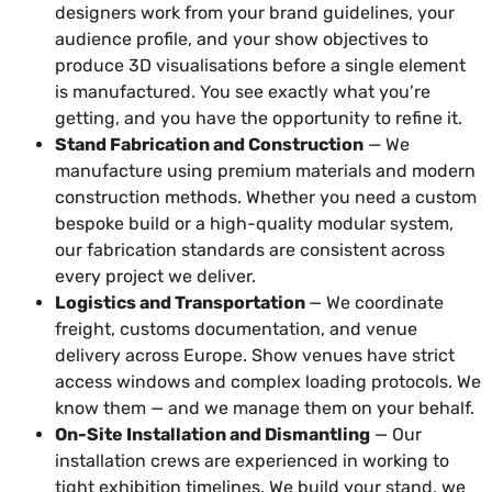
designers work from your brand guidelines, your
audience profile, and your show objectives to
produce 3D visualisations before a single element
is manufactured. You see exactly what you’re
getting, and you have the opportunity to refine it.
Stand Fabrication and Construction
— We
manufacture using premium materials and modern
construction methods. Whether you need a custom
bespoke build or a high-quality modular system,
our fabrication standards are consistent across
every project we deliver.
Logistics and Transportation
— We coordinate
freight, customs documentation, and venue
delivery across Europe. Show venues have strict
access windows and complex loading protocols. We
know them — and we manage them on your behalf.
On-Site Installation and Dismantling
— Our
installation crews are experienced in working to
tight exhibition timelines. We build your stand, we