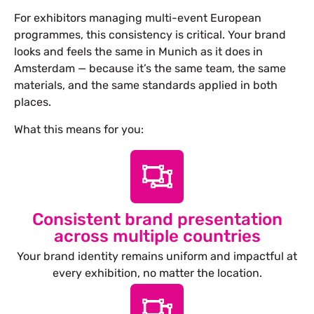
For exhibitors managing multi-event European
programmes, this consistency is critical. Your brand
looks and feels the same in Munich as it does in
Amsterdam — because it’s the same team, the same
materials, and the same standards applied in both
places.
What this means for you:
Consistent brand presentation
across multiple countries
Your brand identity remains uniform and impactful at
every exhibition, no matter the location.