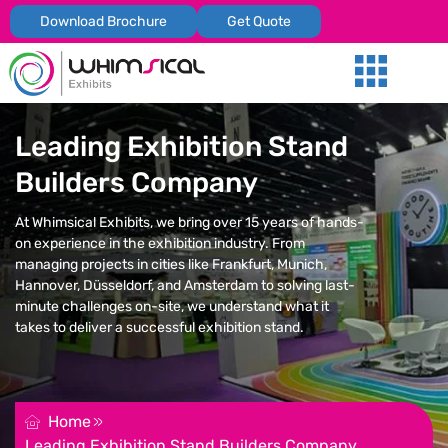
Download Brochure
Get Quote
Our Services
Trade Shows
Global Presenc
Contact Us
Leading Exhibition Stand
Builders Company
At Whimsical Exhibits, we bring over 15 years of hands-
on experience in the exhibition industry. From
managing projects in cities like Frankfurt, Munich,
Hannover, Düsseldorf, and Amsterdam to solving last-
minute challenges on-site, we understand what it
takes to deliver a successful exhibition stand.
REQUEST FOR QUOTATION
Home
Leading Exhibition Stand Builders Company