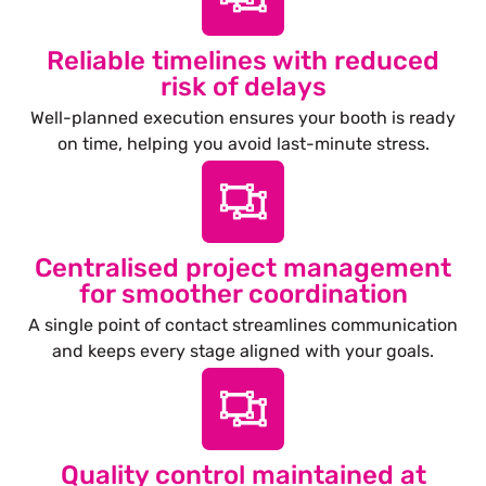
Reliable timelines with reduced
risk of delays
Well-planned execution ensures your booth is ready
on time, helping you avoid last-minute stress.
Centralised project management
for smoother coordination
A single point of contact streamlines communication
and keeps every stage aligned with your goals.
Quality control maintained at