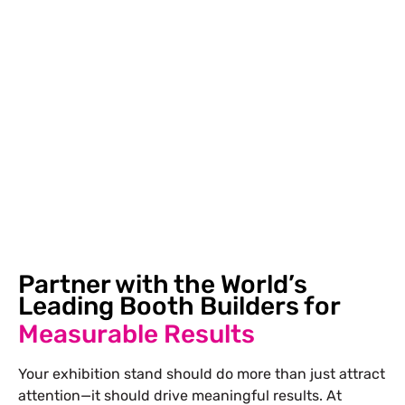
exhibition, we create stands that will make you
confident enough to showcase your product. If you
had bad experiences with an exhibition constructor in
the past, such as delays, poor-quality work, or lack of
proper communication, we provide you with the
solution to these problems.
Partner with the World’s
Leading Booth Builders for
Measurable Results
Your exhibition stand should do more than just attract
attention—it should drive meaningful results. At