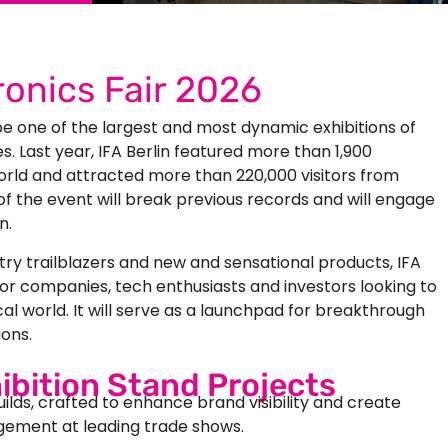
onics Fair 2026
be one of the largest and most dynamic exhibitions of
 Last year, IFA Berlin featured more than 1,900
orld and attracted more than 220,000 visitors from
of the event will break previous records and will engage
n.
try trailblazers and new and sensational products,
IFA
or companies, tech enthusiasts and investors looking to
cal world. It will serve as a launchpad for breakthrough
ions.
ibition Stand Projects
uilds, crafted to enhance brand visibility and create
ement at leading trade shows.