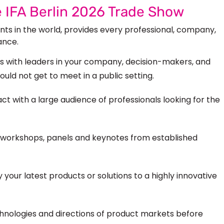
e IFA Berlin 2026 Trade Show
ents in the world, provides
every professional, company,
ance.
 with leaders in your company, decision-makers, and
would not
get to
meet in a public setting.
ct with a large audience of professionals looking for the
workshops, panels and keynotes from established
 your latest products or solutions to a highly innovative
hnologies and directions of product markets before