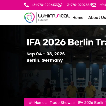
+31 97010206133
+3197010207585
info
Home
About Us
IFA 2026 Berlin Tr
Sep 04 - 08, 2026
Berlin, Germany
Home
Trade Shows
IFA 2026 Berlin 