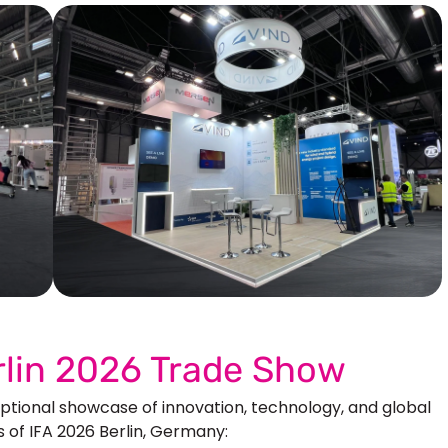
Our More Work
erlin 2026 Trade Show
ceptional showcase of innovation, technology, and global
s of IFA 2026 Berlin, Germany: