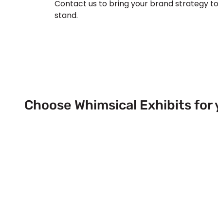
Contact us to bring your brand strategy to 
stand.
Choose Whimsical Exhibits for 
Next Trade Show Event across
& USA!
Send Us a Booth Quotation Request