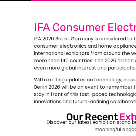
IFA Consumer Electr
IFA 2026 Berlin, Germany
is considered to 
consumer electronics and home appliances.
international exhibitors from around the w
more than 140 countries. The 2026 edition 
even more global interest and participatio
With exciting updates on technology, indus
Berlin 2026
will be an event to remember f
stay in front of this fast-paced technologi
innovations and future-defining collaborat
Our Recent
Exh
Discover our latest exhibition stand b
meaningful engag