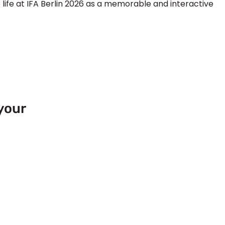
life at
IFA Berlin 2026
as a memorable and interactive
your
 Europe