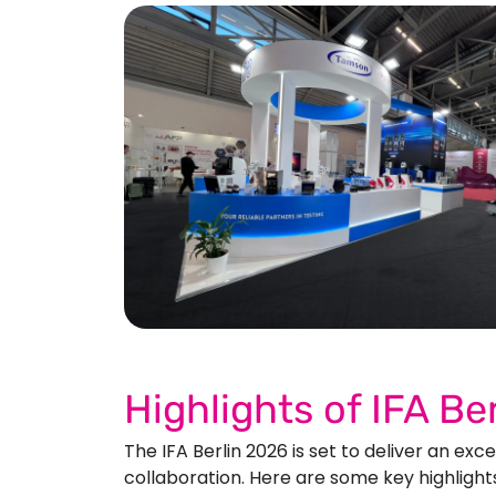
See 
Highlights of IFA B
The IFA Berlin 2026 is set to deliver an ex
collaboration. Here are some key highlight