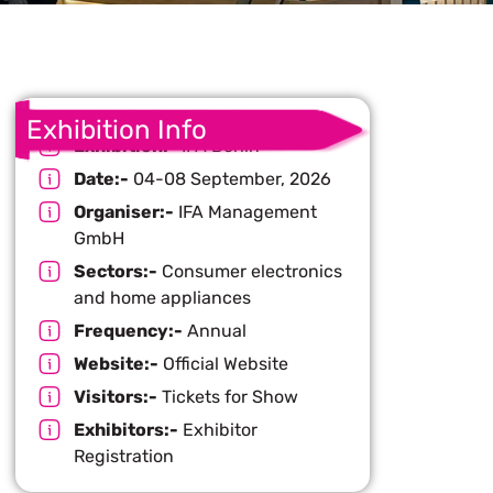
Exhibition Info
Exhibition:-
IFA Berlin
Date:-
04-08 September, 2026
Organiser:-
IFA Management
GmbH
Sectors:-
Consumer electronics
and home appliances
Frequency:-
Annual
Website:-
Official Website
Visitors:-
Tickets for Show
Exhibitors:-
Exhibitor
Registration