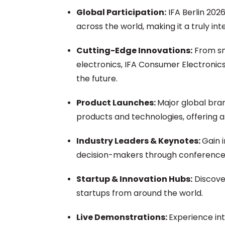
Global Participation:
IFA Berlin 2026
across the world, making it a truly in
Cutting-Edge Innovations:
From sm
electronics, IFA Consumer Electronics
the future.
Product Launches:
Major global bra
products and technologies, offering 
Industry Leaders & Keynotes:
Gain 
decision-makers through conferences
Startup & Innovation Hubs:
Discove
startups from around the world.
Live Demonstrations:
Experience in