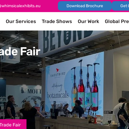
@whimsicalexhibits.eu
Download Brochure
Get 
Our Services
Trade Shows
Our Work
Global Pr
ade Fair
Trade Fair