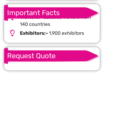
Important Facts
Visitors:-
220,000 visitors from
140 countries
Exhibitors:-
1,900 exhibitors
Request Quote