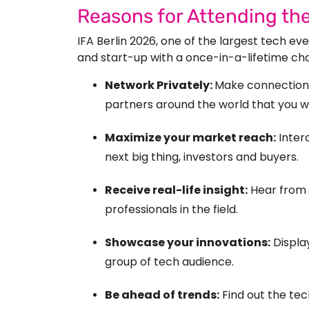
Reasons for Attending th
IFA Berlin 2026, one of the largest tech ev
and start-up
with a once-in-a-lifetime ch
Network Privately:
Make connections
partners around the world that you 
Maximize your market reach:
Intera
next
big
thing, investors and buyers.
Receive real-life insight:
Hear from 
professionals in the field.
Showcase your innovations:
Display
group of
tech audience.
Be ahead of trends:
Find out the tec