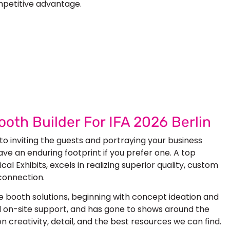
mpetitive advantage.
 Next Trade Show Success.
uest Quote
Request A Callback
ooth Builder For IFA 2026 Berlin
 to inviting the guests and portraying your business
ave an enduring footprint if you prefer one. A top
cal Exhibits, excels in realizing superior quality, custom
connection.
 booth solutions, beginning with concept ideation and
and on-site support, and has gone to shows around the
 creativity, detail, and the best resources we can find.