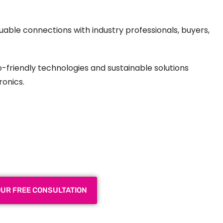
luable connections with industry professionals, buyers,
-friendly technologies and sustainable solutions
ronics.
 Exhibition Booth for Your
 Trade Show
OUR FREE CONSULTATION