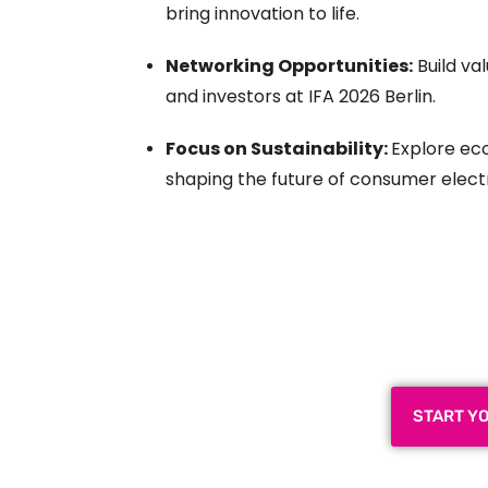
bring innovation to life.
Networking Opportunities:
Build va
and investors at IFA 2026 Berlin.
Focus on Sustainability:
Explore eco
shaping the future of consumer elect
Plan a High-Impact
Next
START Y