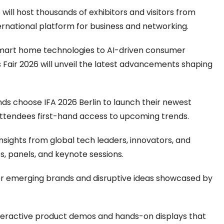
 will host thousands of exhibitors and visitors from
ternational platform for business and networking.
art home technologies to AI-driven consumer
 Fair 2026 will unveil the latest advancements shaping
nds choose IFA 2026 Berlin to launch their newest
attendees first-hand access to upcoming trends.
insights from global tech leaders, innovators, and
, panels, and keynote sessions.
r emerging brands and disruptive ideas showcased by
teractive product demos and hands-on displays that