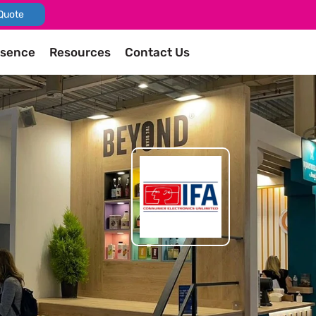
Quote
esence
Resources
Contact Us