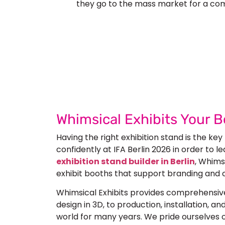
they go to the mass market for a co
Let’s Build Your
Submit Your Design
Req
Whimsical Exhibits Your B
Having the right exhibition stand is the key
confidently at
IFA Berlin 2026
in order to le
exhibition stand builder in Berlin
, Whimsi
exhibit booths that support branding and 
Whimsical Exhibits provides comprehensive
design in 3D, to production, installation, 
world for many years. We pride ourselves on