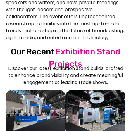
speakers and writers, and have private meetings
with thought leaders and prospective
collaborators. The event offers unprecedented
research opportunities into the most up-to-date
trends that are shaping the future of broadcasting,
digital media, and entertainment technology.
Our Recent
Exhibition Stand
Projects
Discover our latest exhibition stand builds, crafted
to enhance brand visibility and create meaningful
engagement at leading trade shows.