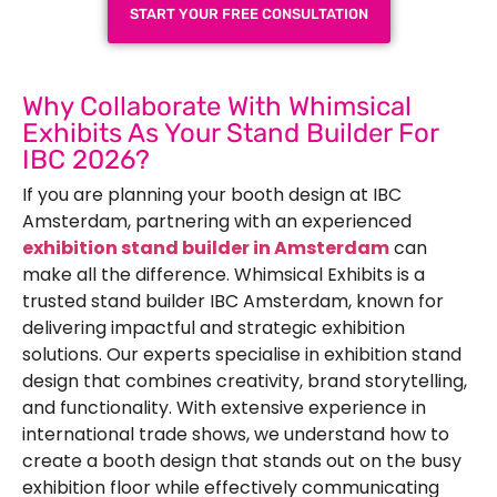
START YOUR FREE CONSULTATION
Why Collaborate With Whimsical
Exhibits As Your Stand Builder For
IBC 2026?
If you are planning your booth design at IBC
Amsterdam, partnering with an experienced
exhibition stand builder in Amsterdam
can
make all the difference. Whimsical Exhibits is a
trusted
stand builder IBC Amsterdam
, known for
delivering impactful and strategic exhibition
solutions. Our experts specialise in exhibition stand
design that combines creativity, brand storytelling,
and functionality. With extensive experience in
international trade shows, we understand how to
create a booth design that stands out on the busy
exhibition floor while effectively communicating