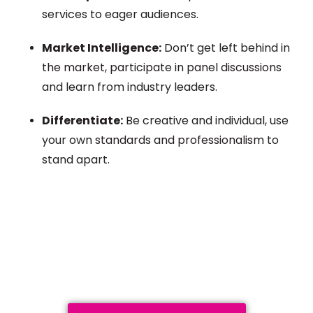
services to eager audiences.
Market Intelligence:
Don’t get left behind in
the market, participate in panel discussions
and learn from industry leaders.
Differentiate:
Be creative and individual, use
your own standards and professionalism to
stand apart.
Plan a High-Impact
Exhibition Booth for Your
Next Trade Show