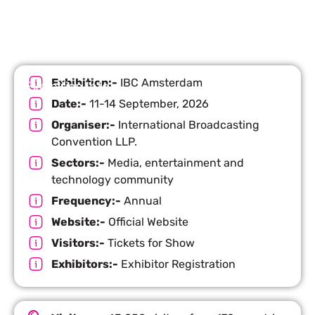
Exhibition:-
IBC Amsterdam
Exhibition Info
Date:-
11-14 September, 2026
Organiser:-
International Broadcasting
Convention LLP.
Sectors:-
Media, entertainment and
technology community
Frequency:-
Annual
Website:-
Official Website
Visitors:-
Tickets for Show
Exhibitors:-
Exhibitor Registration