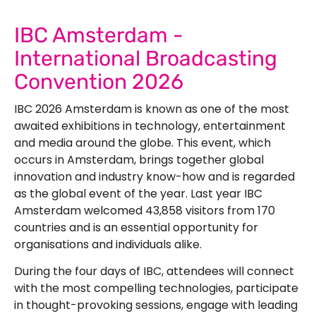
IBC Amsterdam -
International Broadcasting
Convention 2026
IBC 2026 Amsterdam is known as one of the most
awaited exhibitions in technology, entertainment
and media around the globe. This event, which
occurs in Amsterdam, brings together global
innovation and industry know-how and is regarded
as the global event of the year. Last year IBC
Amsterdam welcomed 43,858 visitors from 170
countries and is an essential opportunity for
organisations and individuals alike.
During the four days of IBC, attendees will connect
with the most compelling technologies, participate
in thought-provoking sessions, engage with leading