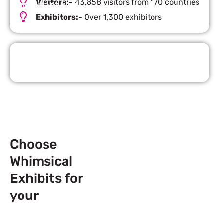
Visitors:-
43,858 visitors from 170 countries
Important Facts
Exhibitors:-
Over 1,300 exhibitors
Request Quote
Choose
Whimsical
Exhibits for
your
Next
Trade Show