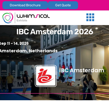
Download Brochure
Get Quote
Our Services
Trade Shows
Global Presenc
Contact Us
IBC Amsterdam 2026
Sep 11 - 14, 2026
Amsterdam, Netherlands
IBC Amsterdam