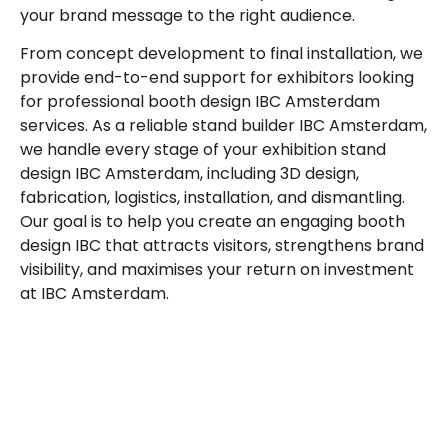
your brand message to the right audience.
From concept development to final installation, we
provide end-to-end support for exhibitors looking
for professional
booth design IBC Amsterdam
services. As a reliable
stand builder IBC Amsterdam
,
we handle every stage of your exhibition stand
design IBC Amsterdam, including 3D design,
fabrication, logistics, installation, and dismantling.
Our goal is to help you create an engaging booth
design IBC that attracts visitors, strengthens brand
visibility, and maximises your return on investment
at IBC Amsterdam.
Let’s Build Your Next Trade
Show Success.
Submit Your Design
R