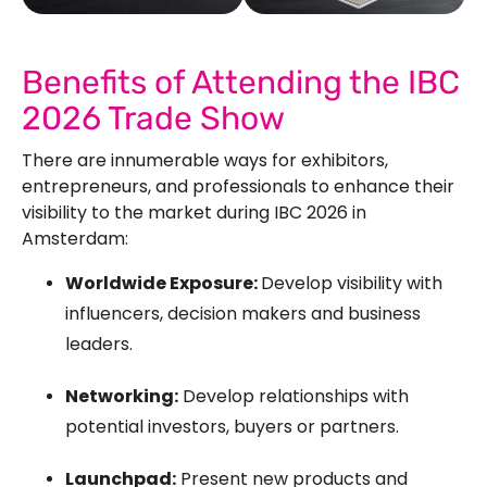
See Our More Work
Benefits of Attending the IBC
2026 Trade Show
There are innumerable ways for exhibitors,
entrepreneurs, and professionals to enhance their
visibility to the market during IBC 2026 in
Amsterdam:
Worldwide Exposure:
Develop visibility with
influencers, decision makers and business
leaders.
Networking:
Develop relationships with
potential investors, buyers or partners.
Launchpad:
Present new products and