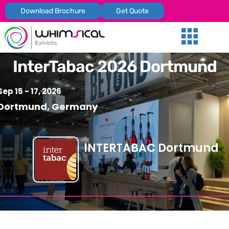
Download Brochure
Get Quote
Our Services
Trade Shows
Global Presenc
Contact Us
InterTabac 2026 Dortmund
Sep 15 - 17, 2026
Dortmund, Germany
INTERTABAC Dortmund