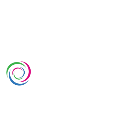
Whimsical Exhibits is one of the leading exhibition
stand builders delivering innovative solutions across
Europe, with projects across Germany, the
Netherlands, Italy, Spain, France, and Switzerland,
and more. Since 2008, we have been delivering end-
to-end exhibiting solutions with premium-quality
exhibition stands tailored to diverse industry needs.