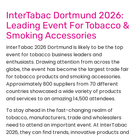
InterTabac Dortmund 2026:
Leading Event For Tobacco &
Smoking Accessories
InterTabac 2026 Dortmund is likely to be the top
event for tobacco business leaders and
enthusiasts. Drawing attention from across the
globe, the event has become the largest trade fair
for tobacco products and smoking accessories.
Approximately 800 suppliers from 70 different
countries showcased a wide variety of products
and services to an amazing 14,500 attendees.
To stay ahead in the fast-changing realm of
tobacco, manufacturers, trade and wholesalers
need to attend an important event. At InterTabac
2026, they can find trends, innovative products and