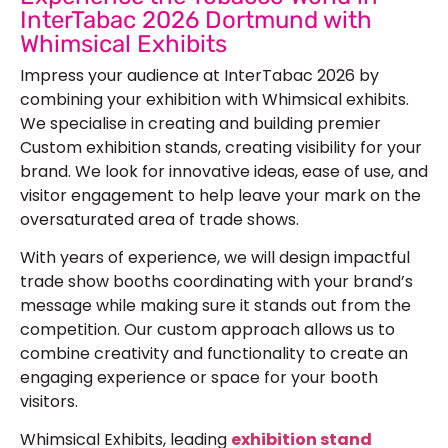
InterTabac 2026 Dortmund with
Whimsical Exhibits
Impress your audience at InterTabac 2026 by
combining your exhibition with Whimsical exhibits.
We specialise in creating and building premier
Custom exhibition stands, creating visibility for your
brand. We look for innovative ideas, ease of use, and
visitor engagement to help leave your mark on the
oversaturated area of trade shows.
With years of experience, we will design impactful
trade show booths coordinating with your brand’s
message while making sure it stands out from the
competition. Our custom approach allows us to
combine creativity and functionality to create an
engaging experience or space for your booth
visitors.
Whimsical Exhibits, leading
exhibition stand