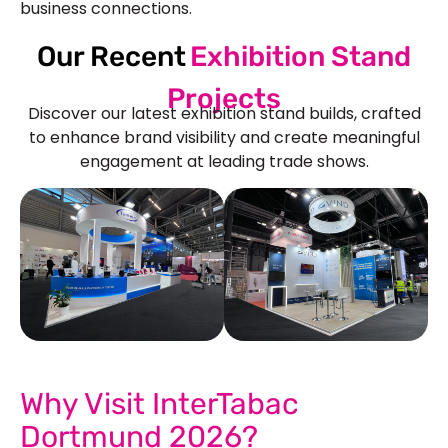
business connections.
Our Recent
Exhibition Stand
Projects
Discover our latest exhibition stand builds, crafted
to enhance brand visibility and create meaningful
engagement at leading trade shows.
See Our More Work
Why Visit InterTabac
Dortmund 2026?