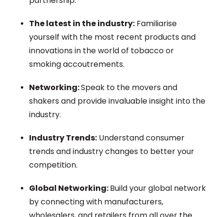
partnership.
The latest in the industry:
Familiarise
yourself with the most recent products and
innovations in the world of tobacco or
smoking
accoutrements.
Networking:
Speak to the movers and
shakers and
provide
invaluable insight into the
industry.
Industry Trends:
Understand consumer
trends and industry changes to better
your
competition.
Global Networking:
Build your global network
by connecting with manufacturers,
wholesalers, and retailers from all over the