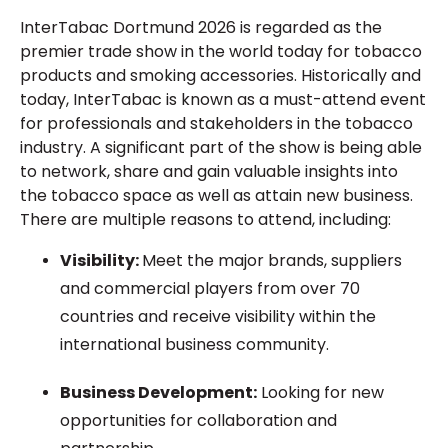
InterTabac Dortmund 2026 is
regarded as
the
premier trade show in the
world today for
tobacco
products and smoking accessories. Historically and
today, InterTabac is
known as
a must-attend event
for professionals and stakeholders in the tobacco
industry. A significant part of the show is being able
to network, share and gain valuable insights into
the tobacco space as well as
attain
new
business.
There are multiple reasons to attend, including:
Visibility:
Meet the major brands, suppliers
and commercial players from over 70
countries and
receive
visibility within the
international business community.
Business Development:
Looking for
new
opportunities for collaboration and