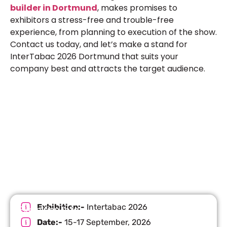
builder in Dortmund
, makes promises to
exhibitors a stress-free and trouble-free
experience, from planning to execution of the show.
Contact us today, and let’s make a stand for
InterTabac 2026 Dortmund that suits your
company best and attracts the target audience.
Let’s Build Your Next Trade
Show Success.
Submit Your Design
R
Exhibition:-
Intertabac 2026
Exhibition Info
Date:-
15-17 September, 2026