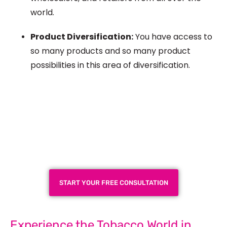
world.
Product Diversification:
You have access to
so many products and
so many
product
possibilities in this area of diversification.
Plan a High-Impact
Exhibition Booth for Your
Next Trade Show
START YOUR FREE CONSULTATION
Experience the Tobacco World in