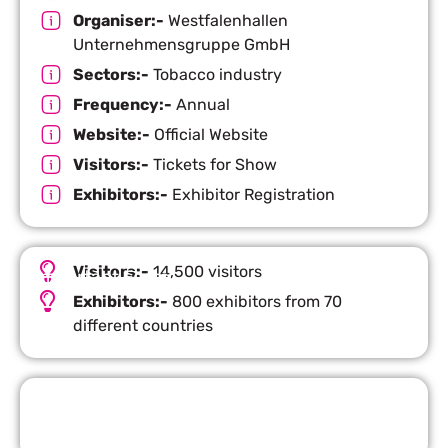
Organiser:-
Westfalenhallen
Unternehmensgruppe GmbH
Sectors:-
Tobacco industry
Frequency:-
Annual
Website:-
Official Website
Visitors:-
Tickets for Show
Exhibitors:-
Exhibitor Registration
Visitors:-
14,500 visitors
Important Facts
Exhibitors:-
800 exhibitors from 70
different countries
Request Quote