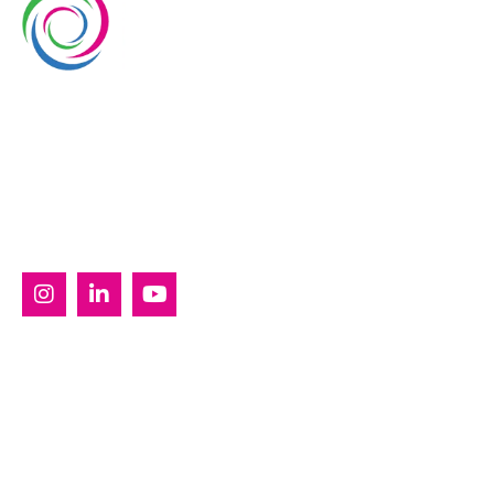
Whimsical Exhibits is one of the leading exhibition
stand builders delivering innovative solutions across
Europe, with projects across Germany, the
Netherlands, Italy, Spain, France, and Switzerland,
and more. Since 2008, we have been delivering end-
to-end exhibiting solutions with premium-quality
exhibition stands tailored to diverse industry needs.
SERVICES
Custom Exhibition Stands
Country Pavilion Stands
Double Decker Exhibition Stands