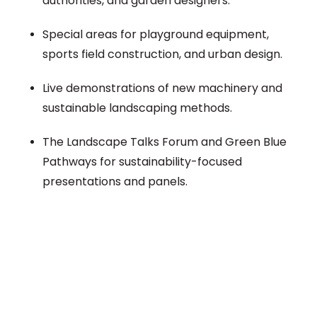
authorities, and garden designers.
Special areas for playground equipment,
sports field construction, and urban design.
Live demonstrations of new machinery and
sustainable landscaping methods.
The Landscape Talks Forum and Green Blue
Pathways for sustainability-focused
presentations and panels.
Plan a High-Impact
Exhibition Booth for Your
Next Trade Show