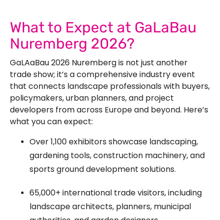
See Our More Work
What to Expect at GaLaBau
Nuremberg 2026?
GaLAaBau 2026 Nuremberg is not just another
trade show; it’s a comprehensive industry event
that connects landscape professionals with buyers,
policymakers, urban planners, and project
developers from across Europe and beyond. Here’s
what you can expect:
Over 1,100 exhibitors showcase landscaping,
gardening tools, construction machinery, and
sports ground development solutions.
65,000+ international trade visitors, including
landscape architects, planners, municipal