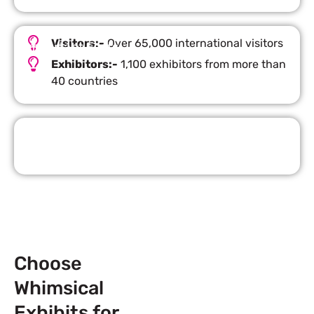
Visitors:-
Over 65,000 international visitors
Important Facts
Exhibitors:-
1,100 exhibitors from more than
40 countries
Request Quote
Choose
Whimsical
Exhibits for