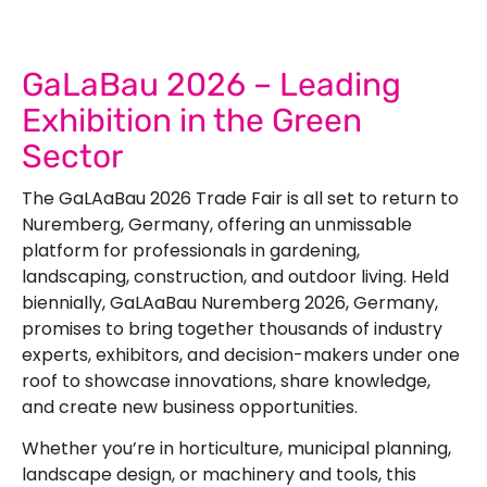
GaLaBau 2026 – Leading
Exhibition in the Green
Sector
The GaLAaBau 2026 Trade Fair is all set to return to
Nuremberg, Germany, offering an unmissable
platform for professionals in gardening,
landscaping, construction, and outdoor living. Held
biennially, GaLAaBau Nuremberg 2026, Germany,
promises to bring together thousands of industry
experts, exhibitors, and decision-makers under one
roof to showcase innovations, share knowledge,
and create new business opportunities.
Whether you’re in horticulture, municipal planning,
landscape design, or machinery and tools, this