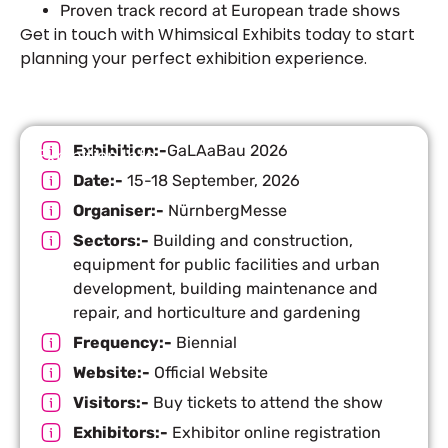
Proven track record at European trade shows
Get in touch with Whimsical Exhibits today to start
planning your perfect exhibition
experience.
Exhibition:-
GaLAaBau 2026
Exhibition Info
Date:-
15-18 September, 2026
Organiser:-
NürnbergMesse
Sectors:-
Building and construction,
equipment for public facilities and urban
development, building maintenance and
repair, and horticulture and gardening
Frequency:-
Biennial
Website:-
Official Website
Visitors:-
Buy tickets to attend the show
Exhibitors:-
Exhibitor online registration