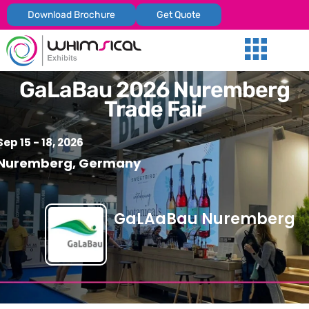
Download Brochure
Get Quote
Our Services
Trade Shows
Global Presenc
Contact Us
GaLaBau 2026 Nuremberg
Trade Fair
Sep 15 - 18, 2026
Nuremberg, Germany
GaLAaBau Nuremberg