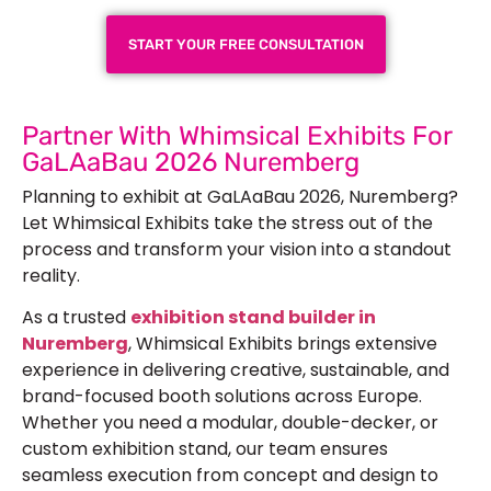
START YOUR FREE CONSULTATION
Partner With Whimsical Exhibits For
GaLAaBau 2026 Nuremberg
Planning to exhibit at GaLAaBau 2026, Nuremberg?
Let Whimsical Exhibits take the stress out of the
process and transform your vision into a standout
reality.
As a trusted
exhibition stand builder in
Nuremberg
, Whimsical Exhibits brings extensive
experience in delivering creative, sustainable, and
brand-focused booth solutions across Europe.
Whether you need a modular,
double-decker
, or
custom exhibition stand, our team ensures
seamless execution from concept and design to