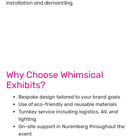
installation and dismantling.
Let’s Build Your Next Trade
Show Success.
Submit Your Design
R
Why Choose Whimsical
Exhibits?
Bespoke design tailored to your brand goals
Use of eco-friendly and reusable materials
Turnkey service including logistics, AV, and
lighting
On-site support in Nuremberg throughout the
event