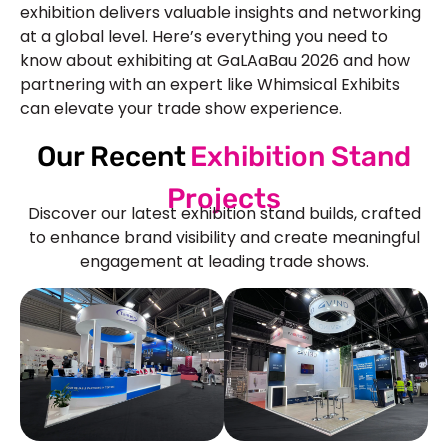
exhibition delivers valuable insights and networking
at a global level. Here’s everything you need to
know about exhibiting at GaLAaBau 2026 and how
partnering with an expert like Whimsical Exhibits
can elevate your trade show experience.
Our Recent
Exhibition Stand
Projects
Discover our latest exhibition stand builds, crafted
to enhance brand visibility and create meaningful
engagement at leading trade shows.