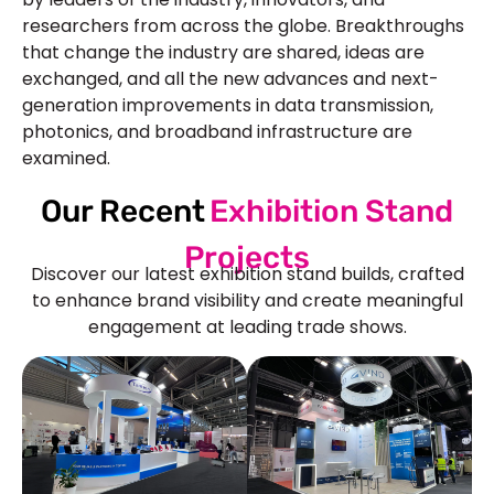
researchers from across the globe. Breakthroughs
that change the industry are shared, ideas are
exchanged, and all the new advances and next-
generation improvements in data transmission,
photonics, and broadband infrastructure are
examined.
Our Recent
Exhibition Stand
Projects
Discover our latest exhibition stand builds, crafted
to enhance brand visibility and create meaningful
engagement at leading trade shows.