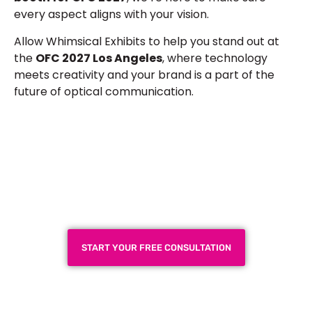
every aspect aligns with your vision.
Allow Whimsical Exhibits to help you stand out at
the
OFC 2027 Los Angeles
, where technology
meets creativity and your brand is a part of the
future of optical communication.
Plan a High-Impact
Exhibition Booth for Your
Next Trade Show
START YOUR FREE CONSULTATION