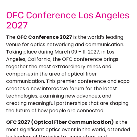
OFC Conference Los Angeles
2027
The
OFC Conference 2027
is the world’s leading
venue for optics networking and communication.
Taking place during March 09 – 11, 2027, in Los
Angeles, California, the OFC conference brings
together the most extraordinary minds and
companies in the area of optical fiber
communication. This premier conference and expo
creates a new interactive forum for the latest
technologies, examining new advances, and
creating meaningful partnerships that are shaping
the future of how people are connected.
OFC 2027 (Optical Fiber Communication)
is the
most significant optics event in the world, attended
by leaders of the industry, innovators, and