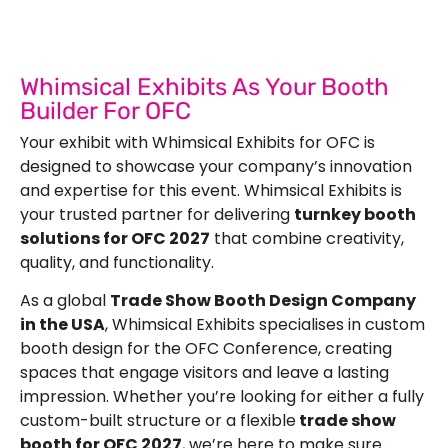
Whimsical Exhibits As Your Booth
Builder For OFC
Your exhibit with Whimsical Exhibits for OFC is
designed to showcase your company’s innovation
and expertise for this event. Whimsical Exhibits is
your trusted partner for delivering
turnkey booth
solutions for OFC 2027
that combine creativity,
quality, and functionality.
As a global
Trade Show Booth Design Company
in the USA
, Whimsical Exhibits specialises in
custom
booth design
for the OFC Conference, creating
spaces that engage visitors and leave a lasting
impression. Whether you’re looking for either a fully
custom-built structure or a flexible
trade show
booth for OFC 2027
, we’re here to make sure