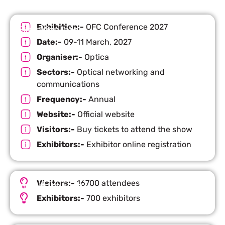
Exhibition:-
OFC Conference 2027
Exhibition Info
Date:-
09-11 March, 2027
Organiser:-
Optica
Sectors:-
Optical networking and
communications
Frequency:-
Annual
Website:-
Official website
Visitors:-
Buy tickets to attend the show
Exhibitors:-
Exhibitor online registration
Visitors:-
16700 attendees
Important Facts
Exhibitors:-
700 exhibitors