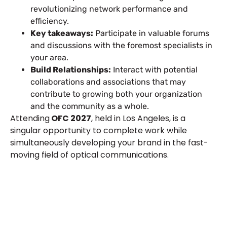
revolutionizing network performance and
efficiency.
Key takeaways:
Participate in valuable forums
and discussions with the foremost specialists in
your area.
Build Relationships:
Interact with potential
collaborations and associations that may
contribute to growing both your organization
and the community as a whole.
Attending
OFC 2027
, held in Los Angeles, is a
singular opportunity to complete work while
simultaneously developing your brand in the fast-
moving field of optical communications.
Let’s Build Your Next Trade
Show Success.
Submit Your Design
R