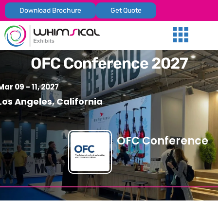
Download Brochure
Get Quote
Our Services
Trade Shows
Global Presenc
Contact Us
OFC Conference 2027
Mar 09 - 11, 2027
Los Angeles, California
OFC Conference