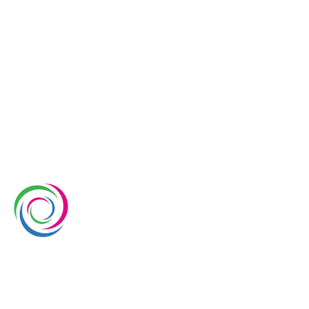
Quotation Request
Whimsical Exhibits is one of the leading exhibition
stand builders delivering innovative solutions across
Europe, with projects across Germany, the
Netherlands, Italy, Spain, France, and Switzerland,