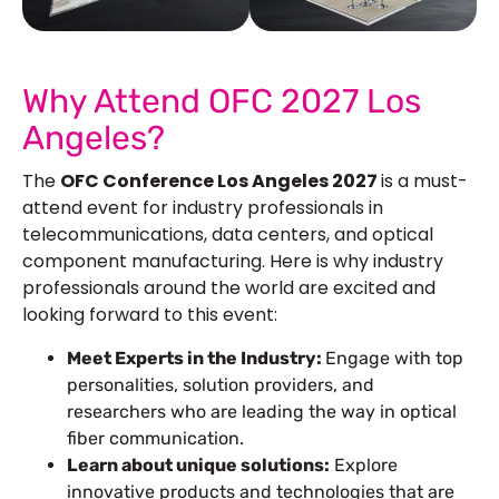
See Our More Work
Why Attend OFC 2027 Los
Angeles?
The
OFC Conference Los Angeles 2027
is a must-
attend event for industry professionals in
telecommunications, data centers, and optical
component manufacturing. Here is why industry
professionals around the world are excited and
looking forward to this event:
Meet Experts in the Industry:
Engage with top
personalities, solution providers, and
researchers who are leading the way in optical
fiber communication.
Learn about unique solutions:
Explore
innovative products and technologies that are