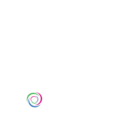
SERVIC
Custom Ex
Whimsical Exhibits is one of the
Country Pa
leading exhibition stand builders
Double Dec
delivering innovative solutions