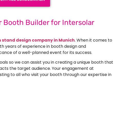
 Booth Builder for Intersolar
n stand design company in Munich
. When it comes to
ith years of experience in booth design and
cance of a well-planned event for its success.
als so we can assist you in creating a unique booth that
racts the target audience. Your engagement at
ting to all who visit your booth through our expertise in
 Next Trade Show Success.
Request A Callback
uest Quote