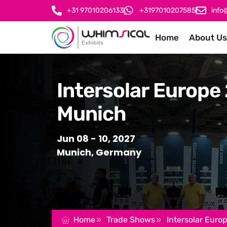
+31 97010206133
+3197010207585
info
Home
About Us
Intersolar Europe
Munich
Jun 08 - 10, 2027
Munich, Germany
Home
Trade Shows
Intersolar Euro