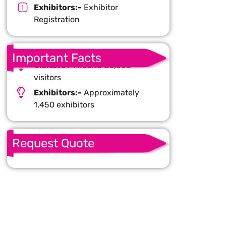
Exhibitors:-
Exhibitor
Registration
Important Facts
Visitors :-
Around 50,000
visitors
Exhibitors:-
Approximately
1,450 exhibitors
Request Quote