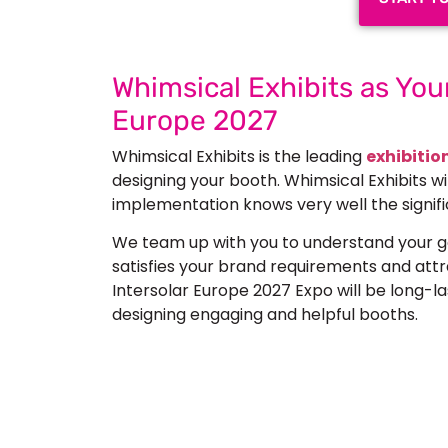
Whimsical Exhibits as Your
Europe 2027
Whimsical Exhibits is the leading
exhibitio
designing your booth. Whimsical Exhibits w
implementation knows very well the signifi
We team up with you to understand your go
satisfies your brand requirements and att
Intersolar Europe 2027 Expo will be long-las
designing engaging and helpful booths.
Let’s Build Your
Submit Your Design
Req