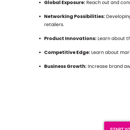
Global Exposure:
Reach out and con
Networking Possibilities:
Developing
retailers.
Product Innovations:
Learn about 
Competitive Edge:
Learn about mark
Business Growth:
Increase brand awa
Plan a High-Impact
Next
START Y