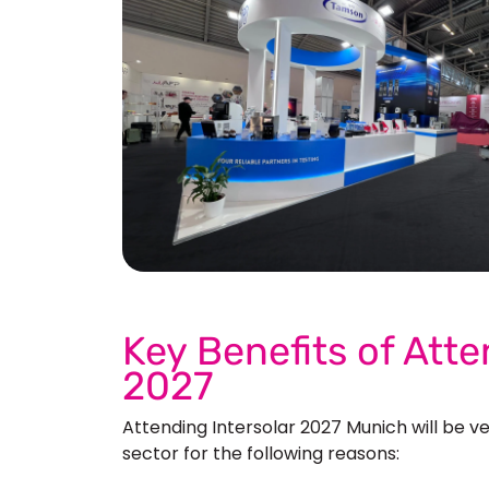
See 
Key Benefits of Atte
2027
Attending Intersolar 2027 Munich will
be ve
sector for the following reasons: