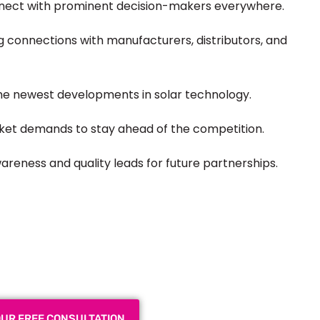
nect with prominent decision-makers everywhere.
 connections with manufacturers, distributors, and
the
newest
developments in solar technology.
et demands to stay ahead of the competition.
reness and quality leads for future partnerships.
 Exhibition Booth for Your
 Trade Show
OUR FREE CONSULTATION