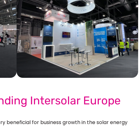
Our More Work
nding Intersolar Europe
ry beneficial for
business growth in the solar energy