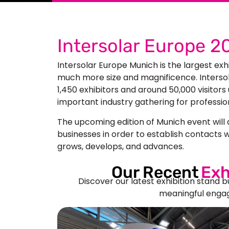
Intersolar Europe 
Intersolar Europe Munich
is the largest exh
much more size and magnificence. Intersola
1,450 exhibitors and
around 50,000 visitors
important industry gathering for professiona
The upcoming edition of Munich event will a
businesses in order to establish contacts w
grows, develops, and advances.
Our Recent
Exh
Discover our latest exhibition stand b
meaningful engag