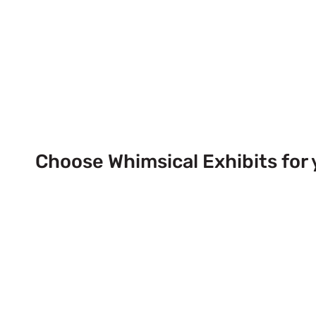
Choose Whimsical Exhibits for 
Next Trade Show Event across
& USA!
Send Us a Booth Quotation Request