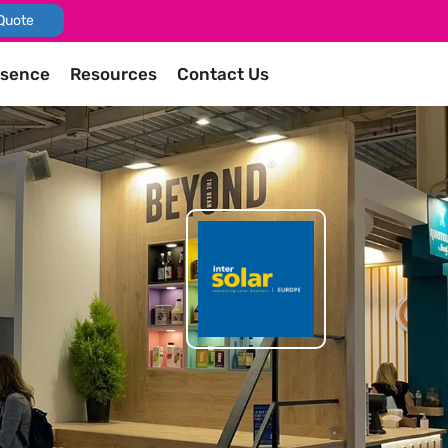
Quote
esence
Resources
Contact Us