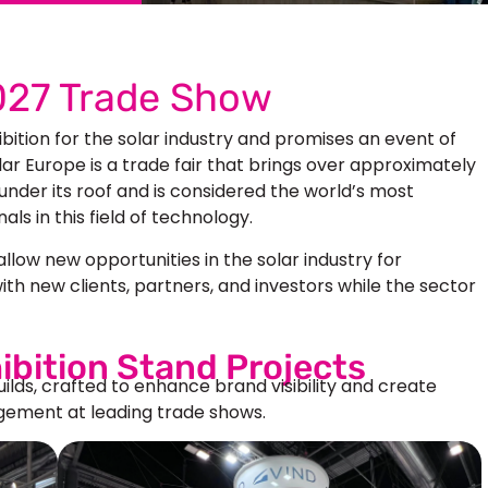
2027 Trade Show
ibition for the solar industry and promises an event of
r Europe is a trade fair that brings over approximately
under its roof and is considered the world’s most
ls in this field of technology.
llow new opportunities in the solar industry for
ith new clients, partners, and investors while the sector
ibition Stand Projects
uilds, crafted to enhance brand visibility and create
ement at leading trade shows.