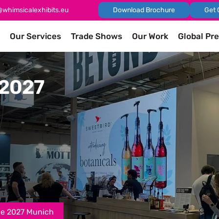
@whimsicalexhibits.eu
Download Brochure
Get 
Our Services
Trade Shows
Our Work
Global Pr
 2027
pe 2027 Munich