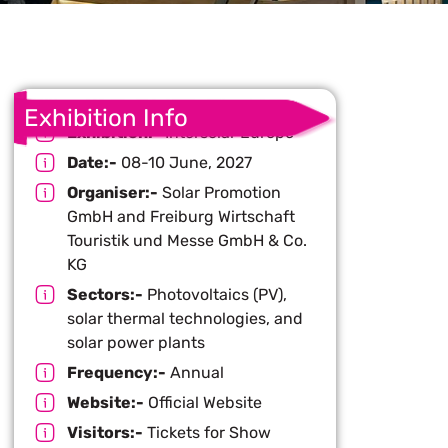
Exhibition Info
Exhibition:-
Intersolar Europe
Date:-
08-10 June, 2027
Organiser:-
Solar Promotion
GmbH and Freiburg Wirtschaft
Touristik und Messe GmbH & Co.
KG
Sectors:-
Photovoltaics (PV),
solar thermal technologies, and
solar power plants
Frequency:-
Annual
Website:-
Official Website
Visitors:-
Tickets for Show