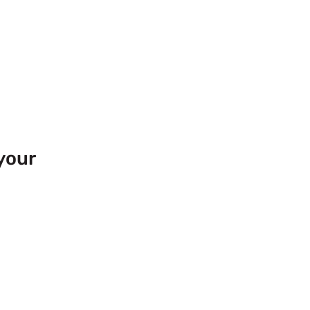
your
 Europe