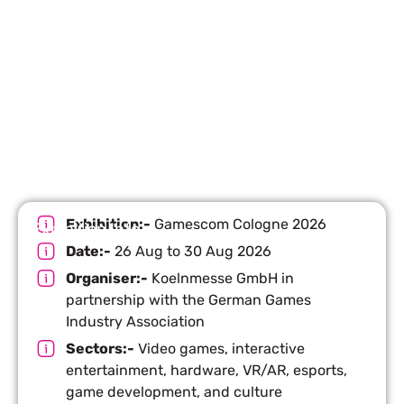
Let’s Build Your Next Trade
Show Success.
Submit Your Design
R
Exhibition:-
Gamescom Cologne 2026
Exhibition Info
Date:-
26 Aug to 30 Aug 2026
Organiser:-
Koelnmesse GmbH in
partnership with the German Games
Industry Association
Sectors:-
Video games, interactive
entertainment, hardware, VR/AR, esports,
game development, and culture