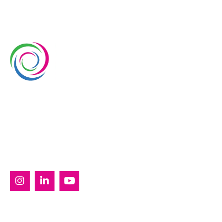
Whimsical Exhibits is one of the leading exhibition
stand builders delivering innovative solutions across
Europe, with projects across Germany, the
Netherlands, Italy, Spain, France, and Switzerland,
and more. Since 2008, we have been delivering end-
to-end exhibiting solutions with premium-quality
exhibition stands tailored to diverse industry needs.
SERVICES
Custom Exhibition Stands