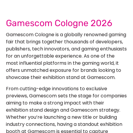
Gamescom Cologne 2026
Gamescom Cologne is a globally renowned gaming
fair that brings together thousands of developers,
publishers, tech innovators, and gaming enthusiasts
for an unforgettable experience. As one of the
most influential platforms in the gaming world, it
offers unmatched exposure for brands looking to
showcase their
exhibition stand at Gamescom
.
From cutting-edge innovations to exclusive
previews, Gamescom sets the stage for companies
aiming to make a strong impact with their
exhibition stand design and Gamescom
strategy.
Whether you’re launching a new title or building
industry connections, having a standout
exhibition
booth at Gamescom i
s essential to capture