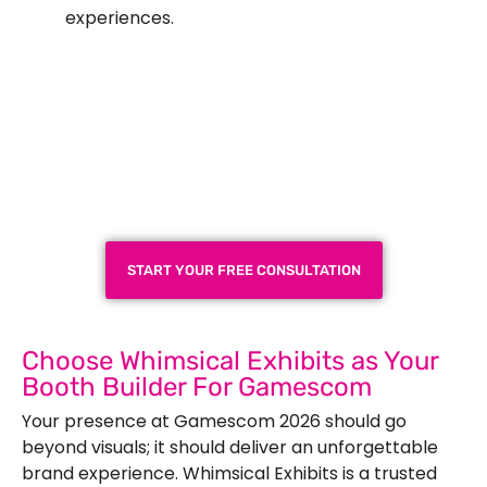
experiences.
Plan a High-Impact
Exhibition Booth for Your
Next Trade Show
START YOUR FREE CONSULTATION
Choose Whimsical Exhibits as Your
Booth Builder For Gamescom
Your presence at Gamescom 2026 should go
beyond visuals; it should deliver an unforgettable
brand experience. Whimsical Exhibits is a trusted