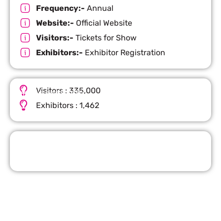
Frequency:-
Annual
Website:-
Official Website
Visitors:-
Tickets for Show
Exhibitors:-
Exhibitor Registration
Visitors : 335,000
Important Facts
Exhibitors : 1,462
Request Quote