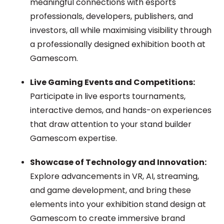
meaningful connections with esports
professionals, developers, publishers, and
investors, all while maximising visibility through
a professionally designed exhibition booth at
Gamescom.
Live Gaming Events and Competitions:
Participate in live esports tournaments,
interactive demos, and hands-on experiences
that draw attention to your stand
builder
Gamescom
expertise.
Showcase of Technology and Innovation:
Explore advancements in VR, AI, streaming,
and game development, and bring these
elements into your exhibition stand design at
Gamescom to create immersive brand