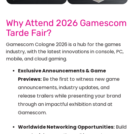
See Our More Work
Why Attend 2026 Gamescom
Tarde Fair?
Gamescom Cologne 2026 is a hub for the games
industry, with the latest innovations in console, PC,
mobile, and cloud gaming.
Exclusive Announcements & Game
Previews:
Be the first to witness
new
game
announcements, industry updates, and
release trailers while presenting your brand
through an impactful exhibition stand at
Gamescom.
Worldwide Networking Opportunities:
Build