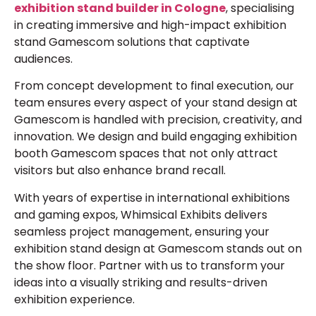
exhibition
stand builder in Cologne
, specialising
in creating immersive and high-impact
exhibition
stand Gamescom
solutions that captivate
audiences.
From concept development to final execution, our
team ensures every aspect of your
stand design at
Gamescom
is handled with precision, creativity, and
innovation. We design and build engaging
exhibition
booth Gamescom
spaces that not only attract
visitors but also enhance brand recall.
With years of expertise in international exhibitions
and gaming expos, Whimsical Exhibits delivers
seamless project management, ensuring your
exhibition stand design at Gamescom
stands out on
the show floor. Partner with us to transform your
ideas into a visually striking and results-driven
exhibition experience.