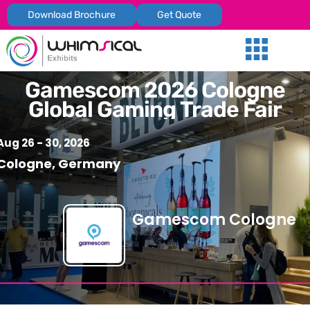
Download Brochure
Get Quote
Our Services
Trade Shows
Global Presenc
Contact Us
Gamescom 2026 Cologne
Global Gaming Trade Fair
Aug 26 - 30, 2026
Cologne, Germany
Gamescom Cologne