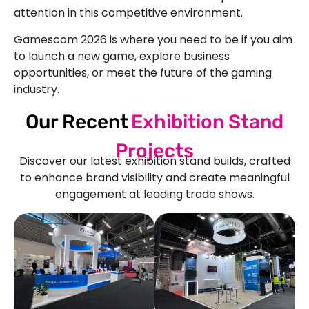
attention in this competitive environment.
Gamescom 2026 is where you need to be if you aim
to launch a new game, explore business
opportunities, or meet the future of the gaming
industry.
Our Recent
Exhibition Stand
Projects
Discover our latest exhibition stand builds, crafted
to enhance brand visibility and create meaningful
engagement at leading trade shows.