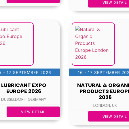
VIEW DETAIL
5 - 17 SEPTEMBER 2026
16 - 17 SEPTEMBER 20
LUBRICANT EXPO
NATURAL & ORGAN
EUROPE 2026
PRODUCTS EUROP
2026
DUSSELDORF, GERMANY
LONDON, UK
VIEW DETAIL
VIEW DETAIL