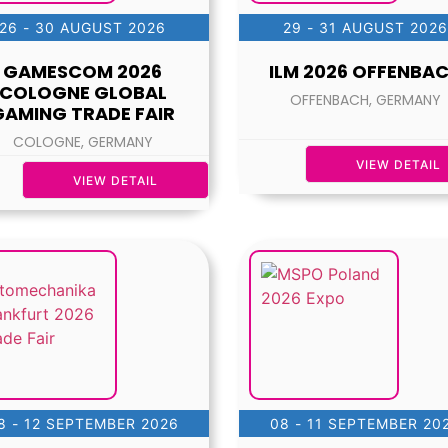
26 - 30 AUGUST 2026
29 - 31 AUGUST 2026
GAMESCOM 2026
ILM 2026 OFFENBA
COLOGNE GLOBAL
OFFENBACH, GERMANY
GAMING TRADE FAIR
COLOGNE, GERMANY
VIEW DETAIL
VIEW DETAIL
8 - 12 SEPTEMBER 2026
08 - 11 SEPTEMBER 20