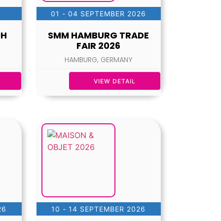
01 - 04 SEPTEMBER 2026
CH
SMM HAMBURG TRADE
FAIR 2026
HAMBURG, GERMANY
VIEW DETAIL
26
10 - 14 SEPTEMBER 2026