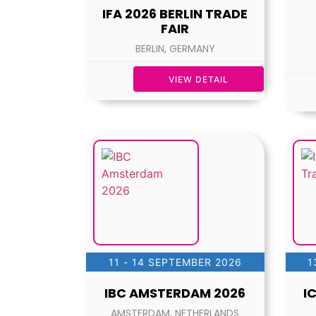
IFA 2026 BERLIN TRADE
FAIR
BERLIN, GERMANY
VIEW DETAIL
11 - 14 SEPTEMBER 2026
1
IBC AMSTERDAM 2026
I
AMSTERDAM, NETHERLANDS