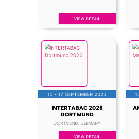
VIEW DETAIL
15 - 17 SEPTEMBER 2026
1
INTERTABAC 2026
A
DORTMUND
DORTMUND, GERMANY
VIEW DETAIL