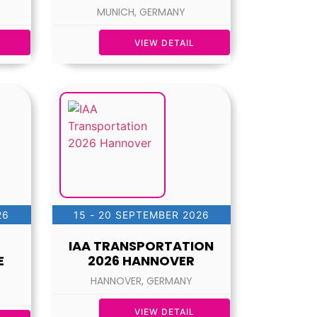
MUNICH, GERMANY
VIEW DETAIL
26
15 - 20 SEPTEMBER 2026
IAA TRANSPORTATION
E
2026 HANNOVER
HANNOVER, GERMANY
VIEW DETAIL