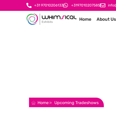
+31 97010206133
+3197010207585
info
Home
About Us
Upcoming Trade
The ultimate guide to all the top trade shows,
make your company a success.
REQUEST FOR QUOTATION
Home
Upcoming Tradeshows