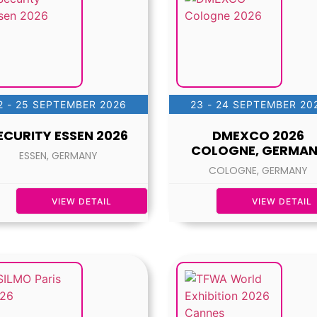
2 - 25 SEPTEMBER 2026
23 - 24 SEPTEMBER 20
ECURITY ESSEN 2026
DMEXCO 2026
COLOGNE, GERMA
ESSEN, GERMANY
COLOGNE, GERMANY
VIEW DETAIL
VIEW DETAIL