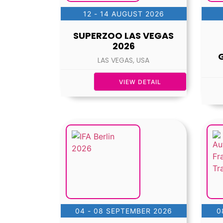
12 - 14 AUGUST 2026
SUPERZOO LAS VEGAS
2026
LAS VEGAS, USA
VIEW DETAIL
04 - 08 SEPTEMBER 2026
0