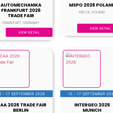
AUTOMECHANIKA
MSPO 2026 POLAN
FRANKFURT 2026
KIELCE, POLAND
TRADE FAIR
FRANKFURT, GERMANY
VIEW DETAIL
VIEW DETAIL
3 - 17 SEPTEMBER 2026
15 - 17 SEPTEMBER 20
CAA 2026 TRADE FAIR
INTERGEO 2026
BERLIN
MUNICH