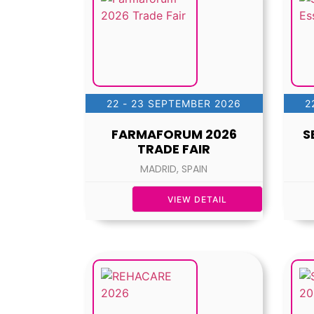
22 - 23 SEPTEMBER 2026
2
FARMAFORUM 2026
S
TRADE FAIR
MADRID, SPAIN
VIEW DETAIL