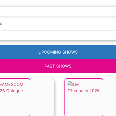
UPCOMING SHOWS
PAST SHOWS