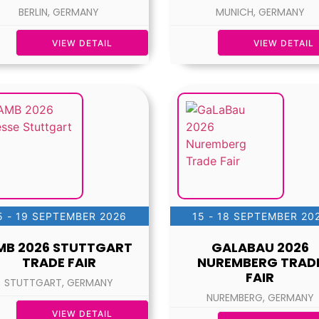
BERLIN, GERMANY
MUNICH, GERMANY
VIEW DETAIL
VIEW DETAIL
5 - 19 SEPTEMBER 2026
15 - 18 SEPTEMBER 20
MB 2026 STUTTGART
GALABAU 2026
TRADE FAIR
NUREMBERG TRAD
FAIR
STUTTGART, GERMANY
NUREMBERG, GERMANY
VIEW DETAIL