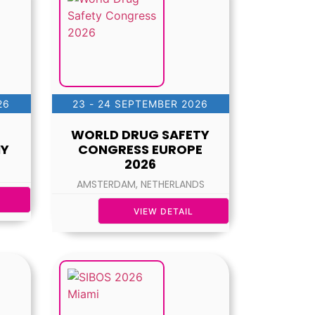
26
23 - 24 SEPTEMBER 2026
WORLD DRUG SAFETY
NY
CONGRESS EUROPE
2026
AMSTERDAM, NETHERLANDS
VIEW DETAIL