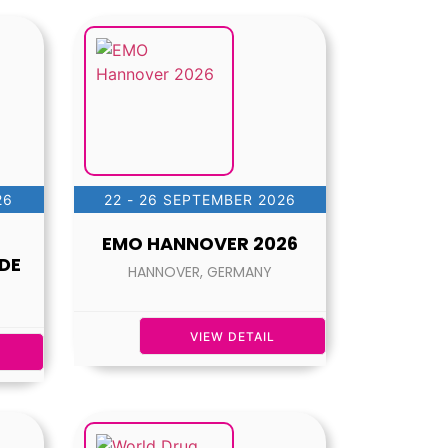
26
22 - 26 SEPTEMBER 2026
EMO HANNOVER 2026
DE
HANNOVER, GERMANY
VIEW DETAIL