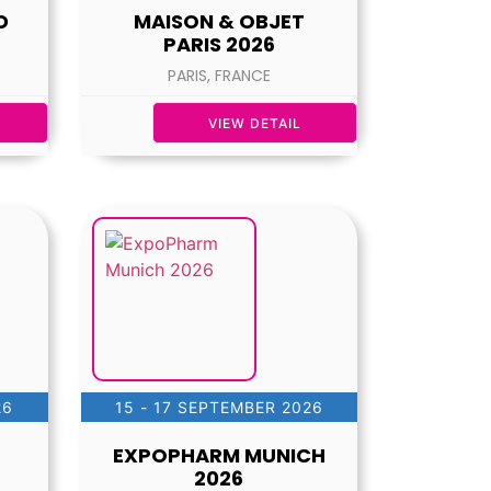
D
MAISON & OBJET
PARIS 2026
PARIS, FRANCE
VIEW DETAIL
26
15 - 17 SEPTEMBER 2026
EXPOPHARM MUNICH
2026