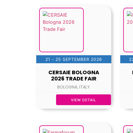
21 - 25 SEPTEMBER 2026
2
CERSAIE BOLOGNA
2026 TRADE FAIR
BOLOGNA, ITALY
VIEW DETAIL