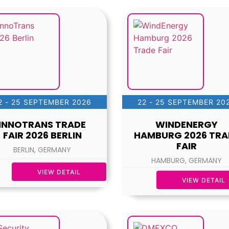
2 - 25 SEPTEMBER 2026
22 - 25 SEPTEMBER 20
INNOTRANS TRADE
WINDENERGY
FAIR 2026 BERLIN
HAMBURG 2026 TRA
FAIR
BERLIN, GERMANY
HAMBURG, GERMANY
VIEW DETAIL
VIEW DETAIL