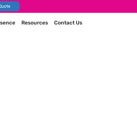
Quote
esence
Resources
Contact Us
as an exhibitor to