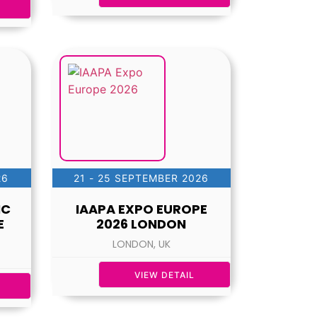
26
21 - 25 SEPTEMBER 2026
IC
IAAPA EXPO EUROPE
E
2026 LONDON
LONDON, UK
VIEW DETAIL