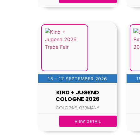
15 - 17 SEPTEMBER 2026
1
KIND + JUGEND
COLOGNE 2026
COLOGNE, GERMANY
VIEW DETAIL