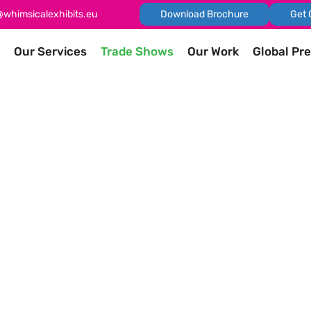
@whimsicalexhibits.eu
Download Brochure
Get 
Our Services
Trade Shows
Our Work
Global Pr
shows
 exhibitions, and trade fairs you should attend in the world 