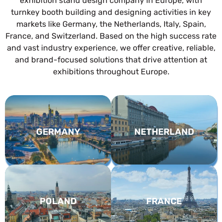
exhibition stand design company in Europe, with
turnkey booth building and designing activities in key
markets like Germany, the Netherlands, Italy, Spain,
France, and Switzerland. Based on the high success rate
and vast industry experience, we offer creative, reliable,
and brand-focused solutions that drive attention at
exhibitions throughout Europe.
GERMANY
NETHERLAND
POLAND
FRANCE