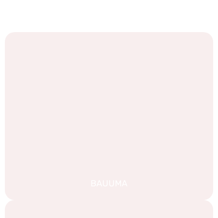
We are proud of our work, and we are always looking for
new challenges. Take a look at some of our recent
portfolio:
BAUUMA