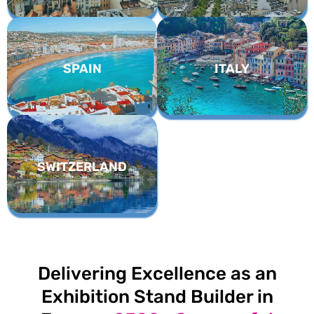
SPAIN
ITALY
SWITZERLAND
Delivering Excellence as an
Exhibition Stand Builder in