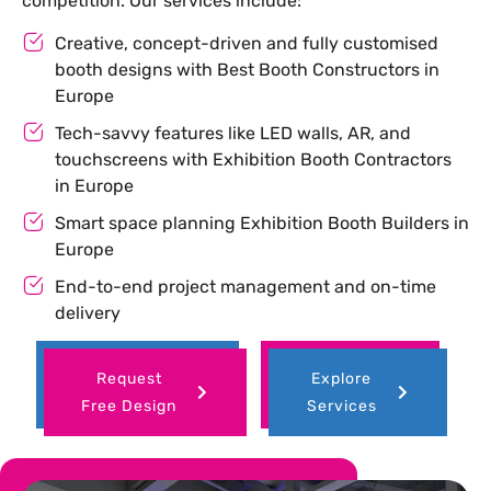
competition. Our services include:
Creative, concept-driven and fully customised
booth designs with Best Booth Constructors in
Europe
Tech-savvy features like LED walls, AR, and
touchscreens with Exhibition Booth Contractors
in Europe
Smart space planning Exhibition Booth Builders in
Europe
End-to-end project management and on-time
delivery
Request
Explore
Free Design
Services