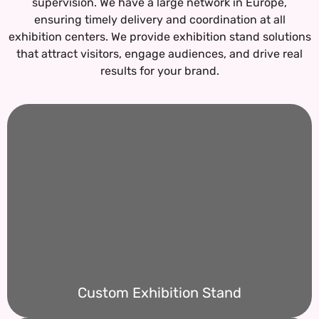
supervision. We have a large network in Europe,
ensuring timely delivery and coordination at all
exhibition centers.
We provide exhibition stand solutions
that attract visitors, engage audiences, and drive real
results for your brand.
Custom Exhibition Stand