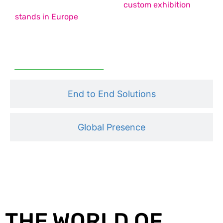
country pavilion stands, and
custom exhibition
stands in Europe
– each designed to maximise
impact, functionality, and engagement.
Read More
End to End Solutions
Global Presence
THE WORLD OF