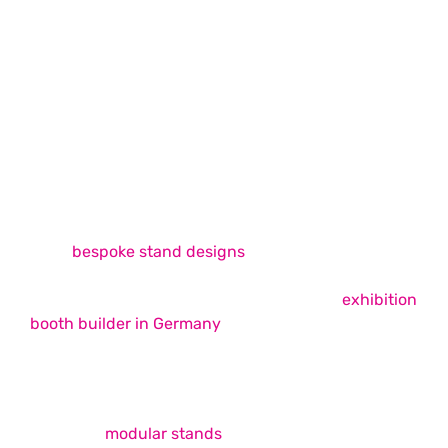
Exhibition Stand Design & Build
Exhibition Stand Design & Build
Services
Whimsical Exhibits is among the best exhibition
stand builders in Europe, offering unique, easy-to-
build
bespoke stand designs
across the continent
that successfully fulfil your trade show booth
requirements. As your ideal choice for an
exhibition
booth builder in Germany
, we strive to provide
unmatched booth design and build services that
elevate your brand presence on the show floor.
Our expertise covers a wide range of services,
including
modular stands
, double-decker booths,