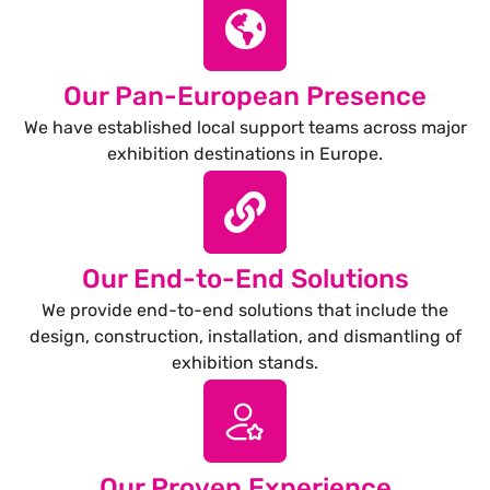
Our Pan-European Presence
We have established local support teams across major
exhibition destinations in Europe.
Our End-to-End Solutions
We provide end-to-end solutions that include the
design, construction, installation, and dismantling of
exhibition stands.
Our Proven Experience