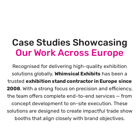
Case Studies Showcasing
Our Work Across Europe
Recognised for delivering high-quality exhibition
solutions globally,
Whimsical Exhibits
has been a
trusted
exhibition stand contractor in Europe
since
2008
. With a strong focus on precision and efficiency,
the team offers complete end-to-end services — from
concept development to on-site execution. These
solutions are designed to create impactful trade show
booths that align closely with brand objectives.