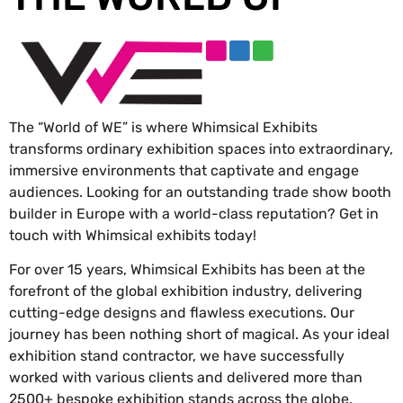
The “World of WE” is where Whimsical Exhibits
transforms ordinary exhibition spaces into extraordinary,
immersive environments that captivate and engage
audiences. Looking for an outstanding trade show booth
builder in Europe with a world-class reputation? Get in
touch with Whimsical exhibits today!
For over 15 years, Whimsical Exhibits has been at the
forefront of the global exhibition industry, delivering
cutting-edge designs and flawless executions. Our
journey has been nothing short of magical. As your ideal
exhibition stand contractor, we have successfully
worked with various clients and delivered more than
2500+ bespoke exhibition stands across the globe.