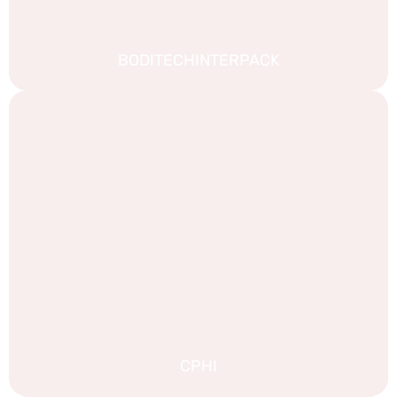
BODITECHINTERPACK
CPHI