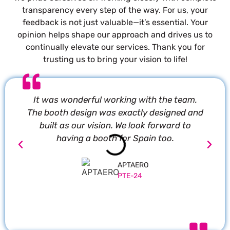
transparency every step of the way. For us, your
feedback is not just valuable—it’s essential. Your
opinion helps shape our approach and drives us to
continually elevate our services. Thank you for
trusting us to bring your vision to life!
It was wonderful working with the team.
P
The booth design was exactly designed and
built as our vision. We look forward to
having a booth for Spain too.
APTAERO
PTE-24