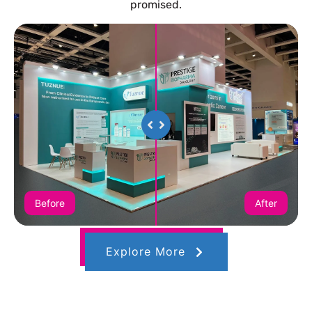
promised.
Before
After
Explore More