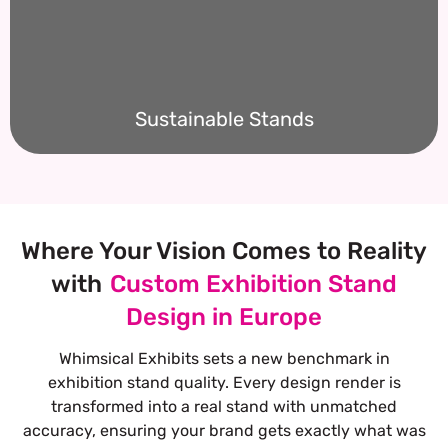
Sustainable Stands
Where Your Vision Comes to Reality
with
Custom Exhibition Stand
Design in Europe
Whimsical Exhibits sets a new benchmark in
exhibition stand quality. Every design render is
transformed into a real stand with unmatched
accuracy, ensuring your brand gets exactly what was