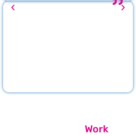
Our Recent
Work