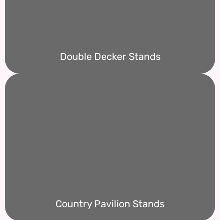
Double Decker Stands
Country Pavilion Stands