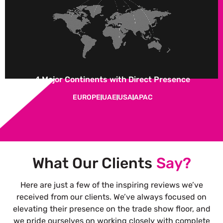
4 Major Continents with Direct Presence
EUROPE
UAE
USA
APAC
What Our Clients
Say?
Here are just a few of the inspiring reviews we’ve
received from our clients. We’ve always focused on
elevating their presence on the trade show floor, and
we pride ourselves on working closely with complete