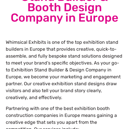
Booth Design
Company in Europe
Whimsical Exhibits is one of the top exhibition stand
builders in Europe that provides creative, quick-to-
assemble, and fully bespoke stand solutions designed
to meet your brand’s specific objectives. As your go-
to Exhibition Stand Builder & Design Company in
Europe, we become your marketing and engagement
partner. Our creative exhibition stand designs draw
visitors and also tell your brand story clearly,
creatively, and effectively.
Partnering with one of the best exhibition booth
construction companies in Europe means gaining a
creative edge that sets you apart from the