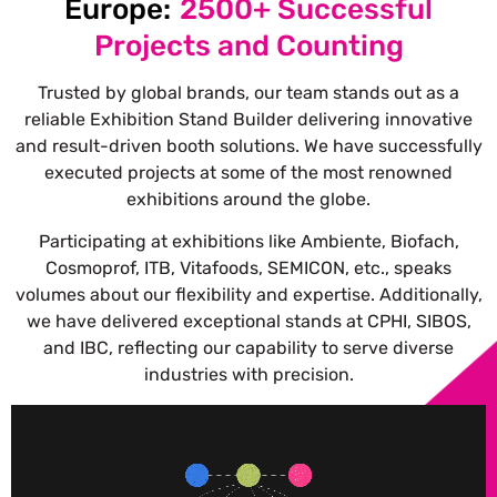
Europe:
2500+ Successful
Projects and Counting
Trusted by global brands, our team stands out as a
reliable Exhibition Stand Builder delivering innovative
and result-driven booth solutions.
We have successfully
executed projects at some of the most renowned
exhibitions around the globe.
Participating at exhibitions like Ambiente, Biofach,
Cosmoprof, ITB, Vitafoods, SEMICON, etc., speaks
volumes about our flexibility and expertise. Additionally,
we have delivered exceptional stands at CPHI, SIBOS,
and IBC, reflecting our capability to serve diverse
industries with precision.