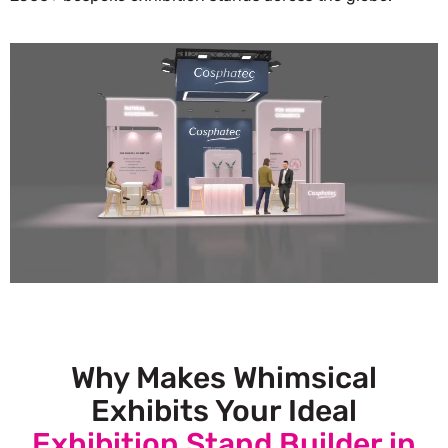
Why Makes Whimsical
Exhibits Your Ideal
Exhibition Stand Builder in