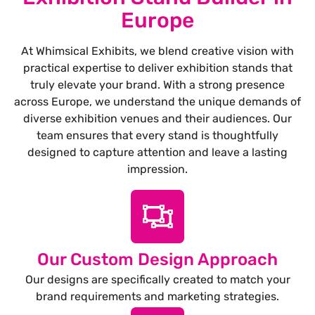
Europe
At Whimsical Exhibits, we blend creative vision with
practical expertise to deliver exhibition stands that
truly elevate your brand. With a strong presence
across Europe, we understand the unique demands of
diverse exhibition venues and their audiences. Our
team ensures that every stand is thoughtfully
designed to capture attention and leave a lasting
impression.
Our Custom Design Approach
Our designs are specifically created to match your
brand requirements and marketing strategies.