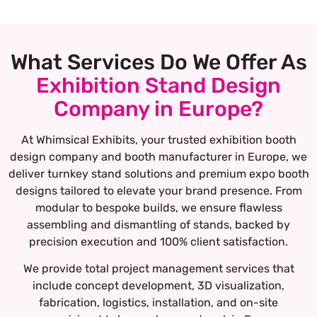
What Services Do We Offer As
Exhibition Stand Design
Company in Europe?
At Whimsical Exhibits, your trusted exhibition booth
design company and booth manufacturer in Europe, we
deliver turnkey stand solutions and premium expo booth
designs tailored to elevate your brand presence. From
modular to bespoke builds, we ensure flawless
assembling and dismantling of stands, backed by
precision execution and 100% client satisfaction.
We provide total project management services that
include concept development, 3D visualization,
fabrication, logistics, installation, and on-site