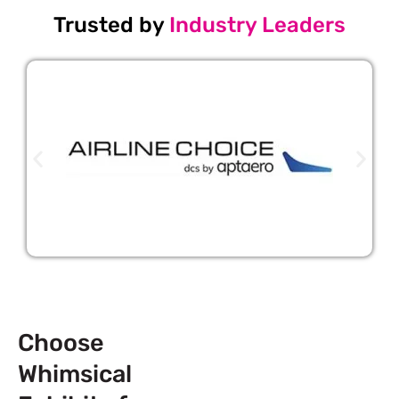
Trusted by
Industry Leaders
Choose
Whimsical