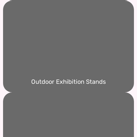
Outdoor Exhibition Stands