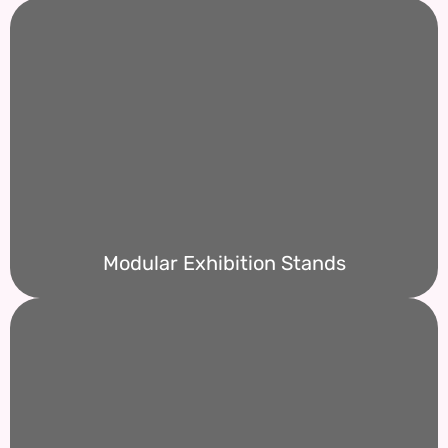
Modular Exhibition Stands