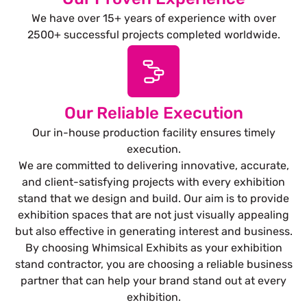
We have over 15+ years of experience with over
2500+ successful projects completed worldwide.
Our Reliable Execution
Our in-house production facility ensures timely
execution.
We are committed to delivering innovative, accurate,
and client-satisfying projects with every exhibition
stand that we design and build. Our aim is to provide
exhibition spaces that are not just visually appealing
but also effective in generating interest and business.
By choosing Whimsical Exhibits as your exhibition
stand contractor, you are choosing a reliable business
partner that can help your brand stand out at every
exhibition.