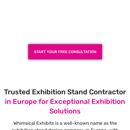
Plan a High-Impact
Exhibition Booth for Your
Next Trade Show
START YOUR FREE CONSULTATION
Trusted Exhibition Stand Contractor
in Europe for Exceptional Exhibition
Solutions
Whimsical Exhibits is a well-known name as the