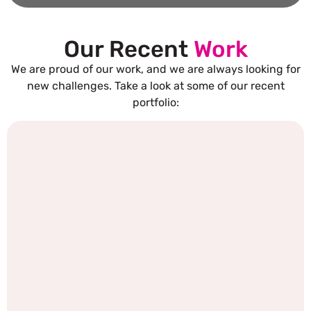
Our Recent
Work
We are proud of our work, and we are always looking for
new challenges. Take a look at some of our recent
portfolio: