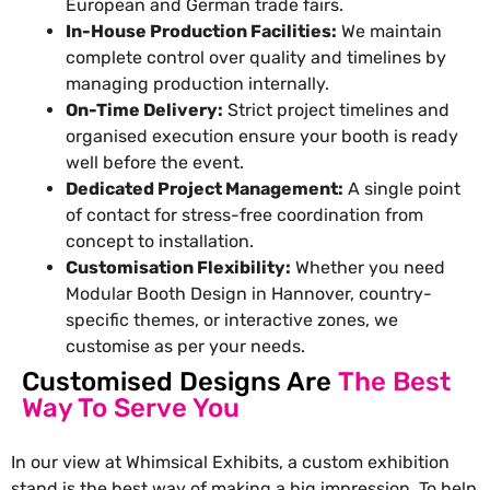
European and German trade fairs.
In-House Production Facilities:
We maintain
complete control over quality and timelines by
managing production internally.
On-Time Delivery:
Strict project timelines and
organised execution ensure your booth is ready
well before the event.
Dedicated Project Management:
A single point
of contact for stress-free coordination from
concept to installation.
Customisation Flexibility:
Whether you need
Modular Booth Design in Hannover, country-
specific themes, or interactive zones, we
customise as per your needs.
Customised Designs Are
The Best
Way To Serve You
In our view at Whimsical Exhibits, a
custom exhibition
stand
is the best way of making a big impression. To help