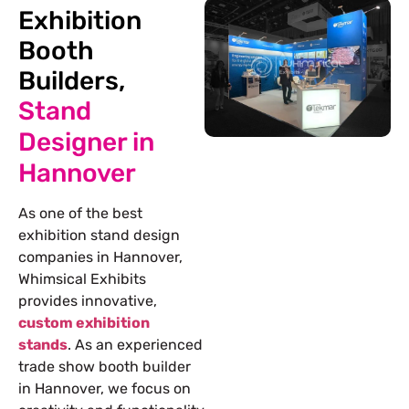
Exhibition
Booth
Builders,
Stand
Designer in
Hannover
As one of the best
exhibition stand design
companies in Hannover
,
Whimsical Exhibits
provides innovative,
custom exhibition
stands
. As an experienced
trade show
booth builder
in Hannover
, we focus on