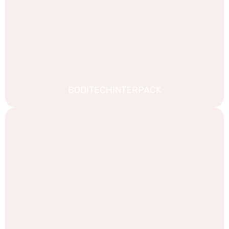
BODITECHINTERPACK