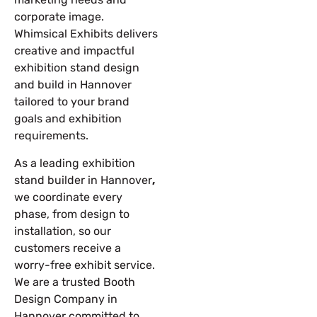
corporate image.
Whimsical Exhibits delivers
creative and impactful
exhibition stand design
and build in Hannover
tailored to your brand
goals and exhibition
requirements.
As a leading
exhibition
stand builder in Hannover
,
we coordinate every
phase, from design to
installation, so our
customers receive a
worry-free exhibit service.
We are a trusted Booth
Design Company in
Hannover committed to