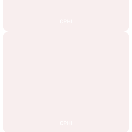
CPHI
CPHI