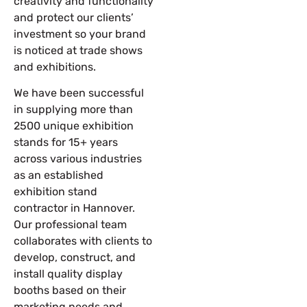
creativity and functionality
and protect our clients’
investment so your brand
is noticed at trade shows
and exhibitions.
We have been successful
in supplying more than
2500 unique exhibition
stands for 15+ years
across various industries
as an established
exhibition stand
contractor in Hannover
.
Our professional team
collaborates with clients to
develop, construct, and
install quality display
booths based on their
marketing needs and