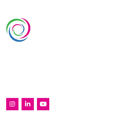
Whimsical Exhibits is one of the leading exhibition
stand builders delivering innovative solutions across
Europe, with projects across Germany, the
Netherlands, Italy, Spain, France, and Switzerland,
and more. Since 2008, we have been delivering end-
to-end exhibiting solutions with premium-quality
exhibition stands tailored to diverse industry needs.
SERVICES
Custom Exhibition Stands