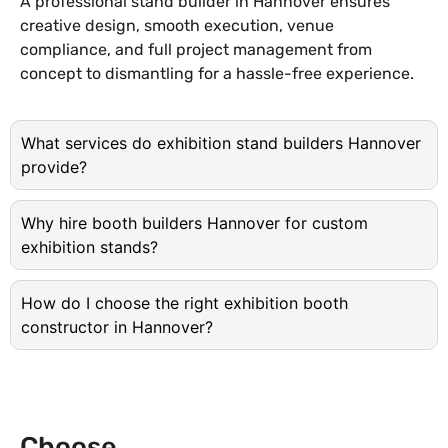
A professional stand builder in Hannover ensures
creative design, smooth execution, venue
compliance, and full project management from
concept to dismantling for a hassle-free experience.
What services do exhibition stand builders Hannover
provide?
Why hire booth builders Hannover for custom
exhibition stands?
How do I choose the right exhibition booth
constructor in Hannover?
Choose