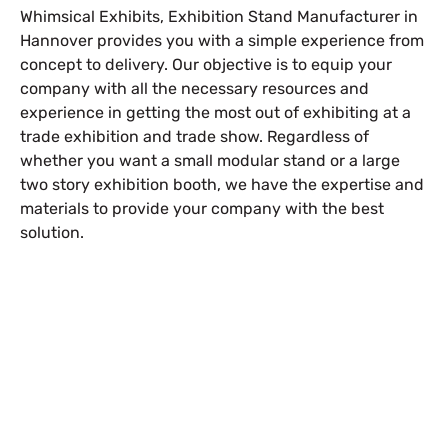
Whimsical Exhibits, Exhibition Stand Manufacturer in
Hannover provides you with a simple experience from
concept to delivery. Our objective is to equip your
company with all the necessary resources and
experience in getting the most out of exhibiting at a
trade exhibition and trade show. Regardless of
whether you want a small modular stand or a large
two story exhibition booth
, we have the expertise and
materials to provide your company with the best
solution.
Free Stand Design
info@whimsicalexhibits.eu