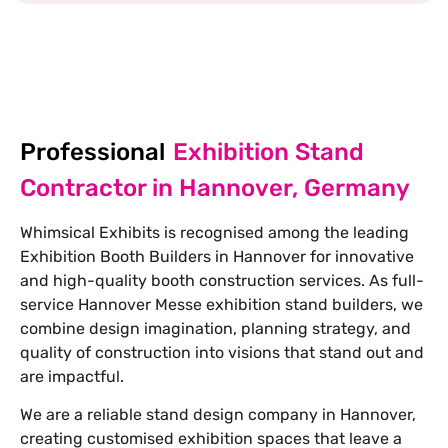
EXPLORE MORE STAND DESIGNS
Professional
Exhibition Stand
Contractor in Hannover, Germany
Whimsical Exhibits is recognised among the leading
Exhibition Booth Builders in Hannover for innovative
and high-quality booth construction services. As full-
service
Hannover Messe exhibition stand builders
, we
combine design imagination, planning strategy, and
quality of construction into visions that stand out and
are impactful.
We are a reliable stand design company in Hannover,
creating customised exhibition spaces that leave a