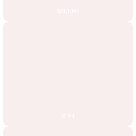
BAUUMA
CPHI