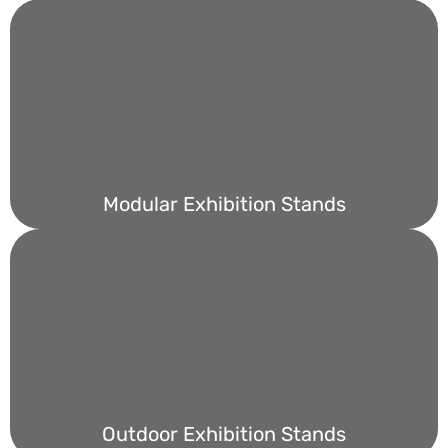
Modular Exhibition Stands
Outdoor Exhibition Stands