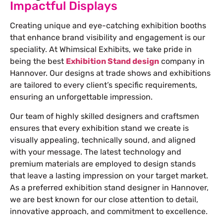
Impactful Displays
Creating unique and eye-catching exhibition booths
that enhance brand visibility and engagement is our
speciality. At Whimsical Exhibits, we take pride in
being the best
Exhibition Stand design
company in
Hannover
. Our designs at trade shows and exhibitions
are tailored to every client’s specific requirements,
ensuring an unforgettable impression.
Our team of highly skilled designers and craftsmen
ensures that every exhibition stand we create is
visually appealing, technically sound, and aligned
with your message. The latest technology and
premium materials are employed to design stands
that leave a lasting impression on your target market.
As a preferred
exhibition stand designer in Hannover
,
we are best known for our close attention to detail,
innovative approach, and commitment to excellence.