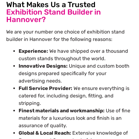
What Makes Us a Trusted
Exhibition Stand Builder in
Hannover?
We are your number one choice of exhibition
stand
builder in Hannover
for the following reasons:
Experience:
We have shipped over a thousand
custom stands throughout the world.
Innovative Designs:
Unique and custom booth
designs prepared specifically for your
advertising needs.
Full Service Provider:
We ensure everything is
catered for, including design, fitting, and
stripping.
Finest materials and workmanship:
Use of fine
materials for a luxurious look and finish is an
assurance of quality.
Global & Local Reach:
Extensive knowledge of