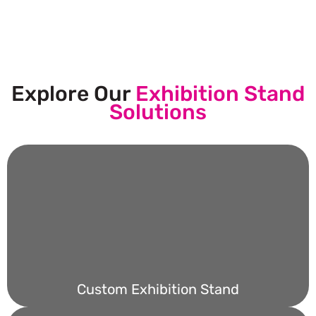
Submit Your Design
Explore Our
Exhibition Stand
Solutions
Custom Exhibition Stand