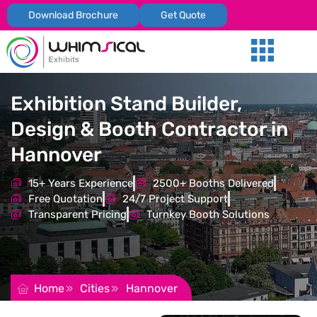
Download Brochure
Get Quote
Our Services
Trade Shows
Global Presenc
Contact Us
Exhibition Stand Builder,
Design & Booth Contractor in
Hannover
15+ Years Experience
2500+ Booths Delivered
Free Quotation
24/7 Project Support
Transparent Pricing
Turnkey Booth Solutions
REQUEST FOR QUOTATION
Home
Cities
Hannover