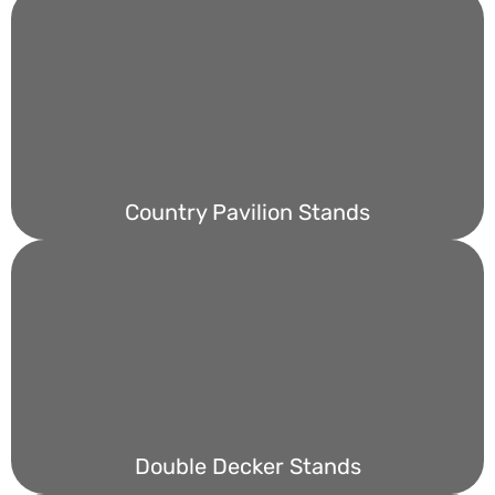
Country Pavilion Stands
Double Decker Stands