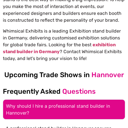
you make the most of interaction at events, our
experienced designers and builders ensure each booth
is constructed to reflect the personality of your brand.
Whimsical Exhibits is a leading Exhibition stand builder
in Germany, delivering customised exhibition solutions
for global trade fairs. Looking for the best
exhibition
stand builder in Germany
? Contact Whimsical Exhibits
today, and let’s bring your vision to life!
Upcoming Trade Shows in
Hannover
Frequently Asked
Questions
Why should I hire a professional stand builder in
Hannover?