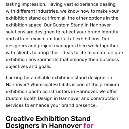
lasting impression. Having vast experience dealing
with different industries, we know how to make your
exhibition stand out from all the other options in the
exhibition space. Our Custom Stand in Hannover
solutions are designed to reflect your brand identity
and attract maximum footfall at exhibitions. Our
designers and project managers then work together
with clients to bring their ideas to life to create unique
exhibition environments that embody their business
objectives and goals.
Looking for a reliable exhibition stand designer in
Hannover? Whimsical Exhibits is one of the premium
exhibition booth constructors in Hannover. We offer
Custom Booth Design in Hannover and construction
services to enhance your brand presence.
Creative Exhibition Stand
Designers in Hannover
for