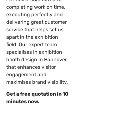
completing work on time,
executing perfectly and
delivering great customer
service that helps set us
apart in the exhibition
field. Our expert team
specialises in exhibition
booth design in Hannover
that enhances visitor
engagement and
maximises brand visibility.
Get a free quotation in 10
minutes now.
Let’s Build Your Next Trade
Show Success.