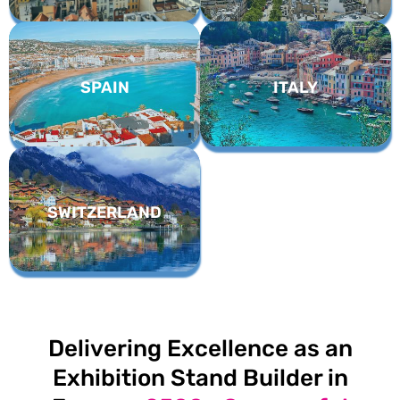
SPAIN
ITALY
SWITZERLAND
Delivering Excellence as an
Exhibition Stand Builder in