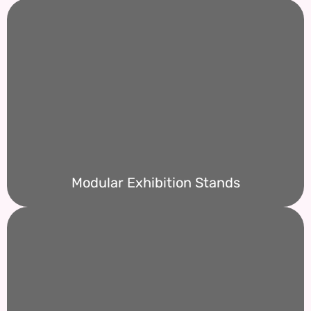
Modular Exhibition Stands