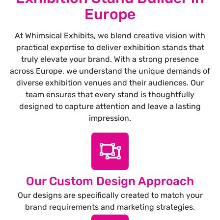
Europe
At Whimsical Exhibits, we blend creative vision with
practical expertise to deliver exhibition stands that
truly elevate your brand. With a strong presence
across Europe, we understand the unique demands of
diverse exhibition venues and their audiences. Our
team ensures that every stand is thoughtfully
designed to capture attention and leave a lasting
impression.
Our Custom Design Approach
Our designs are specifically created to match your
brand requirements and marketing strategies.