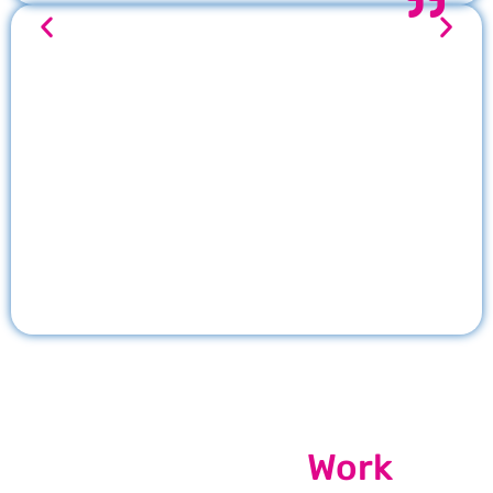
Our Recent
Work