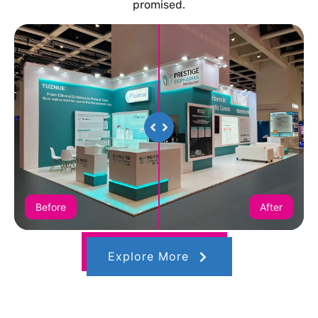
promised.
Before
After
Explore More