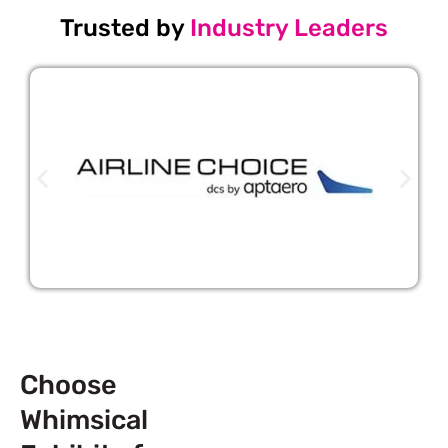
Trusted by
Industry Leaders
Choose
Whimsical