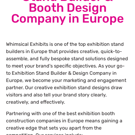
Booth Design
Company in Europe
Whimsical Exhibits is one of the top exhibition stand
builders in Europe that provides creative, quick-to-
assemble, and fully bespoke stand solutions designed
to meet your brand’s specific objectives. As your go-
to Exhibition Stand Builder & Design Company in
Europe, we become your marketing and engagement
partner. Our creative exhibition stand designs draw
visitors and also tell your brand story clearly,
creatively, and effectively.
Partnering with one of the best exhibition booth
construction companies in Europe means gaining a
creative edge that sets you apart from the