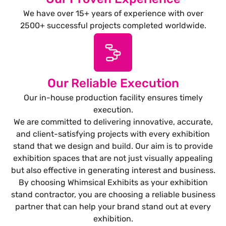
We have over 15+ years of experience with over
2500+ successful projects completed worldwide.
Our Reliable Execution
Our in-house production facility ensures timely
execution.
We are committed to delivering innovative, accurate,
and client-satisfying projects with every exhibition
stand that we design and build. Our aim is to provide
exhibition spaces that are not just visually appealing
but also effective in generating interest and business.
By choosing Whimsical Exhibits as your exhibition
stand contractor, you are choosing a reliable business
partner that can help your brand stand out at every
exhibition.