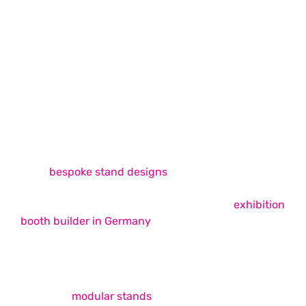
Exhibition Stand Design & Build
Exhibition Stand Design & Build
Services
Whimsical Exhibits is among the best exhibition
stand builders in Europe, offering unique, easy-to-
build
bespoke stand designs
across the continent
that successfully fulfil your trade show booth
requirements. As your ideal choice for an
exhibition
booth builder in Germany
, we strive to provide
unmatched booth design and build services that
elevate your brand presence on the show floor.
Our expertise covers a wide range of services,
including
modular stands
, double-decker booths,