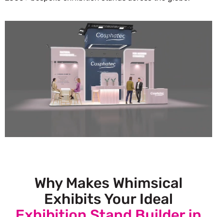
Why Makes Whimsical
Exhibits Your Ideal
Exhibition Stand Builder in