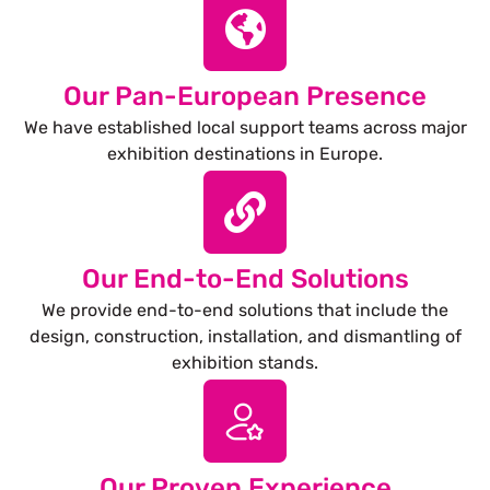
Our Pan-European Presence
We have established local support teams across major
exhibition destinations in Europe.
Our End-to-End Solutions
We provide end-to-end solutions that include the
design, construction, installation, and dismantling of
exhibition stands.
Our Proven Experience