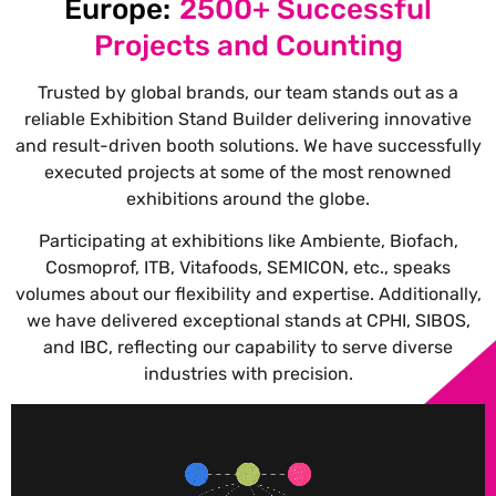
Europe:
2500+ Successful
Projects and Counting
Trusted by global brands, our team stands out as a
reliable Exhibition Stand Builder delivering innovative
and result-driven booth solutions.
We have successfully
executed projects at some of the most renowned
exhibitions around the globe.
Participating at exhibitions like Ambiente, Biofach,
Cosmoprof, ITB, Vitafoods, SEMICON, etc., speaks
volumes about our flexibility and expertise. Additionally,
we have delivered exceptional stands at CPHI, SIBOS,
and IBC, reflecting our capability to serve diverse
industries with precision.