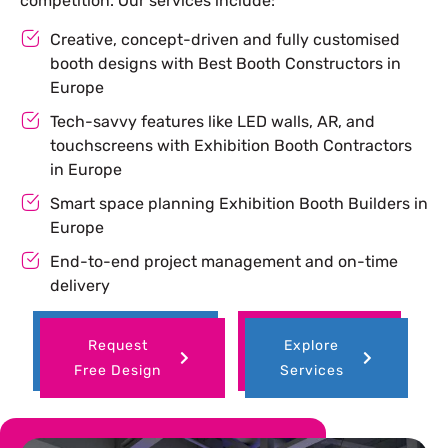
competition. Our services include:
Creative, concept-driven and fully customised
booth designs with Best Booth Constructors in
Europe
Tech-savvy features like LED walls, AR, and
touchscreens with Exhibition Booth Contractors
in Europe
Smart space planning Exhibition Booth Builders in
Europe
End-to-end project management and on-time
delivery
Request
Explore
Free Design
Services