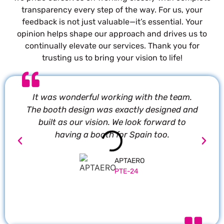
transparency every step of the way. For us, your
feedback is not just valuable—it’s essential. Your
opinion helps shape our approach and drives us to
continually elevate our services. Thank you for
trusting us to bring your vision to life!
It was wonderful working with the team.
P
The booth design was exactly designed and
built as our vision. We look forward to
having a booth for Spain too.
APTAERO
PTE-24