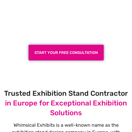
Plan a High-Impact
Exhibition Booth for Your
Next Trade Show
START YOUR FREE CONSULTATION
Trusted Exhibition Stand Contractor
in Europe for Exceptional Exhibition
Solutions
Whimsical Exhibits is a well-known name as the