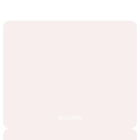
We are proud of our work, and we are always looking for
new challenges. Take a look at some of our recent
portfolio:
BAUUMA