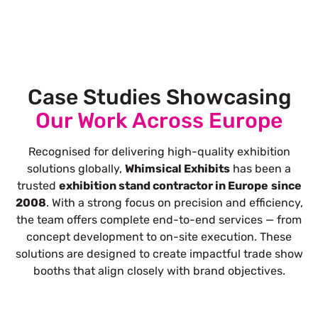
Case Studies Showcasing
Our Work Across Europe
Recognised for delivering high-quality exhibition
solutions globally,
Whimsical Exhibits
has been a
trusted
exhibition stand contractor in Europe
since
2008
. With a strong focus on precision and efficiency,
the team offers complete end-to-end services — from
concept development to on-site execution. These
solutions are designed to create impactful trade show
booths that align closely with brand objectives.