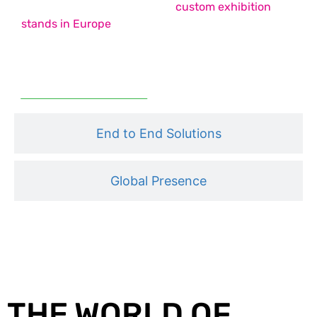
country pavilion stands, and
custom exhibition
stands in Europe
– each designed to maximise
impact, functionality, and engagement.
Read More
End to End Solutions
Global Presence
THE WORLD OF