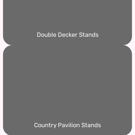
Double Decker Stands
Country Pavilion Stands