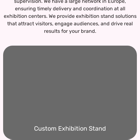
supervision. We have a large network in Europe,
ensuring timely delivery and coordination at all
exhibition centers.
We provide exhibition stand solutions
that attract visitors, engage audiences, and drive real
results for your brand.
Custom Exhibition Stand