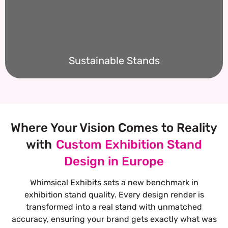
Sustainable Stands
Where Your Vision Comes to Reality
with
Custom Exhibition Stand
Design in Europe
Whimsical Exhibits sets a new benchmark in
exhibition stand quality. Every design render is
transformed into a real stand with unmatched
accuracy, ensuring your brand gets exactly what was