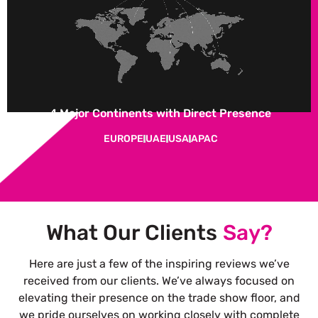
4 Major Continents with Direct Presence
EUROPE
UAE
USA
APAC
What Our Clients
Say?
Here are just a few of the inspiring reviews we’ve
received from our clients. We’ve always focused on
elevating their presence on the trade show floor, and
we pride ourselves on working closely with complete