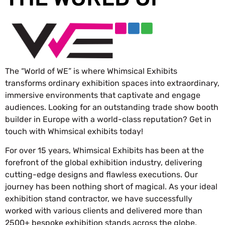
The “World of WE” is where Whimsical Exhibits
transforms ordinary exhibition spaces into extraordinary,
immersive environments that captivate and engage
audiences. Looking for an outstanding trade show booth
builder in Europe with a world-class reputation? Get in
touch with Whimsical exhibits today!
For over 15 years, Whimsical Exhibits has been at the
forefront of the global exhibition industry, delivering
cutting-edge designs and flawless executions. Our
journey has been nothing short of magical. As your ideal
exhibition stand contractor, we have successfully
worked with various clients and delivered more than
2500+ bespoke exhibition stands across the globe.