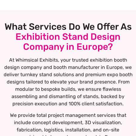
What Services Do We Offer As
Exhibition Stand Design
Company in Europe?
At Whimsical Exhibits, your trusted exhibition booth
design company and booth manufacturer in Europe, we
deliver turnkey stand solutions and premium expo booth
designs tailored to elevate your brand presence. From
modular to bespoke builds, we ensure flawless
assembling and dismantling of stands, backed by
precision execution and 100% client satisfaction.
We provide total project management services that
include concept development, 3D visualization,
fabrication, logistics, installation, and on-site