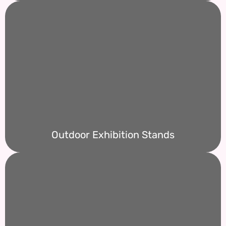
Outdoor Exhibition Stands