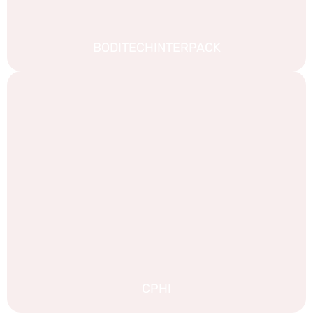
BODITECHINTERPACK
CPHI