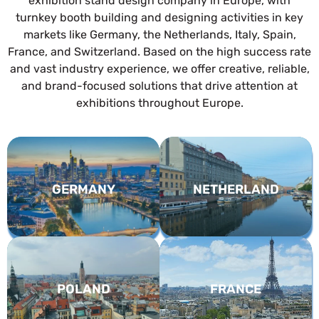
exhibition stand design company in Europe, with
turnkey booth building and designing activities in key
markets like Germany, the Netherlands, Italy, Spain,
France, and Switzerland. Based on the high success rate
and vast industry experience, we offer creative, reliable,
and brand-focused solutions that drive attention at
exhibitions throughout Europe.
GERMANY
NETHERLAND
POLAND
FRANCE