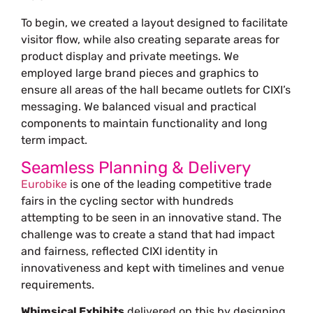
To begin, we created a layout designed to facilitate
visitor flow, while also creating separate areas for
product display and private meetings. We
employed large brand pieces and graphics to
ensure all areas of the hall became outlets for CIXI’s
messaging. We balanced visual and practical
components to maintain functionality and long
term impact.
Seamless Planning & Delivery
Eurobike
is one of the leading competitive trade
fairs in the cycling sector with hundreds
attempting to be seen in an innovative stand. The
challenge was to create a stand that had impact
and fairness, reflected CIXI identity in
innovativeness and kept with timelines and venue
requirements.
Whimsical Exhibits
delivered on this by designing