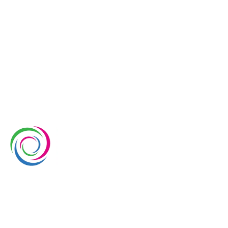
Whimsical Exhibits is one of the leading exhibition
stand builders delivering innovative solutions across
Europe, with projects across Germany, the
Netherlands, Italy, Spain, France, and Switzerland,
and more. Since 2008, we have been delivering end-