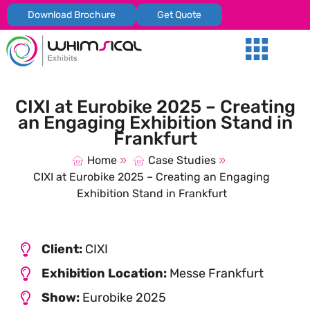
Download Brochure
Get Quote
Our Services
Trade Shows
Global Presenc
Contact Us
CIXI at Eurobike 2025 – Creating
an Engaging Exhibition Stand in
Frankfurt
Home
Case Studies
CIXI at Eurobike 2025 – Creating an Engaging
Exhibition Stand in Frankfurt
Client:
CIXI
Exhibition Location:
Messe Frankfurt
Show:
Eurobike 2025