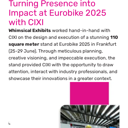
Turning Presence into
Impact at Eurobike 2025
with CIXI
Whimsical Exhibits
worked hand-in-hand with
CIXI on the design and execution of a stunning
110
square meter
stand at Eurobike 2025 in Frankfurt
(25-29 June). Through meticulous planning,
creative visioning, and impeccable execution, the
stand provided CIXI with the opportunity to draw
attention, interact with industry professionals, and
showcase their innovations in a greater context.