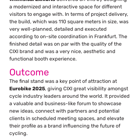
a modernized and interactive space for different
visitors to engage with. In terms of project delivery,
the build, which was 110 square meters in size, was
very well-planned, detailed and executed
according to on-site coordination in Frankfurt. The
finished detail was on par with the quality of the
CIXI brand and was a very nice, aesthetic and
functional booth experience.
Outcome
The final stand was a key point of attraction at
Eurobike 2025
, giving CIXI great visibility amongst
cycle industry leaders around the world. It provided
a valuable and business-like forum to showcase
new ideas, connect with partners and potential
clients in scheduled meeting spaces, and elevate
their profile as a brand influencing the future of
cycling.