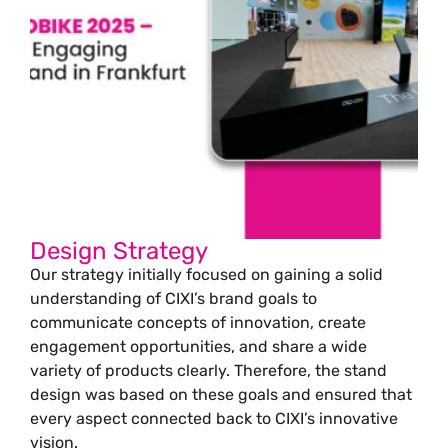
Design Strategy
Our strategy initially focused on gaining a solid
understanding of CIXI’s brand goals to
communicate concepts of innovation, create
engagement opportunities, and share a wide
variety of products clearly. Therefore, the stand
design was based on these goals and ensured that
every aspect connected back to CIXI’s innovative
vision.