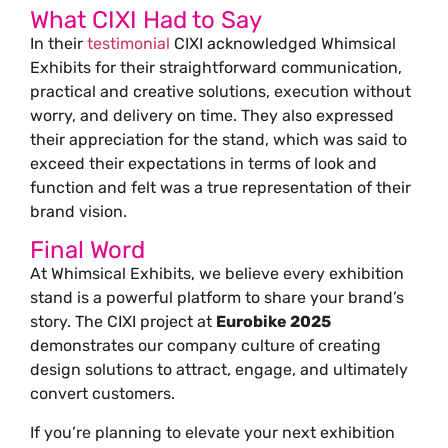
What CIXI Had to Say
In their
testimonial
CIXI acknowledged Whimsical
Exhibits for their straightforward communication,
practical and creative solutions, execution without
worry, and delivery on time. They also expressed
their appreciation for the stand, which was said to
exceed their expectations in terms of look and
function and felt was a true representation of their
brand vision.
Final Word
At Whimsical Exhibits, we believe every exhibition
stand is a powerful platform to share your brand’s
story. The CIXI project at
Eurobike 2025
demonstrates our company culture of creating
design solutions to attract, engage, and ultimately
convert customers.
If you’re planning to elevate your next exhibition