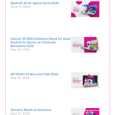
Skykraft At Air Space World 2026
June 11, 2026
Vibrant 35 SQM Exhibition Stand for Good
Routine by Secom at Vitafoods
Barcelona 2026
May 29, 2026
API Booth At Wire and Tube 2026
May 13, 2026
Zematra Booth at Analytica
April 21, 2026