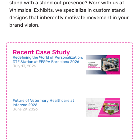
stand with a stand out presence? Work with us at
Whimsical Exhibits, we specialize in custom stand
designs that inherently motivate movement in your
brand vision.
Recent Case Study
Redefining the World of Personalization:
DTF Station at FESPA Barcelona 2026
July 13, 2026
Future of Veterinary Healthcare at
Interzoo 2026
June 29, 2026