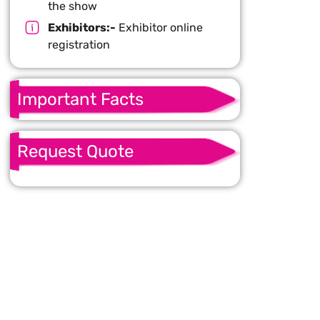
the show
Exhibitors:-
Exhibitor online
registration
Important Facts
Request Quote