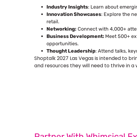
Industry Insights
: Learn about emergi
Innovation Showcases
: Explore the n
retail.
Networking:
Connect with 4,000+ atten
Business Development:
Meet 500+ exh
opportunities.
Thought Leadership
: Attend talks, ke
Shoptalk 2027 Las Vegas is intended to bri
and resources they will need to thrive in a 
Let’s Build Your
Submit Your Design
Req
Partner With Whimsical Ex