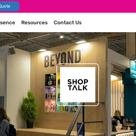
Quote
esence
Resources
Contact Us