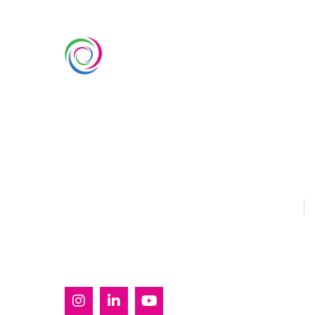
SERVIC
Custom Ex
Whimsical Exhibits is one of the
Country Pa
leading exhibition stand builders
Double Dec
delivering innovative solutions
across Europe, with projects
Modular Ex
across Germany, the Netherlands,
Outdoor Ex
Italy, Spain, France, and
Switzerland, and more. Since
Sustainabl
2008, we have been delivering
EUROPE
U
end-to-end exhibiting solutions
with premium-quality exhibition
stands tailored to diverse
industry needs.