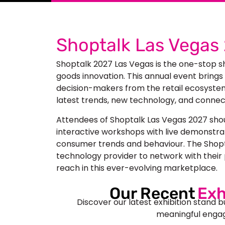
Shoptalk Las Vegas
Shoptalk 2027 Las Vegas
is the one-stop s
goods innovation. This annual event brings
decision-makers from the retail ecosystem.
latest trends, new technology, and connect
Attendees of Shoptalk Las Vegas 2027 sho
interactive workshops with live demonstrat
consumer trends and behaviour. The Shoptal
technology provider to network with their 
reach in this ever-evolving marketplace.
Our Recent
Exh
Discover our latest exhibition stand b
meaningful engag