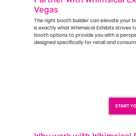
Vegas
The right booth builder can elevate your 
is exactly what Whimsical Exhibits strives 
booth options to provide you with a perspec
designed specifically for retail and consum
Plan a High-Impact
Next
START Y