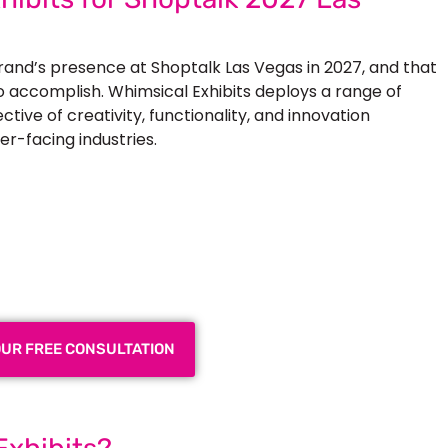
brand’s presence at
Shoptalk Las Vegas in 2027
, and that
to accomplish. Whimsical Exhibits deploys a range of
tive of creativity, functionality, and innovation
er-facing industries.
 Exhibition Booth for Your
 Trade Show
OUR FREE CONSULTATION