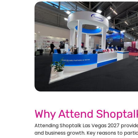
See 
Why Attend Shoptal
Attending Shoptalk Las Vegas 2027 provide
and business growth. Key reasons to partic