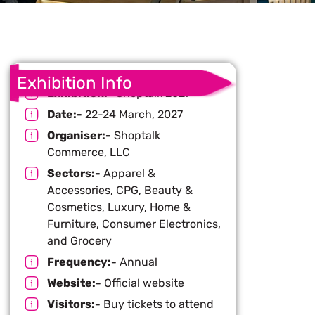
Exhibition Info
Exhibition:-
Shoptalk 2027
Date:-
22-24 March, 2027
Organiser:-
Shoptalk
Commerce, LLC
Sectors:-
Apparel &
Accessories, CPG, Beauty &
Cosmetics, Luxury, Home &
Furniture, Consumer Electronics,
and Grocery
Frequency:-
Annual
Website:-
Official website
Visitors:-
Buy tickets to attend