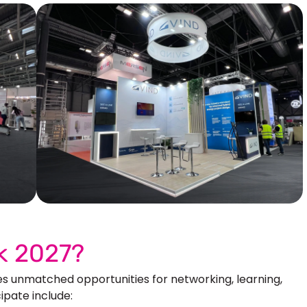
Our More Work
k 2027?
s unmatched opportunities for networking, learning,
ipate include: