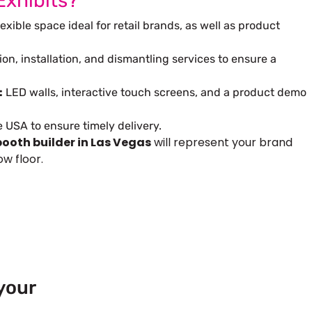
Exhibits?
exible space ideal for retail brands, as well as product
ion, installation, and dismantling services to ensure a
:
LED walls, interactive touch screens, and a product demo
USA to ensure timely delivery.
ooth builder in Las Vegas
will represent your brand
w floor.
your
 Europe