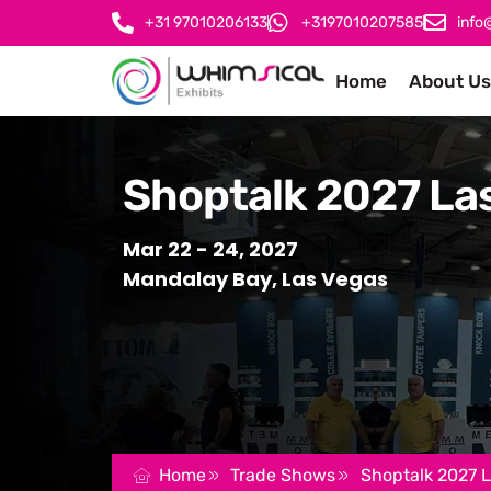
+31 97010206133
+3197010207585
info
Home
About Us
Shoptalk 2027 La
Mar 22 - 24, 2027
Mandalay Bay, Las Vegas
Home
Trade Shows
Shoptalk 2027 