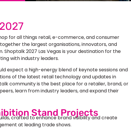
 2027
hop for all things retail, e-commerce, and consumer
 together the largest organisations, innovators, and
 Shoptalk 2027 Las Vegas is your destination for the
ing with industry leaders.
uld expect a high-energy blend of keynote sessions and
ions of the latest retail technology and updates in
k community is the best place for a retailer, brand, or
peers, learn from industry leaders, and expand their
ibition Stand Projects
uilds, crafted to enhance brand visibility and create
ement at leading trade shows.