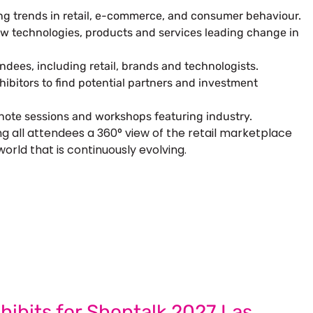
ng trends in retail, e-commerce, and consumer behaviour.
ew technologies, products and services leading change in
dees, including retail, brands and technologists.
ibitors to find potential partners and investment
ynote sessions and workshops featuring industry.
ng all attendees a 360° view of the retail marketplace
world that is continuously evolving.
 Next Trade Show Success.
uest Quote
Request A Callback
hibits for Shoptalk 2027 Las