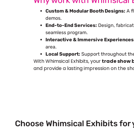
Why work with Whimsical 
Custom & Modular Booth Designs:
A fl
demos.
End-to-End Services:
Design, fabricat
seamless program.
Interactive & Immersive Experiences
area.
Local Support:
Support throughout the 
With Whimsical Exhibits, your
trade show b
and provide a lasting impression on the sho
Choose Whimsical Exhibits for 
Next Trade Show Event across