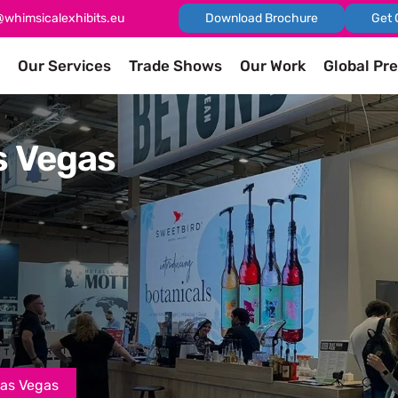
@whimsicalexhibits.eu
Download Brochure
Get 
Our Services
Trade Shows
Our Work
Global Pr
s Vegas
Las Vegas