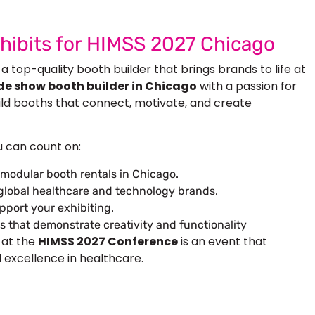
xhibits for HIMSS 2027 Chicago
 a top-quality booth builder that brings brands to life at
de show booth builder in Chicago
with a passion for
uild booths that connect, motivate, and create
u can count on:
modular booth rentals in Chicago
.
 global healthcare and technology brands.
pport your exhibiting.
s that demonstrate creativity and functionality
 at the
HIMSS 2027 Conference
is an event that
 excellence in healthcare.