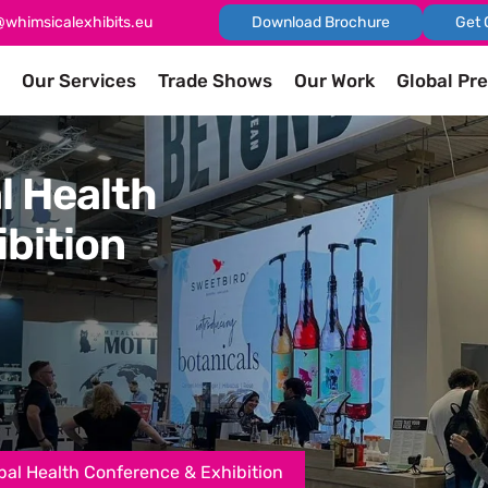
@whimsicalexhibits.eu
Download Brochure
Get 
Our Services
Trade Shows
Our Work
Global Pr
l Health
bition
al Health Conference & Exhibition