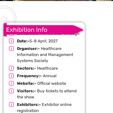
Exhibition Info
Exhibition:-
HIMSS 2027 Chicago
Date:-
5-8 April, 2027
Organiser:-
Healthcare
Information and Management
Systems Society
Sectors:-
Healthcare
Frequency:-
Annual
Website:-
Official website
Visitors:-
Buy tickets to attend
the show
Exhibitors:-
Exhibitor online
registration