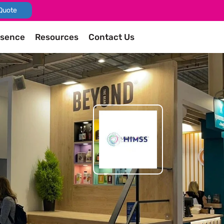
Quote
esence
Resources
Contact Us