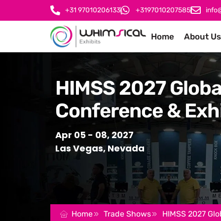
+31 97010206133
+3197010207585
info
Home
About Us
HIMSS 2027 Globa
Conference & Exhi
Apr 05 - 08, 2027
Las Vegas, Nevada
Home
Trade Shows
HIMSS 2027 Glob