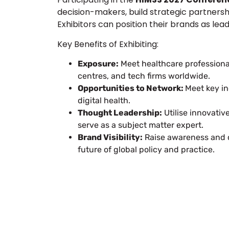
decision-makers, build strategic partnership
Exhibitors can position their brands as lea
Key Benefits of Exhibiting:
Exposure:
Meet healthcare professional
centres, and tech firms worldwide.
Opportunities to Network:
Meet key in
digital health.
Thought Leadership:
Utilise innovativ
serve as a subject matter expert.
Brand Visibility:
Raise awareness and c
future of global policy and practice.
Let’s Build Your
Submit Your Design
Req