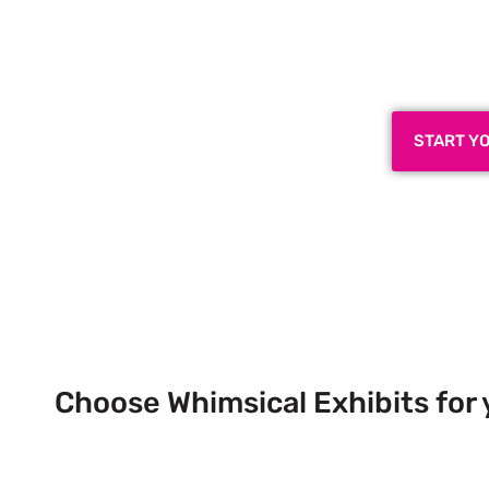
Plan a High-Impact
Next
START Y
Choose Whimsical Exhibits for 
Next Trade Show Event across
& USA!