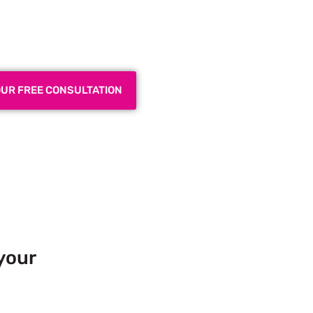
 Exhibition Booth for Your
 Trade Show
OUR FREE CONSULTATION
your
 Europe