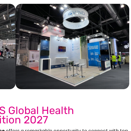
Our More Work
S Global Health
ition 2027
ce
offers a remarkable opportunity to connect with top