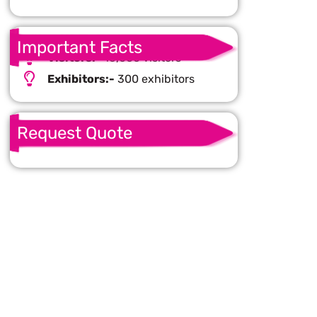
Important Facts
Visitors:-
16,000 visitors
Exhibitors:-
300 exhibitors
Request Quote