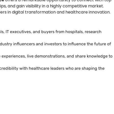
s, and gain visibility in a highly competitive market.
ders in digital transformation and healthcare innovation.
s, IT executives, and buyers from hospitals, research
dustry influencers and investors to influence the future of
e experiences, live demonstrations, and share knowledge to
redibility with healthcare leaders who are shaping the
 Next Trade Show Success.
uest Quote
Request A Callback