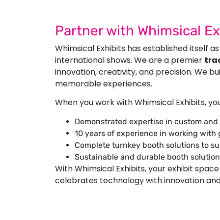
Partner with Whimsical E
Whimsical Exhibits has established itself as
international shows. We are a premier
tra
innovation, creativity, and precision. We b
memorable experiences.
When you work with Whimsical Exhibits, yo
Demonstrated expertise in custom and
10 years of experience in working with
Complete turnkey booth solutions to su
Sustainable and durable booth solution
With Whimsical Exhibits, your exhibit space
celebrates technology with innovation and