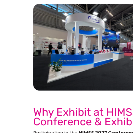
See 
Why Exhibit at HIMS
Conference & Exhib
Participating in the
HIMSS 2027 Conferen