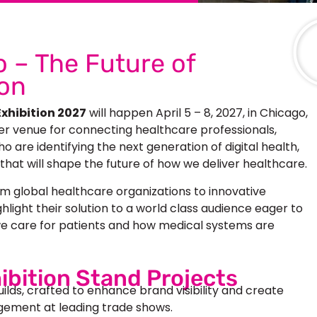
 – The Future of
ion
xhibition 2027
will happen April 5 – 8, 2027, in Chicago,
er venue for connecting healthcare professionals,
 are identifying the next generation of digital health,
 that will shape the future of how we deliver healthcare.
m global healthcare organizations to innovative
ghlight their solution to a world class audience eager to
e care for patients and how medical systems are
ibition Stand Projects
uilds, crafted to enhance brand visibility and create
ement at leading trade shows.