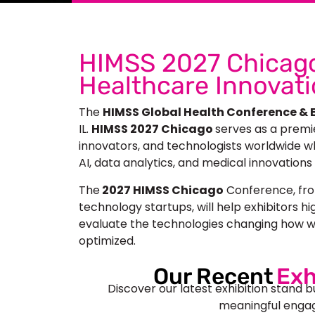
HIMSS 2027 Chicago
Healthcare Innovat
The
HIMSS Global Health Conference & E
IL.
HIMSS 2027 Chicago
serves as a premi
innovators, and technologists worldwide who
AI, data analytics, and medical innovations
The
2027 HIMSS Chicago
Conference, fro
technology startups, will help exhibitors hi
evaluate the technologies changing how w
optimized.
Our Recent
Exh
Discover our latest exhibition stand b
meaningful engag