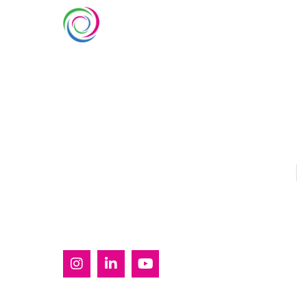
SERVIC
Custom Ex
Whimsical Exhibits is one of the
Country Pa
leading exhibition stand builders
Double Dec
delivering innovative solutions
across Europe, with projects
Modular Ex
across Germany, the Netherlands,
Outdoor Ex
Italy, Spain, France, and
Switzerland, and more. Since
Sustainabl
2008, we have been delivering
EUROPE
U
end-to-end exhibiting solutions
with premium-quality exhibition
stands tailored to diverse
industry needs.