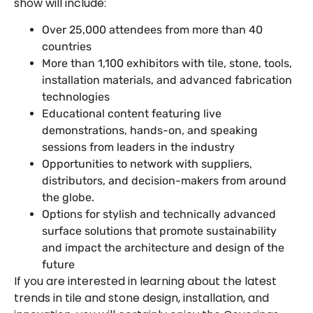
show will include:
Over 25,000 attendees from more than 40
countries
More than 1,100 exhibitors with tile, stone, tools,
installation materials, and advanced fabrication
technologies
Educational content featuring live
demonstrations, hands-on, and speaking
sessions from leaders in the industry
Opportunities to network with suppliers,
distributors, and decision-makers from around
the globe.
Options for stylish and technically advanced
surface solutions that promote sustainability
and impact the architecture and design of the
future
If you are interested in learning about the latest
trends in tile and stone design, installation, and