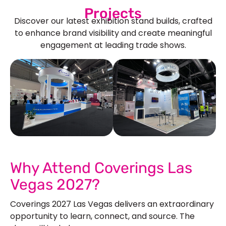
Projects
Discover our latest exhibition stand builds, crafted
to enhance brand visibility and create meaningful
engagement at leading trade shows.
See Our More Work
Why Attend Coverings Las
Vegas 2027?
Coverings 2027 Las Vegas delivers an extraordinary
opportunity to learn, connect, and source. The