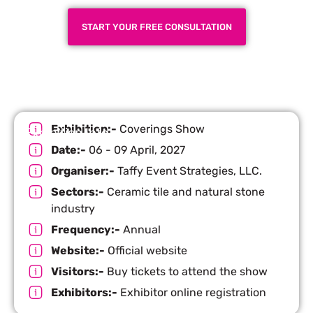
START YOUR FREE CONSULTATION
Exhibition:-
Coverings Show
Exhibition Info
Date:-
06 - 09 April, 2027
Organiser:-
Taffy Event Strategies, LLC.
Sectors:-
Ceramic tile and natural stone
industry
Frequency:-
Annual
Website:-
Official website
Visitors:-
Buy tickets to attend the show
Exhibitors:-
Exhibitor online registration