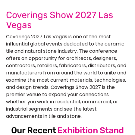
Coverings Show 2027 Las
Vegas
Coverings 2027 Las Vegas is one of the most
influential global events dedicated to the ceramic
tile and natural stone industry. The conference
offers an opportunity for architects, designers,
contractors, retailers, fabricators, distributors, and
manufacturers from around the world to unite and
examine the most current materials, technologies,
and design trends. Coverings Show 2027 is the
premier venue to expand your connections
whether you work in residential, commercial, or
industrial segments and see the latest
advancements in tile and stone.
Our Recent
Exhibition Stand