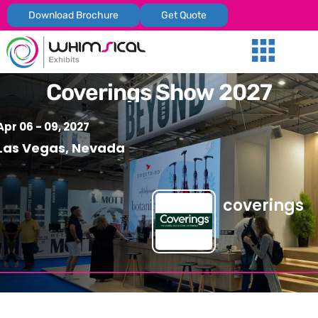
Download Brochure
Get Quote
Our Services
Trade Shows
Global Presenc
Contact Us
Coverings Show 2027
Apr 06 - 09, 2027
Las Vegas, Nevada
coverings