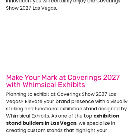
innovation, you will certainly enjoy the Coverings
Show 2027 Las Vegas.
Let’s Build Your Next Trade
Show Success.
Submit Your Design
R
Make Your Mark at Coverings 2027
with Whimsical Exhibits
Planning to exhibit at Coverings Show 2027 Las
Vegas? Elevate your brand presence with a visually
striking and functional exhibition stand designed by
Whimsical Exhibits. As one of the top
exhibition
stand builders in Las Vegas
, we specialize in
creating custom stands that highlight your