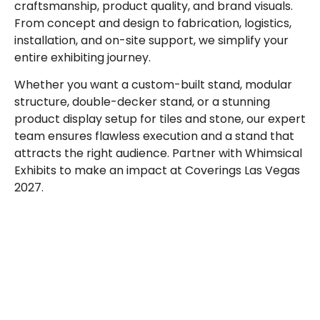
craftsmanship, product quality, and brand visuals.
From concept and design to fabrication, logistics,
installation, and on-site support, we simplify your
entire exhibiting journey.
Whether you want a custom-built stand, modular
structure, double-decker stand, or a stunning
product display setup for tiles and stone, our expert
team ensures flawless execution and a stand that
attracts the right audience. Partner with Whimsical
Exhibits to make an impact at Coverings Las Vegas
2027.
Plan a High-Impact
Exhibition Booth for Your
Next Trade Show