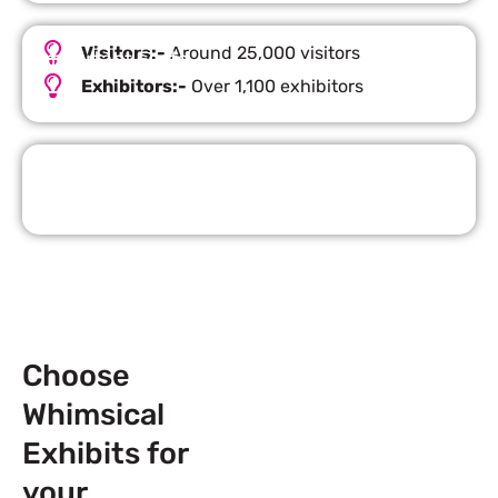
Visitors:-
Around 25,000 visitors
Important Facts
Exhibitors:-
Over 1,100 exhibitors
Request Quote
Choose
Whimsical
Exhibits for
your
Next