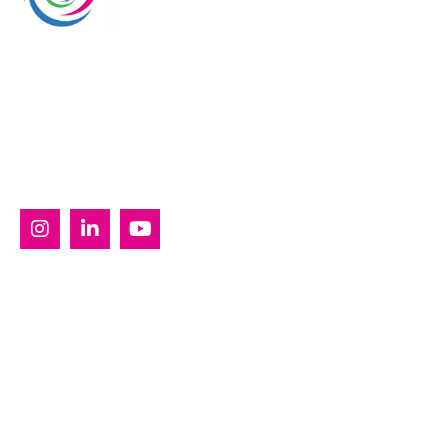
Whimsical Exhibits is one of the leading exhibition
stand builders delivering innovative solutions across
Europe, with projects across Germany, the
Netherlands, Italy, Spain, France, and Switzerland,
and more. Since 2008, we have been delivering end-
to-end exhibiting solutions with premium-quality
exhibition stands tailored to diverse industry needs.
SERVICES
Custom Exhibition Stands
Country Pavilion Stands
Double Decker Exhibition Stands
Modular Exhibition Stands
Outdoor Exhibition Stands