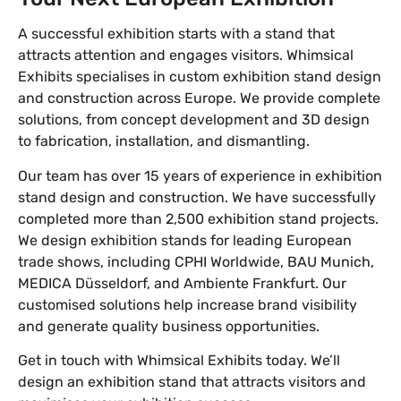
A successful exhibition starts with a stand that
attracts attention and engages visitors. Whimsical
Exhibits specialises in custom exhibition stand design
and construction across Europe. We provide complete
solutions, from concept development and 3D design
to fabrication, installation, and dismantling.
Our team has over 15 years of experience in exhibition
stand design and construction. We have successfully
completed more than 2,500 exhibition stand projects.
We design exhibition stands for leading European
trade shows, including CPHI Worldwide, BAU Munich,
MEDICA Düsseldorf, and Ambiente Frankfurt. Our
customised solutions help increase brand visibility
and generate quality business opportunities.
Get in touch with Whimsical Exhibits today. We’ll
design an exhibition stand that attracts visitors and