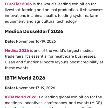
EuroTier 2026
is the world’s leading exhibition for
livestock farming and animal production. It showcases
innovations in animal health, feeding systems, farm
equipment, and agricultural technology.
Medica Dusseldorf 2026
Date:
November 16-19, 2026
Medica 2026
is one of the world’s largest medical
trade fairs. It’s essential for healthcare businesses.
Clean and functional booth layouts boost credibility at
these events.
IBTM World 2026
Date:
November 17-19, 2026
IBTM World 2026
is a leading global exhibition for the
meetings, incentives, conferences, and events (MICE)