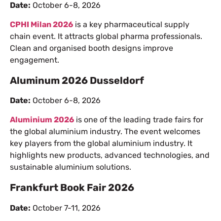
Date:
October 6-8, 2026
CPHI Milan 2026
is a key pharmaceutical supply
chain event. It attracts global pharma professionals.
Clean and organised booth designs improve
engagement.
Aluminum 2026 Dusseldorf
Date:
October 6-8, 2026
Aluminium 2026
is one of the leading trade fairs for
the global aluminium industry. The event welcomes
key players from the global aluminium industry. It
highlights new products, advanced technologies, and
sustainable aluminium solutions.
Frankfurt Book Fair 2026
Date:
October 7-11, 2026