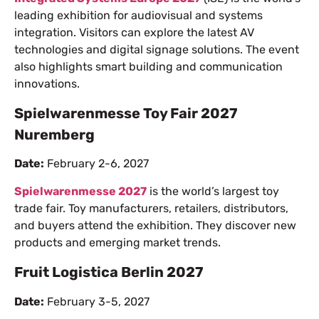
leading exhibition for audiovisual and systems
integration. Visitors can explore the latest AV
technologies and digital signage solutions. The event
also highlights smart building and communication
innovations.
Spielwarenmesse Toy Fair 2027
Nuremberg
Date:
February 2-6, 2027
Spielwarenmesse 2027
is the world’s largest toy
trade fair. Toy manufacturers, retailers, distributors,
and buyers attend the exhibition. They discover new
products and emerging market trends.
Fruit Logistica Berlin 2027
Date:
February 3-5, 2027