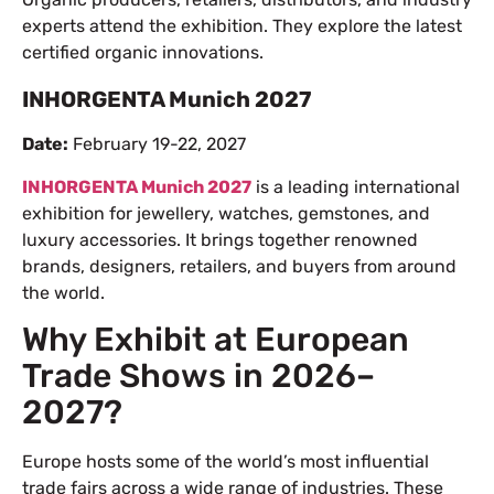
experts attend the exhibition. They explore the latest
certified organic innovations.
INHORGENTA Munich 2027
Date:
February 19-22, 2027
INHORGENTA Munich 2027
is a leading international
exhibition for jewellery, watches, gemstones, and
luxury accessories. It brings together renowned
brands, designers, retailers, and buyers from around
the world.
Why Exhibit at European
Trade Shows in 2026–
2027?
Europe hosts some of the world’s most influential
trade fairs across a wide range of industries. These