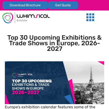
Download Brochure
Get Quote
Our Services
Trade Shows
Global Presenc
Contact Us
Top 30 Upcoming Exhibitions &
Trade Shows in Europe, 2026-
2027
Europe’s exhibition calendar features some of the