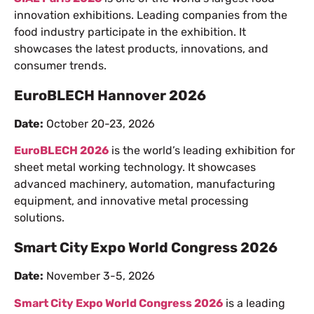
innovation exhibitions. Leading companies from the
food industry participate in the exhibition. It
showcases the latest products, innovations, and
consumer trends.
EuroBLECH Hannover 2026
Date:
October 20-23, 2026
EuroBLECH 2026
is the world’s leading exhibition for
sheet metal working technology. It showcases
advanced machinery, automation, manufacturing
equipment, and innovative metal processing
solutions.
Smart City Expo World Congress 2026
Date:
November 3-5, 2026
Smart City Expo World Congress 2026
is a leading