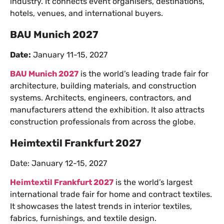
industry. It connects event organisers, destinations,
hotels, venues, and international buyers.
BAU Munich 2027
Date:
January 11-15, 2027
BAU Munich 2027
is the world’s leading trade fair for
architecture, building materials, and construction
systems. Architects, engineers, contractors, and
manufacturers attend the exhibition. It also attracts
construction professionals from across the globe.
Heimtextil Frankfurt 2027
Date: January 12-15, 2027
Heimtextil Frankfurt 2027
is the world’s largest
international trade fair for home and contract textiles.
It showcases the latest trends in interior textiles,
fabrics, furnishings, and textile design.