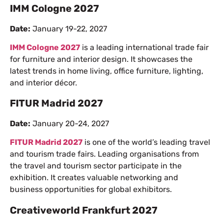
IMM Cologne 2027
Date:
January 19-22, 2027
IMM Cologne 2027
is a leading international trade fair
for furniture and interior design. It showcases the
latest trends in home living, office furniture, lighting,
and interior décor.
FITUR Madrid 2027
Date:
January 20-24, 2027
FITUR Madrid 2027
is one of the world’s leading travel
and tourism trade fairs. Leading organisations from
the travel and tourism sector participate in the
exhibition. It creates valuable networking and
business opportunities for global exhibitors.
Creativeworld Frankfurt 2027