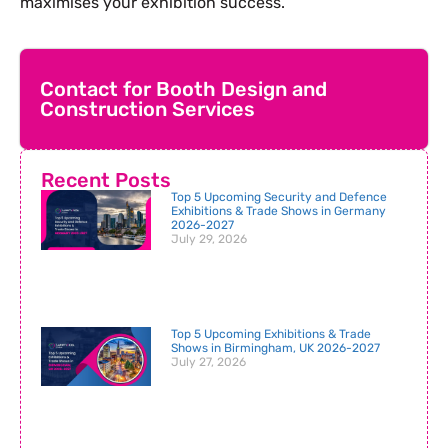
maximises your exhibition success.
Contact for Booth Design and
Construction Services
Recent Posts
Top 5 Upcoming Security and Defence
Exhibitions & Trade Shows in Germany
2026-2027
July 29, 2026
Top 5 Upcoming Exhibitions & Trade
Shows in Birmingham, UK 2026-2027
July 27, 2026