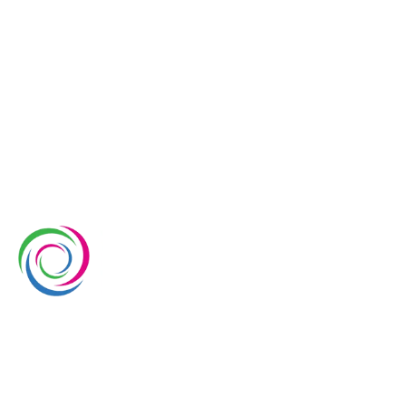
Whimsical Exhibits is one of the leading exhibition
stand builders delivering innovative solutions across
Europe, with projects across Germany, the
Netherlands, Italy, Spain, France, and Switzerland,
and more. Since 2008, we have been delivering end-