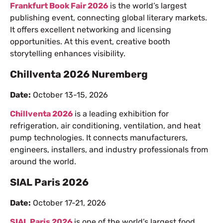
Frankfurt Book Fair 2026
is the world’s largest
publishing event, connecting global literary markets.
It offers excellent networking and licensing
opportunities. At this event, creative booth
storytelling enhances visibility.
Chillventa 2026 Nuremberg
Date:
October 13-15, 2026
Chillventa 2026
is a leading exhibition for
refrigeration, air conditioning, ventilation, and heat
pump technologies. It connects manufacturers,
engineers, installers, and industry professionals from
around the world.
SIAL Paris 2026
Date:
October 17-21, 2026
SIAL Paris 2026
is one of the world’s largest food