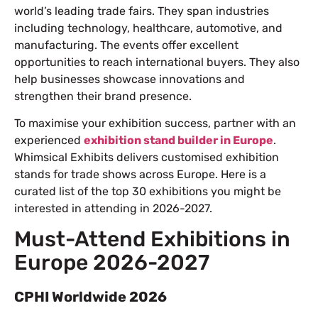
world’s leading trade fairs. They span industries
including technology, healthcare, automotive, and
manufacturing. The events offer excellent
opportunities to reach international buyers. They also
help businesses showcase innovations and
strengthen their brand presence.
To maximise your exhibition success, partner with an
experienced
exhibition stand builder in Europe
.
Whimsical Exhibits delivers customised exhibition
stands for trade shows across Europe. Here is a
curated list of the top 30 exhibitions you might be
interested in attending in 2026-2027.
Must-Attend Exhibitions in
Europe 2026-2027
CPHI Worldwide 2026