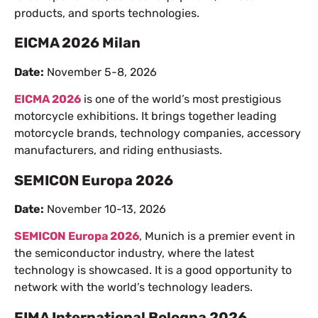
products, and sports technologies.
EICMA 2026 Milan
Date:
November 5-8, 2026
EICMA 2026
is one of the world’s most prestigious
motorcycle exhibitions. It brings together leading
motorcycle brands, technology companies, accessory
manufacturers, and riding enthusiasts.
SEMICON Europa 2026
Date:
November 10-13, 2026
SEMICON Europa 2026
, Munich is a premier event in
the semiconductor industry, where the latest
technology is showcased. It is a good opportunity to
network with the world’s technology leaders.
EIMA International Bologna 2026