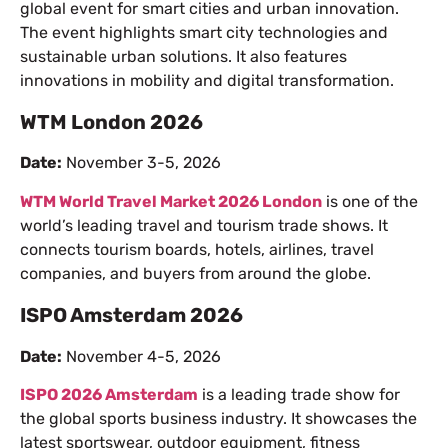
global event for smart cities and urban innovation.
The event highlights smart city technologies and
sustainable urban solutions. It also features
innovations in mobility and digital transformation.
WTM London 2026
Date:
November 3-5, 2026
WTM World Travel Market 2026 London
is one of the
world’s leading travel and tourism trade shows. It
connects tourism boards, hotels, airlines, travel
companies, and buyers from around the globe.
ISPO Amsterdam 2026
Date:
November 4-5, 2026
ISPO 2026 Amsterdam
is a leading trade show for
the global sports business industry. It showcases the
latest sportswear, outdoor equipment, fitness