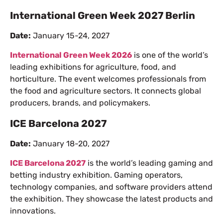
International Green Week 2027 Berlin
Date:
January 15-24, 2027
International Green Week 2026
is one of the world’s
leading exhibitions for agriculture, food, and
horticulture. The event welcomes professionals from
the food and agriculture sectors. It connects global
producers, brands, and policymakers.
ICE Barcelona 2027
Date:
January 18-20, 2027
ICE Barcelona 2027
is the world’s leading gaming and
betting industry exhibition. Gaming operators,
technology companies, and software providers attend
the exhibition. They showcase the latest products and
innovations.