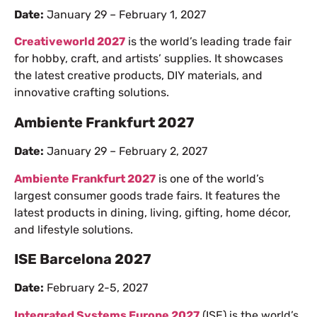
Date:
January 29 – February 1, 2027
Creativeworld 2027
is the world’s leading trade fair
for hobby, craft, and artists’ supplies. It showcases
the latest creative products, DIY materials, and
innovative crafting solutions.
Ambiente Frankfurt 2027
Date:
January 29 – February 2, 2027
Ambiente Frankfurt 2027
is one of the world’s
largest consumer goods trade fairs. It features the
latest products in dining, living, gifting, home décor,
and lifestyle solutions.
ISE Barcelona 2027
Date:
February 2-5, 2027
Integrated Systems Europe 2027
(ISE) is the world’s