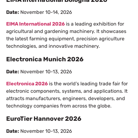
Date:
November 10-14, 2026
EIMA International 2026
is a leading exhibition for
agricultural and gardening machinery. It showcases
the latest farming equipment, precision agriculture
technologies, and innovative machinery.
Electronica Munich 2026
Date:
November 10-13, 2026
Electronica 2026
is the world’s leading trade fair for
electronic components, systems, and applications. It
attracts manufacturers, engineers, developers, and
technology companies from across the globe.
EuroTier Hannover 2026
Date:
November 10-13, 2026