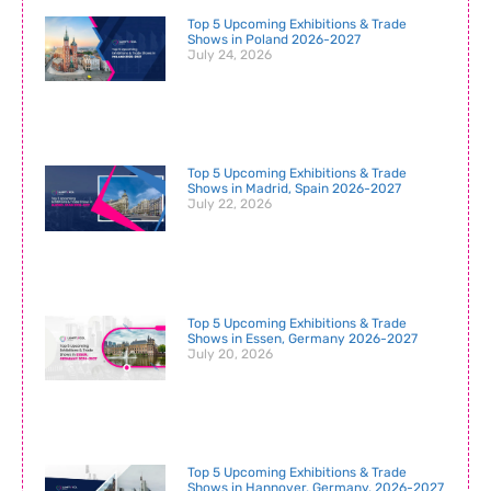
Top 5 Upcoming Exhibitions & Trade
Shows in Poland 2026-2027
July 24, 2026
Top 5 Upcoming Exhibitions & Trade
Shows in Madrid, Spain 2026-2027
July 22, 2026
Top 5 Upcoming Exhibitions & Trade
Shows in Essen, Germany 2026-2027
July 20, 2026
Top 5 Upcoming Exhibitions & Trade
Shows in Hannover, Germany, 2026-2027