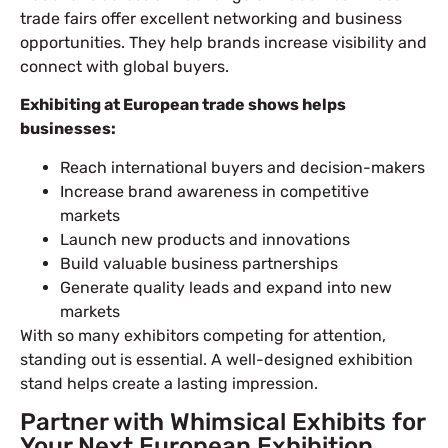
trade fairs offer excellent networking and business
opportunities. They help brands increase visibility and
connect with global buyers.
Exhibiting at European trade shows helps
businesses:
Reach international buyers and decision-makers
Increase brand awareness in competitive
markets
Launch new products and innovations
Build valuable business partnerships
Generate quality leads and expand into new
markets
With so many exhibitors competing for attention,
standing out is essential. A well-designed exhibition
stand helps create a lasting impression.
Partner with Whimsical Exhibits for
Your Next European Exhibition