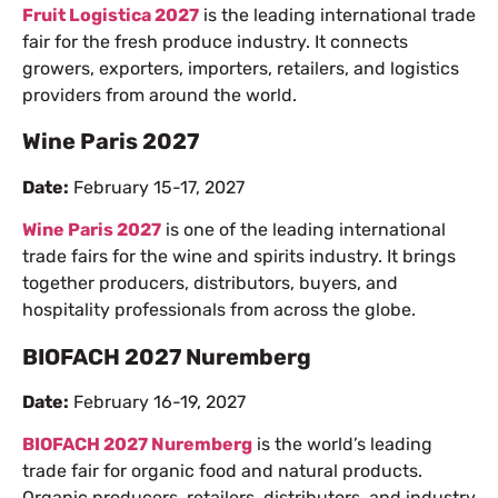
Fruit Logistica 2027
is the leading international trade
fair for the fresh produce industry. It connects
growers, exporters, importers, retailers, and logistics
providers from around the world.
Wine Paris 2027
Date:
February 15-17, 2027
Wine Paris 2027
is one of the leading international
trade fairs for the wine and spirits industry. It brings
together producers, distributors, buyers, and
hospitality professionals from across the globe.
BIOFACH 2027 Nuremberg
Date:
February 16-19, 2027
BIOFACH 2027 Nuremberg
is the world’s leading
trade fair for organic food and natural products.
Organic producers, retailers, distributors, and industry